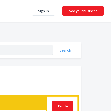
Sign In
Add your business
Search
Profile