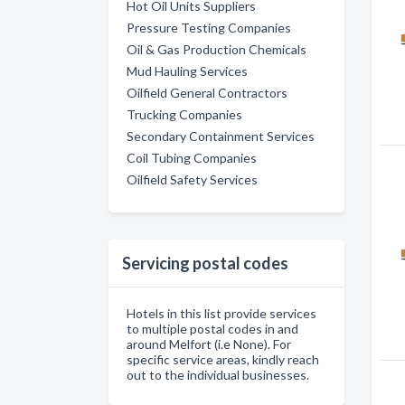
Hot Oil Units Suppliers
Pressure Testing Companies
Oil & Gas Production Chemicals
Mud Hauling Services
Oilfield General Contractors
Trucking Companies
Secondary Containment Services
Coil Tubing Companies
Oilfield Safety Services
Servicing postal codes
Hotels in this list provide services
to multiple postal codes in and
around Melfort (i.e None). For
specific service areas, kindly reach
out to the individual businesses.