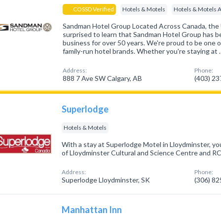
COSSD Verified
Hotels & Motels
Hotels & Motels 
Sandman Hotel Group Located Across Canada, the
surprised to learn that Sandman Hotel Group has be
business for over 50 years. We're proud to be one 
family-run hotel brands. Whether you're staying at 
Address:
Phone:
888 7 Ave SW Calgary, AB
(403) 2
Superlodge
Hotels & Motels
With a stay at Superlodge Motel in Lloydminster, you
of Lloydminster Cultural and Science Centre and
Address:
Phone:
Superlodge Lloydminster, SK
(306) 8
Manhattan Inn