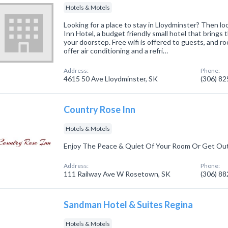
Hotels & Motels
Looking for a place to stay in Lloydminster? Then l
Inn Hotel, a budget friendly small hotel that brings 
your doorstep. Free wifi is offered to guests, and 
offer air conditioning and a refri…
Address:
Phone:
4615 50 Ave Lloydminster, SK
(306) 8
Country Rose Inn
Hotels & Motels
Enjoy The Peace & Quiet Of Your Room Or Get Ou
Address:
Phone:
111 Railway Ave W Rosetown, SK
(306) 8
Sandman Hotel & Suites Regina
Hotels & Motels