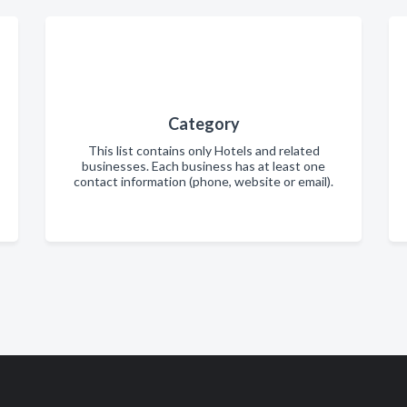
Category
This list contains only Hotels and related
businesses. Each business has at least one
contact information (phone, website or email).