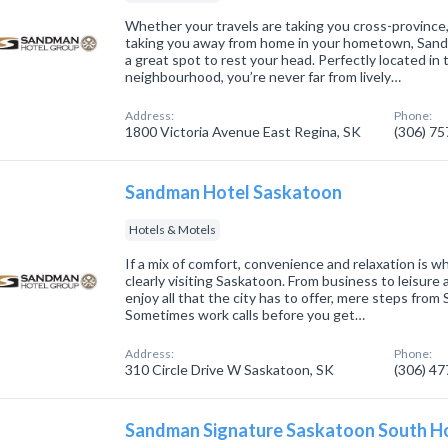
Whether your travels are taking you cross-province,
taking you away from home in your hometown, Sand
a great spot to rest your head. Perfectly located in 
neighbourhood, you’re never far from lively…
Address:
Phone:
1800 Victoria Avenue East Regina, SK
(306) 7
Sandman Hotel Saskatoon
Hotels & Motels
If a mix of comfort, convenience and relaxation is wh
clearly visiting Saskatoon. From business to leisure
enjoy all that the city has to offer, mere steps fr
Sometimes work calls before you get…
Address:
Phone:
310 Circle Drive W Saskatoon, SK
(306) 4
Sandman Signature Saskatoon South H