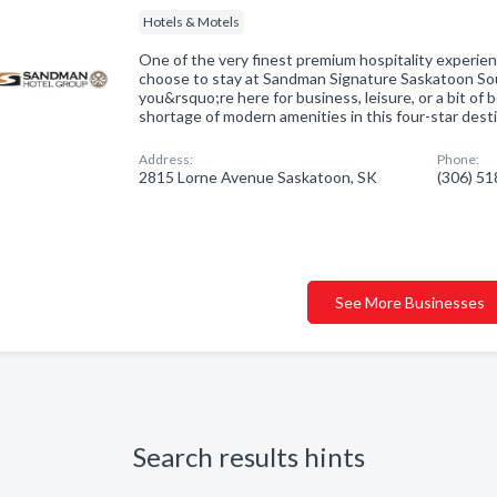
Hotels & Motels
One of the very finest premium hospitality experi
choose to stay at Sandman Signature Saskatoon S
you&rsquo;re here for business, leisure, or a bit of
shortage of modern amenities in this four-star dest
Address:
Phone:
2815 Lorne Avenue Saskatoon, SK
(306) 5
See More Businesses
Search results hints