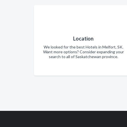
Location
We looked for the best Hotels in Melfort, SK.
Want more options? Consider expanding your
search to all of Saskatchewan province.