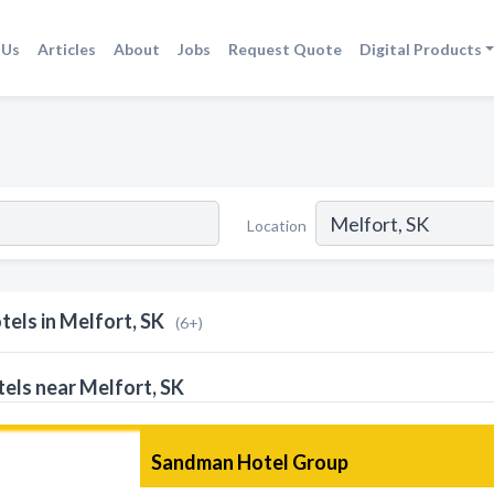
 Us
Articles
About
Jobs
Request Quote
Digital Products
Location
tels in Melfort, SK
(6+)
els near Melfort, SK
Sandman Hotel Group