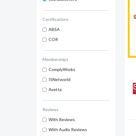
Certifications
ABSA
COR
Memberships
ComplyWorks
ISNetworld
Avetta
Reviews
With Reviews
With Audio Reviews