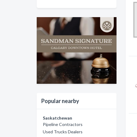
Popular nearby
Saskatchewan
Pipeline Contractors
Used Trucks Dealers