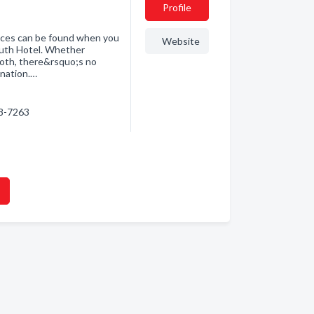
Profile
ences can be found when you
Website
outh Hotel. Whether
 both, there&rsquo;s no
ination.…
18-7263