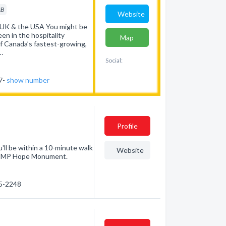
AB
Website
 UK & the USA You might be
en in the hospitality
Map
of Canada’s fastest-growing,
…
Social:
37-
show number
Profile
'll be within a 10-minute walk
Website
 RCMP Hope Monument.
25-2248