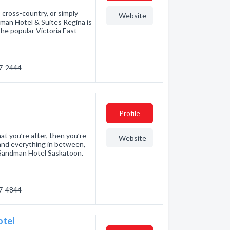
 cross-country, or simply
Website
man Hotel & Suites Regina is
the popular Victoria East
57-2444
Profile
at you’re after, then you’re
Website
 and everything in between,
om Sandman Hotel Saskatoon.
77-4844
otel