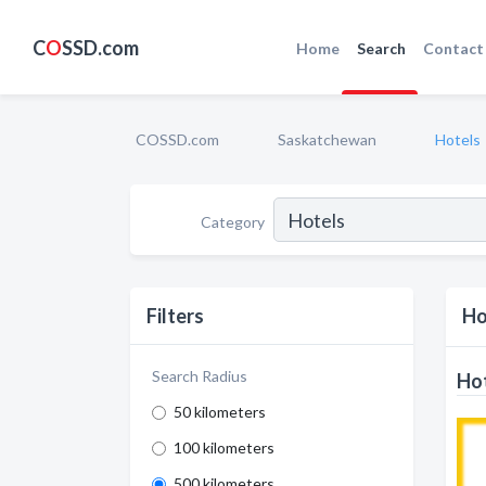
C
O
SSD.com
Home
Search
Contact
COSSD.com
Saskatchewan
Hotels
Category
Filters
Ho
Search Radius
Hot
50 kilometers
100 kilometers
500 kilometers