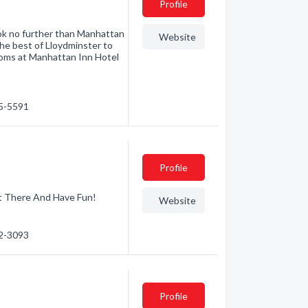
Profile
ook no further than Manhattan
Website
the best of Lloydminster to
rooms at Manhattan Inn Hotel
25-5591
Profile
t There And Have Fun!
Website
82-3093
Profile