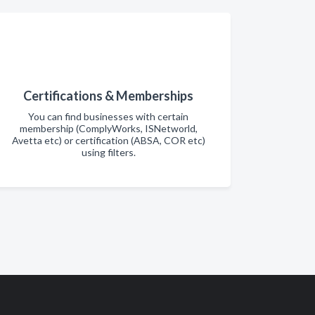
Certifications & Memberships
You can find businesses with certain
membership (ComplyWorks, ISNetworld,
Avetta etc) or certification (ABSA, COR etc)
using filters.