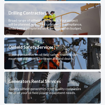
Drilling Contractors
Broad range of oilfield contractors. Your project
will be planned, executed safely and in compliance,
while being completed on-time and within budget.
Oilfield Safety Services
Staying proactive on oil field safety training can
mean the difference between life and death.
Generators Rental Services
Quality oilfield generators from quality companies
for all of your oil field power equipment needs.