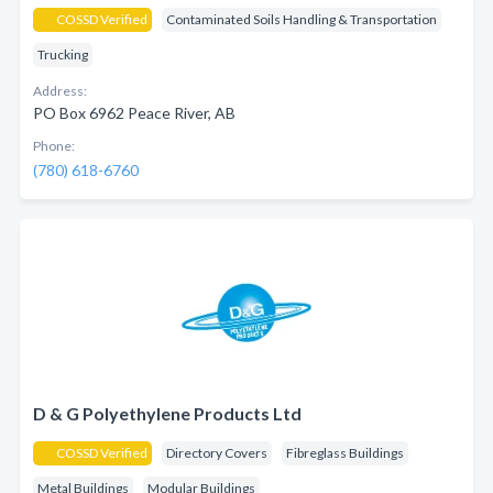
COSSD Verified
Contaminated Soils Handling & Transportation
Trucking
Address:
PO Box 6962 Peace River, AB
Phone:
(780) 618-6760
D & G Polyethylene Products Ltd
COSSD Verified
Directory Covers
Fibreglass Buildings
Metal Buildings
Modular Buildings