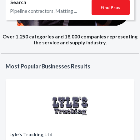
Search
Find Pros
Over 1,250 categories and 18,000 companies representing
the service and supply industry.
Most Popular Businesses Results
Lyle's Trucking Ltd