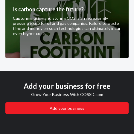
Is carbon capture the future?
Capturing, using and storing CO2 is an increasingly
pressing issue for oil and gas companies. Failure to waste
time and money on such technologies can ultimately incur
even higher costs.
Add your business for free
Grow Your Business With COSSD.com
Add your business