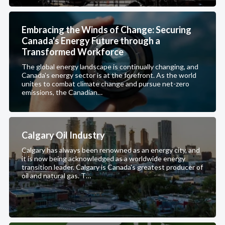
Embracing the Winds of Change: Securing
Canada's Energy Future through a
Transformed Workforce
The global energy landscape is continually changing, and
Canada's energy sector is at the forefront. As the world
unites to combat climate change and pursue net-zero
emissions, the Canadian…
Calgary Oil Industry
Calgary has always been renowned as an energy city, and
it is now being acknowledged as a worldwide energy
transition leader. Calgary is Canada's greatest producer of
oil and natural gas. T…