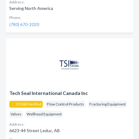
Address:
Serving North America
Phone:
(780) 670-2020
Tech Seal International Canada Inc
COSSD Verified
Flow Control Products
Fracturing Equipment
Valves
Wellhead Equipment
Address:
6623-44 Street Leduc, AB