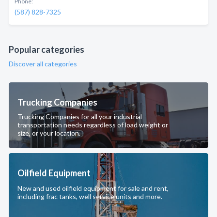
Phone:
(587) 828-7325
Popular categories
Discover all categories
Trucking Companies
Trucking Companies for all your industrial
transportation needs regardless of load weight or
size, or your location.
Oilfield Equipment
New and used oilfield equipment for sale and rent,
including frac tanks, well service units and more.