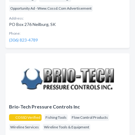
Opportunity Ad - Www.Cossd.Com Advertisement
Address:
PO Box 276 Neilburg, SK
Phone:
(306) 823-4789
Brio-Tech Pressure Controls Inc
COSSD Verified
Fishing Tools
Flow Control Products
Wireline Services
Wireline Tools & Equipment