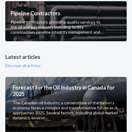
Pipeline Contractors
Pipeline contractors providing quality services to
the oil and gas industry including facility
construction, pipeline integrity management and
pipeline maintenance.
Latest articles
Discover all articles
Forecast for the Oil Industry in Canada for
2025
The Canadian oil industry, a cornerstone of the nation’s
economy, faces a complex and transformative future as it
approaches 2025. Several factors, including global market
dynamics, environ…