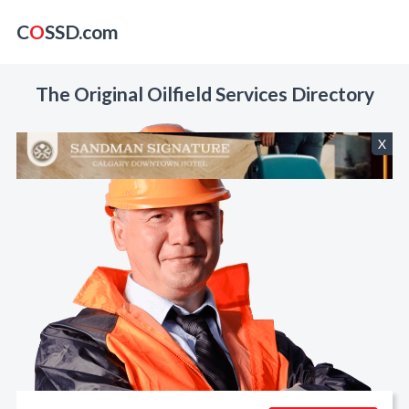
C
O
SSD.com
The Original Oilfield Services Directory
X