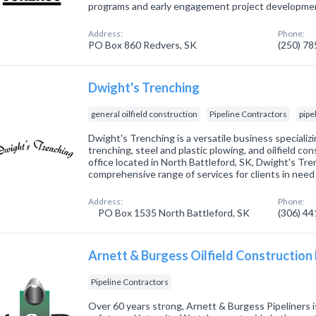
programs and early engagement project developme
Address:
Phone:
PO Box 860 Redvers, SK
(250) 7
Dwight's Trenching
general oilfield construction
Pipeline Contractors
pipe
Dwight's Trenching is a versatile business specializi
trenching, steel and plastic plowing, and oilfield co
office located in North Battleford, SK, Dwight's Tre
comprehensive range of services for clients in need
Address:
Phone:
PO Box 1535 North Battleford, SK
(306) 4
Arnett & Burgess Oilfield Construction
Pipeline Contractors
Over 60 years strong, Arnett & Burgess Pipeliners is 