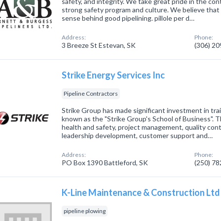
safety, and integrity. We take great pride in the co
strong safety program and culture. We believe tha
sense behind good pipelining. pillole per d…
Address:
Phone:
3 Breeze St Estevan, SK
(306) 2
Strike Energy Services Inc
Pipeline Contractors
Strike Group has made significant investment in tra
known as the "Strike Group's School of Business". 
health and safety, project management, quality cont
leadership development, customer support and…
Address:
Phone:
PO Box 1390 Battleford, SK
(250) 7
K-Line Maintenance & Construction Ltd
pipeline plowing