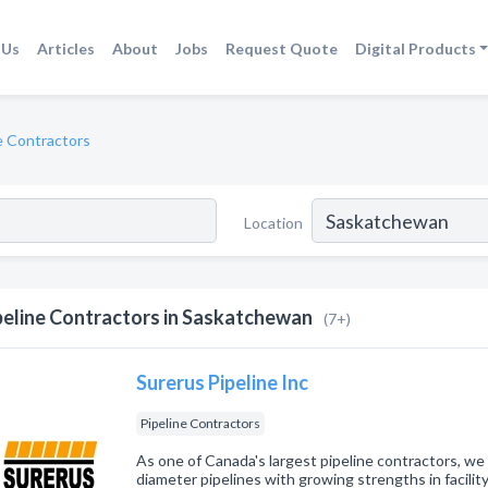
 Us
Articles
About
Jobs
Request Quote
Digital Products
e Contractors
Location
peline Contractors in Saskatchewan
(7+)
Surerus Pipeline Inc
Pipeline Contractors
As one of Canada's largest pipeline contractors, we
diameter pipelines with growing strengths in facility