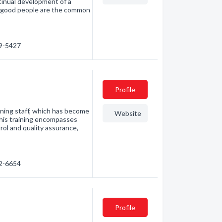
ntinual development of a
t good people are the common
09-5427
Profile
ining staff, which has become
Website
This training encompasses
rol and quality assurance,
82-6654
Profile