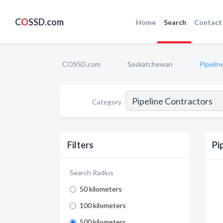
C
O
SSD.com
Home
Search
Contact
COSSD.com
Saskatchewan
Pipelin
Category
Filters
Pi
Search Radius
50 kilometers
100 kilometers
500 kilometers