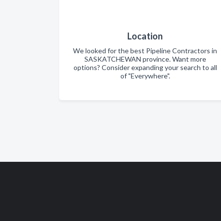
Location
We looked for the best Pipeline Contractors in
SASKATCHEWAN province. Want more
options? Consider expanding your search to all
of "Everywhere".