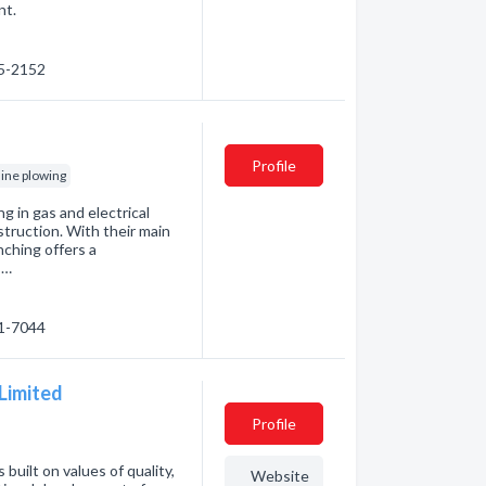
nt.
85-2152
Profile
line plowing
ng in gas and electrical
nstruction. With their main
nching offers a
 …
41-7044
 Limited
Profile
built on values of quality,
Website