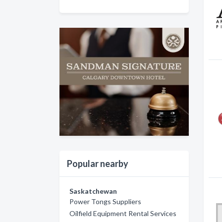
Popular nearby
Saskatchewan
Power Tongs Suppliers
Oilfield Equipment Rental Services