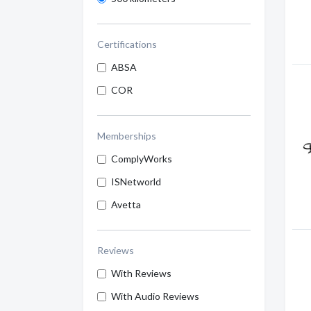
Certifications
ABSA
COR
Memberships
ComplyWorks
ISNetworld
Avetta
Reviews
With Reviews
With Audio Reviews