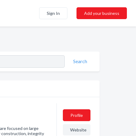
Sign In
Add your business
Search
Profile
 are focused on large
Website
 construction, integrity