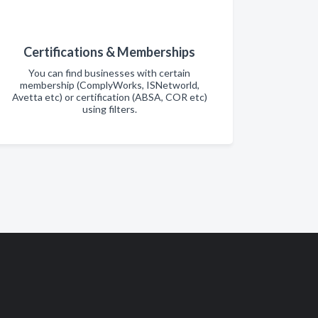
Certifications & Memberships
You can find businesses with certain
membership (ComplyWorks, ISNetworld,
Avetta etc) or certification (ABSA, COR etc)
using filters.