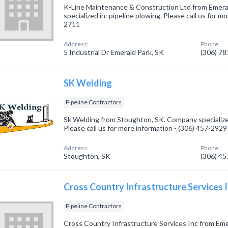
K-Line Maintenance & Construction Ltd from Emera
specialized in: pipeline plowing. Please call us for m
2711
Address:
Phone:
5 Industrial Dr Emerald Park, SK
(306) 7
SK Welding
Pipeline Contractors
Sk Welding from Stoughton, SK. Company specialized
Please call us for more information - (306) 457-2929
Address:
Phone:
Stoughton, SK
(306) 4
Cross Country Infrastructure Services 
Pipeline Contractors
Cross Country Infrastructure Services Inc from Em