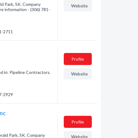
ld Park, SK. Company
Website
ore information - (306) 781-
81-2711
Profile
 in: Pipeline Contractors.
Website
57-2929
Inc
Profile
erald Park, SK. Company
Website