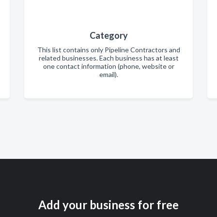
Category
This list contains only Pipeline Contractors and
related businesses. Each business has at least
one contact information (phone, website or
email).
Add your business for free