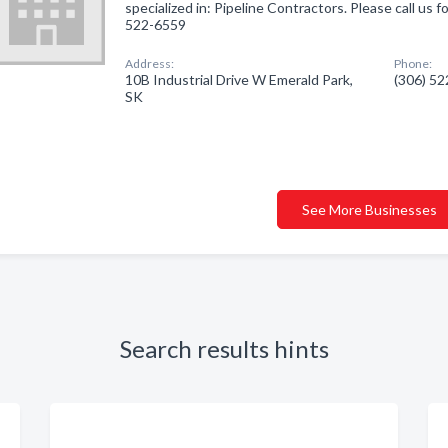
specialized in: Pipeline Contractors. Please call us f
522-6559
Address:
Phone:
10B Industrial Drive W Emerald Park,
(306) 5
SK
See More Businesses
Search results hints