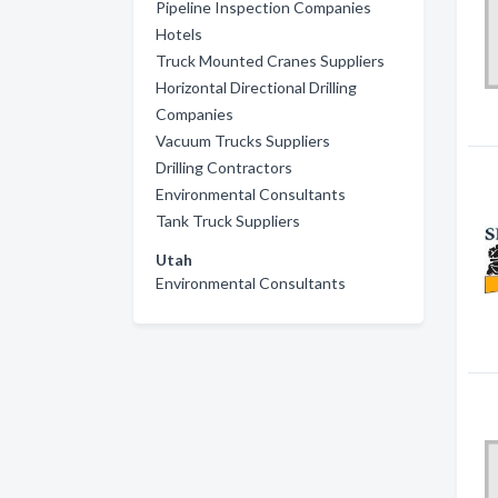
Pipeline Inspection Companies
Hotels
Truck Mounted Cranes Suppliers
Horizontal Directional Drilling
Companies
Vacuum Trucks Suppliers
Drilling Contractors
Environmental Consultants
Tank Truck Suppliers
Utah
Environmental Consultants