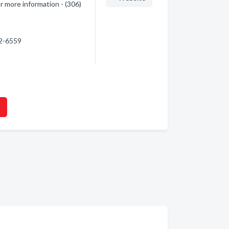
or more information - (306)
22-6559