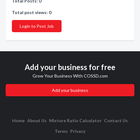
Total Posts: 0
Total post views: 0
Login to Post Job
Add your business for free
Grow Your Business With COSSD.com
Add your business
Home
About Us
Mixture Ratio Calculator
Contact Us
Terms
Privacy