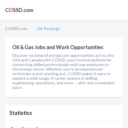
C
O
SSD.com
COSSD.com
Job Postings
Oil & Gas Jobs and Work Opportunities
Discover exciting oil and gas job opportunities across the
USA and Canada with COSSD, your trusted platform for
connecting skilled professionals with top employers in
the energy sector. Whether you're an experienced
technician or just starting out, COSSD makes it easy to
explore a wide range of career options in drilling,
engineering, operations, and more — all in one convenient
place.
Statistics