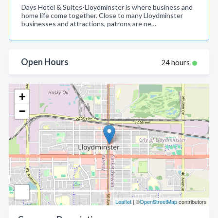
Days Hotel & Suites-Lloydminster is where business and
home life come together. Close to many Lloydminster
businesses and attractions, patrons are ne…
Open Hours
24 hours
+
−
Leaflet
| ©
OpenStreetMap
contributors