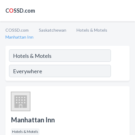
C
O
SSD.com
COSSD.com
Saskatchewan
Hotels & Motels
Manhattan Inn
Manhattan Inn
Hotels & Motels