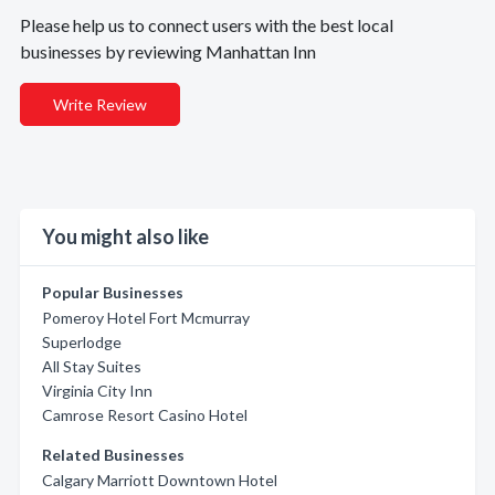
Please help us to connect users with the best local
businesses by reviewing Manhattan Inn
Write Review
You might also like
Popular Businesses
Pomeroy Hotel Fort Mcmurray
Superlodge
All Stay Suites
Virginia City Inn
Camrose Resort Casino Hotel
Related Businesses
Calgary Marriott Downtown Hotel