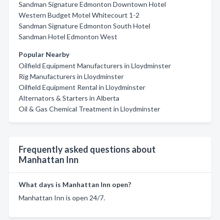
Sandman Signature Edmonton Downtown Hotel
Western Budget Motel Whitecourt 1-2
Sandman Signature Edmonton South Hotel
Sandman Hotel Edmonton West
Popular Nearby
Oilfield Equipment Manufacturers in Lloydminster
Rig Manufacturers in Lloydminster
Oilfield Equipment Rental in Lloydminster
Alternators & Starters in Alberta
Oil & Gas Chemical Treatment in Lloydminster
Frequently asked questions about
Manhattan Inn
What days is Manhattan Inn open?
Manhattan Inn is open 24/7.