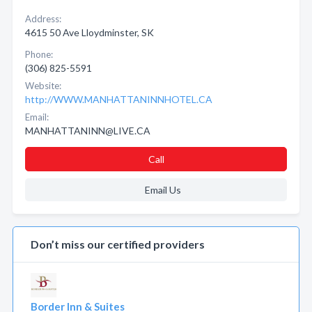
Address:
4615 50 Ave Lloydminster, SK
Phone:
(306) 825-5591
Website:
http://WWW.MANHATTANINNHOTEL.CA
Email:
MANHATTANINN@LIVE.CA
Call
Email Us
Don’t miss our certified providers
Border Inn & Suites