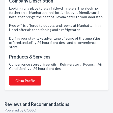
Company Description
Looking for a place to stay in Lloydminster? Then look no
further than Manhattan Inn Hotel, a budget friendly small
hotel that brings the best of Lloydminster to your doorstep.
Free wifi is offered to guests, and rooms at Manhattan Inn
Hotel offer air conditioning and a refrigerator.
During your stay, take advantage of some of the amenities
offered, including 24 hour front desk and a convenience
store.
Products & Services
Convenience store , free wifi , Refrigerator , Rooms , Air
Conditioning , 24 hour front desk
Claim Profile
Reviews and Recommendations
Powered by COSSD