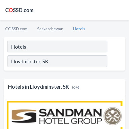
C
O
SSD.com
COSSD.com
Saskatchewan
Hotels
Hotels in Lloydminster, SK
(6+)