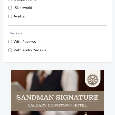
ISNetworld
Avetta
Reviews
With Reviews
With Audio Reviews