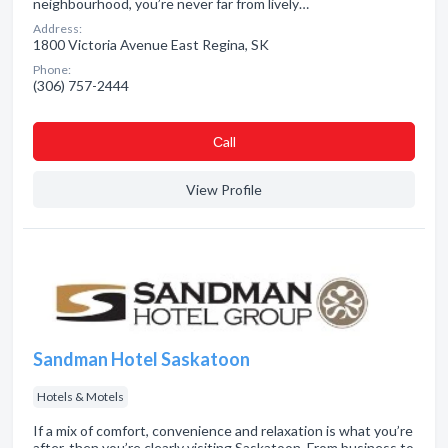
neighbourhood, you’re never far from lively…
Address:
1800 Victoria Avenue East Regina, SK
Phone:
(306) 757-2444
Сall
View Profile
Sandman Hotel Saskatoon
Hotels & Motels
If a mix of comfort, convenience and relaxation is what you’re
after, then you’re clearly visiting Saskatoon. From business to