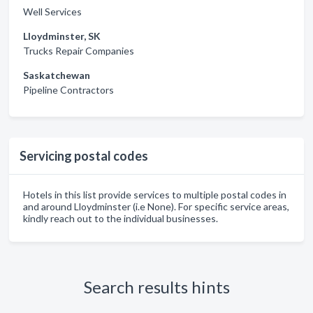
Well Services
Lloydminster, SK
Trucks Repair Companies
Saskatchewan
Pipeline Contractors
Servicing postal codes
Hotels in this list provide services to multiple postal codes in
and around Lloydminster (i.e None). For specific service areas,
kindly reach out to the individual businesses.
Search results hints