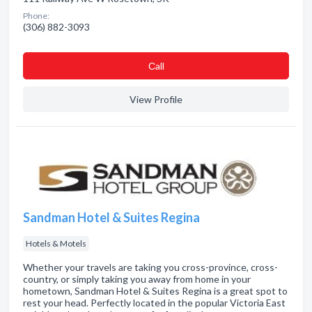
Phone:
(306) 882-3093
Сall
View Profile
Sandman Hotel & Suites Regina
Hotels & Motels
Whether your travels are taking you cross-province, cross-
country, or simply taking you away from home in your
hometown, Sandman Hotel & Suites Regina is a great spot to
rest your head. Perfectly located in the popular Victoria East