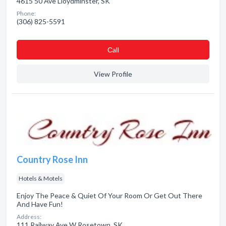
4615 50 Ave Lloydminster, SK
Phone:
(306) 825-5591
Сall
View Profile
Country Rose Inn
Hotels & Motels
Enjoy The Peace & Quiet Of Your Room Or Get Out There
And Have Fun!
Address:
111 Railway Ave W Rosetown, SK