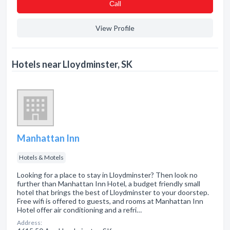
Сall
View Profile
Hotels near Lloydminster, SK
Manhattan Inn
Hotels & Motels
Looking for a place to stay in Lloydminster? Then look no
further than Manhattan Inn Hotel, a budget friendly small
hotel that brings the best of Lloydminster to your doorstep.
Free wifi is offered to guests, and rooms at Manhattan Inn
Hotel offer air conditioning and a refri…
Address: