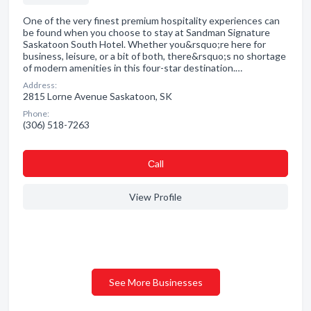
One of the very finest premium hospitality experiences can
be found when you choose to stay at Sandman Signature
Saskatoon South Hotel. Whether you&rsquo;re here for
business, leisure, or a bit of both, there&rsquo;s no shortage
of modern amenities in this four-star destination.…
Address:
2815 Lorne Avenue Saskatoon, SK
Phone:
(306) 518-7263
Сall
View Profile
See More Businesses