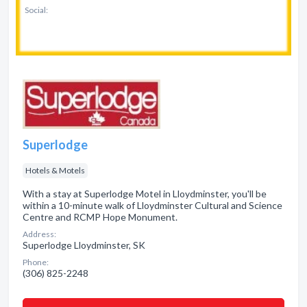
Social:
Superlodge
Hotels & Motels
With a stay at Superlodge Motel in Lloydminster, you'll be
within a 10-minute walk of Lloydminster Cultural and Science
Centre and RCMP Hope Monument.
Address:
Superlodge Lloydminster, SK
Phone:
(306) 825-2248