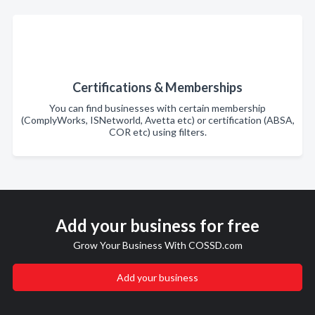
Certifications & Memberships
You can find businesses with certain membership
(ComplyWorks, ISNetworld, Avetta etc) or certification (ABSA,
COR etc) using filters.
Add your business for free
Grow Your Business With COSSD.com
Add your business