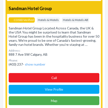
Sandman Hotel Group
COSSD Verified
Hotels & Motels
Hotels & Motels AB
Sandman Hotel Group Located Across Canada, the UK &
the USA You might be surprised to learn that Sandman
Hotel Group has been in the hospitality business for over 50
years. We're proud to be one of Canada’s fastest-growing,
family-run hotel brands. Whether you're staying at …
Address:
888 7 Ave SW Calgary, AB
Phone:
(403) 237-
show number
Сall
View Profile
Map