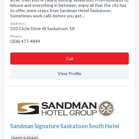
leisure and everything in between, enjoy all that the city has
to offer, mere steps from Sandman Hotel Saskatoon.
Sometimes work calls before you get…
Address:
310 Circle Drive W Saskatoon, SK
Phone:
(306) 477-4844
Сall
View Profile
Sandman Signature Saskatoon South Hotel
Hotels & Motels