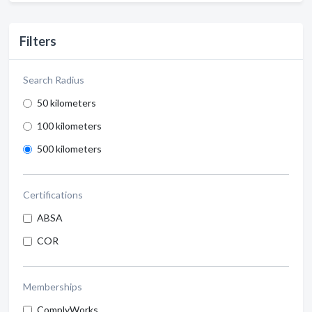
Filters
Search Radius
50 kilometers
100 kilometers
500 kilometers
Certifications
ABSA
COR
Memberships
ComplyWorks