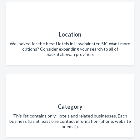
Location
We looked for the best Hotels in Lloydminster, SK. Want more
options? Consider expanding your search to all of
Saskatchewan province.
Category
This list contains only Hotels and related businesses. Each
business has at least one contact information (phone, website
or email).