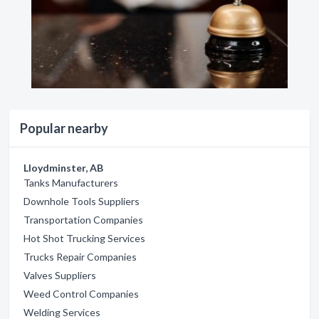
Popular nearby
Lloydminster, AB
Tanks Manufacturers
Downhole Tools Suppliers
Transportation Companies
Hot Shot Trucking Services
Trucks Repair Companies
Valves Suppliers
Weed Control Companies
Welding Services