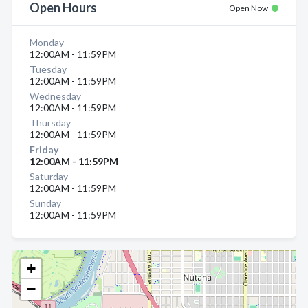
Open Hours
Open Now
Monday
12:00AM - 11:59PM
Tuesday
12:00AM - 11:59PM
Wednesday
12:00AM - 11:59PM
Thursday
12:00AM - 11:59PM
Friday
12:00AM - 11:59PM
Saturday
12:00AM - 11:59PM
Sunday
12:00AM - 11:59PM
+
−