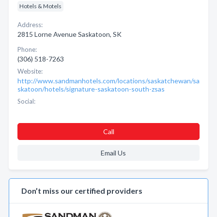
Hotels & Motels
Address:
2815 Lorne Avenue Saskatoon, SK
Phone:
(306) 518-7263
Website:
http://www.sandmanhotels.com/locations/saskatchewan/sa
skatoon/hotels/signature-saskatoon-south-zsas
Social:
Call
Email Us
Don’t miss our certified providers