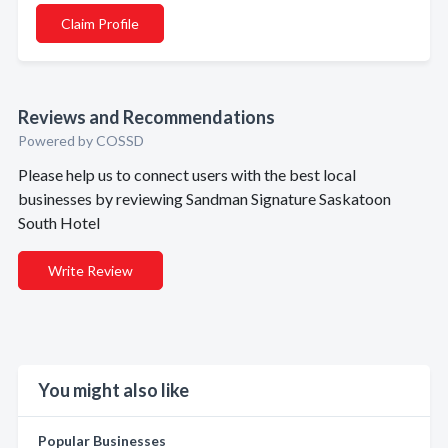
Claim Profile
Reviews and Recommendations
Powered by COSSD
Please help us to connect users with the best local
businesses by reviewing Sandman Signature Saskatoon
South Hotel
Write Review
You might also like
Popular Businesses