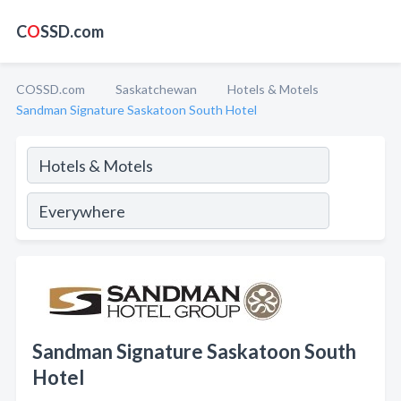
C
O
SSD.com
COSSD.com
Saskatchewan
Hotels & Motels
Sandman Signature Saskatoon South Hotel
Sandman Signature Saskatoon South
Hotel