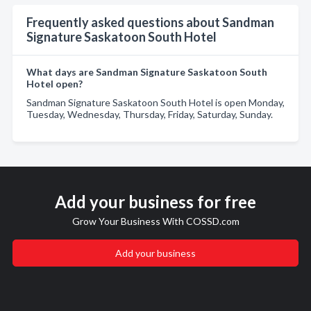
Frequently asked questions about Sandman
Signature Saskatoon South Hotel
What days are Sandman Signature Saskatoon South
Hotel open?
Sandman Signature Saskatoon South Hotel is open Monday,
Tuesday, Wednesday, Thursday, Friday, Saturday, Sunday.
Add your business for free
Grow Your Business With COSSD.com
Add your business