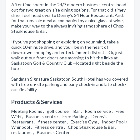
After time spent in the 24/7 modern business centre, head
out for two great on-site dining options. For that old-timey
diner feel, head over to Denny’s 24 Hour Restaurant. And,
for that upscale meal accompanied by a nice glass of wine,
make your way to the always inviting atmosphere of Chop
Steakhouse & Bar.
If you’ve got shopping or exploring on your mind, take a
quick 10-minute drive, and you’ll be in the heart of
downtown shopping and entertainment districts. Or, just
walk out our front doors one morning to hit the links at
Saskatoon Golf & Country Club—located right beside the
hotel.
Sandman Signature Saskatoon South Hotel has you covered
with free on-site parking and early check-in and late check-
out flexibility.
Products & Services
Meeting Rooms , golf course , Bar , Room service , Free
Wi-Fi , Business centre , Free Parking , Denny's
Restaurant , fitness center , Exercise Gym , Indoor Pool /
Whirlpool , Fitness centre , Chop Steakhouse & Bar ,
restaurant , Business Center