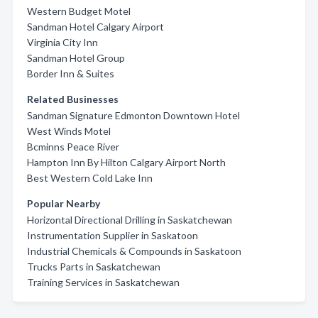
Western Budget Motel
Sandman Hotel Calgary Airport
Virginia City Inn
Sandman Hotel Group
Border Inn & Suites
Related Businesses
Sandman Signature Edmonton Downtown Hotel
West Winds Motel
Bcminns Peace River
Hampton Inn By Hilton Calgary Airport North
Best Western Cold Lake Inn
Popular Nearby
Horizontal Directional Drilling in Saskatchewan
Instrumentation Supplier in Saskatoon
Industrial Chemicals & Compounds in Saskatoon
Trucks Parts in Saskatchewan
Training Services in Saskatchewan