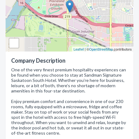
Leaflet
| ©
OpenStreetMap
contributors
Company Description
One of the very finest premium hospitality experiences can
be found when you choose to stay at Sandman Signature
Saskatoon South Hotel. Whether you’re here for business,
leisure, or a bit of both, there’s no shortage of modern
amenities in this four-star destination.
Enjoy premium comfort and convenience in one of our 230
rooms, fully equipped with a microwave, fridge and coffee
maker. Stay on top of work or your social feeds from any
spot in the hotel with access to free high-speed Wi-Fi
throughout. When you want to unwind and relax, lounge by
the indoor pool and hot tub, or sweat it all out in our state-
of-the-art fitness centre.