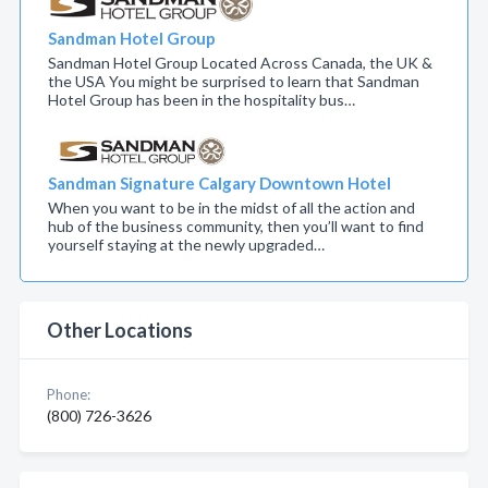
Sandman Hotel Group
Sandman Hotel Group Located Across Canada, the UK &
the USA You might be surprised to learn that Sandman
Hotel Group has been in the hospitality bus…
Sandman Signature Calgary Downtown Hotel
When you want to be in the midst of all the action and
hub of the business community, then you’ll want to find
yourself staying at the newly upgraded…
Other Locations
Phone:
(800) 726-3626