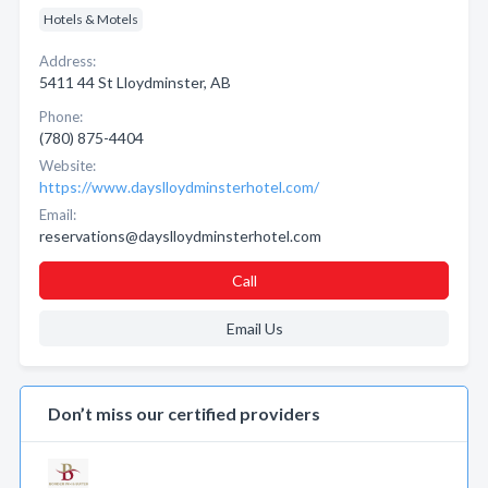
Hotels & Motels
Address:
5411 44 St Lloydminster, AB
Phone:
(780) 875-4404
Website:
https://www.dayslloydminsterhotel.com/
Email:
reservations@dayslloydminsterhotel.com
Call
Email Us
Don’t miss our certified providers