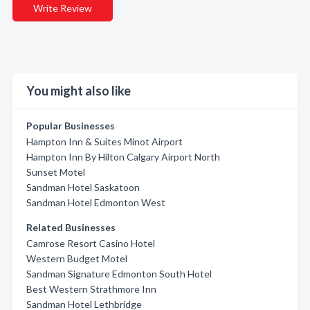
Write Review
You might also like
Popular Businesses
Hampton Inn & Suites Minot Airport
Hampton Inn By Hilton Calgary Airport North
Sunset Motel
Sandman Hotel Saskatoon
Sandman Hotel Edmonton West
Related Businesses
Camrose Resort Casino Hotel
Western Budget Motel
Sandman Signature Edmonton South Hotel
Best Western Strathmore Inn
Sandman Hotel Lethbridge