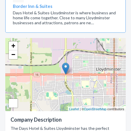
Border Inn & Suites
Days Hotel & Suites-Lloydminster is where business and
home life come together. Close to many Lloydminster
businesses and attractions, patrons are ne…
+
−
Leaflet
| ©
OpenStreetMap
contributors
Company Description
The Days Hotel & Suites Lloydminster has the perfect