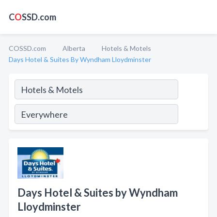
C
O
SSD.com
COSSD.com
Alberta
Hotels & Motels
Days Hotel & Suites By Wyndham Lloydminster
Days Hotel & Suites by Wyndham
Lloydminster