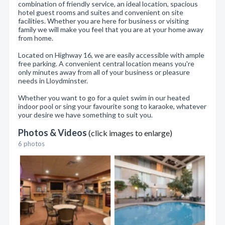
combination of friendly service, an ideal location, spacious
hotel guest rooms and suites and convenient on site
facilities. Whether you are here for business or visiting
family we will make you feel that you are at your home away
from home.
Located on Highway 16, we are easily accessible with ample
free parking. A convenient central location means you're
only minutes away from all of your business or pleasure
needs in Lloydminster.
Whether you want to go for a quiet swim in our heated
indoor pool or sing your favourite song to karaoke, whatever
your desire we have something to suit you.
Photos & Videos
(click images to enlarge)
6 photos