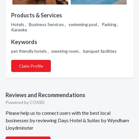
Products & Services
Hotels , Business Services , swimming pool , Parking ,
Karaoke
Keywords
pet friendly hotels , meeting room , banquet facilities
Claim Profile
Reviews and Recommendations
Powered by COSSD
Please help us to connect users with the best local
businesses by reviewing Days Hotel & Suites by Wyndham
Lloydminster