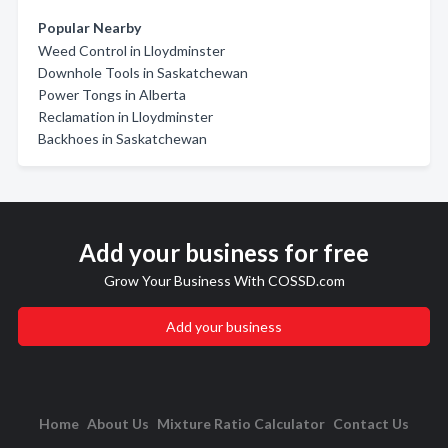
Popular Nearby
Weed Control in Lloydminster
Downhole Tools in Saskatchewan
Power Tongs in Alberta
Reclamation in Lloydminster
Backhoes in Saskatchewan
Add your business for free
Grow Your Business With COSSD.com
Add your business
Home
About Us
Mixture Ratio Calculator
Contact Us