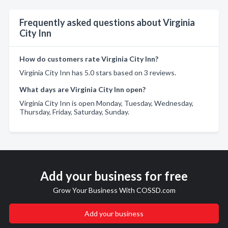
Frequently asked questions about Virginia
City Inn
How do customers rate Virginia City Inn?
Virginia City Inn has 5.0 stars based on 3 reviews.
What days are Virginia City Inn open?
Virginia City Inn is open Monday, Tuesday, Wednesday,
Thursday, Friday, Saturday, Sunday.
Add your business for free
Grow Your Business With COSSD.com
Add your business