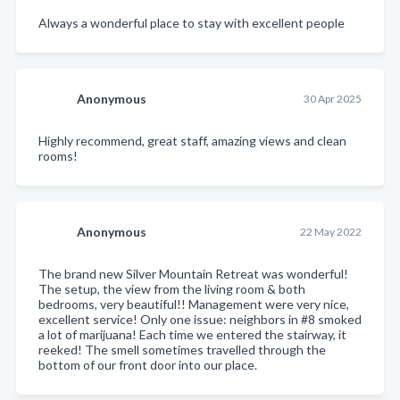
Always a wonderful place to stay with excellent people
Anonymous
30 Apr 2025
Highly recommend, great staff, amazing views and clean
rooms!
Anonymous
22 May 2022
The brand new Silver Mountain Retreat was wonderful!
The setup, the view from the living room & both
bedrooms, very beautiful!! Management were very nice,
excellent service! Only one issue: neighbors in #8 smoked
a lot of marijuana! Each time we entered the stairway, it
reeked! The smell sometimes travelled through the
bottom of our front door into our place.