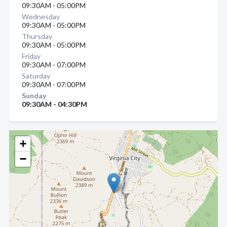
09:30AM - 05:00PM
Wednesday
09:30AM - 05:00PM
Thursday
09:30AM - 05:00PM
Friday
09:30AM - 07:00PM
Saturday
09:30AM - 07:00PM
Sunday
09:30AM - 04:30PM
+
−