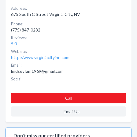
Address:
675 South C Street Virginia City, NV
Phone:
(775) 847-0282
Reviews:
5.0
Website:
http://www.virginiacityinn.com
Email:
lindseyfam1969@gmail.com
Social:
Call
Email Us
Don’t miss our certified providers