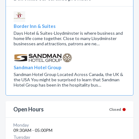
Border Inn & Suites
Days Hotel & Suites-Lloydminster is where business and
home life come together. Close to many Lloydminster
businesses and attractions, patrons are ne…
Sandman Hotel Group
Sandman Hotel Group Located Across Canada, the UK &
the USA You might be surprised to learn that Sandman
Hotel Group has been in the hospitality bus…
Open Hours
Closed
Monday
09:30AM - 05:00PM
Tuesday