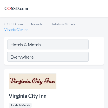
C
O
SSD.com
COSSD.com
Nevada
Hotels & Motels
Virginia City Inn
Virginia City Inn
Hotels & Motels