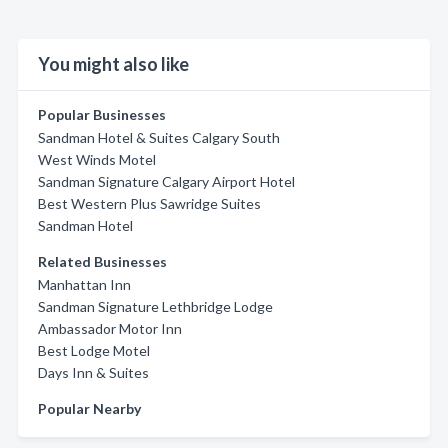
You might also like
Popular Businesses
Sandman Hotel & Suites Calgary South
West Winds Motel
Sandman Signature Calgary Airport Hotel
Best Western Plus Sawridge Suites
Sandman Hotel
Related Businesses
Manhattan Inn
Sandman Signature Lethbridge Lodge
Ambassador Motor Inn
Best Lodge Motel
Days Inn & Suites
Popular Nearby