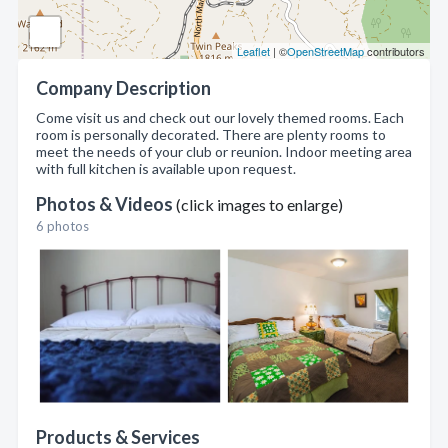
Leaflet
| ©
OpenStreetMap
contributors
Company Description
Come visit us and check out our lovely themed rooms. Each
room is personally decorated. There are plenty rooms to
meet the needs of your club or reunion. Indoor meeting area
with full kitchen is available upon request.
Photos & Videos
(click images to enlarge)
6 photos
Products & Services