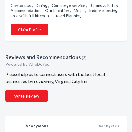
Contact us , Dining , Concierge service , Rooms & Rates ,
Accommodation , Our Location , Motel , Indoor meeting
area with full kitchen , Travel Planning
Claim Profile
Reviews and Recommendations
(3)
Powered by
WhoDoYou
Please help us to connect users with the best local
businesses by reviewing Virginia City Inn
Write Review
Anonymous
03 May 2025