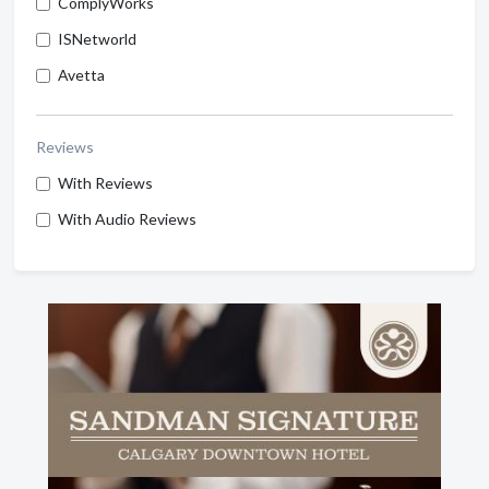
ComplyWorks
ISNetworld
Avetta
Reviews
With Reviews
With Audio Reviews