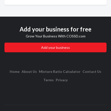
Add your business for free
Grow Your Business With COSSD.com
Add your business
Home
About Us
Mixture Ratio Calculator
Contact Us
Terms
Privacy