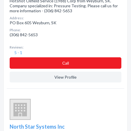
Hotshot Oilfield Service (1988) Corp from Weyburn, SK.
Company specialized in: Pressure Testing. Please call us for
more information - (306) 842-5653
Address:
PO Box 605 Weyburn, SK
Phone:
(306) 842-5653
Reviews:
5 - 1
Сall
View Profile
North Star Systems Inc