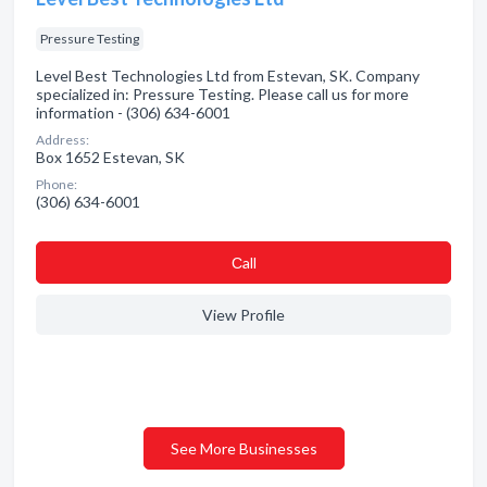
Pressure Testing
Level Best Technologies Ltd from Estevan, SK. Company
specialized in: Pressure Testing. Please call us for more
information - (306) 634-6001
Address:
Box 1652 Estevan, SK
Phone:
(306) 634-6001
Сall
View Profile
See More Businesses