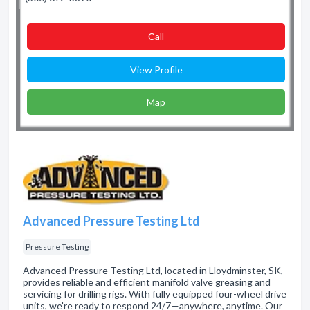
Сall
View Profile
Map
Advanced Pressure Testing Ltd
Pressure Testing
Advanced Pressure Testing Ltd, located in Lloydminster, SK,
provides reliable and efficient manifold valve greasing and
servicing for drilling rigs. With fully equipped four-wheel drive
units, we're ready to respond 24/7—anywhere, anytime. Our