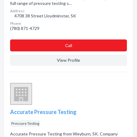
full range of pressure testing s…
Address:
4708 38 Street Lloydminster, SK
Phone:
(780) 871-4729
Сall
View Profile
Accurate Pressure Testing
Pressure Testing
Accurate Pressure Testing from Weyburn, SK. Company