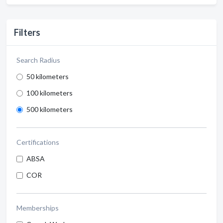
Filters
Search Radius
50 kilometers
100 kilometers
500 kilometers
Certifications
ABSA
COR
Memberships