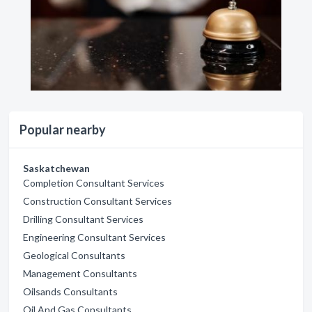
Popular nearby
Saskatchewan
Completion Consultant Services
Construction Consultant Services
Drilling Consultant Services
Engineering Consultant Services
Geological Consultants
Management Consultants
Oilsands Consultants
Oil And Gas Consultants