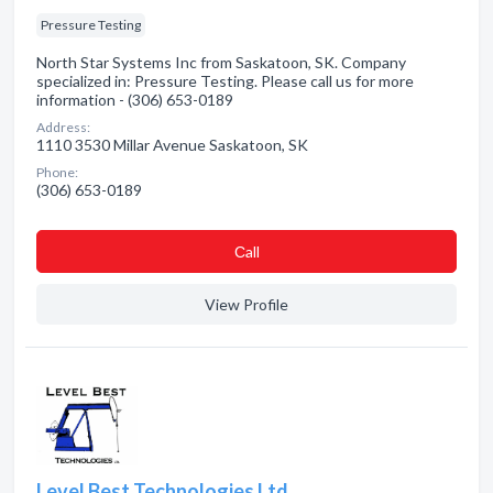
Pressure Testing
North Star Systems Inc from Saskatoon, SK. Company
specialized in: Pressure Testing. Please call us for more
information - (306) 653-0189
Address:
1110 3530 Millar Avenue Saskatoon, SK
Phone:
(306) 653-0189
Сall
View Profile
Level Best Technologies Ltd