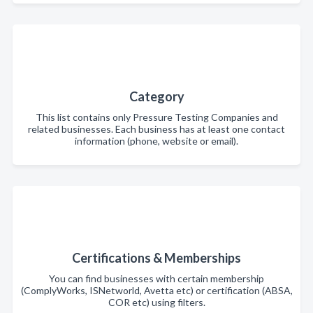
Category
This list contains only Pressure Testing Companies and
related businesses. Each business has at least one contact
information (phone, website or email).
Certifications & Memberships
You can find businesses with certain membership
(ComplyWorks, ISNetworld, Avetta etc) or certification (ABSA,
COR etc) using filters.