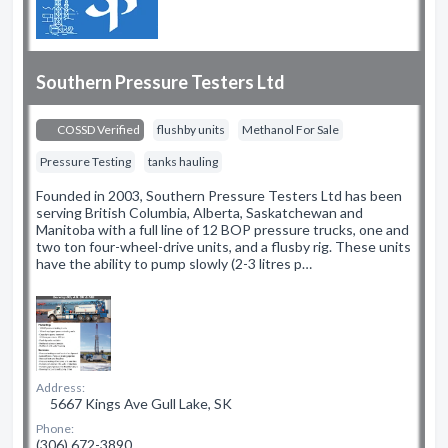
Southern Pressure Testers Ltd
COSSD Verified
flushby units
Methanol For Sale
Pressure Testing
tanks hauling
Founded in 2003, Southern Pressure Testers Ltd has been
serving British Columbia, Alberta, Saskatchewan and
Manitoba with a full line of 12 BOP pressure trucks, one and
two ton four-wheel-drive units, and a flusby rig. These units
have the ability to pump slowly (2-3 litres p…
Address:
5667 Kings Ave Gull Lake, SK
Phone:
(306) 672-3890