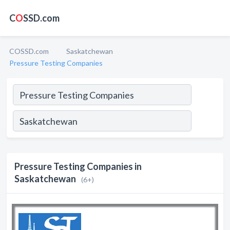
C
O
SSD.com
COSSD.com
Saskatchewan
Pressure Testing Companies
Pressure Testing Companies in
Saskatchewan
(6+)