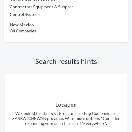
Contractors Equipment & Supplies
Control Systems
New Mexico
Oil Companies
Search results hints
Location
We looked for the best Pressure Testing Companies in
SASKATCHEWAN province. Want more options? Consider
expanding your search to all of "Everywhere".