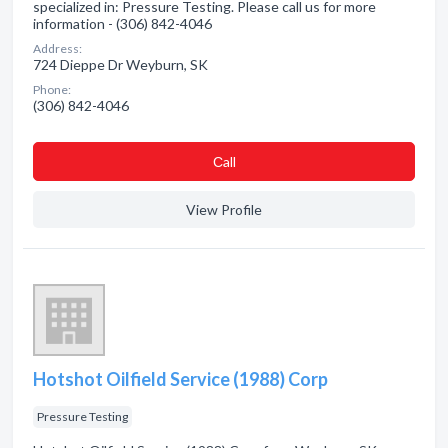
specialized in: Pressure Testing. Please call us for more
information - (306) 842-4046
Address:
724 Dieppe Dr Weyburn, SK
Phone:
(306) 842-4046
Сall
View Profile
Hotshot Oilfield Service (1988) Corp
Pressure Testing