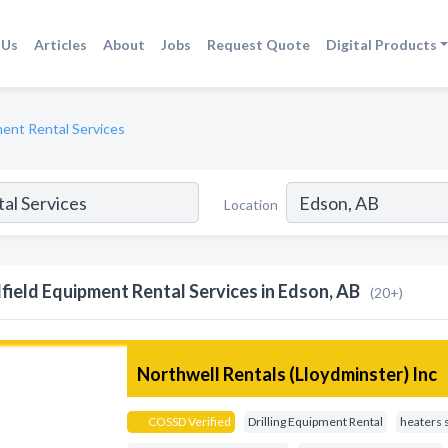
 Us
Articles
About
Jobs
Request Quote
Digital Products
ment Rental Services
Location
lfield Equipment Rental Services in Edson, AB
(20+)
Northwell Rentals (Lloydminster) Inc
COSSD Verified
Drilling Equipment Rental
heaters 