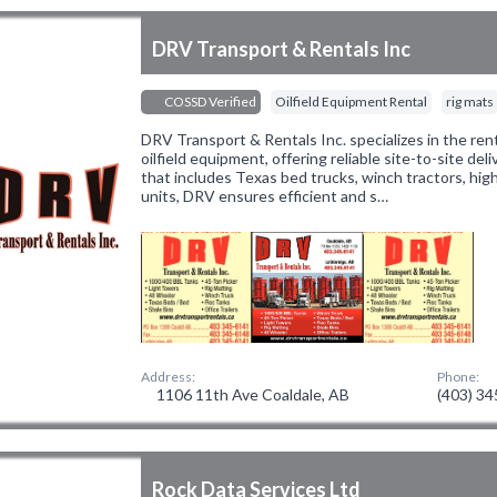
DRV Transport & Rentals Inc
COSSD Verified
Oilfield Equipment Rental
rig mats
DRV Transport & Rentals Inc. specializes in the ren
oilfield equipment, offering reliable site-to-site deliv
that includes Texas bed trucks, winch tractors, hi
units, DRV ensures efficient and s…
Address:
Phone:
1106 11th Ave Coaldale, AB
(403) 3
Rock Data Services Ltd