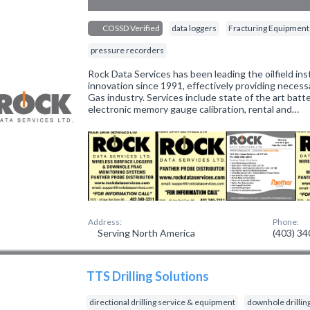
COSSD Verified
data loggers
Fracturing Equipment
pressure recorders
Rock Data Services has been leading the oilfield in
innovation since 1991, effectively providing necess
Gas industry. Services include state of the art bat
electronic memory gauge calibration, rental and…
Address:
Phone:
Serving North America
(403) 3
TTS Drilling Solutions
directional drilling service & equipment
downhole drillin