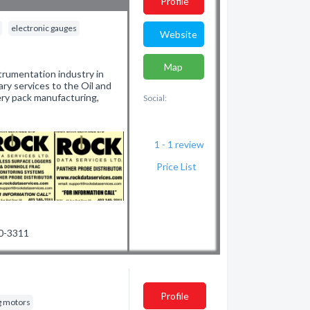
Profile
electronic gauges
Website
Map
strumentation industry in
ary services to the Oil and
tery pack manufacturing,
Social:
1 - 1
review
Price List
40-3311
Profile
g motors