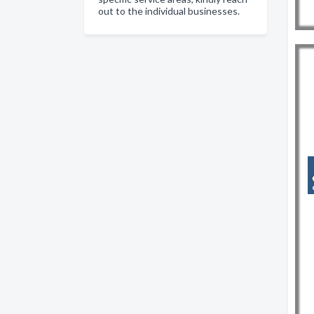
out to the individual businesses.