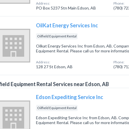
Address:
Phone:
PO Box 5237 Stn Main Edson, AB
(780) 7
OilKat Energy Services Inc
Oilfield Equipment Rental
Oilkat Energy Services Inc from Edson, AB. Company s
Equipment Rental. Please call us for more informati
Address:
Phone:
128 27 St Edson, AB
(780) 7
field Equipment Rental Services near Edson, AB
Edson Expediting Service Inc
Oilfield Equipment Rental
Edson Expediting Service Inc from Edson, AB. Compan
Equipment Rental. Please call us for more informati