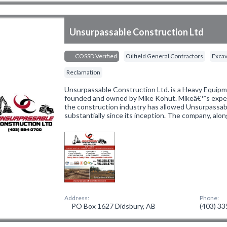
Unsurpassable Construction Ltd
COSSD Verified
Oilfield General Contractors
Excav
Reclamation
Unsurpassable Construction Ltd. is a Heavy Equi
founded and owned by Mike Kohut. Mikeâ€™s experi
the construction industry has allowed Unsurpassab
substantially since its inception. The company, alo
Address:
Phone:
PO Box 1627 Didsbury, AB
(403) 3