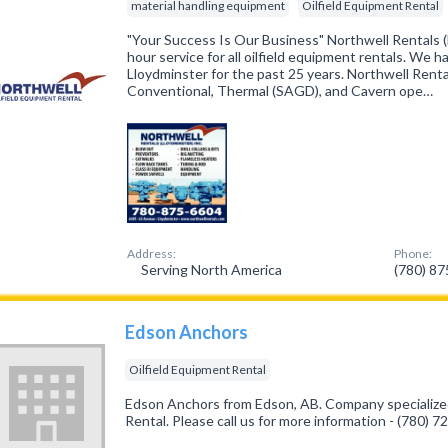
material handling equipment
Oilfield Equipment Rental
"Your Success Is Our Business" Northwell Rentals (L
hour service for all oilfield equipment rentals. We 
Lloydminster for the past 25 years. Northwell Renta
Conventional, Thermal (SAGD), and Cavern ope…
Address:
Phone:
Serving North America
(780) 8
Edson Anchors
Oilfield Equipment Rental
Edson Anchors from Edson, AB. Company specialized
Rental. Please call us for more information - (780) 