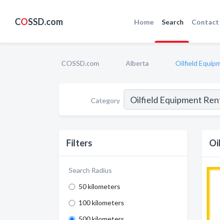
C
O
SSD.com
Home
Search
Contact
COSSD.com
Alberta
Oilfield Equip
Category
Filters
Oi
Search Radius
50 kilometers
100 kilometers
500 kilometers