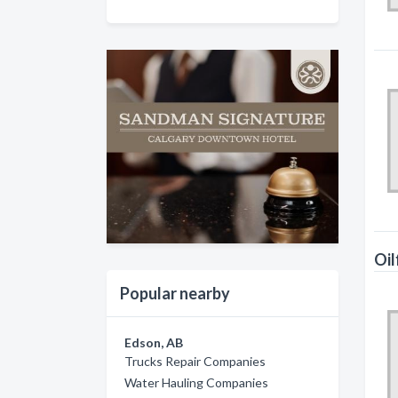
Oil
Popular nearby
Edson, AB
Trucks Repair Companies
Water Hauling Companies