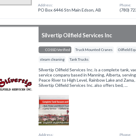
Address:
Phone:
PO Box 6446 Stn Main Edson, AB
(780) 7
Silvertip Oilfield Services Inc
COSSD Verified
Truck Mounted Cranes
Oilfield E
steam cleaning
Tank Trucks
Silvertip Oilfield Services Inc. is a complete tank,
service company based in Manning, Alberta, servin
Peace River to High Level, Rainbow Lake and Zama, A
Silvertip Oilfield Services Inc. also offers bed, …
Address:
Phone: