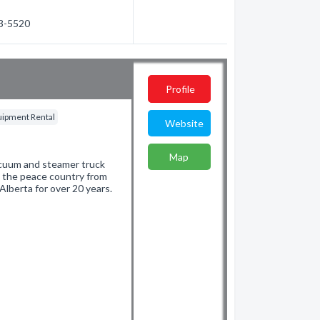
23-5520
Profile
quipment Rental
Website
Map
 vacuum and steamer truck
g the peace country from
lberta for over 20 years.