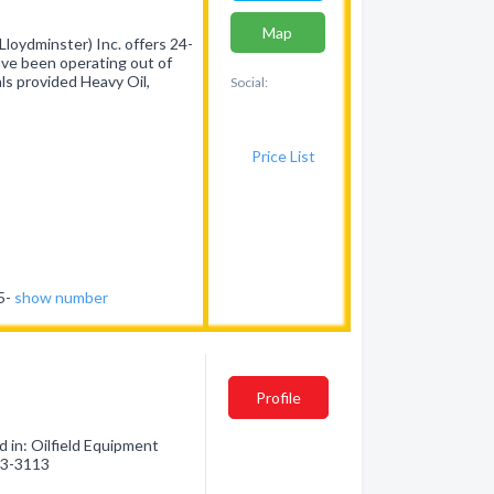
Map
loydminster) Inc. offers 24-
have been operating out of
ls provided Heavy Oil,
Social:
Price List
75-
show number
Profile
 in: Oilfield Equipment
723-3113