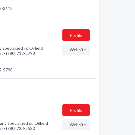
23-3113
Profile
pecialized in: Oilfield
Website
on - (780) 712-5798
12-5798
Profile
y specialized in: Oilfield
Website
on - (780) 723-5520