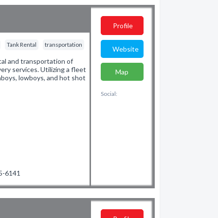
Profile
Tank Rental
transportation
Website
tal and transportation of
ery services. Utilizing a fleet
Map
ghboys, lowboys, and hot shot
Social:
45-6141