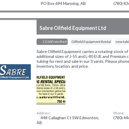
PO Box 694 Manning, AB
(780) 8
Sabre Oilfield Equipment Ltd
COSSD Verified
Oilfield Equipment Rental
new tub
Sabre Oilfield Equipment carries a rotating stock 
additional sizes of J-55 and L-80 EUE and Premium 
tubing for rent and sale in our 3 yards. Please phon
inventory, location, and price.
Address:
Phone:
448 Callaghan Ct SW Edmonton,
(780) 4
AB