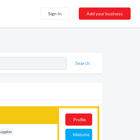
Sign In
Add your business
Search
Profile
supplier
Website