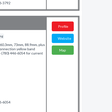
36-3792
Profile
ing
Website
of 60.3mm, 73mm, 88.9mm, plus
connection yellow band
Map
e (780) 446-6054 for current
46-6054