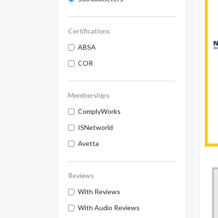
Certifications
ABSA
COR
Memberships
ComplyWorks
ISNetworld
Avetta
Reviews
With Reviews
With Audio Reviews