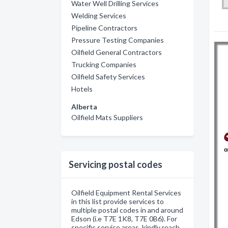
Water Well Drilling Services
Welding Services
Pipeline Contractors
Pressure Testing Companies
Oilfield General Contractors
Trucking Companies
Oilfield Safety Services
Hotels
Alberta
Oilfield Mats Suppliers
Servicing postal codes
Oilfield Equipment Rental Services
in this list provide services to
multiple postal codes in and around
Edson (i.e T7E 1K8, T7E 0B6). For
specific service areas, kindly reach