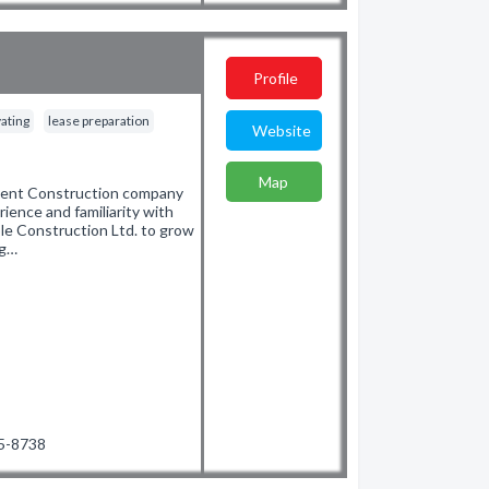
Profile
ating
lease preparation
Website
Map
pment Construction company
ence and familiarity with
le Construction Ltd. to grow
ng…
35-8738