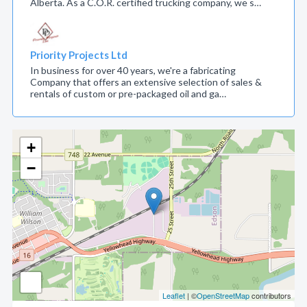
Alberta. As a C.O.R. certified trucking company, we s…
Priority Projects Ltd
In business for over 40 years, we're a fabricating
Company that offers an extensive selection of sales &
rentals of custom or pre-packaged oil and ga…
+
−
Leaflet
| ©
OpenStreetMap
contributors