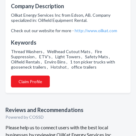
Company Description
Oilkat Energy Services Inc from Edson, AB. Company
specialized in: Oilfield Equipment Rental.
Check out our website for more -
http://www.oilkat.com
Keywords
Thread Washers , Wellhead Cutout Mats , Fire
Suppression , ETV's , Light Towers , Safety Mats ,
Oilfield Rentals , Enviro Bins , 1 ton picker trucks with
gooseneck trailers , Hotshot , office trailers
Claim Profile
Reviews and Recommendations
Powered by COSSD
Please help us to connect users with the best local
businesses by reviewing OilKat Energy Services Inc