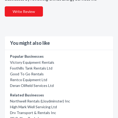
Write Review
You might also like
Popular Businesses
Victory Equipment Rentals
Foothills Tank Rentals Ltd
Good To Go Rentals
Rentco Equipment Ltd
Deran Oilfield Services Ltd
Related Businesses
Northwell Rentals (Lloydminster) Inc
High Mark Well Servicing Ltd
Drv Transport & Rentals Inc