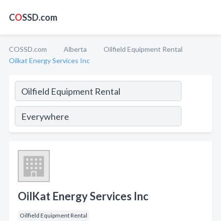
C
O
SSD.com
COSSD.com
Alberta
Oilfield Equipment Rental
Oilkat Energy Services Inc
OilKat Energy Services Inc
Oilfield Equipment Rental