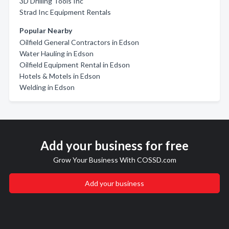
3D Drilling Tools Inc
Strad Inc Equipment Rentals
Popular Nearby
Oilfield General Contractors in Edson
Water Hauling in Edson
Oilfield Equipment Rental in Edson
Hotels & Motels in Edson
Welding in Edson
Add your business for free
Grow Your Business With COSSD.com
Add your business