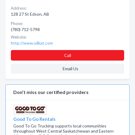
Address:
128 27 St Edson, AB
Phone:
(780) 712-5798
Website:
http://www.oilkat.com
Call
Email Us
Don’t miss our certified providers
Good To Go Rentals
Good To Go Trucking supports local communities
throughout West Central Saskatchewan and Eastern