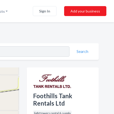
Sign In
Add your business
cts
Search
Foothills Tank
Rentals Ltd
light towers rental & supply