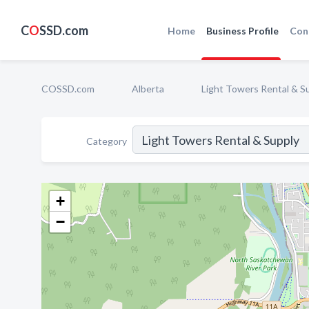
C
O
SSD.com
Home
Business Profile
Con
COSSD.com
Alberta
Light Towers Rental & S
Category
+
−