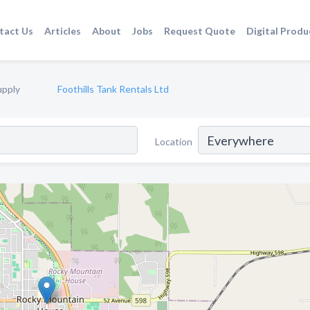
tact Us
Articles
About
Jobs
Request Quote
Digital Produ
upply
Foothills Tank Rentals Ltd
Location