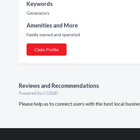
Keywords
Generators
Amenities and More
Family owned and operated
Claim Profile
Reviews and Recommendations
Powered by COSSD
Please help us to connect users with the best local busin