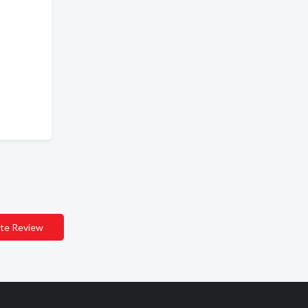
te Review