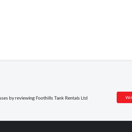
esses by reviewing Foothills Tank Rentals Ltd
Wri