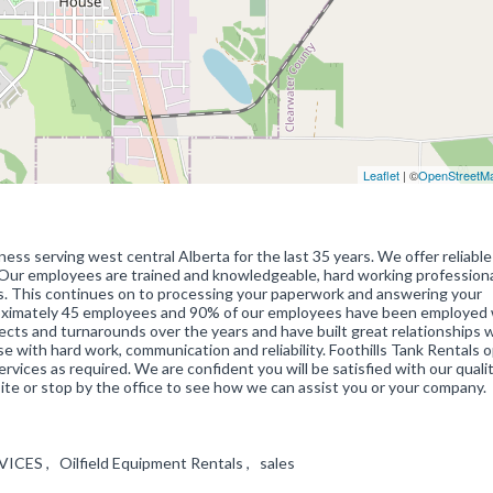
Leaflet
| ©
OpenStreetM
ess serving west central Alberta for the last 35 years. We offer reliable 
. Our employees are trained and knowledgeable, hard working profession
s. This continues on to processing your paperwork and answering your
roximately 45 employees and 90% of our employees have been employed 
ects and turnarounds over the years and have built great relationships w
se with hard work, communication and reliability. Foothills Tank Rentals 
vices as required. We are confident you will be satisfied with our qualit
ite or stop by the office to see how we can assist you or your company.
VICES , Oilfield Equipment Rentals , sales