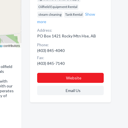
Oilfield Equipment Rental
Show
steam cleaning
Tank Rental
more
Address:
PO Box 1421 Rocky Mtn Hse, AB
Phone:
ap
contributors
(403) 845-4040
Fax:
(403) 845-7140
oilfield
als
Website
with
ith our
Email Us
operates
y of