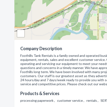
Company Description
Foothills Tank Rentals is a family owned and operated busin
equipment, rentals, sales and excellent customer service
operating and servicing our equipment to meet your need
questions and concerns in a timely manner. We have app
Foothills long term. We have been involved with many proj
customers. Our staff is our greatest asset as they adverti
24 hours/day and 7 days/week ready to provide you with ser
service and competitive prices. Please check out our webs
Products & Services
processing paperwork , customer service , rentals , SER