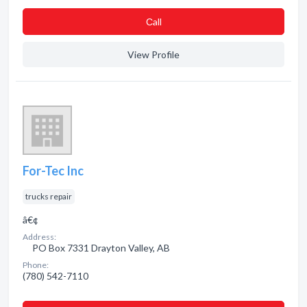
Сall
View Profile
For-Tec Inc
trucks repair
â€¢
Address:
PO Box 7331 Drayton Valley, AB
Phone:
(780) 542-7110