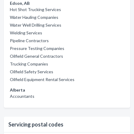
Edson, AB
Hot Shot Trucking Services
Water Hauling Companies
Water Well Drilling Services
Welding Services
Pipeline Contractors
Pressure Testing Companies
Oilfield General Contractors
Trucking Companies
Oilfield Safety Services
Oilfield Equipment Rental Services
Alberta
Accountants
Servicing postal codes