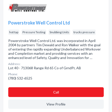
Powerstroke Well Control Ltd
hot tap
Pressure Testing
Snubbing Units
trucks pressure
Powerstroke Well Control Ltd. was incorporated in April
2004 by partners Tim Dewald and Ron Walker with the goal
of entering the rapidly expanding Underbalanced Workover
and Completion market and providing services with an
enhanced level of Safety, Quality and Innovation for …
Address:
Lot 40 - 713068 Range Rd 65 Co of GrndPr, AB
Phone:
(780) 532-6525
Сall
View Profile