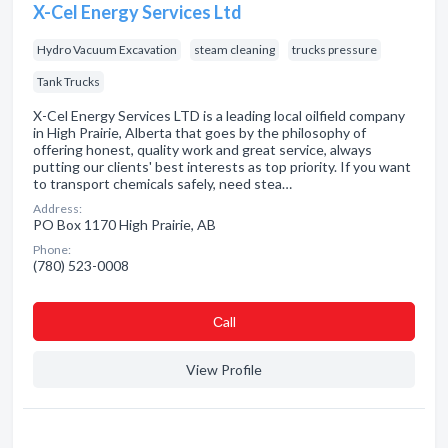
X-Cel Energy Services Ltd
Hydro Vacuum Excavation
steam cleaning
trucks pressure
Tank Trucks
X-Cel Energy Services LTD is a leading local oilfield company
in High Prairie, Alberta that goes by the philosophy of
offering honest, quality work and great service, always
putting our clients' best interests as top priority. If you want
to transport chemicals safely, need stea…
Address:
PO Box 1170 High Prairie, AB
Phone:
(780) 523-0008
Сall
View Profile