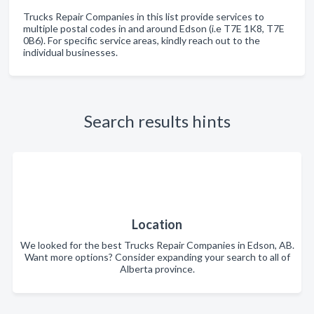
Trucks Repair Companies in this list provide services to
multiple postal codes in and around Edson (i.e T7E 1K8, T7E
0B6). For specific service areas, kindly reach out to the
individual businesses.
Search results hints
Location
We looked for the best Trucks Repair Companies in Edson, AB.
Want more options? Consider expanding your search to all of
Alberta province.