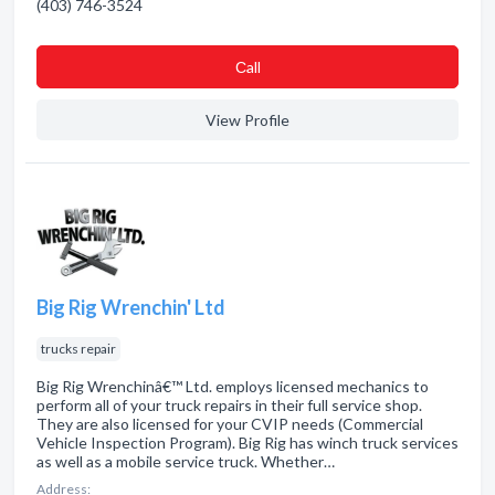
(403) 746-3524
Сall
View Profile
Big Rig Wrenchin' Ltd
trucks repair
Big Rig Wrenchinâ€™ Ltd. employs licensed mechanics to
perform all of your truck repairs in their full service shop.
They are also licensed for your CVIP needs (Commercial
Vehicle Inspection Program). Big Rig has winch truck services
as well as a mobile service truck. Whether…
Address: