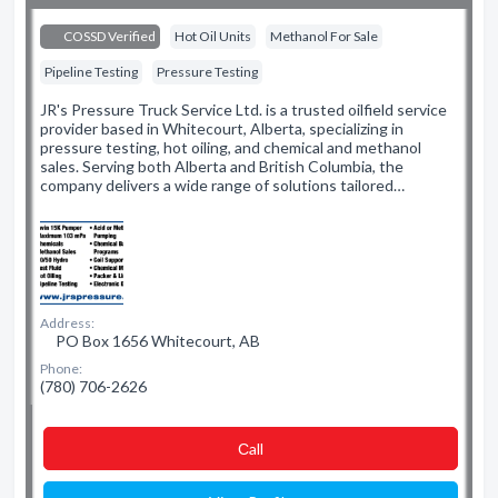
COSSD Verified
Hot Oil Units
Methanol For Sale
Pipeline Testing
Pressure Testing
JR's Pressure Truck Service Ltd. is a trusted oilfield service
provider based in Whitecourt, Alberta, specializing in
pressure testing, hot oiling, and chemical and methanol
sales. Serving both Alberta and British Columbia, the
company delivers a wide range of solutions tailored…
Address:
PO Box 1656 Whitecourt, AB
Phone:
(780) 706-2626
Сall