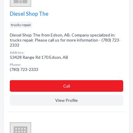
Diesel Shop The
trucks repair
Diesel Shop The from Edson, AB. Company specialized in:
trucks repair. Please call us for more information - (780) 723-
2333
Address:
53428 Range Rd 170 Edson, AB
Phone:
(780) 723-2333
Сall
View Profile