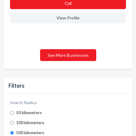
Сall
View Profile
See More Businesses
Filters
Search Radius
50 kilometers
100 kilometers
500 kilometers