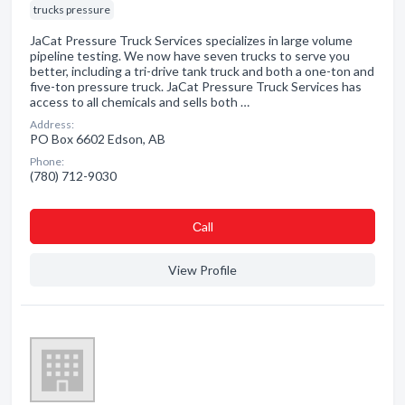
trucks pressure
JaCat Pressure Truck Services specializes in large volume
pipeline testing. We now have seven trucks to serve you
better, including a tri-drive tank truck and both a one-ton and
five-ton pressure truck. JaCat Pressure Truck Services has
access to all chemicals and sells both …
Address:
PO Box 6602 Edson, AB
Phone:
(780) 712-9030
Сall
View Profile