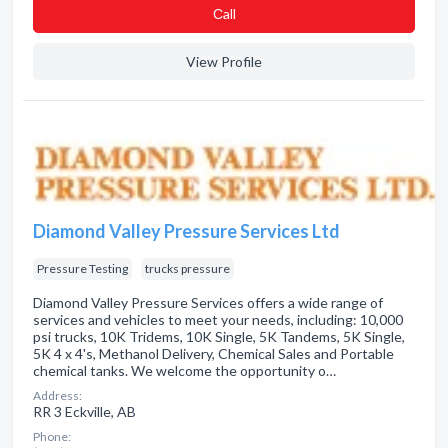
Сall
View Profile
Diamond Valley Pressure Services Ltd
Pressure Testing
trucks pressure
Diamond Valley Pressure Services offers a wide range of
services and vehicles to meet your needs, including: 10,000
psi trucks, 10K Tridems, 10K Single, 5K Tandems, 5K Single,
5K 4 x 4's, Methanol Delivery, Chemical Sales and Portable
chemical tanks. We welcome the opportunity o…
Address:
RR 3 Eckville, AB
Phone: