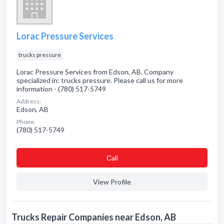
Lorac Pressure Services
trucks pressure
Lorac Pressure Services from Edson, AB. Company
specialized in: trucks pressure. Please call us for more
information - (780) 517-5749
Address:
Edson, AB
Phone:
(780) 517-5749
Сall
View Profile
Trucks Repair Companies near Edson, AB