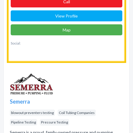
Сall
View Profile
Map
Social:
Semerra
blowout preventers testing
Coil Tubing Companies
Pipeline Testing
Pressure Testing
Semerra is a proud, family-owned pressure and pumping