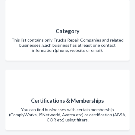
Category
This list contains only Trucks Repair Companies and related
businesses. Each business has at least one contact
information (phone, website or email).
Certifications & Memberships
You can find businesses with certain membership
(ComplyWorks, ISNetworld, Avetta etc) or certification (ABSA,
COR etc) using filters.