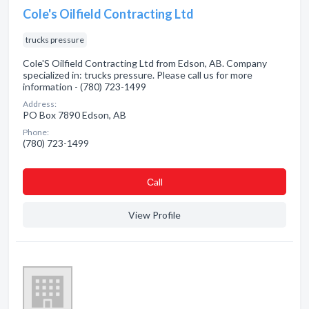
Cole's Oilfield Contracting Ltd
trucks pressure
Cole'S Oilfield Contracting Ltd from Edson, AB. Company
specialized in: trucks pressure. Please call us for more
information - (780) 723-1499
Address:
PO Box 7890 Edson, AB
Phone:
(780) 723-1499
Сall
View Profile