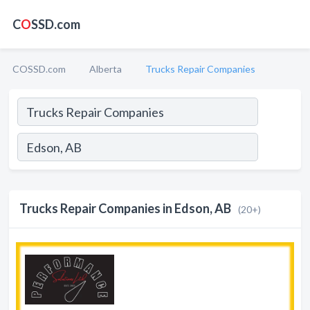
C
O
SSD.com
COSSD.com
Alberta
Trucks Repair Companies
Trucks Repair Companies in Edson, AB
(20+)