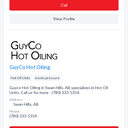
Сall
View Profile
GuyCo Hot Oiling
Hot Oil Units
trucks pressure
Guyco Hot Oiling in Swan Hills, AB specializes in Hot Oil
Units. Call us for more - (780) 333-5354.
Address:
Swan Hills, AB
Phone:
(780) 333-5354