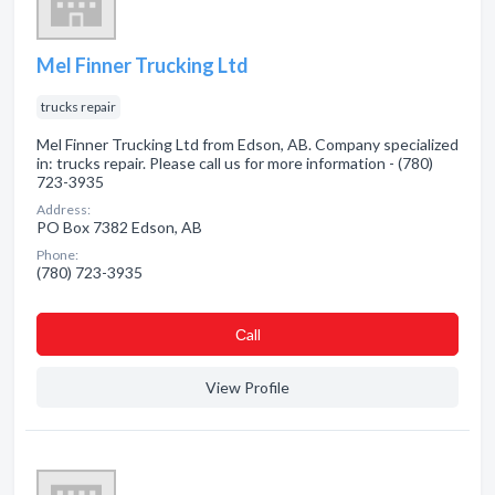
Mel Finner Trucking Ltd
trucks repair
Mel Finner Trucking Ltd from Edson, AB. Company specialized
in: trucks repair. Please call us for more information - (780)
723-3935
Address:
PO Box 7382 Edson, AB
Phone:
(780) 723-3935
Сall
View Profile