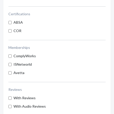
Certifications
ABSA
COR
Memberships
ComplyWorks
ISNetworld
Avetta
Reviews
With Reviews
With Audio Reviews