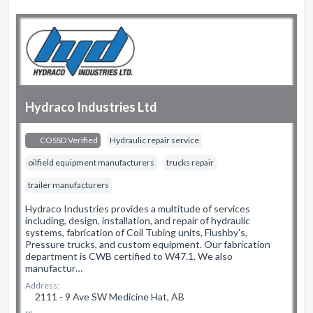
Hydraco Industries Ltd
COSSD Verified
Hydraulic repair service
oilfield equipment manufacturers
trucks repair
trailer manufacturers
Hydraco Industries provides a multitude of services
including, design, installation, and repair of hydraulic
systems, fabrication of Coil Tubing units, Flushby's,
Pressure trucks, and custom equipment. Our fabrication
department is CWB certified to W47.1. We also
manufactur…
Address:
2111 - 9 Ave SW Medicine Hat, AB