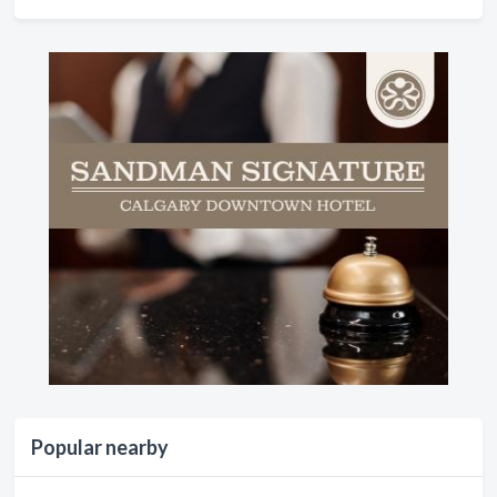
Popular nearby