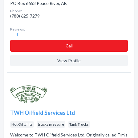
PO Box 6653 Peace River, AB
Phone:
(780) 625-7279
Reviews:
1
Сall
View Profile
TWH Oilfield Services Ltd
Hot Oil Units
trucks pressure
Tank Trucks
Welcome to TWH Oilfield Services Ltd. Originally called Tim's