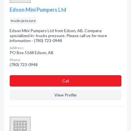
Edson Mini Pumpers Ltd
trucks pressure
Edson Mini Pumpers Ltd from Edson, AB. Company
specialized in: trucks pressure. Please call us for more
information - (780) 723-0948
Address:
PO Box 5168 Edson, AB
Phone:
(780) 723-0948
Сall
View Profile