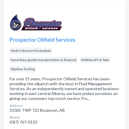
Prospector Oilfield Services
Hydro Vacuum Excavation
hazardous goods transportation & disposal
Methanol For Sale
Pipeline Testing
For over 15 years, Prospector Oilfield Services has been
providing the oilpatch with the best in Fluid Management
Services. As an independently owned and operated business
working in east central Alberta, we have prided ourselves on
giving our customers top notch service. Fro…
Address:
31065 TWP 722 Bezanson, AB
Phone:
(587) 767-0133