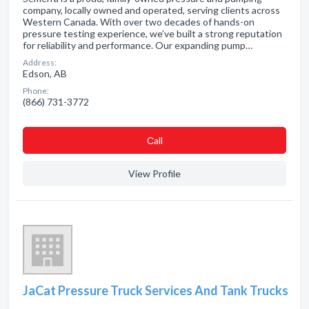
company, locally owned and operated, serving clients across
Western Canada. With over two decades of hands-on
pressure testing experience, we’ve built a strong reputation
for reliability and performance. Our expanding pump…
Address:
Edson, AB
Phone:
(866) 731-3772
Сall
View Profile
JaCat Pressure Truck Services And Tank Trucks