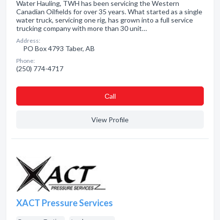
Water Hauling, TWH has been servicing the Western
Canadian Oilfields for over 35 years. What started as a single
water truck, servicing one rig, has grown into a full service
trucking company with more than 30 unit…
Address:
PO Box 4793 Taber, AB
Phone:
(250) 774-4717
Сall
View Profile
XACT Pressure Services