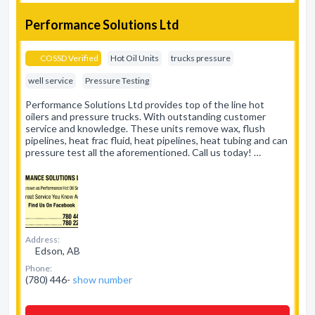
Performance Solutions Ltd
COSSD Verified
Hot Oil Units
trucks pressure
well service
Pressure Testing
Performance Solutions Ltd provides top of the line hot
oilers and pressure trucks. With outstanding customer
service and knowledge. These units remove wax, flush
pipelines, heat frac fluid, heat pipelines, heat tubing and can
pressure test all the aforementioned. Call us today! …
Address:
Edson, AB
Phone:
(780) 446-
show number