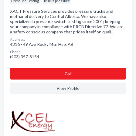
Pressure Testing
trucks pressure
XACT Pressure Services provides pressure trucks and
methanol delivery to Central Alberta. We have also
specialized in pressure switch testing since 2004; keeping
your company in compliance with ERCB Directive 77. We are
a safety conscious company that prides itself on quali…
Address:
4316 - 49 Ave Rocky Mtn Hse, AB
Phone:
(403) 357-8154
Сall
View Profile