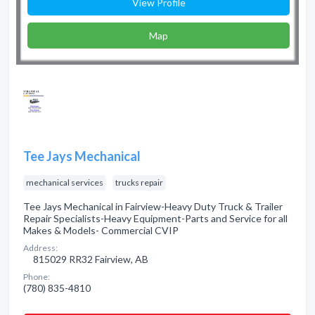
View Profile
Map
Tee Jays Mechanical
mechanical services
trucks repair
Tee Jays Mechanical in Fairview-Heavy Duty Truck & Trailer
Repair Specialists-Heavy Equipment-Parts and Service for all
Makes & Models- Commercial CVIP
Address:
815029 RR32 Fairview, AB
Phone:
(780) 835-4810