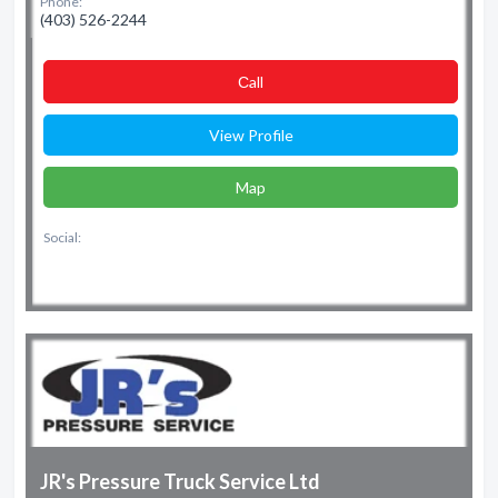
Phone:
(403) 526-2244
Сall
View Profile
Map
Social:
JR's Pressure Truck Service Ltd