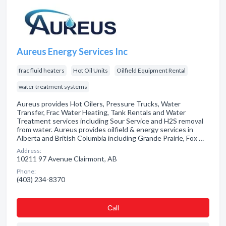
Aureus Energy Services Inc
frac fluid heaters
Hot Oil Units
Oilfield Equipment Rental
water treatment systems
Aureus provides Hot Oilers, Pressure Trucks, Water
Transfer, Frac Water Heating, Tank Rentals and Water
Treatment services including Sour Service and H2S removal
from water. Aureus provides oilfield & energy services in
Alberta and British Columbia including Grande Prairie, Fox …
Address:
10211 97 Avenue Clairmont, AB
Phone:
(403) 234-8370
Сall