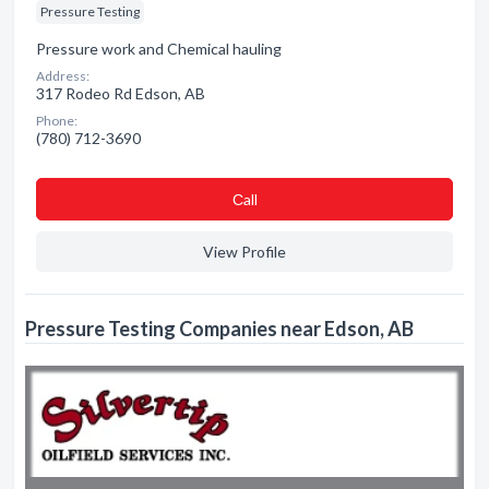
Pressure Testing
Pressure work and Chemical hauling
Address:
317 Rodeo Rd Edson, AB
Phone:
(780) 712-3690
Сall
View Profile
Pressure Testing Companies near Edson, AB