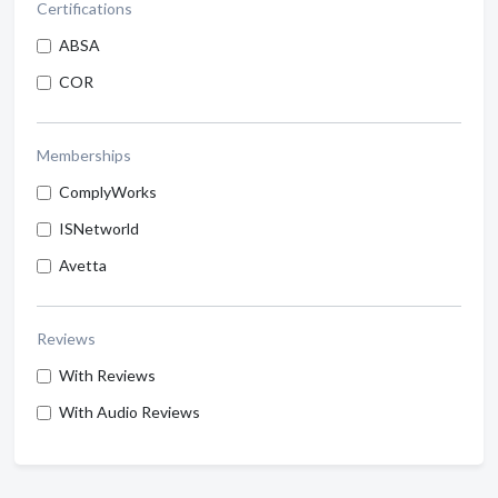
Certifications
ABSA
COR
Memberships
ComplyWorks
ISNetworld
Avetta
Reviews
With Reviews
With Audio Reviews