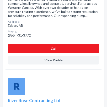
company, locally owned and operated, serving clients across
Western Canada. With over two decades of hands-on
pressure testing experience, we’ve built a strong reputation
for reliability and performance. Our expanding pump…
Address:
Edson, AB
Phone:
(866) 731-3772
Сall
View Profile
River Rose Contracting Ltd