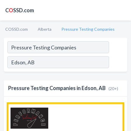
C
O
SSD.com
COSSD.com
Alberta
Pressure Testing Companies
Pressure Testing Companies in Edson, AB
(20+)