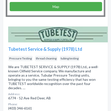
Map
Tubetest Service & Supply (1978) Ltd
Pressure Testing
thread cleaning
tubing testing
We are TUBETEST SERVICE & SUPPLY (1978) Ltd., a well-
known Oilfield Service company. We manufacture and
operate as a service, Tubular Pressure Testing units,
bringing to you the same testing efficiency that has won
TUBETEST worldwide recognition over the past four
decades. …
Address:
6774 - 52 Ave Red Deer, AB
Phone:
(403) 346-6161