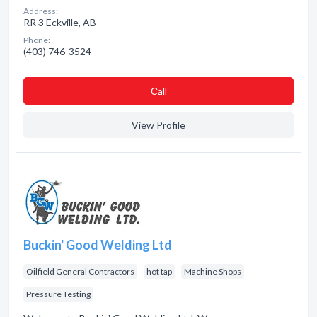
Address:
RR 3 Eckville, AB
Phone:
(403) 746-3524
Сall
View Profile
Buckin' Good Welding Ltd
Oilfield General Contractors
hot tap
Machine Shops
Pressure Testing