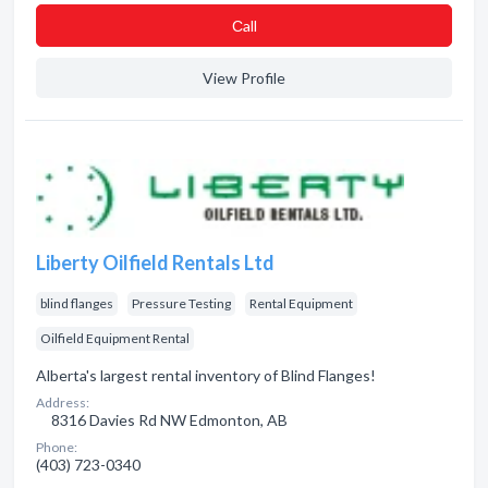
Сall
View Profile
Liberty Oilfield Rentals Ltd
blind flanges
Pressure Testing
Rental Equipment
Oilfield Equipment Rental
Alberta's largest rental inventory of Blind Flanges!
Address:
8316 Davies Rd NW Edmonton, AB
Phone:
(403) 723-0340