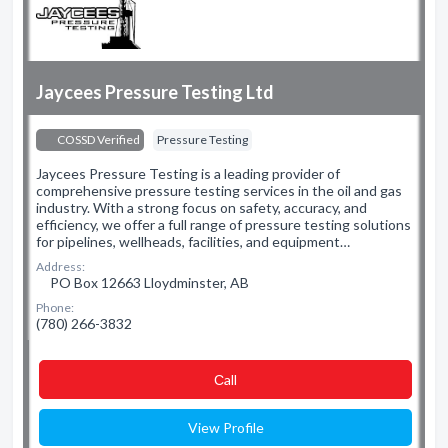
Jaycees Pressure Testing Ltd
COSSD Verified
Pressure Testing
Jaycees Pressure Testing is a leading provider of
comprehensive pressure testing services in the oil and gas
industry. With a strong focus on safety, accuracy, and
efficiency, we offer a full range of pressure testing solutions
for pipelines, wellheads, facilities, and equipment…
Address:
PO Box 12663 Lloydminster, AB
Phone:
(780) 266-3832
Сall
View Profile