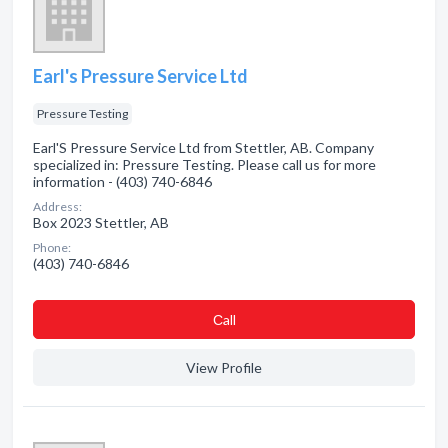
Earl's Pressure Service Ltd
Pressure Testing
Earl'S Pressure Service Ltd from Stettler, AB. Company
specialized in: Pressure Testing. Please call us for more
information - (403) 740-6846
Address:
Box 2023 Stettler, AB
Phone:
(403) 740-6846
Сall
View Profile