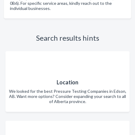
0B6). For specific service areas, kindly reach out to the
individual businesses.
Search results hints
Location
We looked for the best Pressure Testing Companies in Edson,
AB. Want more options? Consider expanding your search to all
of Alberta province.