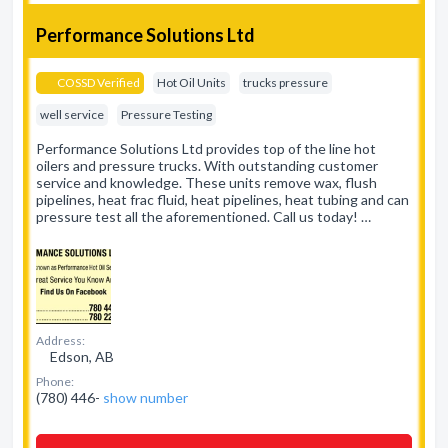
Performance Solutions Ltd
COSSD Verified
Hot Oil Units
trucks pressure
well service
Pressure Testing
Performance Solutions Ltd provides top of the line hot
oilers and pressure trucks. With outstanding customer
service and knowledge. These units remove wax, flush
pipelines, heat frac fluid, heat pipelines, heat tubing and can
pressure test all the aforementioned. Call us today! …
Address:
Edson, AB
Phone:
(780) 446-
show number