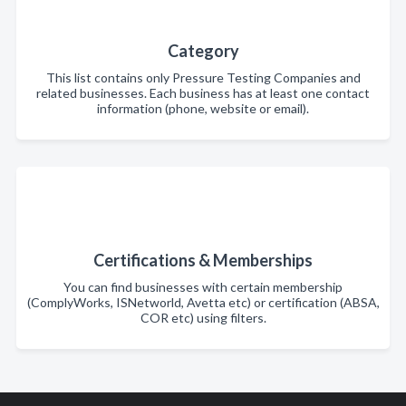
Category
This list contains only Pressure Testing Companies and
related businesses. Each business has at least one contact
information (phone, website or email).
Certifications & Memberships
You can find businesses with certain membership
(ComplyWorks, ISNetworld, Avetta etc) or certification (ABSA,
COR etc) using filters.