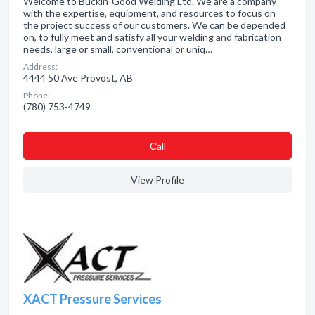
Welcome to Buckin' Good Welding Ltd. We are a company
with the expertise, equipment, and resources to focus on
the project success of our customers. We can be depended
on, to fully meet and satisfy all your welding and fabrication
needs, large or small, conventional or uniq…
Address:
4444 50 Ave Provost, AB
Phone:
(780) 753-4749
Сall
View Profile
XACT Pressure Services