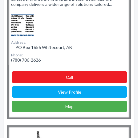
company delivers a wide range of solutions tailored…
Address:
PO Box 1656 Whitecourt, AB
Phone:
(780) 706-2626
Сall
View Profile
Map