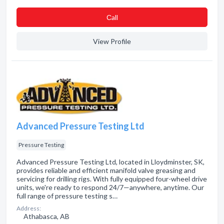
Сall
View Profile
Advanced Pressure Testing Ltd
Pressure Testing
Advanced Pressure Testing Ltd, located in Lloydminster, SK,
provides reliable and efficient manifold valve greasing and
servicing for drilling rigs. With fully equipped four-wheel drive
units, we're ready to respond 24/7—anywhere, anytime. Our
full range of pressure testing s…
Address:
Athabasca, AB