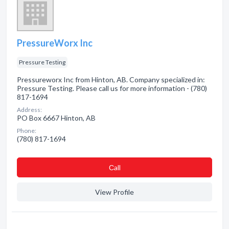
PressureWorx Inc
Pressure Testing
Pressureworx Inc from Hinton, AB. Company specialized in:
Pressure Testing. Please call us for more information - (780)
817-1694
Address:
PO Box 6667 Hinton, AB
Phone:
(780) 817-1694
Сall
View Profile