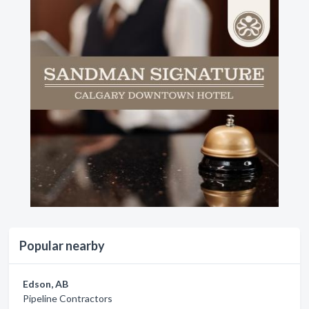
Popular nearby
Edson, AB
Pipeline Contractors