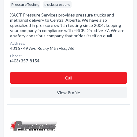
Pressure Testing
trucks pressure
XACT Pressure Services provides pressure trucks and
methanol delivery to Central Alberta. We have also
specialized in pressure switch testing since 2004; keeping
your company in compliance with ERCB Directive 77. We are
a safety conscious company that prides itself on quali…
Address:
4316 - 49 Ave Rocky Mtn Hse, AB
Phone:
(403) 357-8154
Сall
View Profile