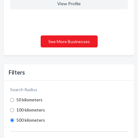
View Profile
See More Businesses
Filters
Search Radius
50 kilometers
100 kilometers
500 kilometers