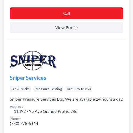
Сall
View Profile
Sniper Services
Tank Trucks
Pressure Testing
Vacuum Trucks
Sniper Pressure Services Ltd. We are available 24 hours a day.
Address:
11492 - 95 Ave Grande Prairie, AB
Phone:
(780) 778-5114