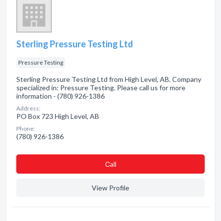
Sterling Pressure Testing Ltd
Pressure Testing
Sterling Pressure Testing Ltd from High Level, AB. Company
specialized in: Pressure Testing. Please call us for more
information - (780) 926-1386
Address:
PO Box 723 High Level, AB
Phone:
(780) 926-1386
Сall
View Profile