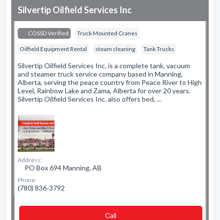
Silvertip Oilfield Services Inc
COSSD Verified
Truck Mounted Cranes
Oilfield Equipment Rental
steam cleaning
Tank Trucks
Silvertip Oilfield Services Inc. is a complete tank, vacuum
and steamer truck service company based in Manning,
Alberta, serving the peace country from Peace River to High
Level, Rainbow Lake and Zama, Alberta for over 20 years.
Silvertip Oilfield Services Inc. also offers bed, …
Address:
PO Box 694 Manning, AB
Phone:
(780) 836-3792
Сall