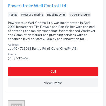
Powerstroke Well Control Ltd
hot tap
Pressure Testing
Snubbing Units
trucks pressure
Powerstroke Well Control Ltd. was incorporated in April
2004 by partners Tim Dewald and Ron Walker with the goal
of entering the rapidly expanding Underbalanced Workover
and Completion market and providing services with an
enhanced level of Safety, Quality and Innovation for …
Address:
Lot 40 - 713068 Range Rd 65 Co of GrndPr, AB
Phone:
(780) 532-6525
Сall
View Profile