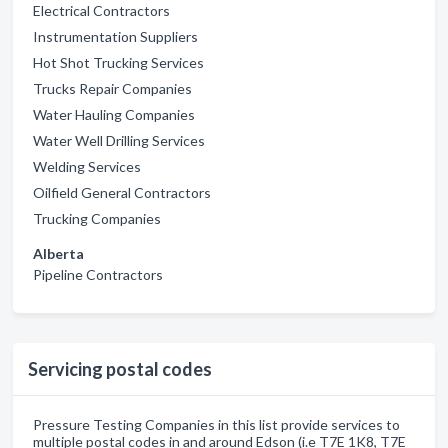
Electrical Contractors
Instrumentation Suppliers
Hot Shot Trucking Services
Trucks Repair Companies
Water Hauling Companies
Water Well Drilling Services
Welding Services
Oilfield General Contractors
Trucking Companies
Alberta
Pipeline Contractors
Servicing postal codes
Pressure Testing Companies in this list provide services to
multiple postal codes in and around Edson (i.e T7E 1K8, T7E