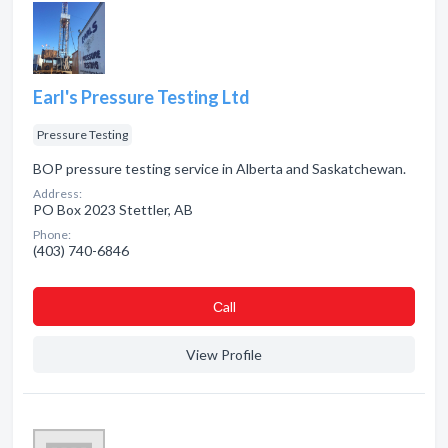
Earl's Pressure Testing Ltd
Pressure Testing
BOP pressure testing service in Alberta and Saskatchewan.
Address:
PO Box 2023 Stettler, AB
Phone:
(403) 740-6846
Сall
View Profile