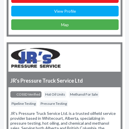
View Profile
Map
JR's Pressure Truck Service Ltd
COSSD Verified
Hot Oil Units
Methanol For Sale
Pipeline Testing
Pressure Testing
JR's Pressure Truck Service Ltd. is a trusted oilfield service
provider based in Whitecourt, Alberta, specializing in
pressure testing, hot oiling, and chemical and methanol
sales. Serving both Alberta and British Columbia, the