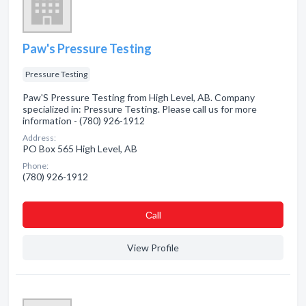
Paw's Pressure Testing
Pressure Testing
Paw'S Pressure Testing from High Level, AB. Company
specialized in: Pressure Testing. Please call us for more
information - (780) 926-1912
Address:
PO Box 565 High Level, AB
Phone:
(780) 926-1912
Сall
View Profile