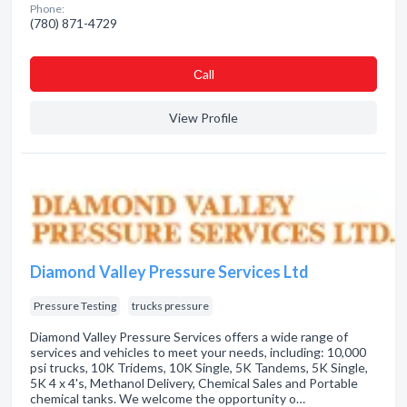
Phone:
(780) 871-4729
Сall
View Profile
Diamond Valley Pressure Services Ltd
Pressure Testing
trucks pressure
Diamond Valley Pressure Services offers a wide range of
services and vehicles to meet your needs, including: 10,000
psi trucks, 10K Tridems, 10K Single, 5K Tandems, 5K Single,
5K 4 x 4's, Methanol Delivery, Chemical Sales and Portable
chemical tanks. We welcome the opportunity o…