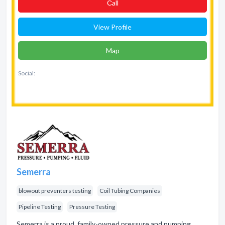
Сall
View Profile
Map
Social:
Semerra
blowout preventers testing
Coil Tubing Companies
Pipeline Testing
Pressure Testing
Semerra is a proud, family-owned pressure and pumping