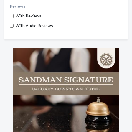
Reviews
With Reviews
With Audio Reviews