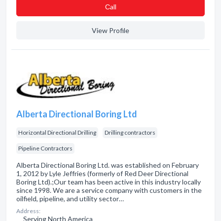
Сall
View Profile
Alberta Directional Boring Ltd
Horizontal Directional Drilling
Drilling contractors
Pipeline Contractors
Alberta Directional Boring Ltd. was established on February
1, 2012 by Lyle Jeffries (formerly of Red Deer Directional
Boring Ltd).;Our team has been active in this industry locally
since 1998. We are a service company with customers in the
oilfield, pipeline, and utility sector…
Address:
Serving North America