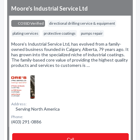
Moore's Industrial Service Ltd
COSSD Verified
directional drilling service & equipment
plating services
protective coatings
pumps repair
Moore’s Industrial Service Ltd, has evolved from a family-
owned business founded in Calgary, Alberta, 79 years ago. It
has grown into the specialized niche of industrial coatings.
The family-based core value of providing the highest quality
products and services to customers is …
Address:
Serving North America
Phone:
(403) 291-0886
Сall