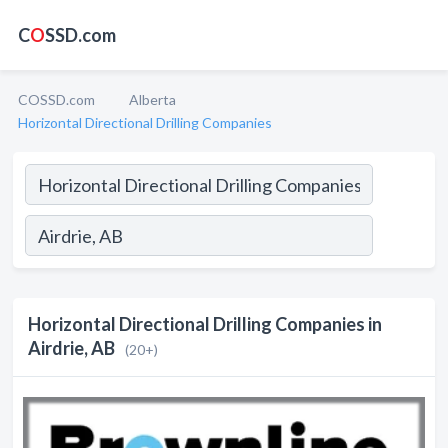
C
O
SSD.com
COSSD.com
Alberta
Horizontal Directional Drilling Companies
Horizontal Directional Drilling Companies in
Airdrie, AB
(20+)