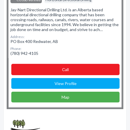
Jay-Nart Directional Drilling Ltd. is an Alberta based
horizontal directional drilling company that has been
crossing roads, railways, canals, rivers, water courses and
underground facilities since 1994. We believe in getting the
job done on time and on budget, and strive to ach…
Address:
PO Box 400 Redwater, AB
Phone:
(780) 942-4105
Сall
View Profile
Map