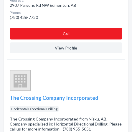
Address:
2907 Parsons Rd NW Edmonton, AB
Phone:
(780) 436-7730
Сall
View Profile
The Crossing Company Incorporated
Horizontal Directional Drilling
The Crossing Company Incorporated from Nisku, AB.
Company specialized in: Horizontal Directional Drilling. Please
call us for more information - (780) 955-5051