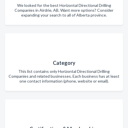
We looked for the best Horizontal Directional Drilling
Companies in Airdrie, AB. Want more options? Consider
expanding your search to all of Alberta province.
Category
This list contains only Horizontal Directional Drilling
Companies and related businesses. Each business has at least
one contact information (phone, website or email).