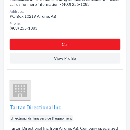
call us for more information - (403) 255-1083
Address:
PO Box 10219 Airdrie, AB
Phone:
(403) 255-1083
Сall
View Profile
Tartan Directional Inc
directional drilling service & equipment
Tartan Directional Inc from Airdrie, AB. Company specialized