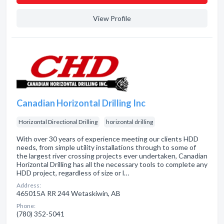
View Profile
Canadian Horizontal Drilling Inc
Horizontal Directional Drilling
horizontal drilling
With over 30 years of experience meeting our clients HDD
needs, from simple utility installations through to some of
the largest river crossing projects ever undertaken, Canadian
Horizontal Drilling has all the necessary tools to complete any
HDD project, regardless of size or l…
Address:
465015A RR 244 Wetaskiwin, AB
Phone:
(780) 352-5041