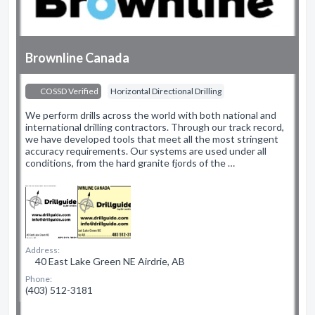
Brownline Canada
COSSD Verified
Horizontal Directional Drilling
We perform drills across the world with both national and
international drilling contractors. Through our track record,
we have developed tools that meet all the most stringent
accuracy requirements. Our systems are used under all
conditions, from the hard granite fjords of the …
Address:
40 East Lake Green NE Airdrie, AB
Phone:
(403) 512-3181