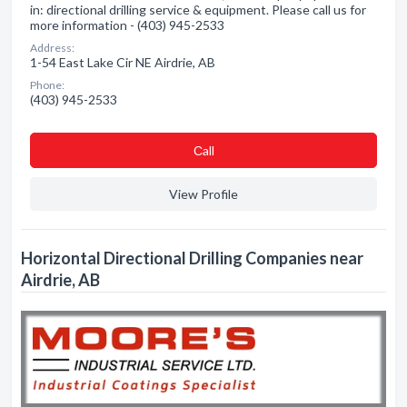
in: directional drilling service & equipment. Please call us for
more information - (403) 945-2533
Address:
1-54 East Lake Cir NE Airdrie, AB
Phone:
(403) 945-2533
Сall
View Profile
Horizontal Directional Drilling Companies near
Airdrie, AB