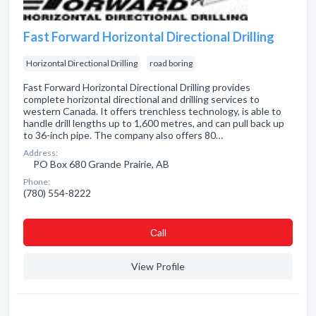
Fast Forward Horizontal Directional Drilling
Horizontal Directional Drilling
road boring
Fast Forward Horizontal Directional Drilling provides
complete horizontal directional and drilling services to
western Canada. It offers trenchless technology, is able to
handle drill lengths up to 1,600 metres, and can pull back up
to 36-inch pipe. The company also offers 80…
Address:
PO Box 680 Grande Prairie, AB
Phone:
(780) 554-8222
Сall
View Profile