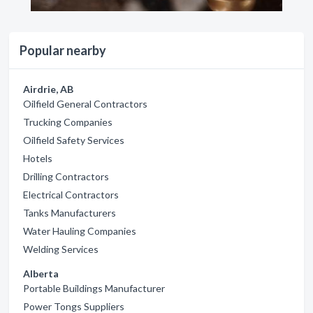
Popular nearby
Airdrie, AB
Oilfield General Contractors
Trucking Companies
Oilfield Safety Services
Hotels
Drilling Contractors
Electrical Contractors
Tanks Manufacturers
Water Hauling Companies
Welding Services
Alberta
Portable Buildings Manufacturer
Power Tongs Suppliers