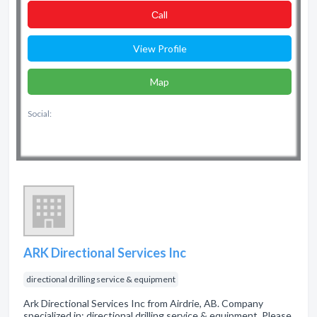
Сall
View Profile
Map
Social:
ARK Directional Services Inc
directional drilling service & equipment
Ark Directional Services Inc from Airdrie, AB. Company
specialized in: directional drilling service & equipment. Please