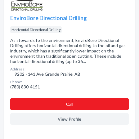
EnviroBore Directional Drilling
Horizontal Directional Drilling
As stewards to the environment, EnviroBore Directional
Drilling offers horizontal directional drilling to the oil and gas
industry, which has a significantly lower impact on the
environment than traditional open cutting. These include
horizontal directional drilling (up to 36…
Address:
9202 - 141 Ave Grande Prairie, AB
Phone:
(780) 830-4151
Сall
View Profile