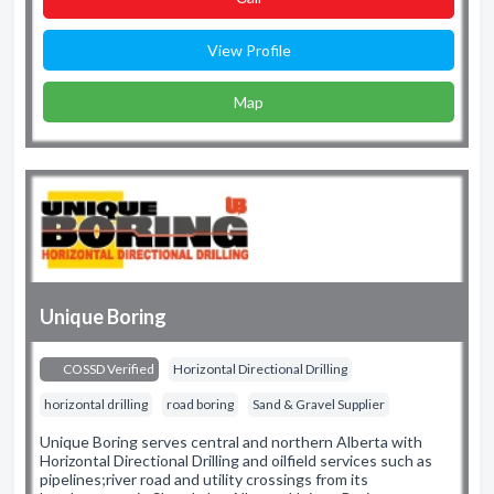
View Profile
Map
Unique Boring
COSSD Verified
Horizontal Directional Drilling
horizontal drilling
road boring
Sand & Gravel Supplier
Unique Boring serves central and northern Alberta with
Horizontal Directional Drilling and oilfield services such as
pipelines;river road and utility crossings from its