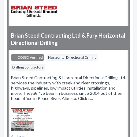
Brian Steed Contracting Ltd & Fury Horizontal
Directional Drilling
COSSD Verified
Horizontal Directional Drilling
Drilling contractors
Brian Steed Contracting & Horizontal Directional Drilling Ltd.
services the industry with creek and river crossings,
highways, pipelines, low impact utilities installation and
more. Theyâ€™ve been in business since 2004 out of their
head office in Peace River, Alberta. Click t…
Address: