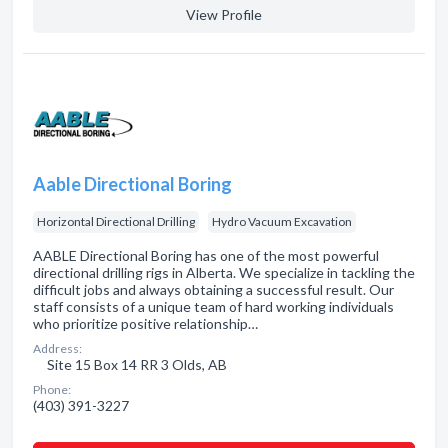
View Profile
Aable Directional Boring
Horizontal Directional Drilling
Hydro Vacuum Excavation
AABLE Directional Boring has one of the most powerful
directional drilling rigs in Alberta. We specialize in tackling the
difficult jobs and always obtaining a successful result. Our
staff consists of a unique team of hard working individuals
who prioritize positive relationship…
Address:
Site 15 Box 14 RR 3 Olds, AB
Phone:
(403) 391-3227