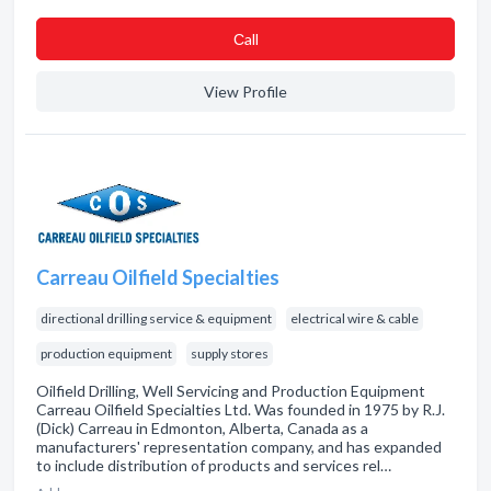
Сall
View Profile
Carreau Oilfield Specialties
directional drilling service & equipment
electrical wire & cable
production equipment
supply stores
Oilfield Drilling, Well Servicing and Production Equipment
Carreau Oilfield Specialties Ltd. Was founded in 1975 by R.J.
(Dick) Carreau in Edmonton, Alberta, Canada as a
manufacturers' representation company, and has expanded
to include distribution of products and services rel…