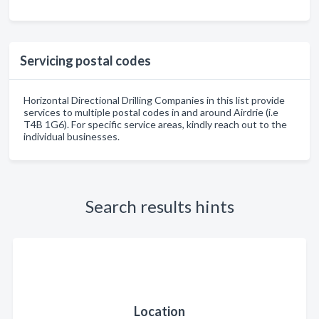
Servicing postal codes
Horizontal Directional Drilling Companies in this list provide
services to multiple postal codes in and around Airdrie (i.e
T4B 1G6). For specific service areas, kindly reach out to the
individual businesses.
Search results hints
Location