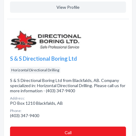
View Profile
S & S Directional Boring Ltd
Horizontal Directional Drilling
S & S Directional Boring Ltd from Blackfalds, AB. Company
specialized in: Horizontal Directional Drilling. Please call us for
more information - (403) 347-9400
Address:
PO Box 1210 Blackfalds, AB
Phone:
(403) 347-9400
Сall