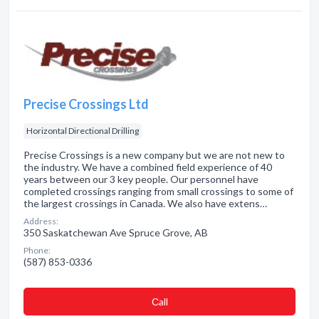
Precise Crossings Ltd
Horizontal Directional Drilling
Precise Crossings is a new company but we are not new to
the industry. We have a combined field experience of 40
years between our 3 key people. Our personnel have
completed crossings ranging from small crossings to some of
the largest crossings in Canada. We also have extens…
Address:
350 Saskatchewan Ave Spruce Grove, AB
Phone:
(587) 853-0336
Сall