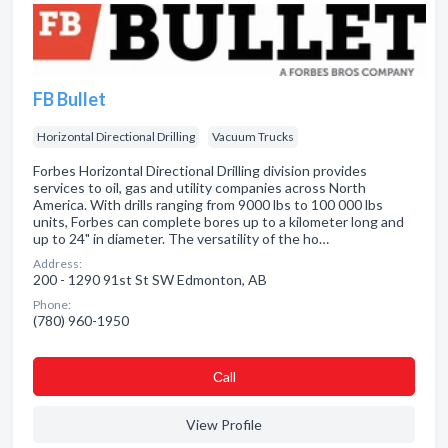
FB Bullet
Horizontal Directional Drilling
Vacuum Trucks
Forbes Horizontal Directional Drilling division provides
services to oil, gas and utility companies across North
America. With drills ranging from 9000 lbs to 100 000 lbs
units, Forbes can complete bores up to a kilometer long and
up to 24" in diameter. The versatility of the ho…
Address:
200 - 1290 91st St SW Edmonton, AB
Phone:
(780) 960-1950
Сall
View Profile