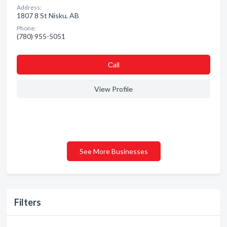
Address:
1807 8 St Nisku, AB
Phone:
(780) 955-5051
Сall
View Profile
See More Businesses
Filters