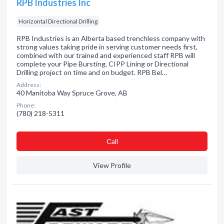
RPB Industries Inc
Horizontal Directional Drilling
RPB Industries is an Alberta based trenchless company with
strong values taking pride in serving customer needs first,
combined with our trained and experienced staff RPB will
complete your Pipe Bursting, CIPP Lining or Directional
Drilling project on time and on budget. RPB Bel…
Address:
40 Manitoba Way Spruce Grove, AB
Phone:
(780) 218-5311
Сall
View Profile