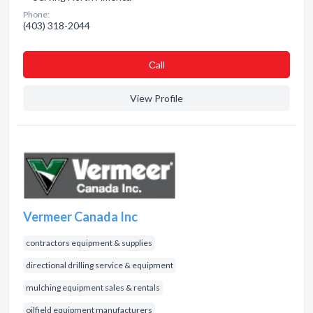
Phone:
(403) 318-2044
Сall
View Profile
Vermeer Canada Inc
contractors equipment & supplies
directional drilling service & equipment
mulching equipment sales & rentals
oilfield equipment manufacturers