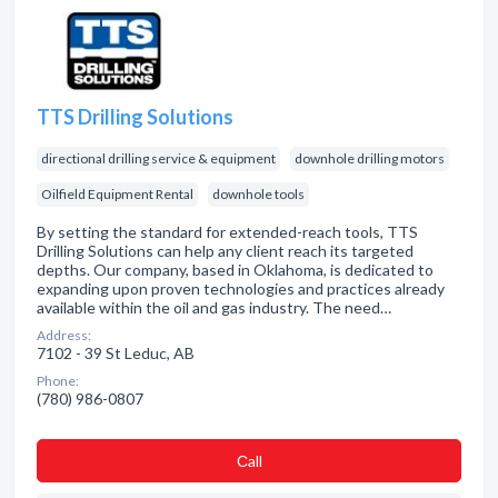
TTS Drilling Solutions
directional drilling service & equipment
downhole drilling motors
Oilfield Equipment Rental
downhole tools
By setting the standard for extended-reach tools, TTS
Drilling Solutions can help any client reach its targeted
depths. Our company, based in Oklahoma, is dedicated to
expanding upon proven technologies and practices already
available within the oil and gas industry. The need…
Address:
7102 - 39 St Leduc, AB
Phone:
(780) 986-0807
Сall