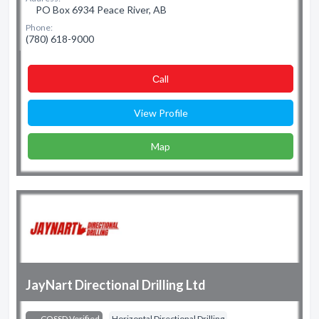
PO Box 6934 Peace River, AB
Phone:
(780) 618-9000
Сall
View Profile
Map
JayNart Directional Drilling Ltd
COSSD Verified
Horizontal Directional Drilling