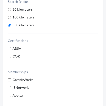
Search Radius
50 kilometers
100 kilometers
500 kilometers
Certifications
ABSA
COR
Memberships
ComplyWorks
ISNetworld
Avetta