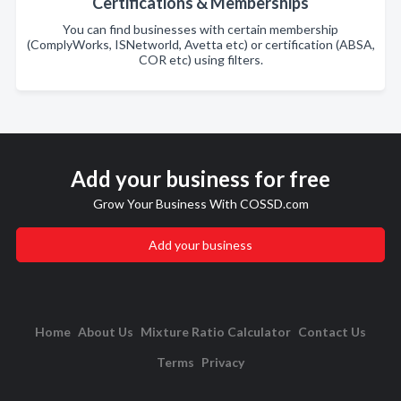
Certifications & Memberships
You can find businesses with certain membership
(ComplyWorks, ISNetworld, Avetta etc) or certification (ABSA,
COR etc) using filters.
Add your business for free
Grow Your Business With COSSD.com
Add your business
Home
About Us
Mixture Ratio Calculator
Contact Us
Terms
Privacy