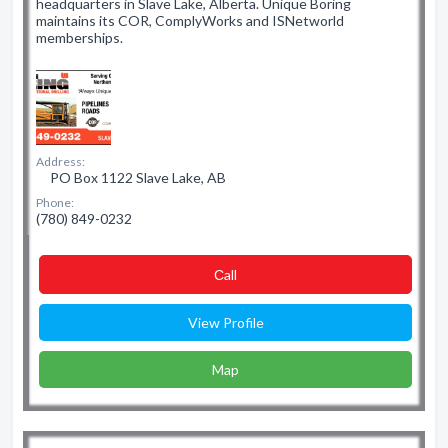
headquarters in Slave Lake, Alberta. Unique Boring
maintains its COR, ComplyWorks and ISNetworld
memberships.
Address:
PO Box 1122 Slave Lake, AB
Phone:
(780) 849-0232
Сall
View Profile
Map