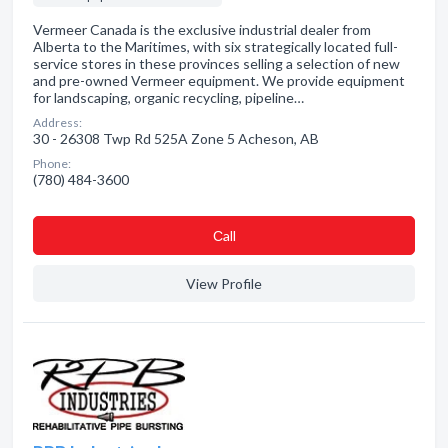
Vermeer Canada is the exclusive industrial dealer from
Alberta to the Maritimes, with six strategically located full-
service stores in these provinces selling a selection of new
and pre-owned Vermeer equipment. We provide equipment
for landscaping, organic recycling, pipeline…
Address:
30 - 26308 Twp Rd 525A Zone 5 Acheson, AB
Phone:
(780) 484-3600
Сall
View Profile