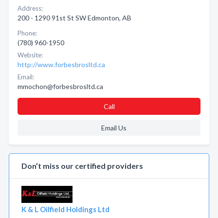
Address:
200 - 1290 91st St SW Edmonton, AB
Phone:
(780) 960-1950
Website:
http://www.forbesbrosltd.ca
Email:
mmochon@forbesbrosltd.ca
Call
Email Us
Don’t miss our certified providers
K & L Oilfield Holdings Ltd