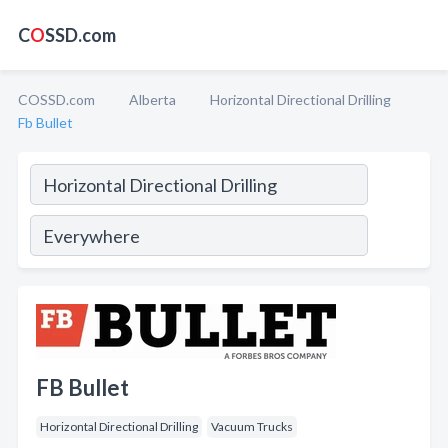
C
O
SSD.com
COSSD.com
Alberta
Horizontal Directional Drilling
Fb Bullet
FB Bullet
Horizontal Directional Drilling
Vacuum Trucks