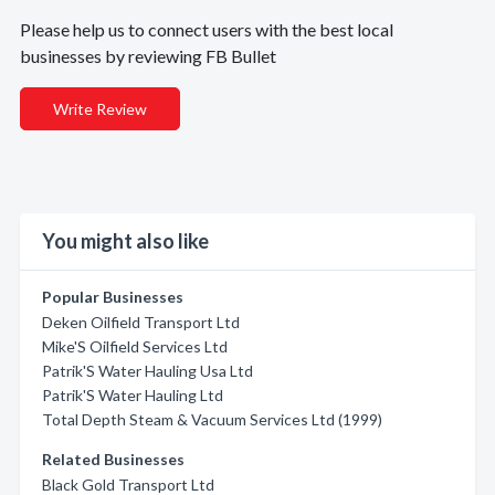
Please help us to connect users with the best local
businesses by reviewing FB Bullet
Write Review
You might also like
Popular Businesses
Deken Oilfield Transport Ltd
Mike'S Oilfield Services Ltd
Patrik'S Water Hauling Usa Ltd
Patrik'S Water Hauling Ltd
Total Depth Steam & Vacuum Services Ltd (1999)
Related Businesses
Black Gold Transport Ltd