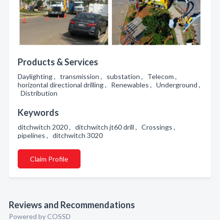
Products & Services
Daylighting , transmission , substation , Telecom ,
horizontal directional drilling , Renewables , Underground ,
Distribution
Keywords
ditchwitch 2020 , ditchwitch jt60 drill , Crossings ,
pipelines , ditchwitch 3020
Claim Profile
Reviews and Recommendations
Powered by COSSD