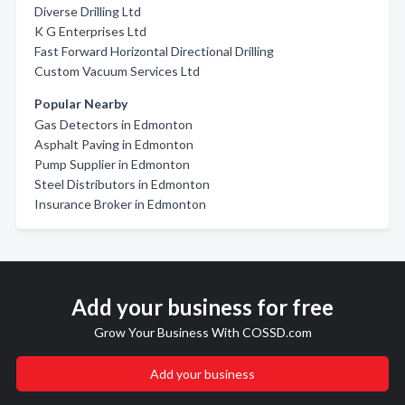
Diverse Drilling Ltd
K G Enterprises Ltd
Fast Forward Horizontal Directional Drilling
Custom Vacuum Services Ltd
Popular Nearby
Gas Detectors in Edmonton
Asphalt Paving in Edmonton
Pump Supplier in Edmonton
Steel Distributors in Edmonton
Insurance Broker in Edmonton
Add your business for free
Grow Your Business With COSSD.com
Add your business