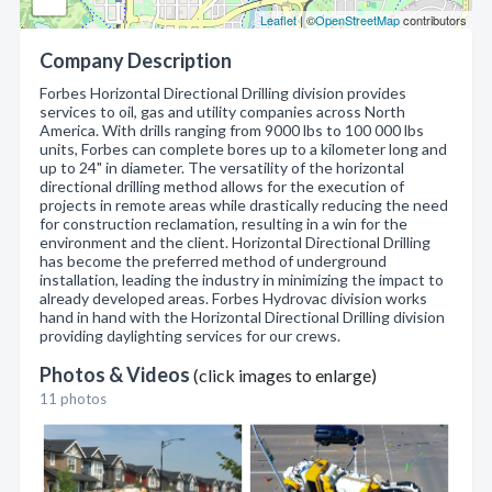
Leaflet
| ©
OpenStreetMap
contributors
Company Description
Forbes Horizontal Directional Drilling division provides
services to oil, gas and utility companies across North
America. With drills ranging from 9000 lbs to 100 000 lbs
units, Forbes can complete bores up to a kilometer long and
up to 24" in diameter. The versatility of the horizontal
directional drilling method allows for the execution of
projects in remote areas while drastically reducing the need
for construction reclamation, resulting in a win for the
environment and the client. Horizontal Directional Drilling
has become the preferred method of underground
installation, leading the industry in minimizing the impact to
already developed areas. Forbes Hydrovac division works
hand in hand with the Horizontal Directional Drilling division
providing daylighting services for our crews.
Photos & Videos
(click images to enlarge)
11 photos