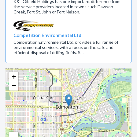
K&L Oilfield Holdings has one important difference from
the service providers located in towns such Dawson
Creek, Fort St. John or Fort Nelson.
Competition Environmental Ltd
Competition Environmental Ltd. provides a full range of
environmental services, with a focus on the safe and
efficient disposal of drilling fluids. S…
+
−