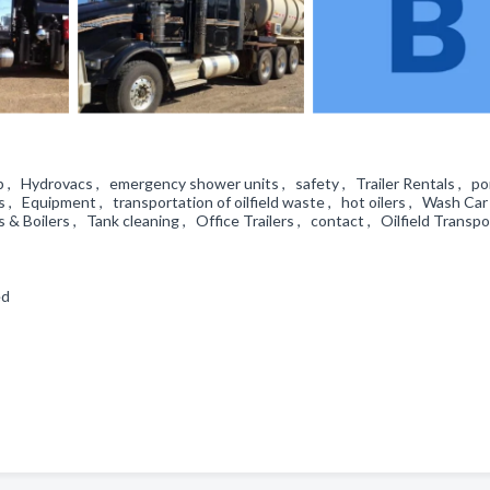
n up , Hydrovacs , emergency shower units , safety , Trailer Rentals , po
 , Equipment , transportation of oilfield waste , hot oilers , Wash Car 
 & Boilers , Tank cleaning , Office Trailers , contact , Oilfield Transp
led