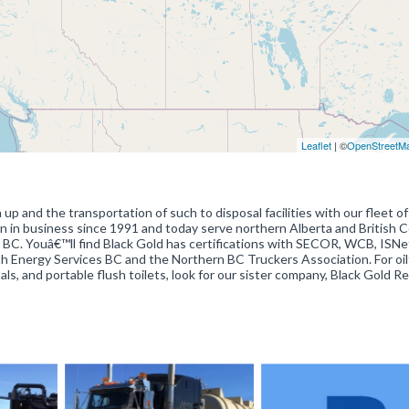
Leaflet
| ©
OpenStreetM
n up and the transportation of such to disposal facilities with our fleet of
 in business since 1991 and today serve northern Alberta and British 
 BC. Youâ€™ll find Black Gold has certifications with SECOR, WCB, ISN
th Energy Services BC and the Northern BC Truckers Association. For oil
als, and portable flush toilets, look for our sister company, Black Gold R