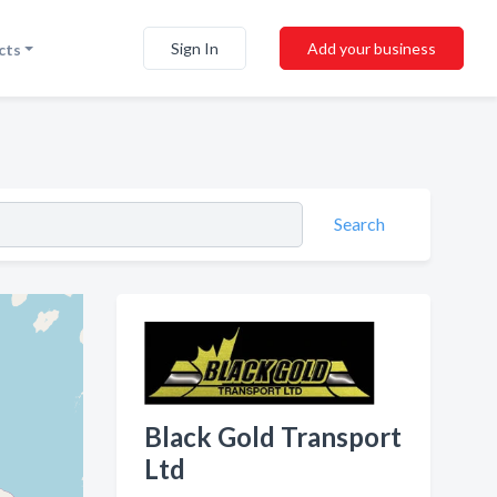
Sign In
Add your business
cts
Search
Black Gold Transport
Ltd