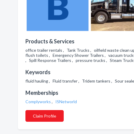
Products & Services
office trailer rentals , Tank Trucks , oilfield waste clea
flush toilets , Emergency Shower Trailers , vacuum trucks
, Spill Response Trailers , pressure trucks , Steam Trucks
Keywords
fluid hauling , Fluid transfer , Tridem tankers , Sour sea
Memberships
Complyworks
,
ISNetworld
Claim Profile