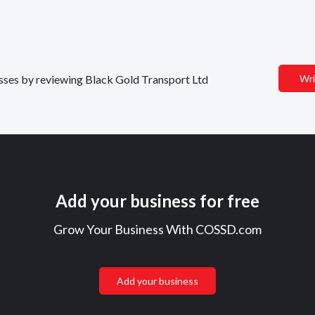
nesses by reviewing Black Gold Transport Ltd
Wri
Add your business for free
Grow Your Business With COSSD.com
Add your business