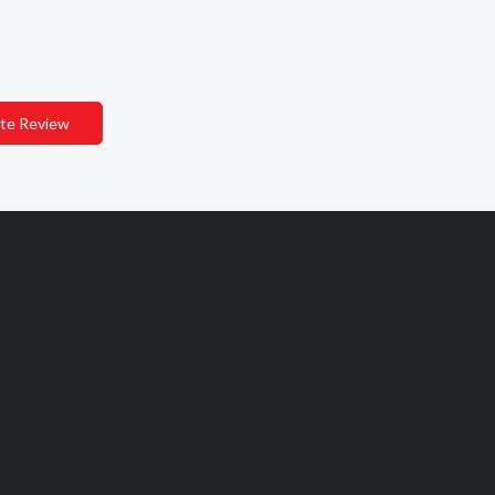
te Review