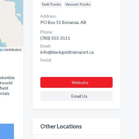
Tank Trucks
Vacuum Trucks
Address:
PO Box 51 Bonanza, AB
Phone:
(780) 353-3111
Email:
ap
contributors
info@blackgoldtransport.ca
Social:
Columbia
Website
etworld
field
entals
Email Us
Other Locations