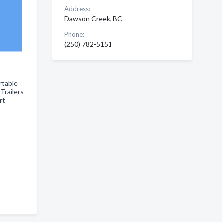
Address:
Dawson Creek, BC
Phone:
(250) 782-5151
rtable
Trailers
ort