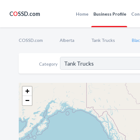
C
O
SSD.com
Home
Business Profile
Con
COSSD.com
Alberta
Tank Trucks
Blac
Category
+
−