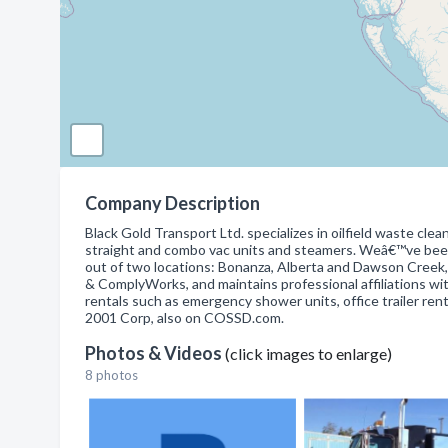
Company Description
Black Gold Transport Ltd. specializes in oilfield waste clea
straight and combo vac units and steamers. Weâ€™ve been
out of two locations: Bonanza, Alberta and Dawson Creek,
& ComplyWorks, and maintains professional affiliations wi
rentals such as emergency shower units, office trailer rent
2001 Corp, also on COSSD.com.
Photos & Videos
(click images to enlarge)
8 photos