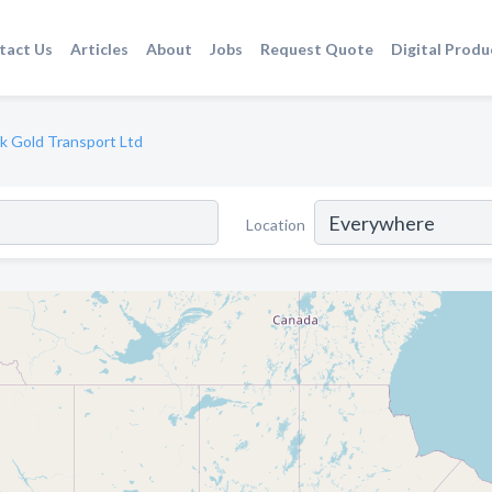
tact Us
Articles
About
Jobs
Request Quote
Digital Produ
k Gold Transport Ltd
Location