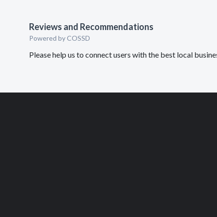
Reviews and Recommendations
Powered by COSSD
Please help us to connect users with the best local busi