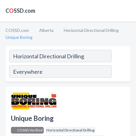
C
O
SSD.com
COSSD.com
Alberta
Horizontal Directional Drilling
Unique Boring
Unique Boring
COSSD Verified
Horizontal Directional Drilling