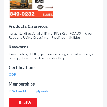
Products & Services
horizontal directional drilling , RIVERS , ROADS , River
Road and Utility Crossings , Pipelines , Utilities
Keywords
Gravel sales , HDD , pipeline crossings , road crossings ,
Boring , Horizontal directional drilling
Certifications
COR
Memberships
ISNetworld
,
Complyworks
Email Us