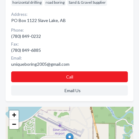
horizontal drilling
road boring
Sand & Gravel Supplier
Address:
PO Box 1122 Slave Lake, AB
Phone:
(780) 849-0232
Fax:
(780) 849-6885
Email:
uniqueboring2005@gmail.com
Call
Email Us
+
−