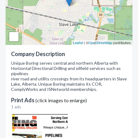
Leaflet
| ©
OpenStreetMap
contributors
Company Description
Unique Boring serves central and northern Alberta with
Horizontal Directional Drilling and oilfield services such as
pipelines
river road and utility crossings from its headquarters in Slave
Lake, Alberta. Unique Boring maintains its COR,
ComplyWorks and ISNetworld memberships.
Print Ads
(click images to enlarge)
1 ads