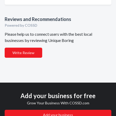
Reviews and Recommendations
Powered by COSSD
Please help us to connect users with the best local
businesses by reviewing Unique Boring
Write Review
Add your business for free
Grow Your Business With COSSD.com
Add your business