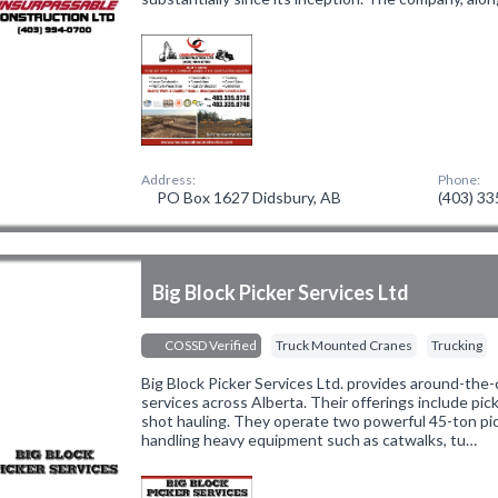
Address:
Phone:
PO Box 1627 Didsbury, AB
(403) 3
Big Block Picker Services Ltd
COSSD Verified
Truck Mounted Cranes
Trucking
Big Block Picker Services Ltd. provides around-the-c
services across Alberta. Their offerings include pic
shot hauling. They operate two powerful 45-ton pic
handling heavy equipment such as catwalks, tu…