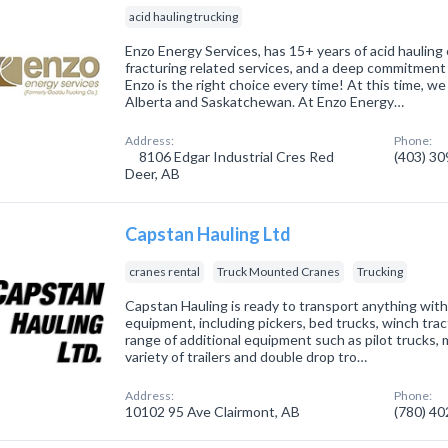
acid hauling trucking
Enzo Energy Services, has 15+ years of acid hauling
fracturing related services, and a deep commitment 
Enzo is the right choice every time! At this time, we
Alberta and Saskatchewan. At Enzo Energy…
Address:
Phone:
8106 Edgar Industrial Cres Red
(403) 3
Deer, AB
Capstan Hauling Ltd
cranes rental
Truck Mounted Cranes
Trucking
Capstan Hauling is ready to transport anything with
equipment, including pickers, bed trucks, winch trac
range of additional equipment such as pilot trucks,
variety of trailers and double drop tro…
Address:
Phone:
10102 95 Ave Clairmont, AB
(780) 4