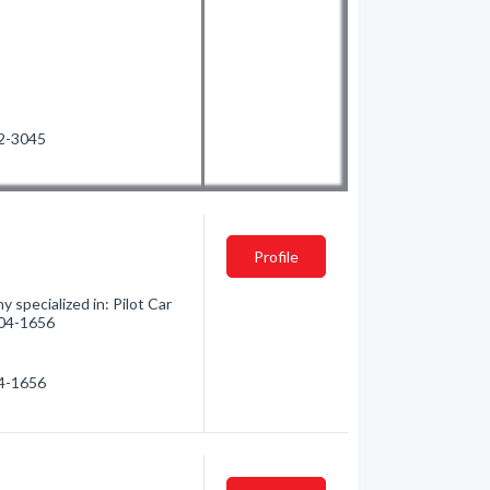
12-3045
Profile
specialized in: Pilot Car
 504-1656
04-1656