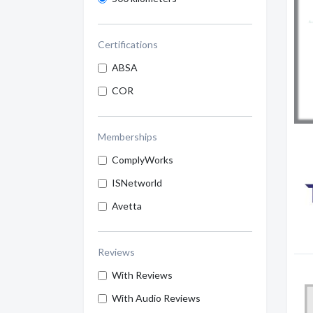
Certifications
ABSA
COR
Memberships
ComplyWorks
ISNetworld
Avetta
Reviews
With Reviews
With Audio Reviews