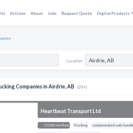
 Us
Articles
About
Jobs
Request Quote
Digital Products
panies
Location
ucking Companies in Airdrie, AB
(20+)
Heartbeat Transport Ltd
COSSD Verified
Trucking
contaminated soils handli