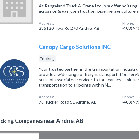
At Rangeland Truck & Crane Ltd., we offer hoisting 
across oil & gas, construction, pipeline, agriculture 
Address:
Phone:
285120 Twp Rd 270 Airdrie, AB
(403) 9
Canopy Cargo Solutions INC
Trucking
Your trusted partner in the transportation industry
provide a wide range of freight transportation serv
suite of associated services to for seamless soluti
transportation to all points within N…
Address:
Phone:
78 Tucker Road SE Airdrie, AB
(403) 9
cking Companies near Airdrie, AB