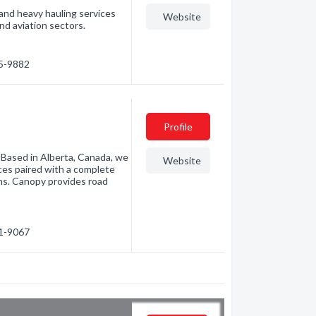
and heavy hauling services
Website
and aviation sectors.
45-9882
Profile
. Based in Alberta, Canada, we
Website
ices paired with a complete
ons. Canopy provides road
91-9067