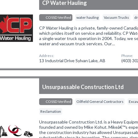
CP Water Hauling
COSSD Verified
water hauling
Vacuum Trucks
dr
CP Water Hauling is a private, family-owned Canadia
which prides itself on service and reliability. CP W
a single water truck operation in 2004. Today, we 
water and vacuum truck services. Our…
Address:
Phone:
13 Industrial Drive Sylvan Lake, AB
(403) 3
Unsurpassable Construction Ltd
COSSD Verified
Oilfield General Contractors
Excav
Reclamation
Unsurpassable Construction Ltd. is a Heavy Equi
founded and owned by Mike Kohut. Mikeâ€™s experi
the construction industry has allowed Unsurpassab
substantially since its inception. The company, alo