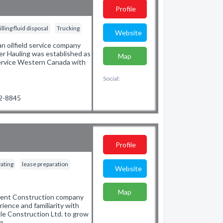
Profile
illing fluid disposal
Trucking
Website
n oilfield service company
ater Hauling was established as
Map
service Western Canada with
Social:
02-8845
Profile
ating
lease preparation
Website
Map
pment Construction company
ence and familiarity with
le Construction Ltd. to grow
ng…