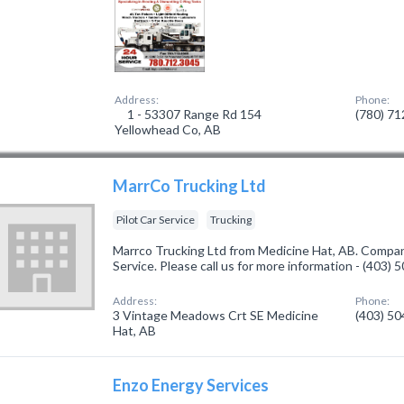
Address:
Phone:
1 - 53307 Range Rd 154
(780) 7
Yellowhead Co, AB
MarrCo Trucking Ltd
Pilot Car Service
Trucking
Marrco Trucking Ltd from Medicine Hat, AB. Company 
Service. Please call us for more information - (403)
Address:
Phone:
3 Vintage Meadows Crt SE Medicine
(403) 5
Hat, AB
Enzo Energy Services