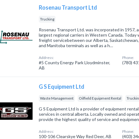
Rosenau Transport Ltd
Trucking
Rosenau Transport Ltd. was incorporated in 1957, a
largest regional carriers in Western Canada. Today 
freight servicebetween our Alberta, Saskatchewan,
and Manitoba terminals as well as a h…
Address:
Phone:
#5 County Energy Park Lloydminster,
(780) 4
AB
G S Equipment Ltd
Waste Management
Oilfield Equipment Rental
Trucki
G S Equipment Ltd is a provider of equipment rentals
services in central alberta. Locally owned and opera
provide the highest quality of service and equipment
Address:
Phone:
100-106 Clearskye Way Red Deer, AB
(403) 3