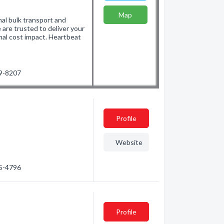
Map
nal bulk transport and
are trusted to deliver your
mal cost impact. Heartbeat
49-8207
Profile
Website
35-4796
Profile