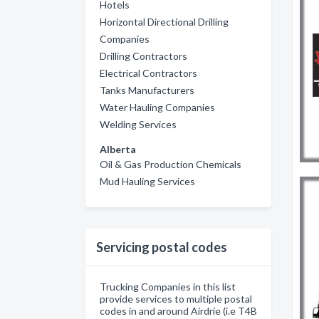
Hotels
Horizontal Directional Drilling
Companies
Drilling Contractors
Electrical Contractors
Tanks Manufacturers
Water Hauling Companies
Welding Services
Alberta
Oil & Gas Production Chemicals
Mud Hauling Services
Servicing postal codes
Trucking Companies in this list
provide services to multiple postal
codes in and around Airdrie (i.e T4B