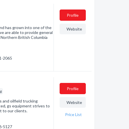
Profile
nd has grown into one of the
Website
we are able to provide general
 Northern British Columbia
31-2065
Profile
ng
 and oilfield trucking
Website
ted, gs equipment strives to
 to our clients.
Price List
46-5127