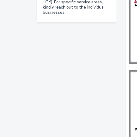
1G6). For specific service areas,
kindly reach out to the individual
businesses.