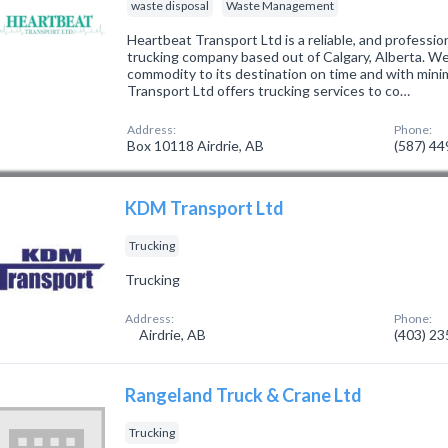
waste disposal
Waste Management
Heartbeat Transport Ltd is a reliable, and professio
trucking company based out of Calgary, Alberta. We 
commodity to its destination on time and with mini
Transport Ltd offers trucking services to co…
Address:
Phone:
Box 10118 Airdrie, AB
(587) 4
KDM Transport Ltd
Trucking
Trucking
Address:
Phone:
Airdrie, AB
(403) 2
Rangeland Truck & Crane Ltd
Trucking