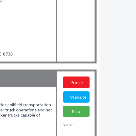
35-8738
Profile
Website
lock oilfield transportation
ker truck operations and hot
Map
ker trucks capable of
Social: