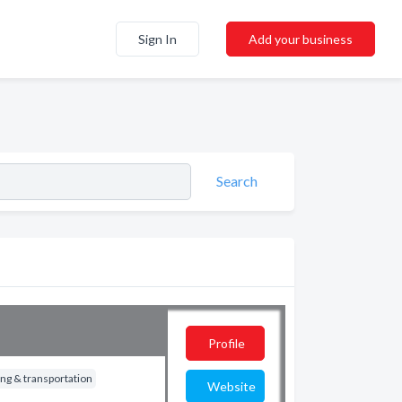
Sign In
Add your business
Search
Profile
ng & transportation
Website