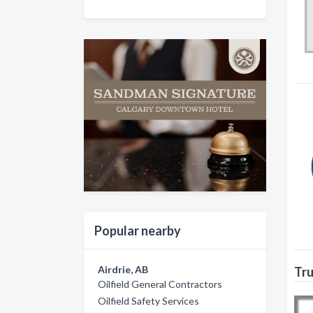
Popular nearby
Airdrie, AB
Tru
Oilfield General Contractors
Oilfield Safety Services