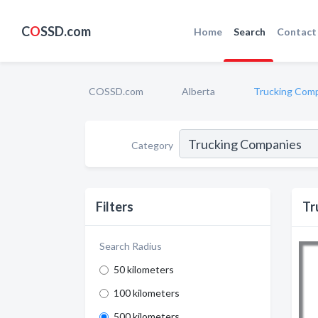
C
O
SSD.com
Home
Search
Contact
COSSD.com
Alberta
Trucking Com
Category
Filters
Tr
Search Radius
50 kilometers
100 kilometers
500 kilometers