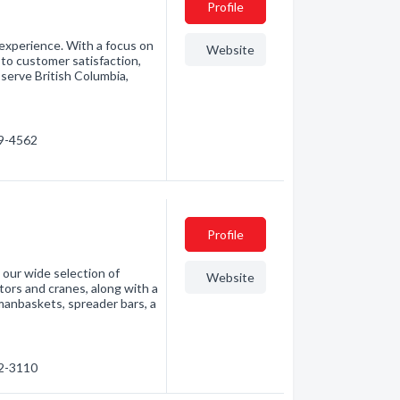
Profile
 experience. With a focus on
Website
to customer satisfaction,
 serve British Columbia,
09-4562
Profile
 our wide selection of
Website
tors and cranes, along with a
 manbaskets, spreader bars, a
02-3110