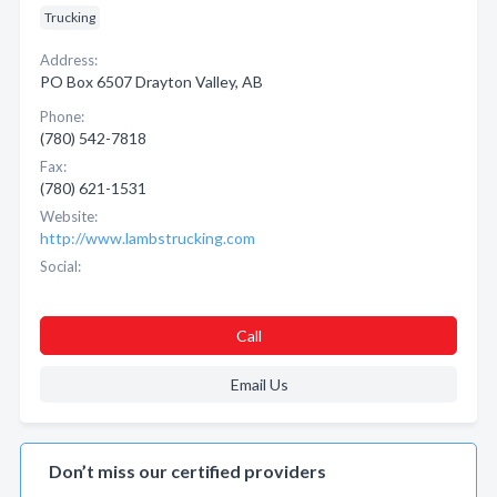
Trucking
Address:
PO Box 6507 Drayton Valley, AB
Phone:
(780) 542-7818
Fax:
(780) 621-1531
Website:
http://www.lambstrucking.com
Social:
Call
Email Us
Don’t miss our certified providers