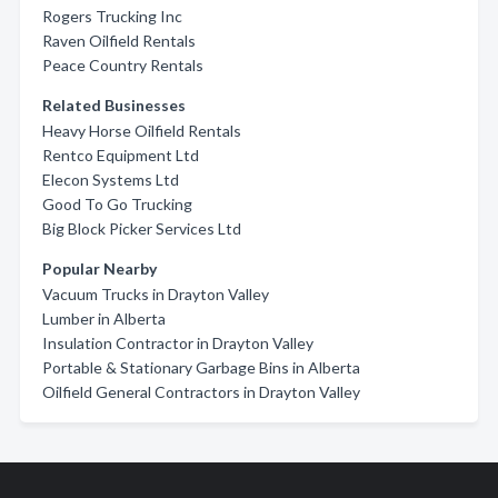
Rogers Trucking Inc
Raven Oilfield Rentals
Peace Country Rentals
Related Businesses
Heavy Horse Oilfield Rentals
Rentco Equipment Ltd
Elecon Systems Ltd
Good To Go Trucking
Big Block Picker Services Ltd
Popular Nearby
Vacuum Trucks in Drayton Valley
Lumber in Alberta
Insulation Contractor in Drayton Valley
Portable & Stationary Garbage Bins in Alberta
Oilfield General Contractors in Drayton Valley