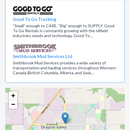
Good To Go Trucking
“Small” enough to CARE. “Big” enough to SUPPLY. Good
To Go Rentals is constantly growing with the oilfield
industries needs and technology. Good To…
Smithbrook Mud Services Ltd
Smithbrook Mud Services provides a wide variety of
transportation and hauling services throughout Western
Canada (British Columbia, Alberta, and Sask…
+
−