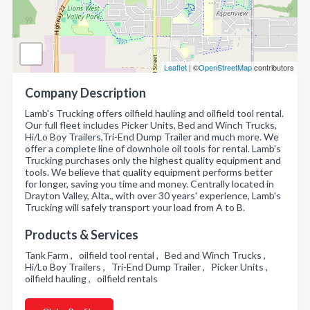
Leaflet
| ©
OpenStreetMap
contributors
Company Description
Lamb's Trucking offers oilfield hauling and oilfield tool rental.
Our full fleet includes Picker Units, Bed and Winch Trucks,
Hi/Lo Boy Trailers,Tri-End Dump Trailer and much more. We
offer a complete line of downhole oil tools for rental. Lamb's
Trucking purchases only the highest quality equipment and
tools. We believe that quality equipment performs better
for longer, saving you time and money. Centrally located in
Drayton Valley, Alta., with over 30 years' experience, Lamb's
Trucking will safely transport your load from A to B.
Products & Services
Tank Farm , oilfield tool rental , Bed and Winch Trucks ,
Hi/Lo Boy Trailers , Tri-End Dump Trailer , Picker Units ,
oilfield hauling , oilfield rentals