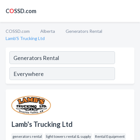
C
O
SSD.com
COSSD.com
Alberta
Generators Rental
Lamb'S Trucking Ltd
Lamb's Trucking Ltd
generators rental
light towers rental & supply
Rental Equipment