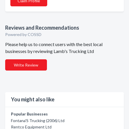
Claim Profile
Reviews and Recommendations
Powered by COSSD
Please help us to connect users with the best local
businesses by reviewing Lamb's Trucking Ltd
Write Review
You might also like
Popular Businesses
Fontana'S Trucking (2006) Ltd
Rentco Equipment Ltd