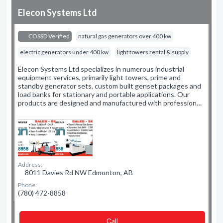
Elecon Systems Ltd
COSSD Verified
natural gas generators over 400 kw
electric generators under 400 kw
light towers rental & supply
Elecon Systems Ltd specializes in numerous industrial
equipment services, primarily light towers, prime and
standby generator sets, custom built genset packages and
load banks for stationary and portable applications. Our
products are designed and manufactured with profession…
Address:
8011 Davies Rd NW Edmonton, AB
Phone:
(780) 472-8858
Сall