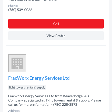
Phone:
(780) 539-0066
Сall
View Profile
FracWorx Energy Services Ltd
light towers rental & supply
Fracworx Energy Services Ltd from Beaverlodge, AB.
Company specialized in: light towers rental & supply. Please
call us for more information - (780) 228-3873
Address: