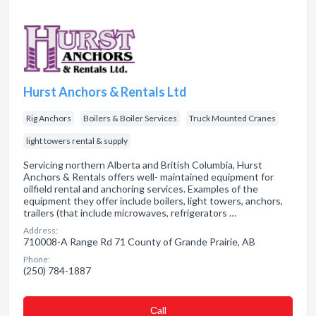
Hurst Anchors & Rentals Ltd
Rig Anchors
Boilers & Boiler Services
Truck Mounted Cranes
light towers rental & supply
Servicing northern Alberta and British Columbia, Hurst
Anchors & Rentals offers well- maintained equipment for
oilfield rental and anchoring services. Examples of the
equipment they offer include boilers, light towers, anchors,
trailers (that include microwaves, refrigerators …
Address:
710008-A Range Rd 71 County of Grande Prairie, AB
Phone:
(250) 784-1887
Сall