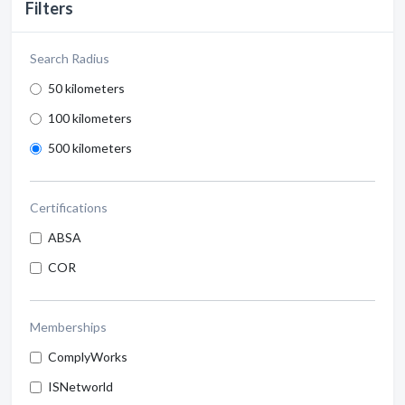
Filters
Search Radius
50 kilometers
100 kilometers
500 kilometers
Certifications
ABSA
COR
Memberships
ComplyWorks
ISNetworld