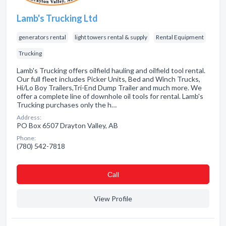
Lamb's Trucking Ltd
generators rental
light towers rental & supply
Rental Equipment
Trucking
Lamb's Trucking offers oilfield hauling and oilfield tool rental.
Our full fleet includes Picker Units, Bed and Winch Trucks,
Hi/Lo Boy Trailers,Tri-End Dump Trailer and much more. We
offer a complete line of downhole oil tools for rental. Lamb's
Trucking purchases only the h…
Address:
PO Box 6507 Drayton Valley, AB
Phone:
(780) 542-7818
Сall
View Profile