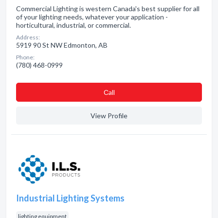
Commercial Lighting is western Canada's best supplier for all
of your lighting needs, whatever your application -
horticultural, industrial, or commercial.
Address:
5919 90 St NW Edmonton, AB
Phone:
(780) 468-0999
Сall
View Profile
Industrial Lighting Systems
lighting equipment