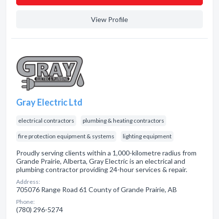
View Profile
Gray Electric Ltd
electrical contractors
plumbing & heating contractors
fire protection equipment & systems
lighting equipment
Proudly serving clients within a 1,000-kilometre radius from
Grande Prairie, Alberta, Gray Electric is an electrical and
plumbing contractor providing 24-hour services & repair.
Address:
705076 Range Road 61 County of Grande Prairie, AB
Phone:
(780) 296-5274