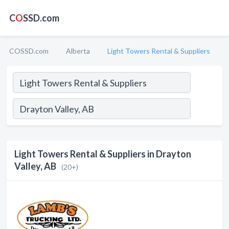
C
O
SSD.com
COSSD.com
Alberta
Light Towers Rental & Suppliers
Light Towers Rental & Suppliers in Drayton
Valley, AB
(20+)