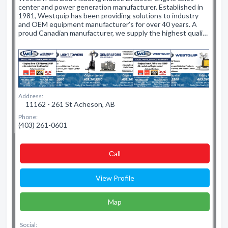
center and power generation manufacturer. Established in
1981, Westquip has been providing solutions to industry
and OEM equipment manufacturer’s for over 40 years. A
proud Canadian manufacturer, we supply the highest quali…
Address:
11162 - 261 St Acheson, AB
Phone:
(403) 261-0601
Сall
View Profile
Map
Social: