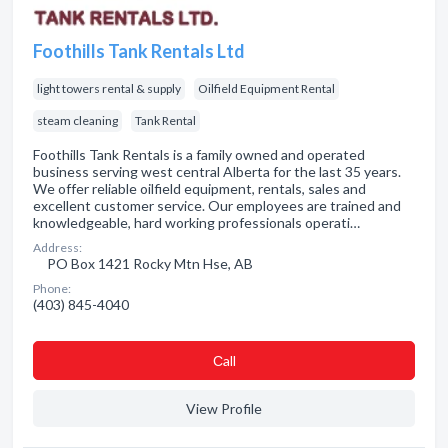
Foothills Tank Rentals Ltd
light towers rental & supply
Oilfield Equipment Rental
steam cleaning
Tank Rental
Foothills Tank Rentals is a family owned and operated
business serving west central Alberta for the last 35 years.
We offer reliable oilfield equipment, rentals, sales and
excellent customer service. Our employees are trained and
knowledgeable, hard working professionals operati…
Address:
PO Box 1421 Rocky Mtn Hse, AB
Phone:
(403) 845-4040
Сall
View Profile