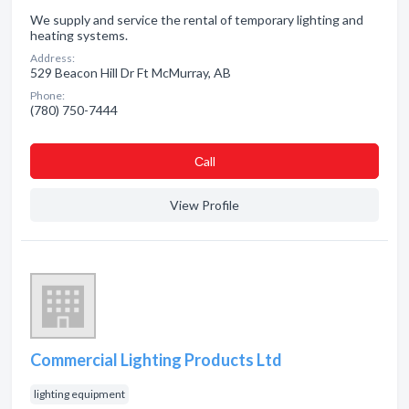
We supply and service the rental of temporary lighting and
heating systems.
Address:
529 Beacon Hill Dr Ft McMurray, AB
Phone:
(780) 750-7444
Сall
View Profile
Commercial Lighting Products Ltd
lighting equipment