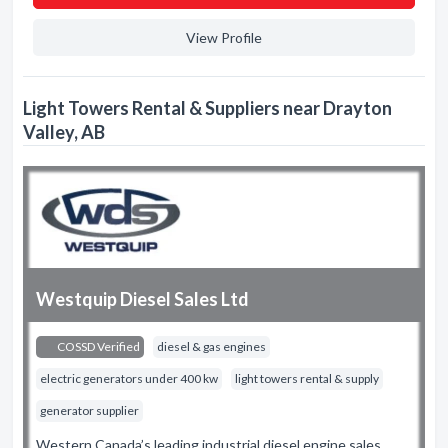
View Profile
Light Towers Rental & Suppliers near Drayton
Valley, AB
Westquip Diesel Sales Ltd
COSSD Verified
diesel & gas engines
electric generators under 400 kw
light towers rental & supply
generator supplier
Western Canada’s leading industrial diesel engine sales