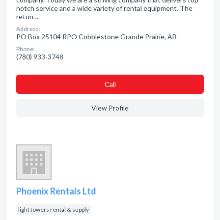
notch service and a wide variety of rental equipment. The
retun…
Address:
PO Box 25104 RPO Cobblestone Grande Prairie, AB
Phone:
(780) 933-3748
Сall
View Profile
Phoenix Rentals Ltd
light towers rental & supply