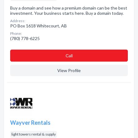
Buy a domain and see how a premium domain can be the best
investment. Your business starts here. Buy a domain today.
Address:
PO Box 1618 Whitecourt, AB
Phone:
(780) 778-6225
Сall
View Profile
Wayver Rentals
light towers rental & supply