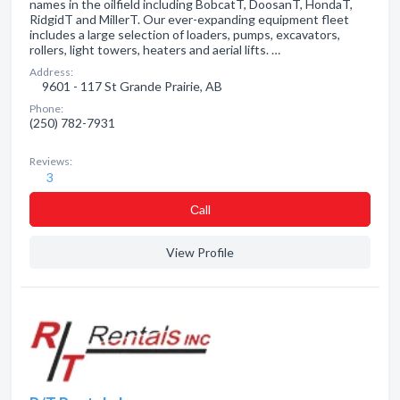
names in the oilfield including BobcatT, DoosanT, HondaT,
RidgidT and MillerT. Our ever-expanding equipment fleet
includes a large selection of loaders, pumps, excavators,
rollers, light towers, heaters and aerial lifts. …
Address:
9601 - 117 St Grande Prairie, AB
Phone:
(250) 782-7931
Reviews:
3
Сall
View Profile