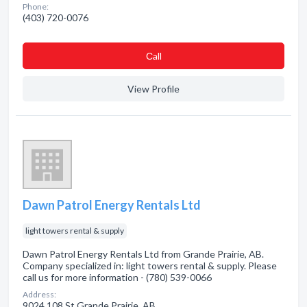
Phone:
(403) 720-0076
Сall
View Profile
Dawn Patrol Energy Rentals Ltd
light towers rental & supply
Dawn Patrol Energy Rentals Ltd from Grande Prairie, AB.
Company specialized in: light towers rental & supply. Please
call us for more information - (780) 539-0066
Address:
9024 108 St Grande Prairie, AB