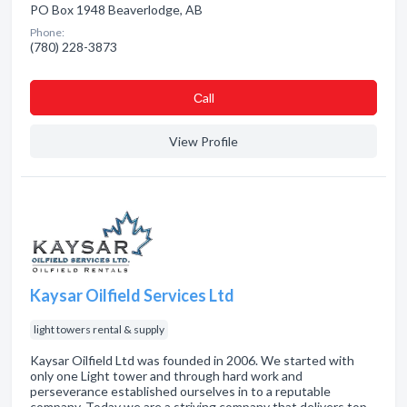
PO Box 1948 Beaverlodge, AB
Phone:
(780) 228-3873
Сall
View Profile
Kaysar Oilfield Services Ltd
light towers rental & supply
Kaysar Oilfield Ltd was founded in 2006. We started with
only one Light tower and through hard work and
perseverance established ourselves in to a reputable
company. Today we are a striving company that delivers top