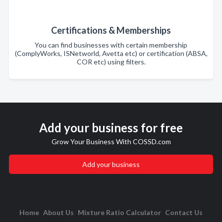
Certifications & Memberships
You can find businesses with certain membership
(ComplyWorks, ISNetworld, Avetta etc) or certification (ABSA,
COR etc) using filters.
Add your business for free
Grow Your Business With COSSD.com
Add your business
Home
About Us
Mixture Ratio Calculator
Contact Us