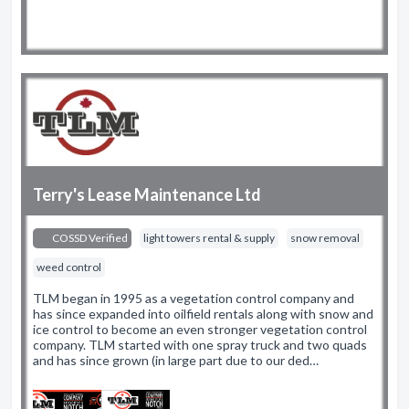
Terry's Lease Maintenance Ltd
COSSD Verified
light towers rental & supply
snow removal
weed control
TLM began in 1995 as a vegetation control company and
has since expanded into oilfield rentals along with snow and
ice control to become an even stronger vegetation control
company. TLM started with one spray truck and two quads
and has since grown (in large part due to our ded…