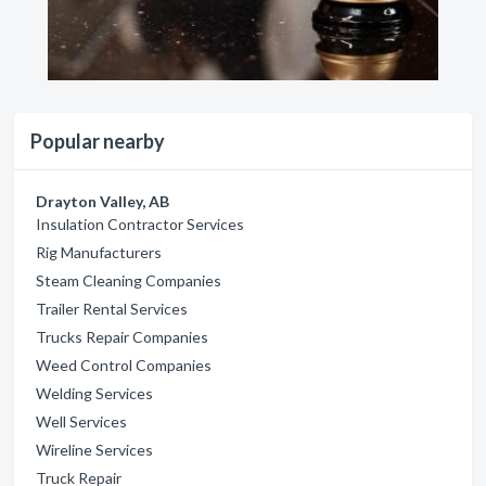
Popular nearby
Drayton Valley, AB
Insulation Contractor Services
Rig Manufacturers
Steam Cleaning Companies
Trailer Rental Services
Trucks Repair Companies
Weed Control Companies
Welding Services
Well Services
Wireline Services
Truck Repair