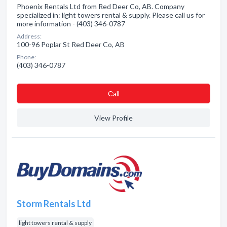
Phoenix Rentals Ltd from Red Deer Co, AB. Company
specialized in: light towers rental & supply. Please call us for
more information - (403) 346-0787
Address:
100-96 Poplar St Red Deer Co, AB
Phone:
(403) 346-0787
Сall
View Profile
Storm Rentals Ltd
light towers rental & supply