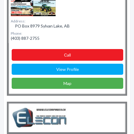
Address:
PO Box 8979 Sylvan Lake, AB
Phone:
(403) 887-2755
Сall
View Profile
Map