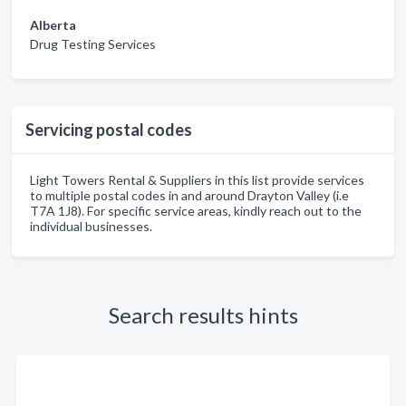
Alberta
Drug Testing Services
Servicing postal codes
Light Towers Rental & Suppliers in this list provide services
to multiple postal codes in and around Drayton Valley (i.e
T7A 1J8). For specific service areas, kindly reach out to the
individual businesses.
Search results hints