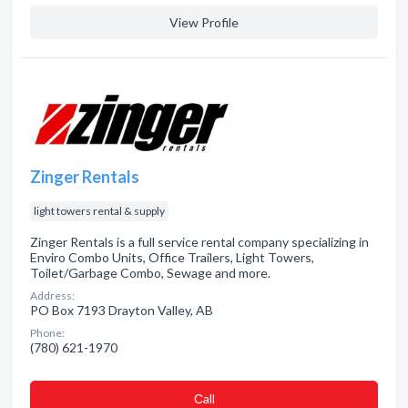
View Profile
Zinger Rentals
light towers rental & supply
Zinger Rentals is a full service rental company specializing in
Enviro Combo Units, Office Trailers, Light Towers,
Toilet/Garbage Combo, Sewage and more.
Address:
PO Box 7193 Drayton Valley, AB
Phone:
(780) 621-1970
Сall