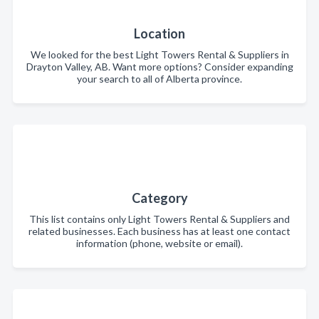
Location
We looked for the best Light Towers Rental & Suppliers in
Drayton Valley, AB. Want more options? Consider expanding
your search to all of Alberta province.
Category
This list contains only Light Towers Rental & Suppliers and
related businesses. Each business has at least one contact
information (phone, website or email).