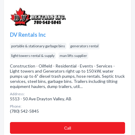
DV Rentals Inc
portable & stationary garbage bins
generators rental
light towers rental & supply
man lifts supplier
Construction - Oilfield - Residential - Events - Services -
Light towers and Generators right up to 150 kW, water
pumps up to 6" diesel trash pumps, hose rentals. Septic truck
services, steel bins, garbage bins. Trailers including tilting
equipment haulers, dump trailers, util…
Address:
5513 - 50 Ave Drayton Valley, AB
Phone:
(780) 542-5845
Сall