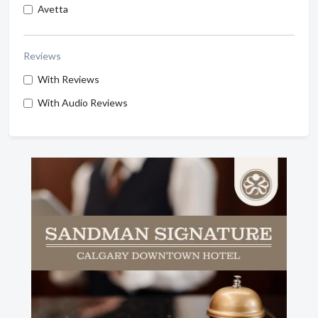
Avetta
Reviews
With Reviews
With Audio Reviews