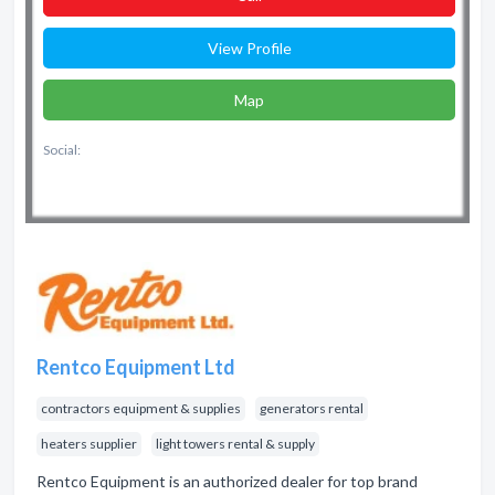
View Profile
Map
Social:
Rentco Equipment Ltd
contractors equipment & supplies
generators rental
heaters supplier
light towers rental & supply
Rentco Equipment is an authorized dealer for top brand