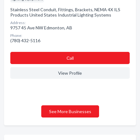
Stainless Steel Conduit, Fittings, Brackets, NEMA 4X ILS
Products United States Industrial Lighting Systems
Address:
9757 45 Ave NW Edmonton, AB
Phone:
(780) 432-5116
Сall
View Profile
See More Businesses