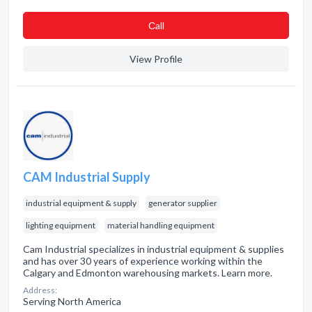
Сall
View Profile
CAM Industrial Supply
industrial equipment & supply
generator supplier
lighting equipment
material handling equipment
Cam Industrial specializes in industrial equipment & supplies
and has over 30 years of experience working within the
Calgary and Edmonton warehousing markets. Learn more.
Address:
Serving North America