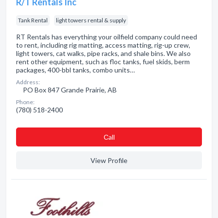
R/T Rentals Inc
Tank Rental
light towers rental & supply
RT Rentals has everything your oilfield company could need
to rent, including rig matting, access matting, rig-up crew,
light towers, cat walks, pipe racks, and shale bins. We also
rent other equipment, such as floc tanks, fuel skids, berm
packages, 400-bbl tanks, combo units…
Address:
PO Box 847 Grande Prairie, AB
Phone:
(780) 518-2400
Сall
View Profile