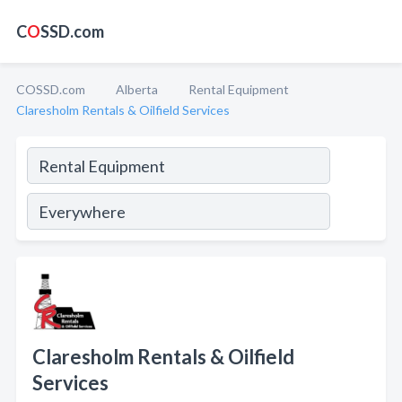
C
O
SSD.com
COSSD.com
Alberta
Rental Equipment
Claresholm Rentals & Oilfield Services
Claresholm Rentals & Oilfield
Services