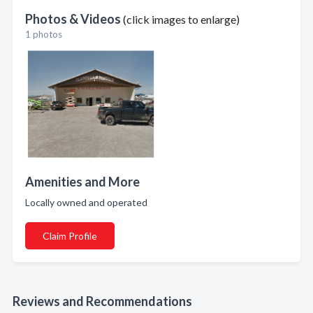
Photos & Videos
(click images to enlarge)
1 photos
Amenities and More
Locally owned and operated
Claim Profile
Reviews and Recommendations