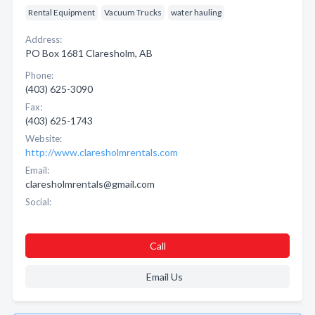
Rental Equipment
Vacuum Trucks
water hauling
Address:
PO Box 1681 Claresholm, AB
Phone:
(403) 625-3090
Fax:
(403) 625-1743
Website:
http://www.claresholmrentals.com
Email:
claresholmrentals@gmail.com
Social:
Call
Email Us