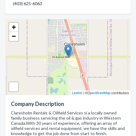
(403) 625-6063
+
−
Leaflet
| ©
OpenStreetMap
contributors
Company Description
Claresholm Rentals & Oilfield Services si a locally owned
family business servicing the oil & gas industry in Western
Canada.With 30 years of experience, offering an array of
oilfield services and rental equipment, we have the skills and
knowledge to get the job done from start to finish.