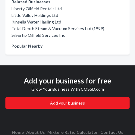
Related Businesses
Liberty Oilfield Rentals Ltd
Little Valley Holdings Ltd
Kinsella Water Hauling Ltd
Total Depth Steam & Vacuum Services Ltd (1999)
Silvertip Oilfield Services Inc
Popular Nearby
Add your business for free
Grow Your Business With COSSD.com
Add your business
Home
About Us
Mixture Ratio Calculator
Contact Us