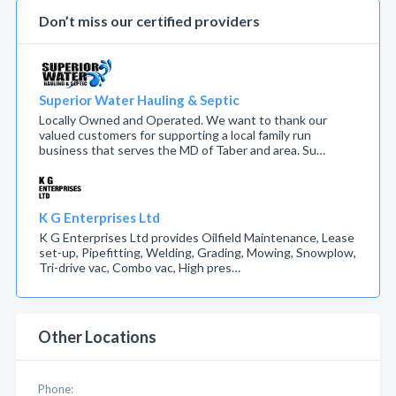
Don’t miss our certified providers
Superior Water Hauling & Septic
Locally Owned and Operated. We want to thank our
valued customers for supporting a local family run
business that serves the MD of Taber and area. Su…
K G Enterprises Ltd
K G Enterprises Ltd provides Oilfield Maintenance, Lease
set-up, Pipefitting, Welding, Grading, Mowing, Snowplow,
Tri-drive vac, Combo vac, High pres…
Other Locations
Phone: