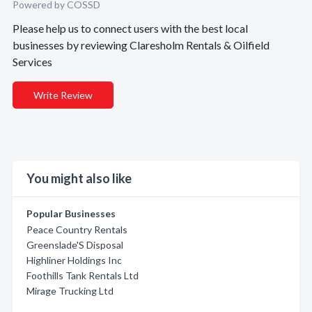
Powered by COSSD
Please help us to connect users with the best local
businesses by reviewing Claresholm Rentals & Oilfield
Services
Write Review
You might also like
Popular Businesses
Peace Country Rentals
Greenslade'S Disposal
Highliner Holdings Inc
Foothills Tank Rentals Ltd
Mirage Trucking Ltd