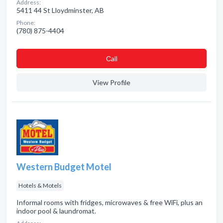
Address:
5411 44 St Lloydminster, AB
Phone:
(780) 875-4404
Сall
View Profile
Western Budget Motel
Hotels & Motels
Informal rooms with fridges, microwaves & free WiFi, plus an
indoor pool & laundromat.