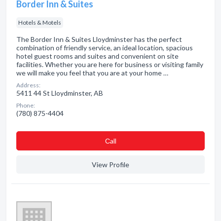
Border Inn & Suites
Hotels & Motels
The Border Inn & Suites Lloydminster has the perfect
combination of friendly service, an ideal location, spacious
hotel guest rooms and suites and convenient on site
facilities. Whether you are here for business or visiting family
we will make you feel that you are at your home …
Address:
5411 44 St Lloydminster, AB
Phone:
(780) 875-4404
Сall
View Profile