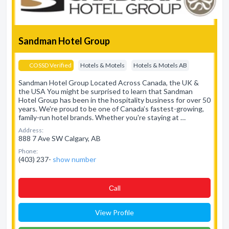
Sandman Hotel Group
COSSD Verified
Hotels & Motels
Hotels & Motels AB
Sandman Hotel Group Located Across Canada, the UK &
the USA You might be surprised to learn that Sandman
Hotel Group has been in the hospitality business for over 50
years. We're proud to be one of Canada’s fastest-growing,
family-run hotel brands. Whether you're staying at …
Address:
888 7 Ave SW Calgary, AB
Phone:
(403) 237-
show number
Сall
View Profile