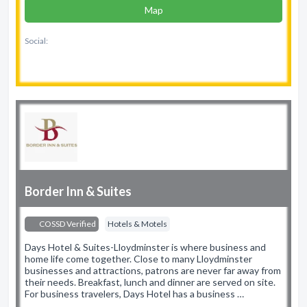
Map
Social:
Border Inn & Suites
COSSD Verified
Hotels & Motels
Days Hotel & Suites-Lloydminster is where business and
home life come together. Close to many Lloydminster
businesses and attractions, patrons are never far away from
their needs. Breakfast, lunch and dinner are served on site.
For business travelers, Days Hotel has a business …