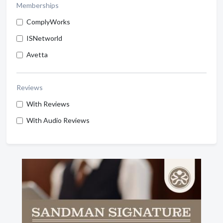
Memberships
ComplyWorks
ISNetworld
Avetta
Reviews
With Reviews
With Audio Reviews