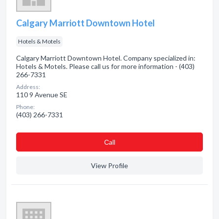
Calgary Marriott Downtown Hotel
Hotels & Motels
Calgary Marriott Downtown Hotel. Company specialized in:
Hotels & Motels. Please call us for more information - (403)
266-7331
Address:
110 9 Avenue SE
Phone:
(403) 266-7331
Сall
View Profile