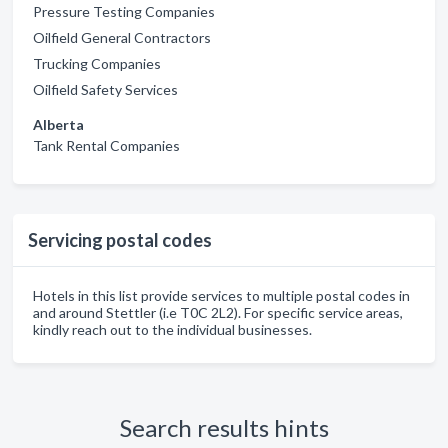
Pressure Testing Companies
Oilfield General Contractors
Trucking Companies
Oilfield Safety Services
Alberta
Tank Rental Companies
Servicing postal codes
Hotels in this list provide services to multiple postal codes in
and around Stettler (i.e T0C 2L2). For specific service areas,
kindly reach out to the individual businesses.
Search results hints