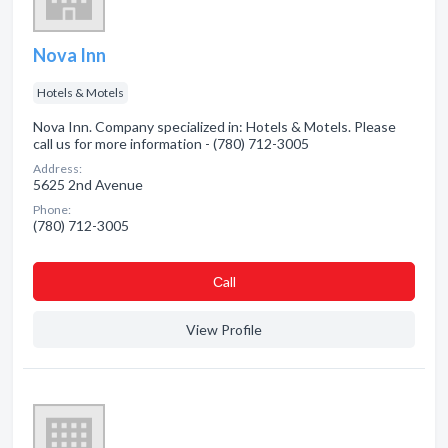
Nova Inn
Hotels & Motels
Nova Inn. Company specialized in: Hotels & Motels. Please
call us for more information - (780) 712-3005
Address:
5625 2nd Avenue
Phone:
(780) 712-3005
Сall
View Profile