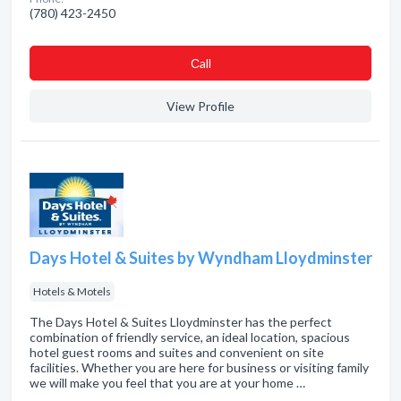
(780) 423-2450
Сall
View Profile
Days Hotel & Suites by Wyndham Lloydminster
Hotels & Motels
The Days Hotel & Suites Lloydminster has the perfect
combination of friendly service, an ideal location, spacious
hotel guest rooms and suites and convenient on site
facilities. Whether you are here for business or visiting family
we will make you feel that you are at your home …