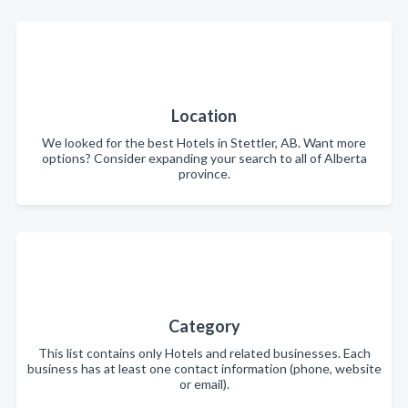
Location
We looked for the best Hotels in Stettler, AB. Want more
options? Consider expanding your search to all of Alberta
province.
Category
This list contains only Hotels and related businesses. Each
business has at least one contact information (phone, website
or email).