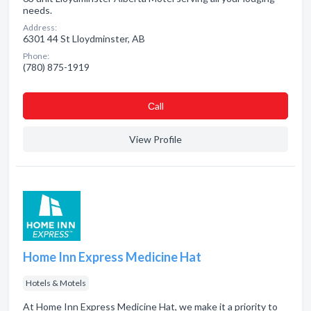
needs.
Address:
6301 44 St Lloydminster, AB
Phone:
(780) 875-1919
Сall
View Profile
Home Inn Express Medicine Hat
Hotels & Motels
At Home Inn Express Medicine Hat, we make it a priority to