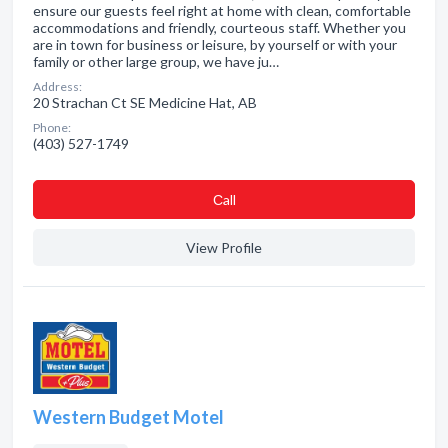
ensure our guests feel right at home with clean, comfortable
accommodations and friendly, courteous staff. Whether you
are in town for business or leisure, by yourself or with your
family or other large group, we have ju…
Address:
20 Strachan Ct SE Medicine Hat, AB
Phone:
(403) 527-1749
Сall
View Profile
Western Budget Motel