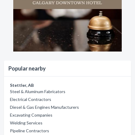
Popular nearby
Stettler, AB
Steel & Aluminum Fabricators
Electrical Contractors
Diesel & Gas Engines Manufacturers
Excavating Companies
Welding Services
Pipeline Contractors