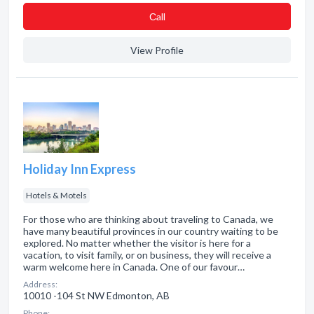
Сall
View Profile
Holiday Inn Express
Hotels & Motels
For those who are thinking about traveling to Canada, we
have many beautiful provinces in our country waiting to be
explored. No matter whether the visitor is here for a
vacation, to visit family, or on business, they will receive a
warm welcome here in Canada. One of our favour…
Address:
10010 -104 St NW Edmonton, AB
Phone: