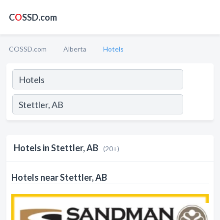
C
O
SSD.com
COSSD.com
Alberta
Hotels
Hotels in Stettler, AB
(20+)
Hotels near Stettler, AB