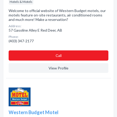
Hotels & Motels
Welcome to official website of Western Budget motels, our
motels feature on-site restaurants, air conditioned rooms
and much more! Make a reservation?
Address:
57 Gasoline Alley E Red Deer, AB
Phone:
(403) 347-2177
Сall
View Profile
Western Budget Motel