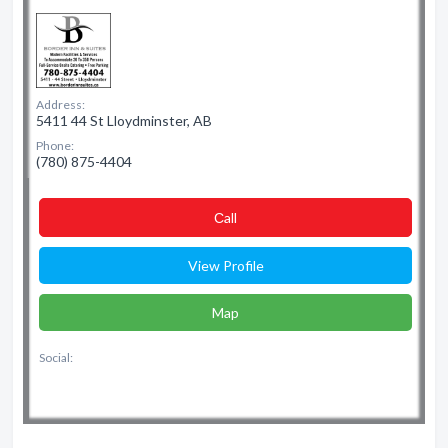
Address:
5411 44 St Lloydminster, AB
Phone:
(780) 875-4404
Сall
View Profile
Map
Social: