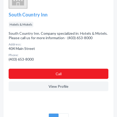
South Country Inn
Hotels & Motels
South Country Inn. Company specialized in: Hotels & Motels.
Please call us for more information - (403) 653-8000
Address:
404 Main Street
Phone:
(403) 653-8000
Сall
View Profile