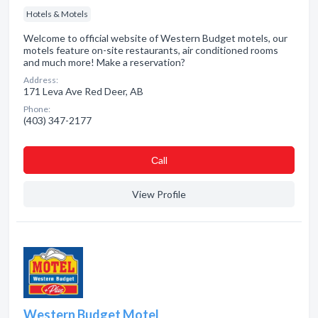
Hotels & Motels
Welcome to official website of Western Budget motels, our
motels feature on-site restaurants, air conditioned rooms
and much more! Make a reservation?
Address:
171 Leva Ave Red Deer, AB
Phone:
(403) 347-2177
Сall
View Profile
Western Budget Motel