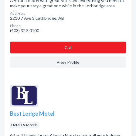
A 90 unit motel with great rates and everything you need to
make your stay a great one while in the Lethbridge area.
Address:
2210 7 Ave S Lethbridge, AB
Phone:
(403) 329-0100
Сall
View Profile
Best Lodge Motel
Hotels & Motels
63 unit Lloydminster Alberta Motel serving all your lodging