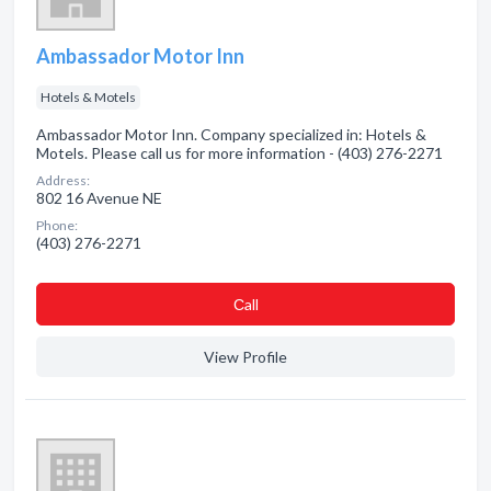
Ambassador Motor Inn
Hotels & Motels
Ambassador Motor Inn. Company specialized in: Hotels &
Motels. Please call us for more information - (403) 276-2271
Address:
802 16 Avenue NE
Phone:
(403) 276-2271
Сall
View Profile