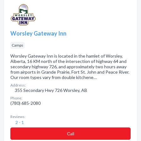
Worsley Gateway Inn
Camps
Worsley Gateway Inn is located in the hamlet of Worsley,
Alberta, 16 KM north of the intersection of highway 64 and
secondary highway 726, and approximately two hours away
from airports in Grande Prairie, Fort St. John and Peace River.
Our room types vary from double kitchene…
Address:
355 Secondary Hwy 726 Worsley, AB
Phone:
(780) 685-2080
Reviews:
2 - 1
Сall