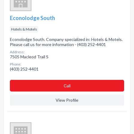
Econolodge South
Hotels & Motels
Econolodge South. Company specialized in: Hotels & Motels.
Please call us for more information - (403) 252-4401
Address:
7505 Macleod Trail S
Phone:
(403) 252-4401
Сall
View Profile