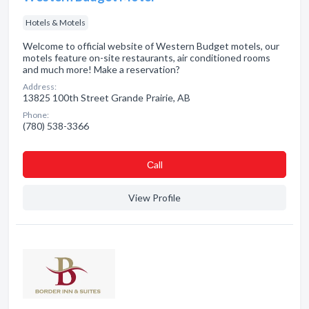
Hotels & Motels
Welcome to official website of Western Budget motels, our
motels feature on-site restaurants, air conditioned rooms
and much more! Make a reservation?
Address:
13825 100th Street Grande Prairie, AB
Phone:
(780) 538-3366
Сall
View Profile