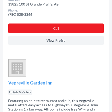
Address:
13825 100 St Grande Prairie, AB
Phone:
(780) 538-3366
Сall
View Profile
Vegreville Garden Inn
Hotels & Motels
Featuring an on-site restaurant and pub, this Vegreville
motel offers easy access to Highway 857. Vegreville Train
Station is 1.9 km away. All rooms include free Wi-Fi and a