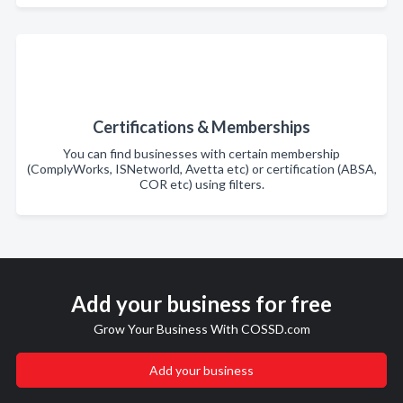
Certifications & Memberships
You can find businesses with certain membership
(ComplyWorks, ISNetworld, Avetta etc) or certification (ABSA,
COR etc) using filters.
Add your business for free
Grow Your Business With COSSD.com
Add your business