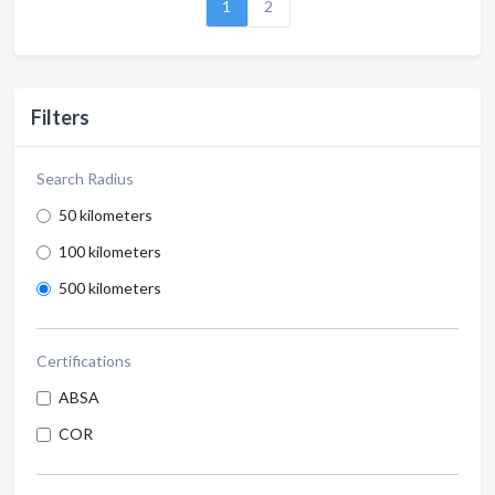
1
2
Filters
Search Radius
50 kilometers
100 kilometers
500 kilometers
Certifications
ABSA
COR