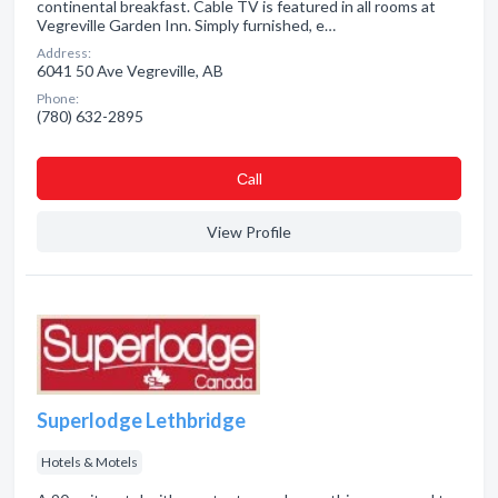
continental breakfast. Cable TV is featured in all rooms at
Vegreville Garden Inn. Simply furnished, e…
Address:
6041 50 Ave Vegreville, AB
Phone:
(780) 632-2895
Сall
View Profile
Superlodge Lethbridge
Hotels & Motels