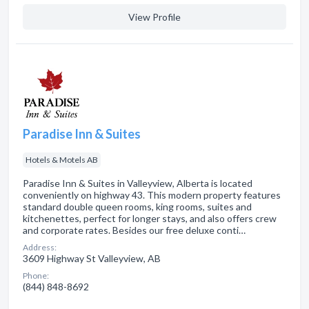
View Profile
Paradise Inn & Suites
Hotels & Motels AB
Paradise Inn & Suites in Valleyview, Alberta is located
conveniently on highway 43. This modern property features
standard double queen rooms, king rooms, suites and
kitchenettes, perfect for longer stays, and also offers crew
and corporate rates. Besides our free deluxe conti…
Address:
3609 Highway St Valleyview, AB
Phone:
(844) 848-8692