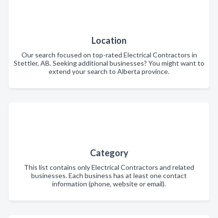
Location
Our search focused on top-rated Electrical Contractors in
Stettler, AB. Seeking additional businesses? You might want to
extend your search to Alberta province.
Category
This list contains only Electrical Contractors and related
businesses. Each business has at least one contact
information (phone, website or email).