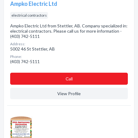
Ampko Electric Ltd
electrical contractors
Ampko Electric Ltd from Stettler, AB. Company specialized in:
electrical contractors. Please call us for more information -
(403) 742-5111
Address:
5002 46 St Stettler, AB
Phone:
(403) 742-5111
Сall
View Profile