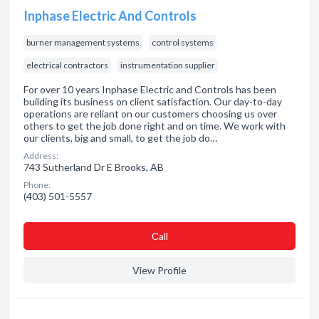
Inphase Electric And Controls
burner management systems
control systems
electrical contractors
instrumentation supplier
For over 10 years Inphase Electric and Controls has been
building its business on client satisfaction. Our day-to-day
operations are reliant on our customers choosing us over
others to get the job done right and on time. We work with
our clients, big and small, to get the job do…
Address:
743 Sutherland Dr E Brooks, AB
Phone:
(403) 501-5557
Сall
View Profile