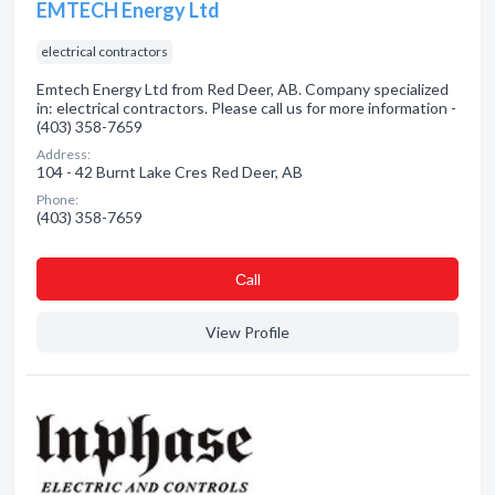
EMTECH Energy Ltd
electrical contractors
Emtech Energy Ltd from Red Deer, AB. Company specialized
in: electrical contractors. Please call us for more information -
(403) 358-7659
Address:
104 - 42 Burnt Lake Cres Red Deer, AB
Phone:
(403) 358-7659
Сall
View Profile