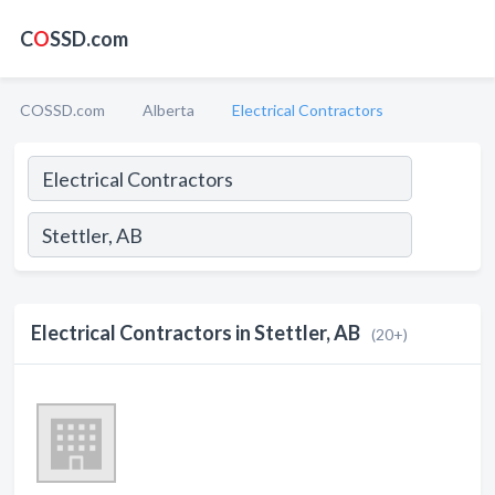
C
O
SSD.com
COSSD.com
Alberta
Electrical Contractors
Electrical Contractors in Stettler, AB
(20+)