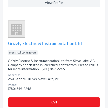
View Profile
Grizzly Electric & Instrumentation Ltd
electrical contractors
Grizzly Electric & Instrumentation Ltd from Slave Lake, AB.
Company specialized in: electrical contractors. Please call us
for more information - (780) 849-2246
Address:
250 Caribou Trl SW Slave Lake, AB
Phone:
(780) 849-2246
Сall