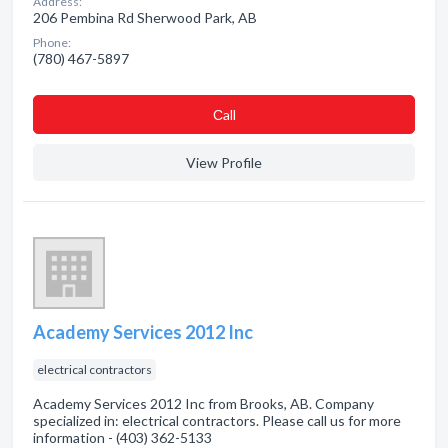
Address:
206 Pembina Rd Sherwood Park, AB
Phone:
(780) 467-5897
Сall
View Profile
Academy Services 2012 Inc
electrical contractors
Academy Services 2012 Inc from Brooks, AB. Company
specialized in: electrical contractors. Please call us for more
information - (403) 362-5133