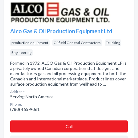
Alco Gas & Oil Production Equipment Ltd
production equipment
Oilfield General Contractors
Trucking
Engineering
Formed in 1972, ALCO Gas & Oil Production Equipment LP is
a privately owned Canadian corporation that designs and
manufactures gas and oil processing equipment for both the
Canadian and International marketplace. Product lines cover
surface production equipment from wellhead to …
Address:
Serving North America
Phone:
(780) 465-9061
Сall