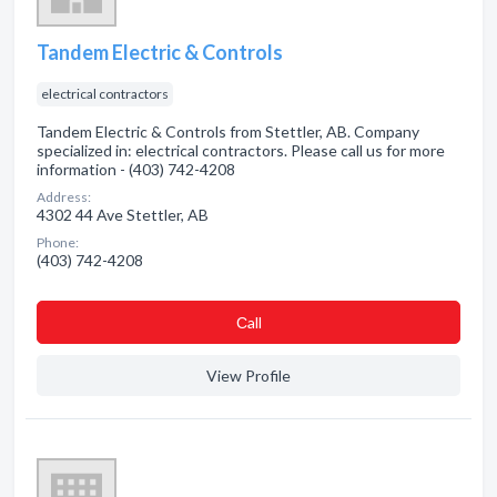
Tandem Electric & Controls
electrical contractors
Tandem Electric & Controls from Stettler, AB. Company
specialized in: electrical contractors. Please call us for more
information - (403) 742-4208
Address:
4302 44 Ave Stettler, AB
Phone:
(403) 742-4208
Сall
View Profile