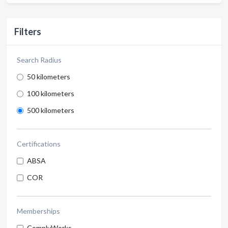
Filters
Search Radius
50 kilometers
100 kilometers
500 kilometers
Certifications
ABSA
COR
Memberships
ComplyWorks