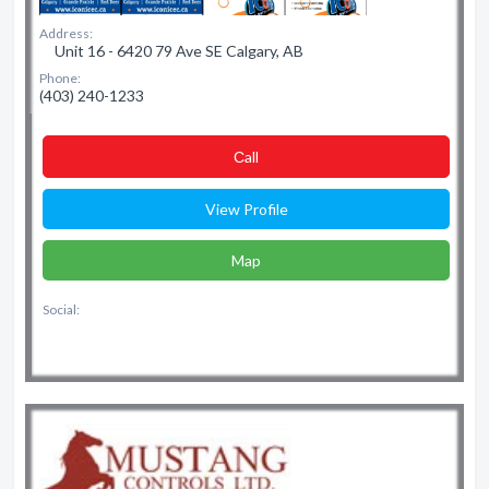
Address:
Unit 16 - 6420 79 Ave SE Calgary, AB
Phone:
(403) 240-1233
Сall
View Profile
Map
Social: