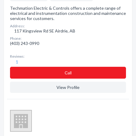
Techmation Electric & Controls offers a complete range of
electrical and instrumentation construction and maintenance
services for customers.
Address:
117 Kingsview Rd SE Airdrie, AB
Phone:
(403) 243-0990
Reviews:
1
Сall
View Profile