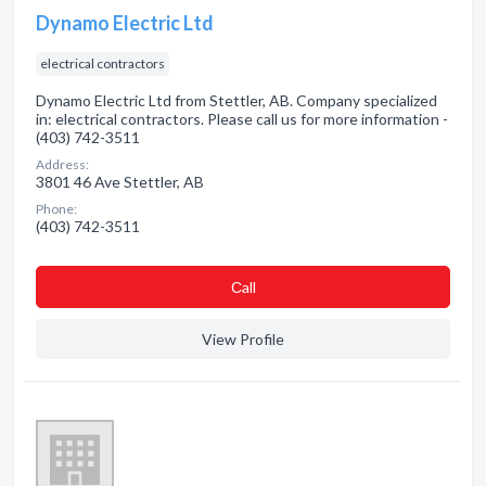
Dynamo Electric Ltd
electrical contractors
Dynamo Electric Ltd from Stettler, AB. Company specialized
in: electrical contractors. Please call us for more information -
(403) 742-3511
Address:
3801 46 Ave Stettler, AB
Phone:
(403) 742-3511
Сall
View Profile