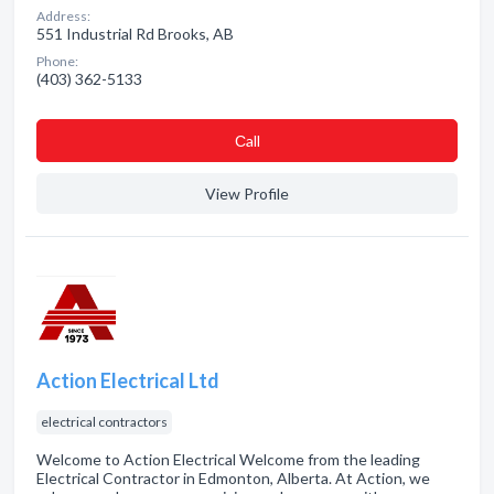
Address:
551 Industrial Rd Brooks, AB
Phone:
(403) 362-5133
Сall
View Profile
Action Electrical Ltd
electrical contractors
Welcome to Action Electrical Welcome from the leading
Electrical Contractor in Edmonton, Alberta. At Action, we