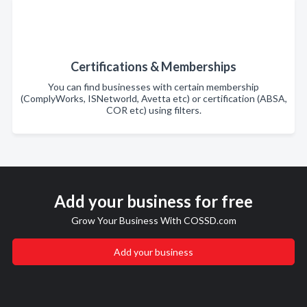
Certifications & Memberships
You can find businesses with certain membership
(ComplyWorks, ISNetworld, Avetta etc) or certification (ABSA,
COR etc) using filters.
Add your business for free
Grow Your Business With COSSD.com
Add your business