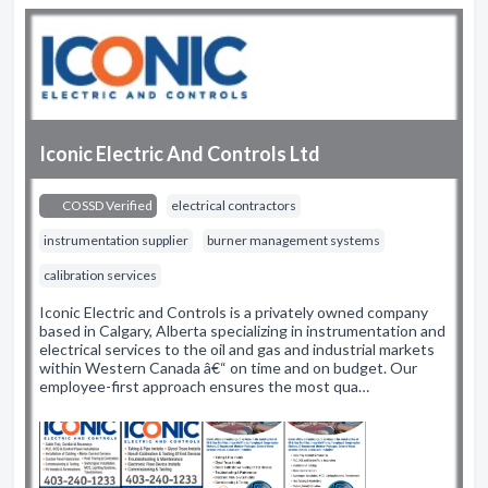
Iconic Electric And Controls Ltd
COSSD Verified
electrical contractors
instrumentation supplier
burner management systems
calibration services
Iconic Electric and Controls is a privately owned company
based in Calgary, Alberta specializing in instrumentation and
electrical services to the oil and gas and industrial markets
within Western Canada â€“ on time and on budget. Our
employee-first approach ensures the most qua…