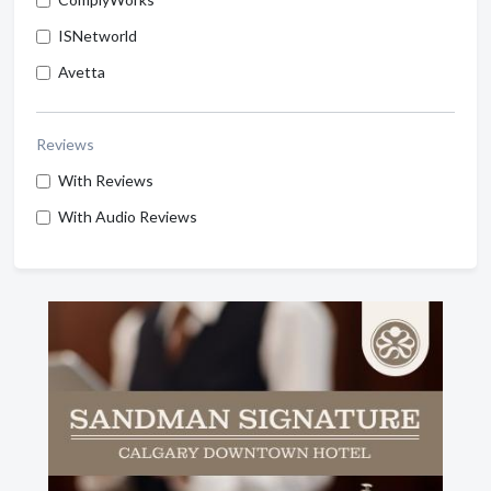
ISNetworld
Avetta
Reviews
With Reviews
With Audio Reviews