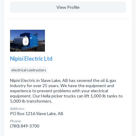
View Profile
Nipisi Electric Ltd
electrical contractors
Nipisi Electric in Slave Lake, AB has severed the oil & gas
industry for over 25 years. We have the equipment and
experience to prevent problems with your electrical
equipment. Our Hella picker trucks can lift 1,000-lb tanks to
5,000-lb transformers.
Address:
PO Box 1216 Slave Lake, AB
Phone:
(780) 849-3700