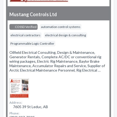
Mustang Controls Ltd
COSSD Verified
automation control systems
electrical contractors
electrical design & consulting
Programmable Logic Controller
Oilfield Electrical Consulting, Design & Maintenance,
Generator Rentals, Complete AC/DC or conventional rig
wiring packages, Electric Rig Maintenance, Baylor Brake
Maintenance, Accumulator Repairs and Service, Supplier of
Arctic Electrical Maintenance Personnel, Rig Electrical …
Address:
7605 39 St Leduc, AB
Phone: