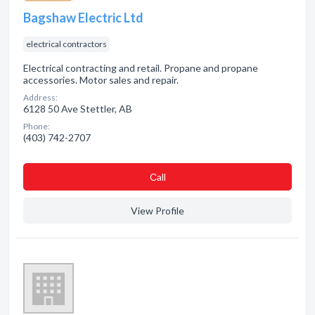
Bagshaw Electric Ltd
electrical contractors
Electrical contracting and retail. Propane and propane
accessories. Motor sales and repair.
Address:
6128 50 Ave Stettler, AB
Phone:
(403) 742-2707
Сall
View Profile