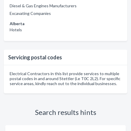
Diesel & Gas Engines Manufacturers
Excavating Companies
Alberta
Hotels
Servicing postal codes
Electrical Contractors in this list provide services to multiple
postal codes in and around Stettler (i.e T0C 2L2). For specific
service areas, kindly reach out to the individual businesses.
Search results hints