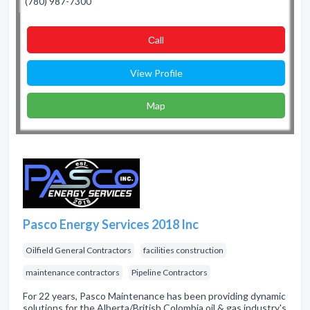
(780) 987-7300
Сall
View Profile
Map
Pasco Energy Services 2018 Inc
Oilfield General Contractors
facilities construction
maintenance contractors
Pipeline Contractors
For 22 years, Pasco Maintenance has been providing dynamic
solutions for the Alberta/British Colombia oil & gas industry's