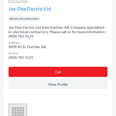
Jay-Dee Electric Ltd
electrical contractors
Jay-Dee Electric Ltd from Stettler, AB. Company specialized
in: electrical contractors. Please call us for more information -
(403) 742-5525
Address:
4909 45 St Stettler, AB
Phone:
(403) 742-5525
Сall
View Profile