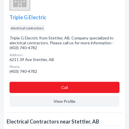
Triple G Electric
electrical contractors
Triple G Electric from Stettler, AB. Company specialized in:
electrical contractors. Please call us for more information -
(403) 740-4782
Address:
6211 39 Ave Stettler, AB
Phone:
(403) 740-4782
Сall
View Profile
Electrical Contractors near Stettler, AB