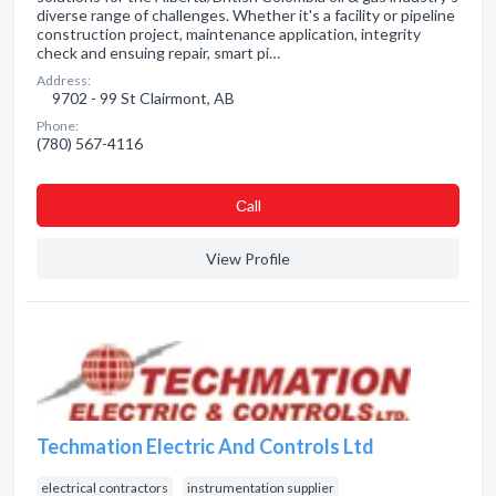
diverse range of challenges. Whether it's a facility or pipeline
construction project, maintenance application, integrity
check and ensuing repair, smart pi…
Address:
9702 - 99 St Clairmont, AB
Phone:
(780) 567-4116
Сall
View Profile
Techmation Electric And Controls Ltd
electrical contractors
instrumentation supplier