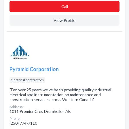
Сall
View Profile
Pyramid Corporation
electrical contractors
"For over 25 years we’ve been providing quality industrial
electrical and instrumentation on maintenance and
construction services across Western Canada."
Address:
1011 Premier Cres Drumheller, AB
Phone:
(250) 774-7110