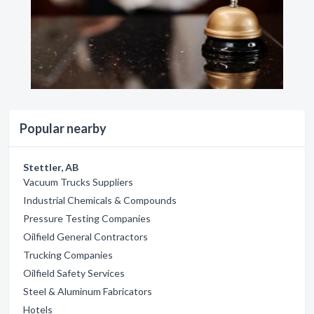
Popular nearby
Stettler, AB
Vacuum Trucks Suppliers
Industrial Chemicals & Compounds
Pressure Testing Companies
Oilfield General Contractors
Trucking Companies
Oilfield Safety Services
Steel & Aluminum Fabricators
Hotels