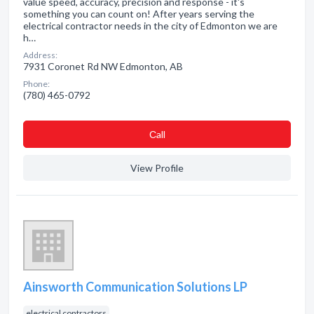
value speed, accuracy, precision and response - it's
something you can count on! After years serving the
electrical contractor needs in the city of Edmonton we are
h…
Address:
7931 Coronet Rd NW Edmonton, AB
Phone:
(780) 465-0792
Сall
View Profile
Ainsworth Communication Solutions LP
electrical contractors