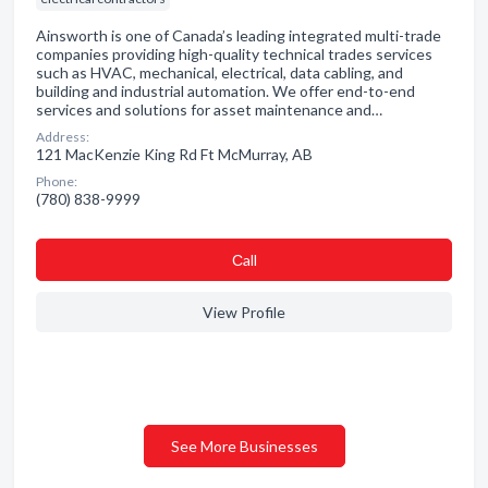
Ainsworth is one of Canada’s leading integrated multi-trade
companies providing high-quality technical trades services
such as HVAC, mechanical, electrical, data cabling, and
building and industrial automation. We offer end-to-end
services and solutions for asset maintenance and…
Address:
121 MacKenzie King Rd Ft McMurray, AB
Phone:
(780) 838-9999
Сall
View Profile
See More Businesses