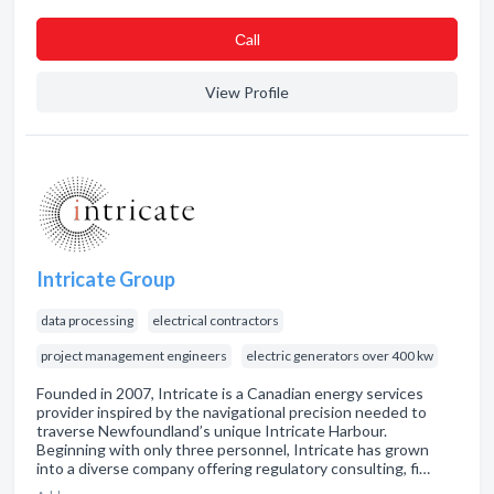
Сall
View Profile
Intricate Group
data processing
electrical contractors
project management engineers
electric generators over 400 kw
Founded in 2007, Intricate is a Canadian energy services
provider inspired by the navigational precision needed to
traverse Newfoundland’s unique Intricate Harbour.
Beginning with only three personnel, Intricate has grown
into a diverse company offering regulatory consulting, fi…