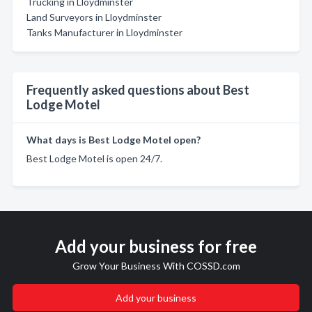
Trucking in Lloydminster
Land Surveyors in Lloydminster
Tanks Manufacturer in Lloydminster
Frequently asked questions about Best
Lodge Motel
What days is Best Lodge Motel open?
Best Lodge Motel is open 24/7.
Add your business for free
Grow Your Business With COSSD.com
Add your business