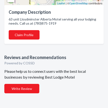
Leaflet
| ©
OpenStreetMap
contributors
Company Description
63 unit Lloydminster Alberta Motel serving all your lodging
needs. Call us at (780)875-1919
Claim Profile
Reviews and Recommendations
Powered by COSSD
Please help us to connect users with the best local
businesses by reviewing Best Lodge Motel
Write Review