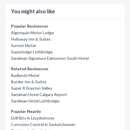
You might also like
Popular Businesses
Algonquin Motor Lodge
Holloway Inn & Suites
Sunset Motel
Superlodge Lethbridge
Sandman Signature Edmonton South Hotel
Related Businesses
Badlands Motel
Border Inn & Suites
Super 8 Drayton Valley
Sandman Hotel Calgary Airport
Sandman Hotel Lethbridge
Popular Nearby
Drill Bits in Lloydminster
Corrosion Control in Saskatchewan