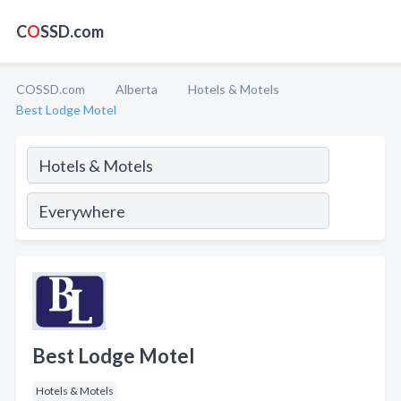
C
O
SSD.com
COSSD.com
Alberta
Hotels & Motels
Best Lodge Motel
Best Lodge Motel
Hotels & Motels