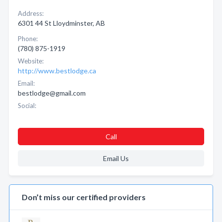
Address:
6301 44 St Lloydminster, AB
Phone:
(780) 875-1919
Website:
http://www.bestlodge.ca
Email:
bestlodge@gmail.com
Social:
Call
Email Us
Don’t miss our certified providers