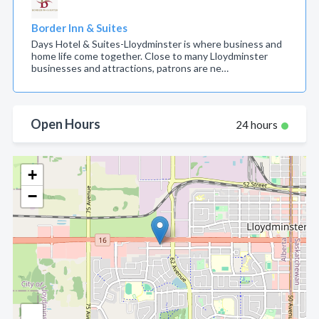
Border Inn & Suites
Days Hotel & Suites-Lloydminster is where business and
home life come together. Close to many Lloydminster
businesses and attractions, patrons are ne…
Open Hours
24 hours
+
−