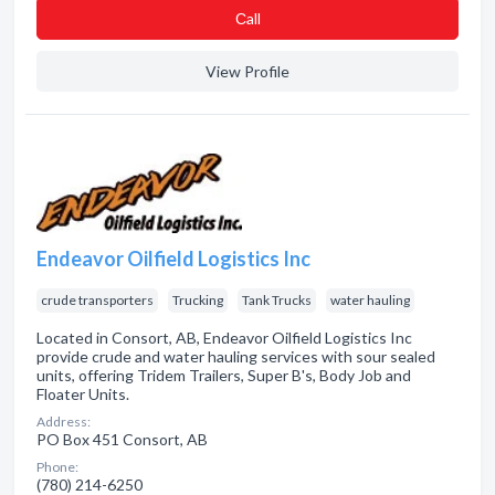
Сall
View Profile
Endeavor Oilfield Logistics Inc
crude transporters
Trucking
Tank Trucks
water hauling
Located in Consort, AB, Endeavor Oilfield Logistics Inc
provide crude and water hauling services with sour sealed
units, offering Tridem Trailers, Super B's, Body Job and
Floater Units.
Address:
PO Box 451 Consort, AB
Phone:
(780) 214-6250