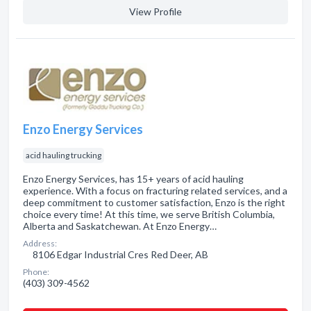
View Profile
Enzo Energy Services
acid hauling trucking
Enzo Energy Services, has 15+ years of acid hauling
experience. With a focus on fracturing related services, and a
deep commitment to customer satisfaction, Enzo is the right
choice every time! At this time, we serve British Columbia,
Alberta and Saskatchewan. At Enzo Energy…
Address:
8106 Edgar Industrial Cres Red Deer, AB
Phone:
(403) 309-4562