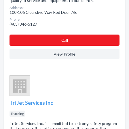
quality of service and equipment to our clients.
Address:
100-106 Clearskye Way Red Deer, AB
Phone:
(403) 346-5127
Сall
View Profile
Tri Jet Services Inc
Trucking
TriJet Services Inc. is committed to a strong safety program
that protects its staff, its customers, its property, the