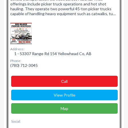
offerings include picker truck operations and hot shot
hauling. They operate two powerful 45-ton picker trucks
capable of handling heavy equipment such as catwalks, tu…
Address:
1 - 53307 Range Rd 154 Yellowhead Co, AB
Phone:
(780) 712-3045
Сall
View Profile
Map
Social: