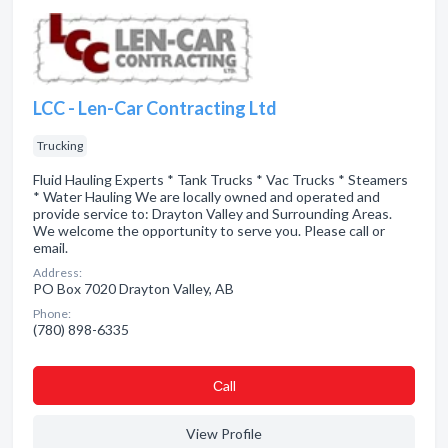
LCC - Len-Car Contracting Ltd
Trucking
Fluid Hauling Experts * Tank Trucks * Vac Trucks * Steamers
* Water Hauling We are locally owned and operated and
provide service to: Drayton Valley and Surrounding Areas.
We welcome the opportunity to serve you. Please call or
email.
Address:
PO Box 7020 Drayton Valley, AB
Phone:
(780) 898-6335
Сall
View Profile