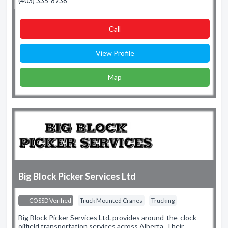
(403) 335-8738
Сall
View Profile
Map
Big Block Picker Services Ltd
COSSD Verified
Truck Mounted Cranes
Trucking
Big Block Picker Services Ltd. provides around-the-clock
oilfield transportation services across Alberta. Their