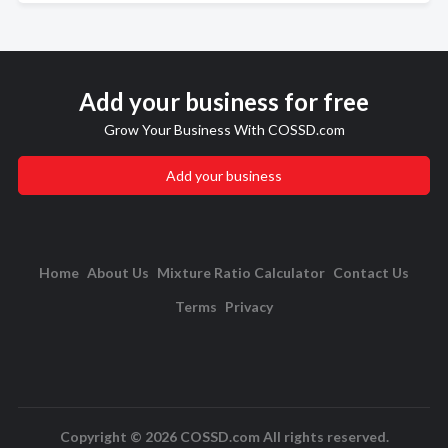
Add your business for free
Grow Your Business With COSSD.com
Add your business
Home
About Us
Mixture Ratio Calculator
Contact Us
Terms
Privacy
Copyright © 2026 COSSD.com All rights reserved.