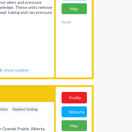
hot oilers and pressure
owledge. These units remove
Map
, heat tubing and can pressure
Social:
46-
show number
Profile
ection
Pipeline Testing
Website
Map
 Grande Prairie, Alberta,