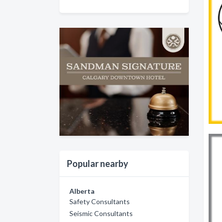
Popular nearby
Alberta
Safety Consultants
Seismic Consultants