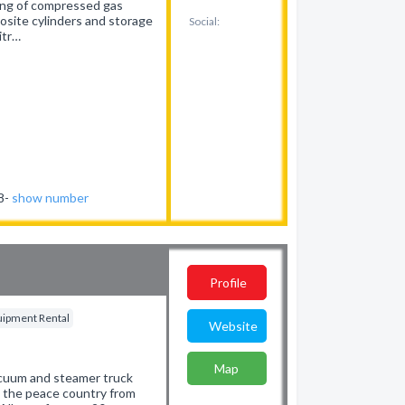
cing of compressed gas
site cylinders and storage
Social:
itr…
38-
show number
Profile
quipment Rental
Website
Map
 vacuum and steamer truck
g the peace country from