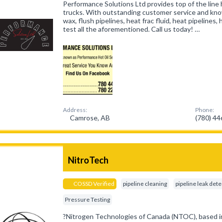
Performance Solutions Ltd provides top of the line 
trucks. With outstanding customer service and kn
wax, flush pipelines, heat frac fluid, heat pipelines
test all the aforementioned. Call us today! …
Address:
Phone:
Camrose, AB
(780) 4
NitroTech
COSSD Verified
pipeline cleaning
pipeline leak det
Pressure Testing
?Nitrogen Technologies of Canada (NTOC), based in