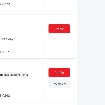
31-3772
Profile
urs a day.
78-5114
Profile
lfield Equipment Rental
Website
23-0340