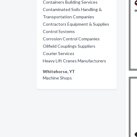
Containers Building Services
Contaminated Soils Handling &
Transportation Companies
Contractors Equipment & Supplies
Control Systems
Corrosion Control Companies
Oilfield Couplings Suppliers
Courier Services
Heavy Lift Cranes Manufacturers
Whitehorse, YT
Machine Shops