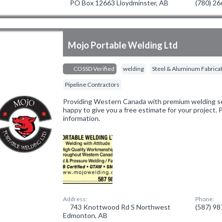
PO Box 12663 Lloydminster, AB
(780) 2
Mojo Portable Welding Ltd
COSSD Verified
welding
Steel & Aluminum Fabrica
Pipeline Contractors
Providing Western Canada with premium welding ser
happy to give you a free estimate for your project.
information.
Address:
Phone:
743 Knottwood Rd S Northwest
(587) 9
Edmonton, AB