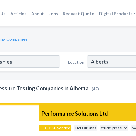
 Us
Articles
About
Jobs
Request Quote
Digital Products
ing Companies
Location
essure Testing Companies in Alberta
(47)
Performance Solutions Ltd
COSSD Verified
Hot Oil Units
trucks pressure
we