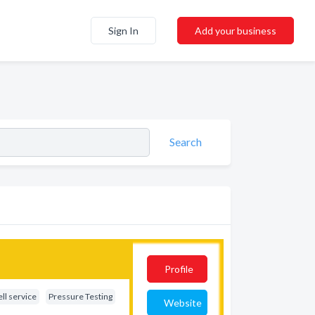
Sign In
Add your business
Search
Profile
ll service
Pressure Testing
Website