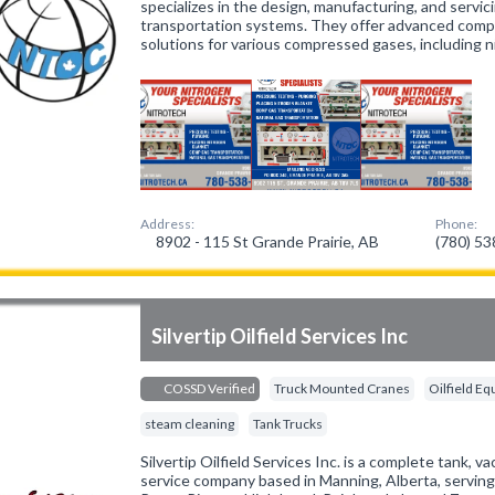
specializes in the design, manufacturing, and servi
transportation systems. They offer advanced compo
solutions for various compressed gases, including n
Address:
Phone:
8902 - 115 St Grande Prairie, AB
(780) 5
Silvertip Oilfield Services Inc
COSSD Verified
Truck Mounted Cranes
Oilfield E
steam cleaning
Tank Trucks
Silvertip Oilfield Services Inc. is a complete tank,
service company based in Manning, Alberta, servin