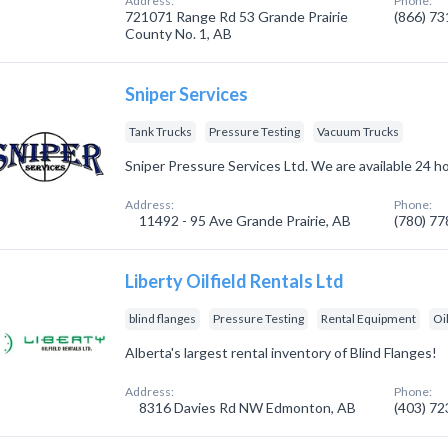
Address:
Phone:
721071 Range Rd 53 Grande Prairie
(866) 7
County No. 1, AB
Sniper Services
Tank Trucks
Pressure Testing
Vacuum Trucks
Sniper Pressure Services Ltd. We are available 24 ho
Address:
Phone:
11492 - 95 Ave Grande Prairie, AB
(780) 7
Liberty Oilfield Rentals Ltd
blind flanges
Pressure Testing
Rental Equipment
Oi
Alberta's largest rental inventory of Blind Flanges!
Address:
Phone:
8316 Davies Rd NW Edmonton, AB
(403) 7