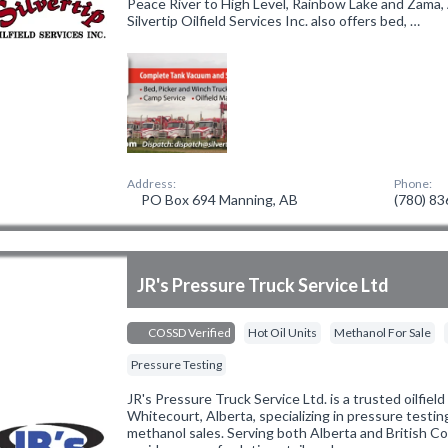
Peace River to High Level, Rainbow Lake and Zama, A
Silvertip Oilfield Services Inc. also offers bed, …
Address:
Phone:
PO Box 694 Manning, AB
(780) 8
JR's Pressure Truck Service Ltd
COSSD Verified
Hot Oil Units
Methanol For Sale
Pressure Testing
JR's Pressure Truck Service Ltd. is a trusted oilfiel
Whitecourt, Alberta, specializing in pressure testing
methanol sales. Serving both Alberta and British C