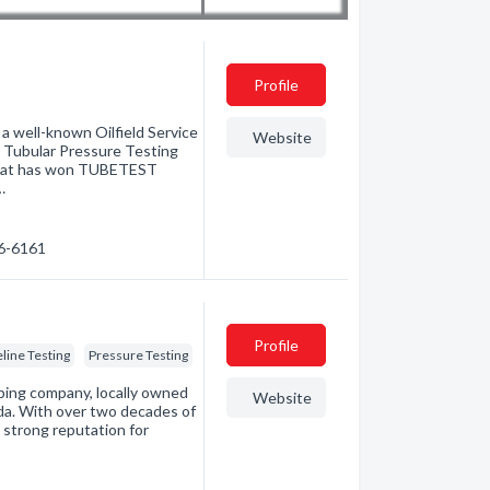
Profile
well-known Oilfield Service
Website
 Tubular Pressure Testing
y that has won TUBETEST
…
46-6161
Profile
eline Testing
Pressure Testing
ping company, locally owned
Website
da. With over two decades of
 strong reputation for