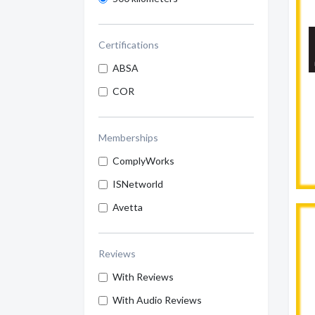
Certifications
ABSA
COR
Memberships
ComplyWorks
ISNetworld
Avetta
Reviews
With Reviews
With Audio Reviews