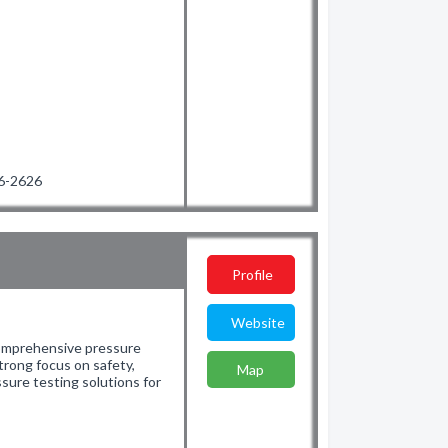
06-2626
Profile
Website
comprehensive pressure
strong focus on safety,
Map
essure testing solutions for