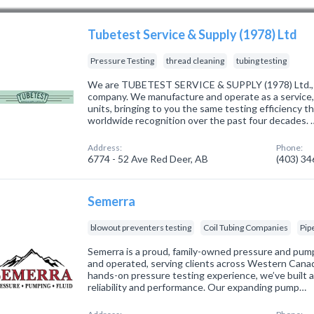
Tubetest Service & Supply (1978) Ltd
Pressure Testing
thread cleaning
tubing testing
We are TUBETEST SERVICE & SUPPLY (1978) Ltd., a 
company. We manufacture and operate as a service,
units, bringing to you the same testing efficienc
worldwide recognition over the past four decades. 
Address:
Phone:
6774 - 52 Ave Red Deer, AB
(403) 3
Semerra
blowout preventers testing
Coil Tubing Companies
Pip
Semerra is a proud, family-owned pressure and pum
and operated, serving clients across Western Cana
hands-on pressure testing experience, we’ve built a
reliability and performance. Our expanding pump…