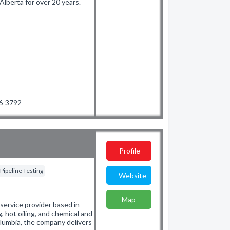
lberta for over 20 years.
36-3792
Profile
Pipeline Testing
Website
Map
d service provider based in
, hot oiling, and chemical and
olumbia, the company delivers