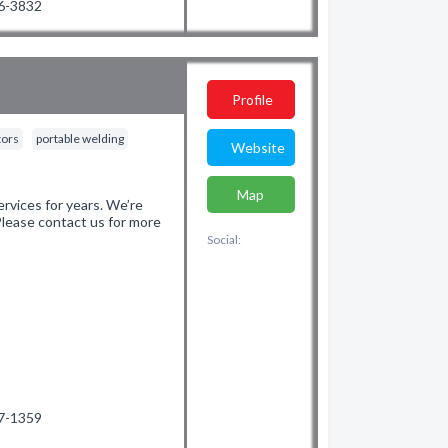
66-3832
Profile
tors
portable welding
Website
Map
vices for years. We’re
 Please contact us for more
Social:
87-1359