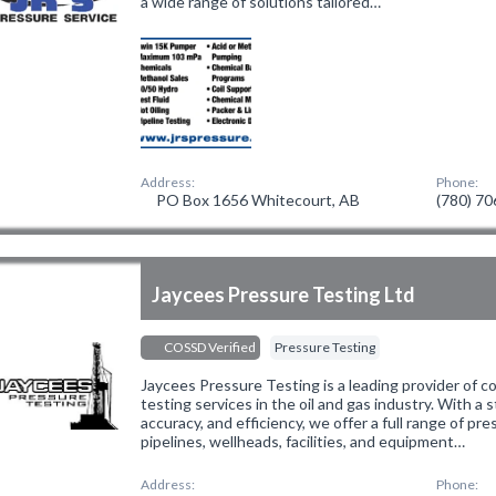
a wide range of solutions tailored…
Address:
Phone:
PO Box 1656 Whitecourt, AB
(780) 7
Jaycees Pressure Testing Ltd
COSSD Verified
Pressure Testing
Jaycees Pressure Testing is a leading provider of 
testing services in the oil and gas industry. With a 
accuracy, and efficiency, we offer a full range of pr
pipelines, wellheads, facilities, and equipment…
Address:
Phone: