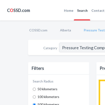
C
O
SSD.com
Home
Search
Contact
COSSD.com
Alberta
Pressure Test
Category
Filters
Pr
Search Radius
50 kilometers
100 kilometers
500 kilometers