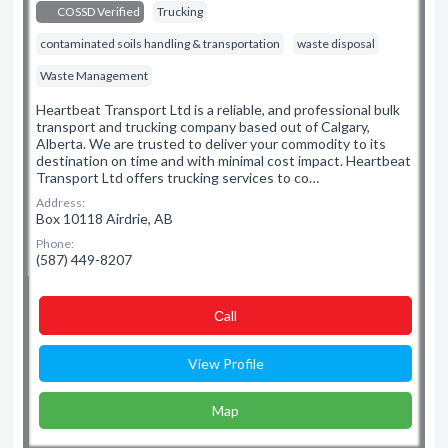
COSSD Verified
Trucking
contaminated soils handling & transportation
waste disposal
Waste Management
Heartbeat Transport Ltd is a reliable, and professional bulk
transport and trucking company based out of Calgary,
Alberta. We are trusted to deliver your commodity to its
destination on time and with minimal cost impact. Heartbeat
Transport Ltd offers trucking services to co…
Address:
Box 10118 Airdrie, AB
Phone:
(587) 449-8207
Сall
View Profile
Map