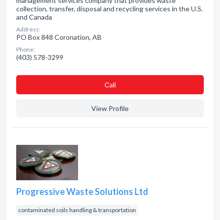
management services company that provides waste
collection, transfer, disposal and recycling services in the U.S.
and Canada
Address:
PO Box 848 Coronation, AB
Phone:
(403) 578-3299
Сall
View Profile
Progressive Waste Solutions Ltd
contaminated soils handling & transportation