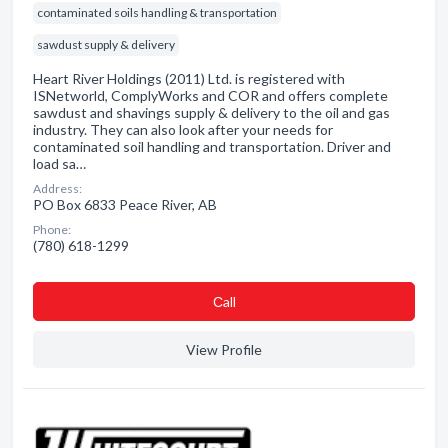
contaminated soils handling & transportation
sawdust supply & delivery
Heart River Holdings (2011) Ltd. is registered with
ISNetworld, ComplyWorks and COR and offers complete
sawdust and shavings supply & delivery to the oil and gas
industry. They can also look after your needs for
contaminated soil handling and transportation. Driver and
load sa…
Address:
PO Box 6833 Peace River, AB
Phone:
(780) 618-1299
Сall
View Profile