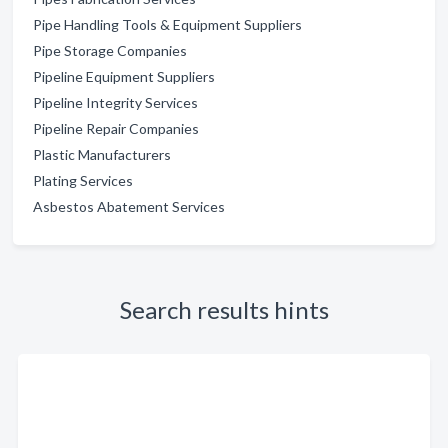
Pipe Handling Tools & Equipment Suppliers
Pipe Storage Companies
Pipeline Equipment Suppliers
Pipeline Integrity Services
Pipeline Repair Companies
Plastic Manufacturers
Plating Services
Asbestos Abatement Services
Search results hints