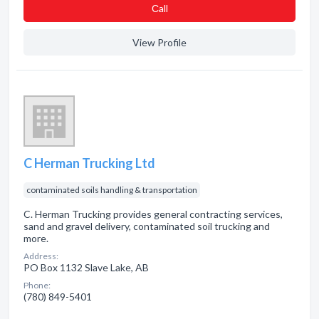
Сall
View Profile
C Herman Trucking Ltd
contaminated soils handling & transportation
C. Herman Trucking provides general contracting services,
sand and gravel delivery, contaminated soil trucking and
more.
Address:
PO Box 1132 Slave Lake, AB
Phone:
(780) 849-5401