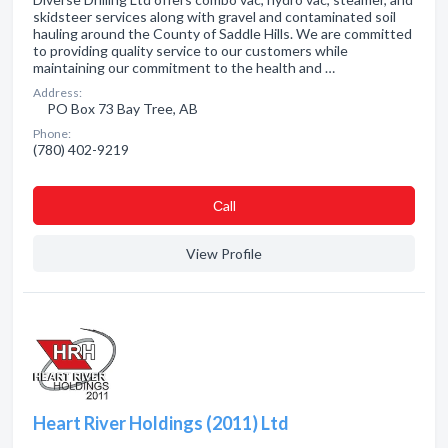
skidsteer services along with gravel and contaminated soil
hauling around the County of Saddle Hills. We are committed
to providing quality service to our customers while
maintaining our commitment to the health and …
Address:
PO Box 73 Bay Tree, AB
Phone:
(780) 402-9219
Сall
View Profile
Heart River Holdings (2011) Ltd