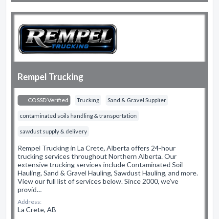
Rempel Trucking
COSSD Verified
Trucking
Sand & Gravel Supplier
contaminated soils handling & transportation
sawdust supply & delivery
Rempel Trucking in La Crete, Alberta offers 24-hour
trucking services throughout Northern Alberta. Our
extensive trucking services include Contaminated Soil
Hauling, Sand & Gravel Hauling, Sawdust Hauling, and more.
View our full list of services below. Since 2000, we’ve
provid…
Address:
La Crete, AB