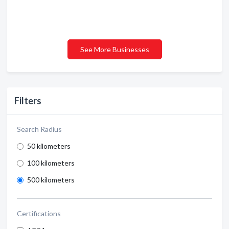
See More Businesses
Filters
Search Radius
50 kilometers
100 kilometers
500 kilometers
Certifications