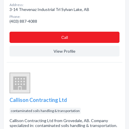
Address:
3-14 Thevenaz Industrial Trl Sylvan Lake, AB
Phone:
(403) 887-4088
Сall
View Profile
Callison Contracting Ltd
contaminated soils handling & transportation
Callison Contracting Ltd from Grovedale, AB. Company
specialized in: contaminated soils handling & transportation.