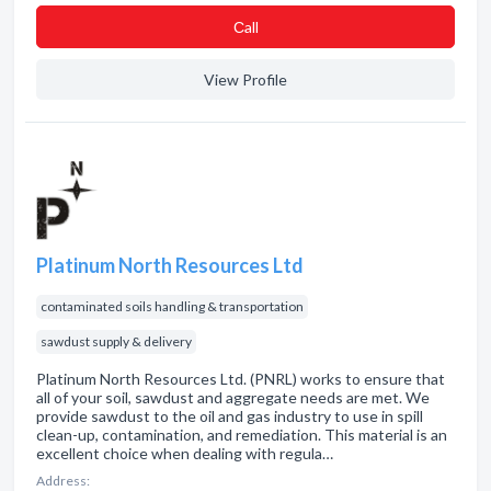
Сall
View Profile
Platinum North Resources Ltd
contaminated soils handling & transportation
sawdust supply & delivery
Platinum North Resources Ltd. (PNRL) works to ensure that
all of your soil, sawdust and aggregate needs are met. We
provide sawdust to the oil and gas industry to use in spill
clean-up, contamination, and remediation. This material is an
excellent choice when dealing with regula…
Address: