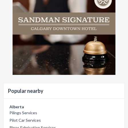
Popular nearby
Alberta
Pilings Services
Pilot Car Services
Pipes Fabrication Services