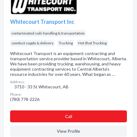
Whitecourt Transport Inc
contaminated soils handling & transportation
sawdust supply & delivery
Trucking
Hot Shot Trucking
Whitecourt Transport is an equipment contracting and
transportation service provider based in Whitecourt, Alberta.
We have been providing trucking, warehousing, and heavy
equipment contracting services to Central Alberta's
resource industries for over 60 years. What began as …
Address:
3710 - 33 St Whitecourt, AB
Phone:
(780) 778-2226
Сall
View Profile