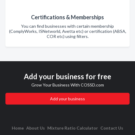
Certifications & Memberships
You can find businesses with certain membership
(ComplyWorks, ISNetworld, Avetta etc) or certification (ABSA,
COR etc) using filters.
Add your business for free
Grow Your Business With COSSD.com
Add your business
Home
About Us
Mixture Ratio Calculator
Contact Us