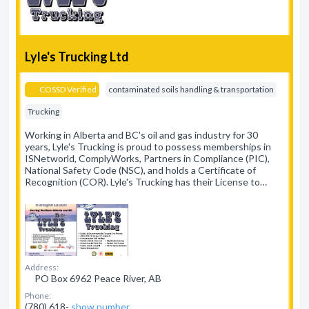
Lyle's Trucking Ltd
COSSD Verified
contaminated soils handling & transportation
Trucking
Working in Alberta and BC's oil and gas industry for 30
years, Lyle's Trucking is proud to possess memberships in
ISNetworld, ComplyWorks, Partners in Compliance (PIC),
National Safety Code (NSC), and holds a Certificate of
Recognition (COR). Lyle's Trucking has their License to…
Address:
PO Box 6962 Peace River, AB
Phone:
(780) 618-
show number