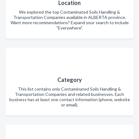
Location
We explored the top Contaminated Soils Handling &
Transportation Companies available in ALBERTA province.
Want more recommendations? Expand your search to include
"Everywhere".
Category
This list contains only Contaminated Soils Handling &
Transportation Companies and related businesses. Each
business has at least one contact information (phone, website
or email).