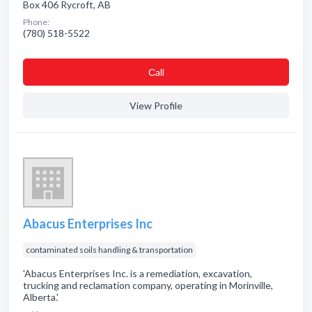
Box 406 Rycroft, AB
Phone:
(780) 518-5522
Сall
View Profile
Abacus Enterprises Inc
contaminated soils handling & transportation
'Abacus Enterprises Inc. is a remediation, excavation,
trucking and reclamation company, operating in Morinville,
Alberta.'