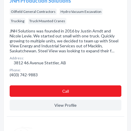
JNH Production Solutions
Oilfield General Contractors
Hydro Vacuum Excavation
Trucking
Truck Mounted Cranes
JNH Solutions was founded in 2016 by Justin Arndt and
Nicole Levie. We started out small with one truck. Quickly
growing to multiple units, we decided to team up with Steel
View Energy and Industrial Services out of Macklin,
Saskatchewan. Steel View was looking to expand their f…
Address:
3812 46 Avenue Stettler, AB
Phone:
(403) 742-9883
Сall
View Profile