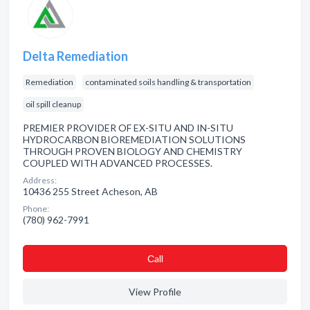
Delta Remediation
Remediation
contaminated soils handling & transportation
oil spill cleanup
PREMIER PROVIDER OF EX-SITU AND IN-SITU
HYDROCARBON BIOREMEDIATION SOLUTIONS
THROUGH PROVEN BIOLOGY AND CHEMISTRY
COUPLED WITH ADVANCED PROCESSES.
Address:
10436 255 Street Acheson, AB
Phone:
(780) 962-7991
Сall
View Profile