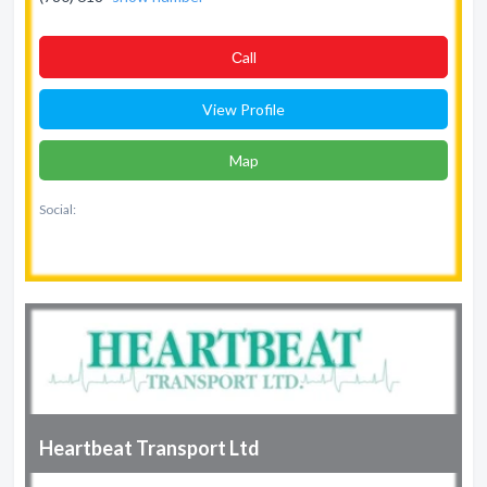
Сall
View Profile
Map
Social:
Heartbeat Transport Ltd