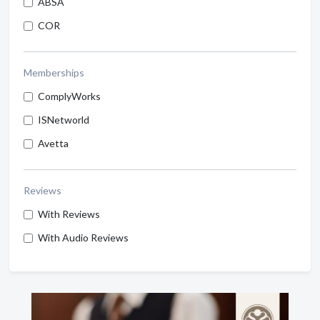
ABSA
COR
Memberships
ComplyWorks
ISNetworld
Avetta
Reviews
With Reviews
With Audio Reviews