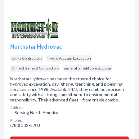
Northstar Hydrovac
Utility Contractors
Hydro Vacuum Excavation
Oilfield General Contractors
general oilfield construction
Northstar Hydrovac has been the trusted choice for
hydrovac excavation, daylighting, trenching, and pipelining
services since 1998. Available 24/7, they combine precision
and safety with a strong commitment to environmental
responsibility. Their advanced fleet—from triaxle combo…
Address:
Serving North America
Phone:
(780) 532-5703