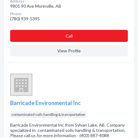
Address:
9801 90 Ave Morinville, AB
Phone:
(780) 939-5395
Сall
View Profile
Barricade Environmental Inc
contaminated soils handling & transportation
Barricade Environmental Inc from Sylvan Lake, AB. Company
specialized in: contaminated soils handling & transportation.
Please call us for more information - (403) 887-4088