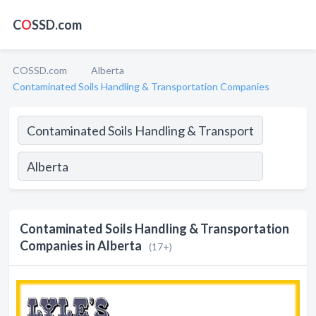
C
O
SSD.com
COSSD.com
Alberta
Contaminated Soils Handling & Transportation Companies
Contaminated Soils Handling & Transportation
Companies in Alberta
(17+)