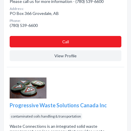
Please call us for more information - (780) 539-6600
Address:
PO Box 366 Grovedale, AB
Phone:
(780) 539-6600
Сall
View Profile
Progressive Waste Solutions Canada Inc
contaminated soils handling & transportation
Waste Connections is an integrated solid waste