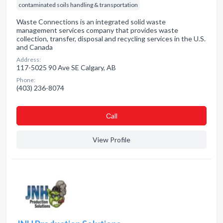
contaminated soils handling & transportation
Waste Connections is an integrated solid waste
management services company that provides waste
collection, transfer, disposal and recycling services in the U.S.
and Canada
Address:
117-5025 90 Ave SE Calgary, AB
Phone:
(403) 236-8074
Сall
View Profile