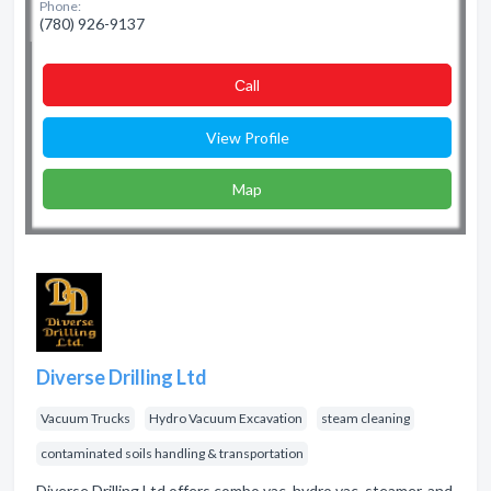
Phone:
(780) 926-9137
Сall
View Profile
Map
Diverse Drilling Ltd
Vacuum Trucks
Hydro Vacuum Excavation
steam cleaning
contaminated soils handling & transportation
Diverse Drilling Ltd offers combo vac, hydro vac, steamer, and