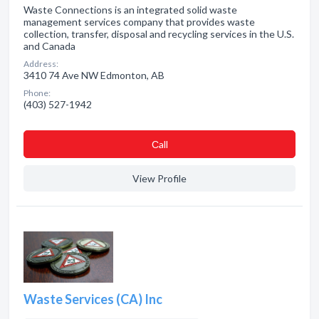
Waste Connections is an integrated solid waste
management services company that provides waste
collection, transfer, disposal and recycling services in the U.S.
and Canada
Address:
3410 74 Ave NW Edmonton, AB
Phone:
(403) 527-1942
Сall
View Profile
Waste Services (CA) Inc