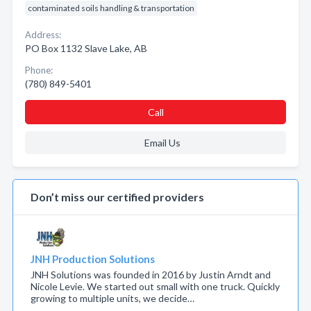
contaminated soils handling & transportation
Address:
PO Box 1132 Slave Lake, AB
Phone:
(780) 849-5401
Call
Email Us
Don’t miss our certified providers
JNH Production Solutions
JNH Solutions was founded in 2016 by Justin Arndt and
Nicole Levie. We started out small with one truck. Quickly
growing to multiple units, we decide…