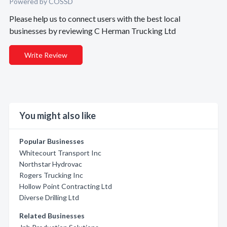
Powered by COSSD
Please help us to connect users with the best local
businesses by reviewing C Herman Trucking Ltd
Write Review
You might also like
Popular Businesses
Whitecourt Transport Inc
Northstar Hydrovac
Rogers Trucking Inc
Hollow Point Contracting Ltd
Diverse Drilling Ltd
Related Businesses