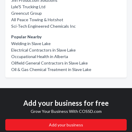
Jnh Production Solutions
Lyle'S Trucking Ltd
Greencut Group
All Peace Towing & Hotshot
Sci-Tech Engineered Chemicals Inc
Popular Nearby
Welding in Slave Lake
Electrical Contractors in Slave Lake
Occupational Health in Alberta
Oilfield General Contractors in Slave Lake
Oil & Gas Chemical Treatment in Slave Lake
Add your business for free
Grow Your Business With COSSD.com
Add your business