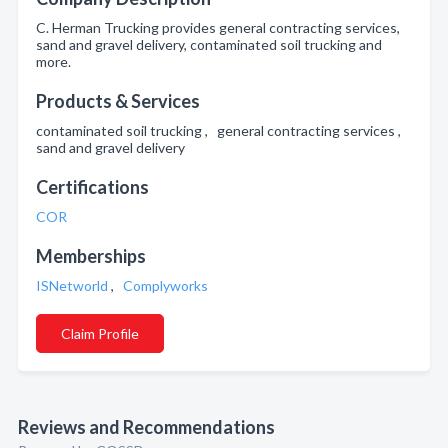
C. Herman Trucking provides general contracting services,
sand and gravel delivery, contaminated soil trucking and
more.
Products & Services
contaminated soil trucking , general contracting services ,
sand and gravel delivery
Certifications
COR
Memberships
ISNetworld
,
Complyworks
Claim Profile
Reviews and Recommendations