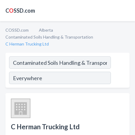
C
O
SSD.com
COSSD.com
Alberta
Contaminated Soils Handling & Transportation
C Herman Trucking Ltd
C Herman Trucking Ltd