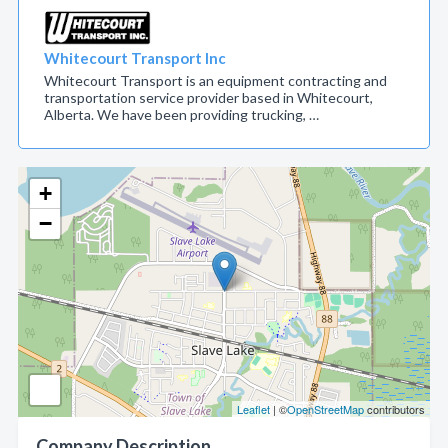
Whitecourt Transport Inc
Whitecourt Transport is an equipment contracting and
transportation service provider based in Whitecourt,
Alberta. We have been providing trucking, …
+
−
Leaflet
| ©
OpenStreetMap
contributors
Company Description