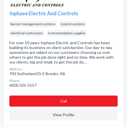
Inphase Electric And Controls
burner management systems
control systems
electrical contractors
instrumentation supplier
For over 10 years Inphase Electric and Controls has been
building its business on client satisfaction. Our day-to-day
operations are reliant on our customers choosing us over
others to get the job done right and on time. We work with
our clients, big and small, to get the job do…
Address:
743 Sutherland Dr E Brooks, AB
Phone:
(403) 501-5557
Сall
View Profile