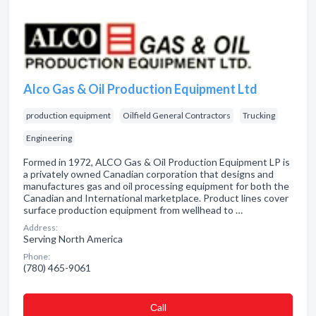
Alco Gas & Oil Production Equipment Ltd
production equipment
Oilfield General Contractors
Trucking
Engineering
Formed in 1972, ALCO Gas & Oil Production Equipment LP is
a privately owned Canadian corporation that designs and
manufactures gas and oil processing equipment for both the
Canadian and International marketplace. Product lines cover
surface production equipment from wellhead to …
Address:
Serving North America
Phone:
(780) 465-9061
Сall