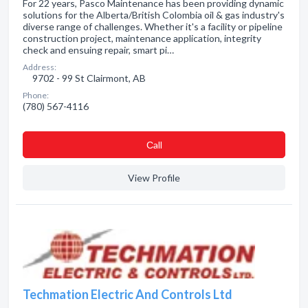
For 22 years, Pasco Maintenance has been providing dynamic
solutions for the Alberta/British Colombia oil & gas industry's
diverse range of challenges. Whether it's a facility or pipeline
construction project, maintenance application, integrity
check and ensuing repair, smart pi…
Address:
9702 - 99 St Clairmont, AB
Phone:
(780) 567-4116
Сall
View Profile
Techmation Electric And Controls Ltd