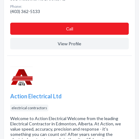
Phone:
(403) 362-5133
Сall
View Profile
Action Electrical Ltd
electrical contractors
Welcome to Action Electrical Welcome from the leading
Electrical Contractor in Edmonton, Alberta. At Action, we
value speed, accuracy, precision and response - it's
something you can count on! After years serving the