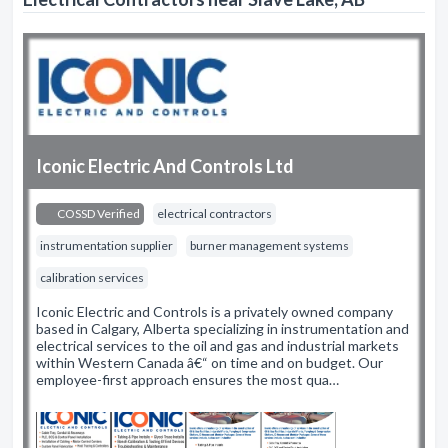
Iconic Electric And Controls Ltd
COSSD Verified
electrical contractors
instrumentation supplier
burner management systems
calibration services
Iconic Electric and Controls is a privately owned company
based in Calgary, Alberta specializing in instrumentation and
electrical services to the oil and gas and industrial markets
within Western Canada â€“ on time and on budget. Our
employee-first approach ensures the most qua…