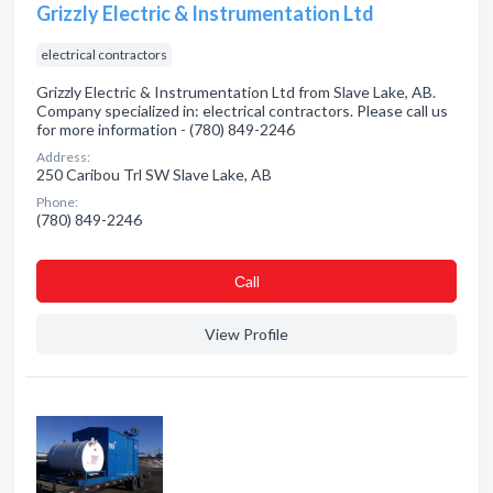
Grizzly Electric & Instrumentation Ltd
electrical contractors
Grizzly Electric & Instrumentation Ltd from Slave Lake, AB.
Company specialized in: electrical contractors. Please call us
for more information - (780) 849-2246
Address:
250 Caribou Trl SW Slave Lake, AB
Phone:
(780) 849-2246
Сall
View Profile