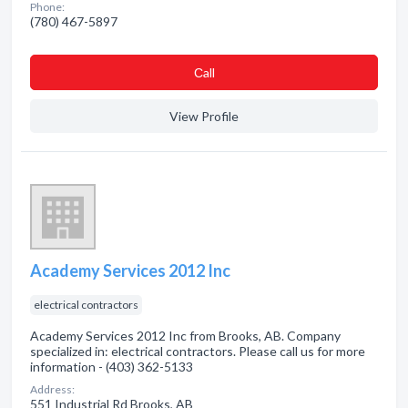
Phone:
(780) 467-5897
Сall
View Profile
Academy Services 2012 Inc
electrical contractors
Academy Services 2012 Inc from Brooks, AB. Company
specialized in: electrical contractors. Please call us for more
information - (403) 362-5133
Address:
551 Industrial Rd Brooks, AB