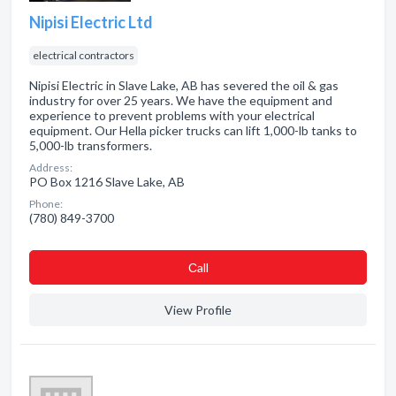
Nipisi Electric Ltd
electrical contractors
Nipisi Electric in Slave Lake, AB has severed the oil & gas
industry for over 25 years. We have the equipment and
experience to prevent problems with your electrical
equipment. Our Hella picker trucks can lift 1,000-lb tanks to
5,000-lb transformers.
Address:
PO Box 1216 Slave Lake, AB
Phone:
(780) 849-3700
Сall
View Profile