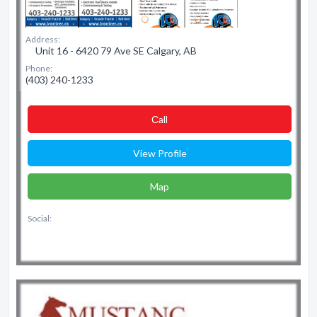
Address:
Unit 16 - 6420 79 Ave SE Calgary, AB
Phone:
(403) 240-1233
Сall
View Profile
Map
Social: