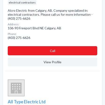
electrical contractors
Alcro Electric from Calgary, AB. Company specialized in:
electrical contractors. Please call us for more information -
(403) 275-6626
Address:
106-90 Freeport Blvd NE Calgary, AB
Phone:
(403) 275-6626
Сall
View Profile
All Type Electric Ltd