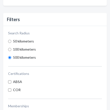
Filters
Search Radius
50 kilometers
100 kilometers
500 kilometers
Certifications
ABSA
COR
Memberships