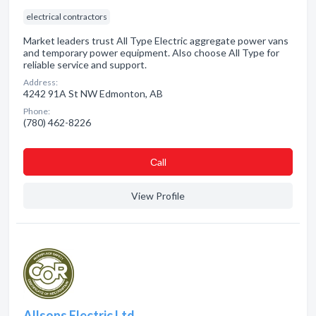
electrical contractors
Market leaders trust All Type Electric aggregate power vans
and temporary power equipment. Also choose All Type for
reliable service and support.
Address:
4242 91A St NW Edmonton, AB
Phone:
(780) 462-8226
Сall
View Profile
Allsons Electric Ltd