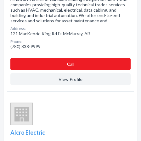
companies providing high-quality technical trades services
such as HVAC, mechanical, electrical, data cabling, and
building and industrial automation. We offer end-to-end
services and solutions for asset maintenance and…
Address:
121 MacKenzie King Rd Ft McMurray, AB
Phone:
(780) 838-9999
Сall
View Profile
Alcro Electric