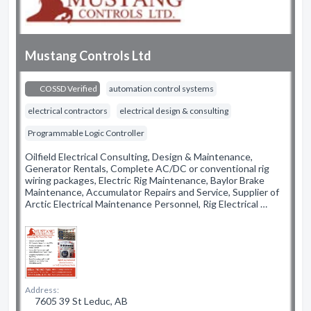
Mustang Controls Ltd
COSSD Verified
automation control systems
electrical contractors
electrical design & consulting
Programmable Logic Controller
Oilfield Electrical Consulting, Design & Maintenance,
Generator Rentals, Complete AC/DC or conventional rig
wiring packages, Electric Rig Maintenance, Baylor Brake
Maintenance, Accumulator Repairs and Service, Supplier of
Arctic Electrical Maintenance Personnel, Rig Electrical …
Address:
7605 39 St Leduc, AB