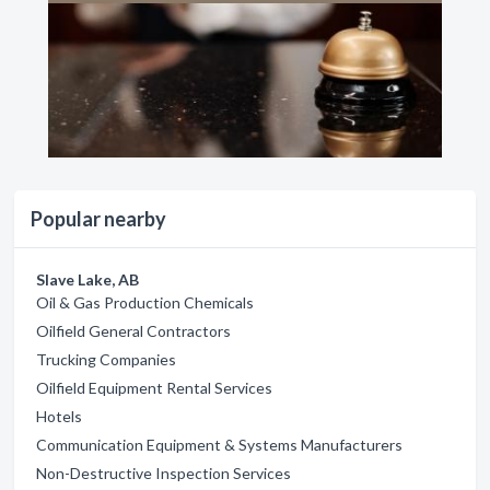
Popular nearby
Slave Lake, AB
Oil & Gas Production Chemicals
Oilfield General Contractors
Trucking Companies
Oilfield Equipment Rental Services
Hotels
Communication Equipment & Systems Manufacturers
Non-Destructive Inspection Services