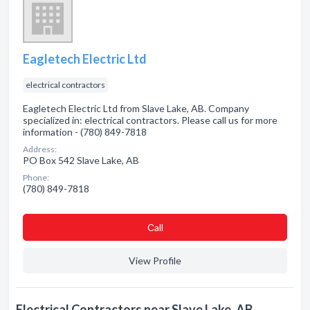
Eagletech Electric Ltd
electrical contractors
Eagletech Electric Ltd from Slave Lake, AB. Company
specialized in: electrical contractors. Please call us for more
information - (780) 849-7818
Address:
PO Box 542 Slave Lake, AB
Phone:
(780) 849-7818
Сall
View Profile
Electrical Contractors near Slave Lake, AB