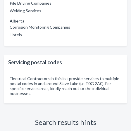
Pile Driving Companies
Welding Services
Alberta
Corrosion Monitoring Companies
Hotels
Servicing postal codes
Electrical Contractors in this list provide services to multiple
postal codes in and around Slave Lake (i.e T0G 2A0). For
specific service areas, kindly reach out to the individual
businesses.
Search results hints