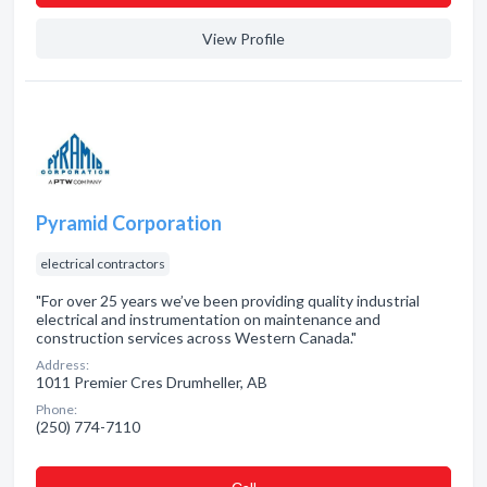
View Profile
Pyramid Corporation
electrical contractors
"For over 25 years we’ve been providing quality industrial
electrical and instrumentation on maintenance and
construction services across Western Canada."
Address:
1011 Premier Cres Drumheller, AB
Phone:
(250) 774-7110