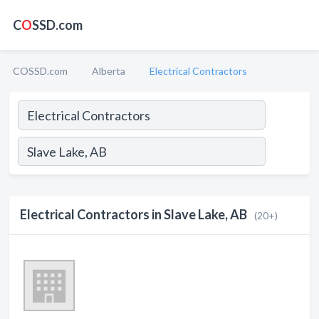
C
O
SSD.com
COSSD.com
Alberta
Electrical Contractors
Electrical Contractors in Slave Lake, AB
(20+)