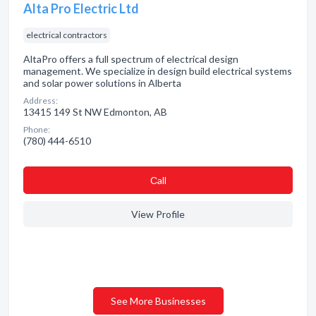
Alta Pro Electric Ltd
electrical contractors
AltaPro offers a full spectrum of electrical design
management. We specialize in design build electrical systems
and solar power solutions in Alberta
Address:
13415 149 St NW Edmonton, AB
Phone:
(780) 444-6510
Сall
View Profile
See More Businesses