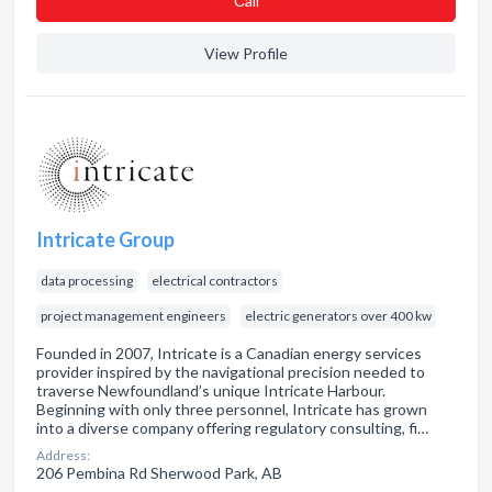
Сall
View Profile
Intricate Group
data processing
electrical contractors
project management engineers
electric generators over 400 kw
Founded in 2007, Intricate is a Canadian energy services
provider inspired by the navigational precision needed to
traverse Newfoundland’s unique Intricate Harbour.
Beginning with only three personnel, Intricate has grown
into a diverse company offering regulatory consulting, fi…
Address:
206 Pembina Rd Sherwood Park, AB