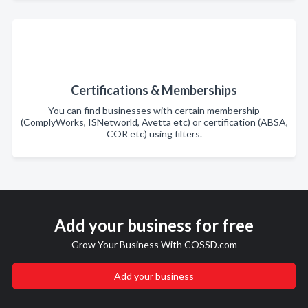
Certifications & Memberships
You can find businesses with certain membership
(ComplyWorks, ISNetworld, Avetta etc) or certification (ABSA,
COR etc) using filters.
Add your business for free
Grow Your Business With COSSD.com
Add your business