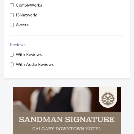
ComplyWorks
ISNetworld
Avetta
Reviews
With Reviews
With Audio Reviews