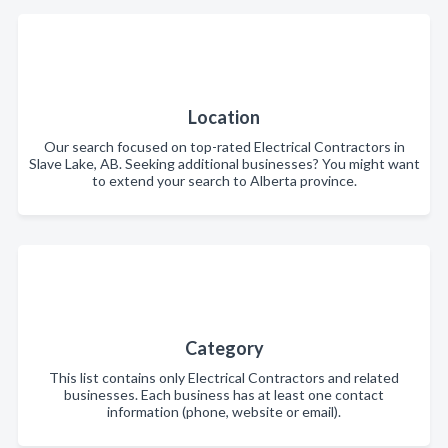
Location
Our search focused on top-rated Electrical Contractors in
Slave Lake, AB. Seeking additional businesses? You might want
to extend your search to Alberta province.
Category
This list contains only Electrical Contractors and related
businesses. Each business has at least one contact
information (phone, website or email).