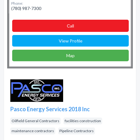
Phone:
(780) 987-7300
Сall
View Profile
Map
Pasco Energy Services 2018 Inc
Oilfield General Contractors
facilities construction
maintenance contractors
Pipeline Contractors