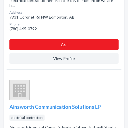
electrical contractor needs in the city of Edmonton we are
h…
Address:
7931 Coronet Rd NW Edmonton, AB
Phone:
(780) 465-0792
Сall
View Profile
Ainsworth Communication Solutions LP
electrical contractors
Ainsworth is one of Canada’s leading integrated multi-trade