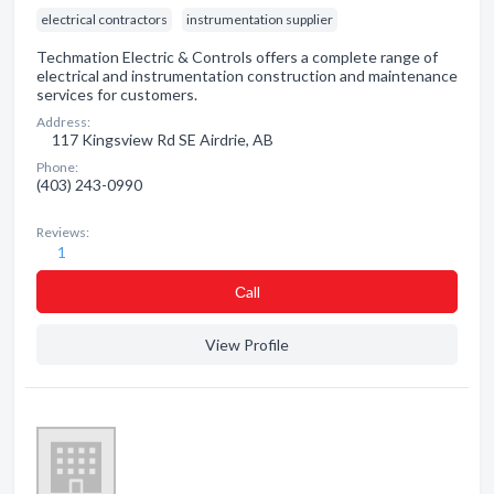
electrical contractors
instrumentation supplier
Techmation Electric & Controls offers a complete range of
electrical and instrumentation construction and maintenance
services for customers.
Address:
117 Kingsview Rd SE Airdrie, AB
Phone:
(403) 243-0990
Reviews:
1
Сall
View Profile