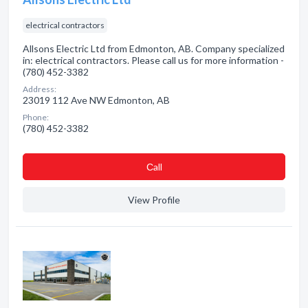
electrical contractors
Allsons Electric Ltd from Edmonton, AB. Company specialized
in: electrical contractors. Please call us for more information -
(780) 452-3382
Address:
23019 112 Ave NW Edmonton, AB
Phone:
(780) 452-3382
Сall
View Profile