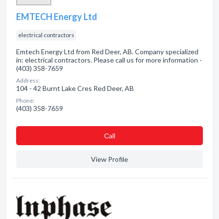
EMTECH Energy Ltd
electrical contractors
Emtech Energy Ltd from Red Deer, AB. Company specialized
in: electrical contractors. Please call us for more information -
(403) 358-7659
Address:
104 - 42 Burnt Lake Cres Red Deer, AB
Phone:
(403) 358-7659
Сall
View Profile