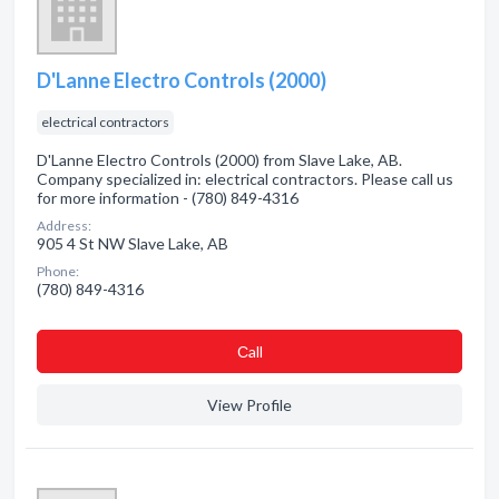
D'Lanne Electro Controls (2000)
electrical contractors
D'Lanne Electro Controls (2000) from Slave Lake, AB.
Company specialized in: electrical contractors. Please call us
for more information - (780) 849-4316
Address:
905 4 St NW Slave Lake, AB
Phone:
(780) 849-4316
Сall
View Profile