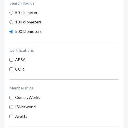
Search Radius
50 kilometers
100 kilometers
500 kilometers
Certifications
ABSA
COR
Memberships
ComplyWorks
ISNetworld
Avetta