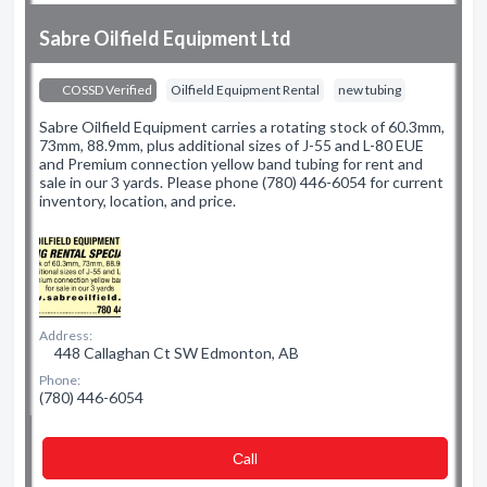
Sabre Oilfield Equipment Ltd
COSSD Verified
Oilfield Equipment Rental
new tubing
Sabre Oilfield Equipment carries a rotating stock of 60.3mm,
73mm, 88.9mm, plus additional sizes of J-55 and L-80 EUE
and Premium connection yellow band tubing for rent and
sale in our 3 yards. Please phone (780) 446-6054 for current
inventory, location, and price.
Address:
448 Callaghan Ct SW Edmonton, AB
Phone:
(780) 446-6054
Сall