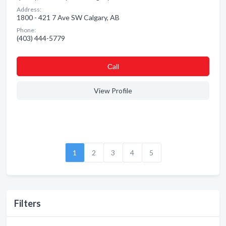
Address:
1800 - 421 7 Ave SW Calgary, AB
Phone:
(403) 444-5779
Сall
View Profile
1
2
3
4
5
Filters