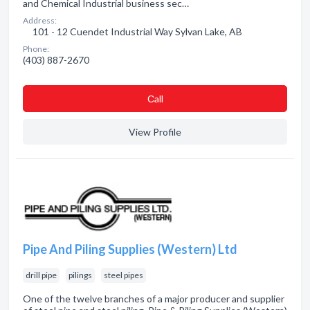
and Chemical Industrial business sec…
Address:
101 - 12 Cuendet Industrial Way Sylvan Lake, AB
Phone:
(403) 887-2670
Сall
View Profile
Pipe And Piling Supplies (Western) Ltd
drill pipe
pilings
steel pipes
One of the twelve branches of a major producer and supplier