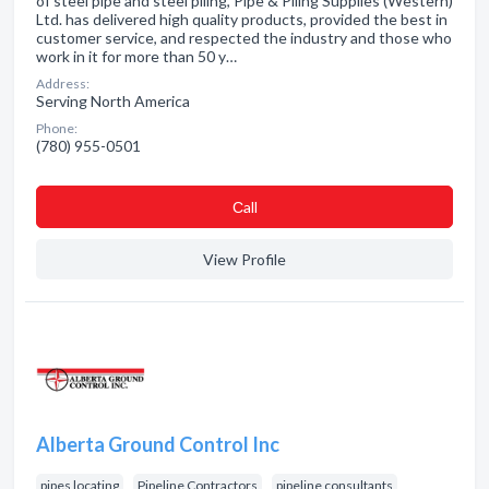
of steel pipe and steel piling, Pipe & Piling Supplies (Western)
Ltd. has delivered high quality products, provided the best in
customer service, and respected the industry and those who
work in it for more than 50 y…
Address:
Serving North America
Phone:
(780) 955-0501
Сall
View Profile
Alberta Ground Control Inc
pipes locating
Pipeline Contractors
pipeline consultants