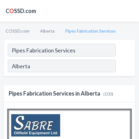
C
O
SSD.com
COSSD.com
Alberta
Pipes Fabrication Services
Pipes Fabrication Services in Alberta
(100)