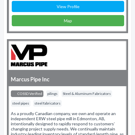
View Profile
Map
Marcus Pipe Inc
COSSD Verified
pilings
Steel & Aluminum Fabricators
steel pipes
steel fabricators
As a proudly Canadian company, we own and operate an
independent ERW steel pipe mill in Edmonton, AB,
intentionally designed to rapidly respond to customers’
changing project supply needs. We continually maintain
industry-leading inventory levels of standard-length pipe, as