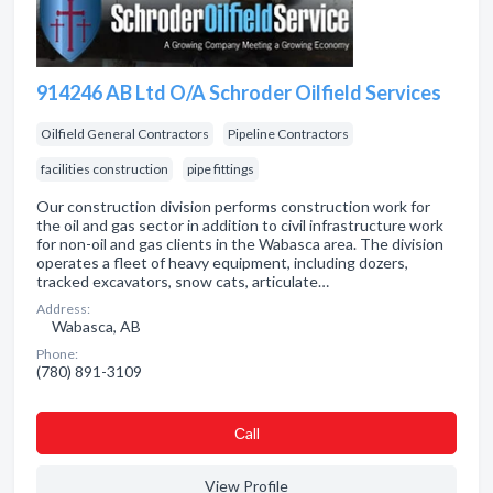
914246 AB Ltd O/A Schroder Oilfield Services
Oilfield General Contractors
Pipeline Contractors
facilities construction
pipe fittings
Our construction division performs construction work for
the oil and gas sector in addition to civil infrastructure work
for non-oil and gas clients in the Wabasca area. The division
operates a fleet of heavy equipment, including dozers,
tracked excavators, snow cats, articulate…
Address:
Wabasca, AB
Phone:
(780) 891-3109
Сall
View Profile