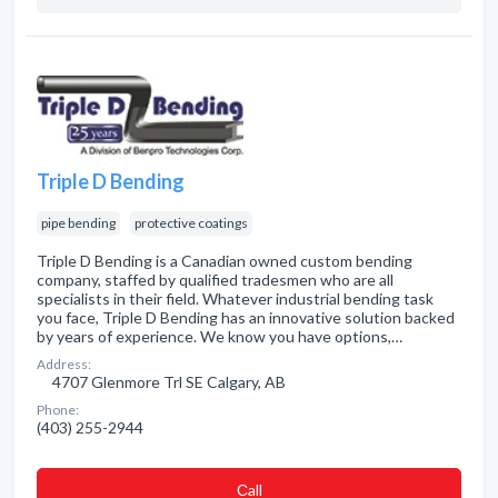
Triple D Bending
pipe bending
protective coatings
Triple D Bending is a Canadian owned custom bending
company, staffed by qualified tradesmen who are all
specialists in their field. Whatever industrial bending task
you face, Triple D Bending has an innovative solution backed
by years of experience. We know you have options,…
Address:
4707 Glenmore Trl SE Calgary, AB
Phone:
(403) 255-2944
Сall