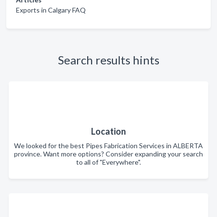
Exports in Calgary FAQ
Search results hints
Location
We looked for the best Pipes Fabrication Services in ALBERTA
province. Want more options? Consider expanding your search
to all of "Everywhere".