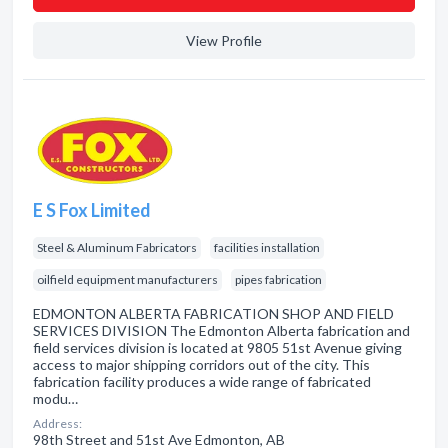
View Profile
E S Fox Limited
Steel & Aluminum Fabricators
facilities installation
oilfield equipment manufacturers
pipes fabrication
EDMONTON ALBERTA FABRICATION SHOP AND FIELD
SERVICES DIVISION The Edmonton Alberta fabrication and
field services division is located at 9805 51st Avenue giving
access to major shipping corridors out of the city. This
fabrication facility produces a wide range of fabricated
modu…
Address:
98th Street and 51st Ave Edmonton, AB