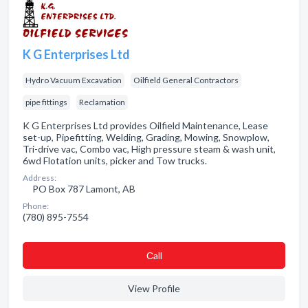
K G Enterprises Ltd
Hydro Vacuum Excavation
Oilfield General Contractors
pipe fittings
Reclamation
K G Enterprises Ltd provides Oilfield Maintenance, Lease
set-up, Pipefitting, Welding, Grading, Mowing, Snowplow,
Tri-drive vac, Combo vac, High pressure steam & wash unit,
6wd Flotation units, picker and Tow trucks.
Address:
PO Box 787 Lamont, AB
Phone:
(780) 895-7554
Сall
View Profile