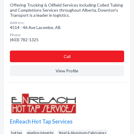
Offering Trucking & Oilfield Services including Coiled Tubing
and Completions Services throughout Alberta, Downton's
Transport is a leader in logistics.
Address:
4514 - 46 Ave Lacombe, AB
Phone:
(403) 782-1325
Сall
View Profile
EnReach Hot Tap Services
hot tap
pipeline integrity
Steel & Aluminum Fabricators