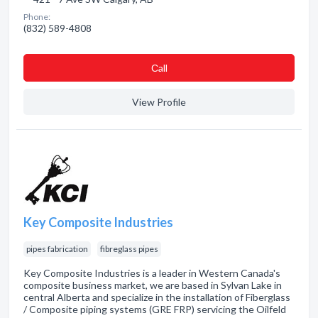
Phone:
(832) 589-4808
Сall
View Profile
Key Composite Industries
pipes fabrication
fibreglass pipes
Key Composite Industries is a leader in Western Canada's
composite business market, we are based in Sylvan Lake in
central Alberta and specialize in the installation of Fiberglass
/ Composite piping systems (GRE FRP) servicing the Oilfeld