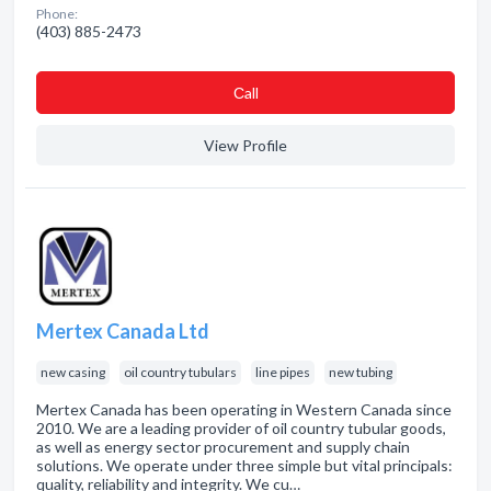
Phone:
(403) 885-2473
Сall
View Profile
Mertex Canada Ltd
new casing
oil country tubulars
line pipes
new tubing
Mertex Canada has been operating in Western Canada since
2010. We are a leading provider of oil country tubular goods,
as well as energy sector procurement and supply chain
solutions. We operate under three simple but vital principals:
quality, reliability and integrity. We cu…