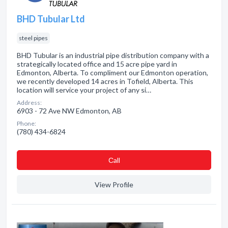
BHD Tubular Ltd
steel pipes
BHD Tubular is an industrial pipe distribution company with a
strategically located office and 15 acre pipe yard in
Edmonton, Alberta. To compliment our Edmonton operation,
we recently developed 14 acres in Tofield, Alberta. This
location will service your project of any si…
Address:
6903 - 72 Ave NW Edmonton, AB
Phone:
(780) 434-6824
Сall
View Profile