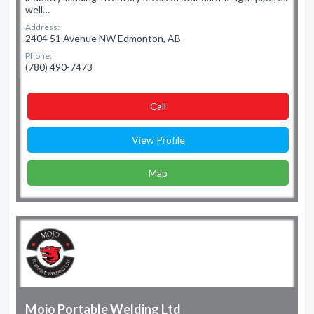
well…
Address:
2404 51 Avenue NW Edmonton, AB
Phone:
(780) 490-7473
Сall
View Profile
Map
Mojo Portable Welding Ltd