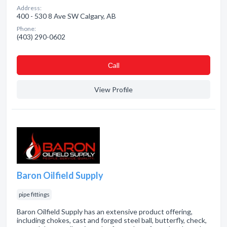
Address:
400 - 530 8 Ave SW Calgary, AB
Phone:
(403) 290-0602
Сall
View Profile
Baron Oilfield Supply
pipe fittings
Baron Oilfield Supply has an extensive product offering,
including chokes, cast and forged steel ball, butterfly, check,