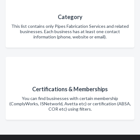
Category
This list contains only Pipes Fabrication Services and related
businesses. Each business has at least one contact
information (phone, website or email).
Certifications & Memberships
You can find businesses with certain membership
(ComplyWorks, ISNetworld, Avetta etc) or certification (ABSA,
COR etc) using filters.