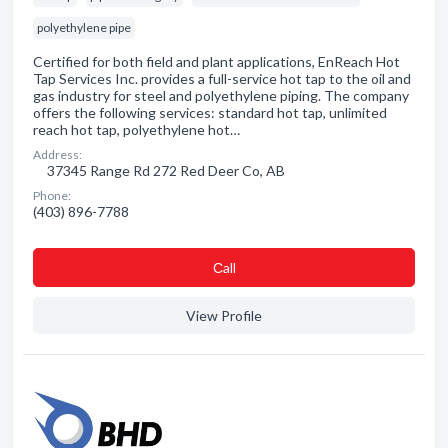
polyethylene pipe
Certified for both field and plant applications, EnReach Hot
Tap Services Inc. provides a full-service hot tap to the oil and
gas industry for steel and polyethylene piping. The company
offers the following services: standard hot tap, unlimited
reach hot tap, polyethylene hot…
Address:
37345 Range Rd 272 Red Deer Co, AB
Phone:
(403) 896-7788
Сall
View Profile