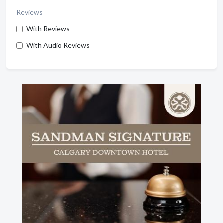
Reviews
With Reviews
With Audio Reviews