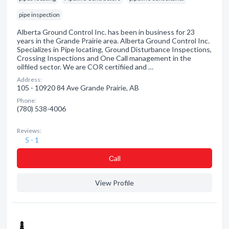
pipe inspection
Alberta Ground Control Inc. has been in business for 23
years in the Grande Prairie area. Alberta Ground Control Inc.
Specializes in Pipe locating, Ground Disturbance Inspections,
Crossing Inspections and One Call management in the
oilfiled sector. We are COR certifiied and …
Address:
105 - 10920 84 Ave Grande Prairie, AB
Phone:
(780) 538-4006
Reviews:
5 - 1
Сall
View Profile