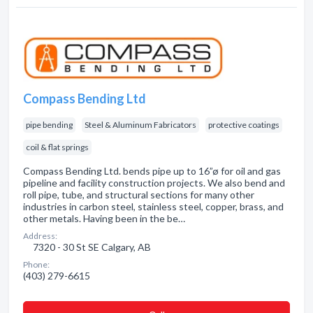
Compass Bending Ltd
pipe bending
Steel & Aluminum Fabricators
protective coatings
coil & flat springs
Compass Bending Ltd. bends pipe up to 16”ø for oil and gas
pipeline and facility construction projects. We also bend and
roll pipe, tube, and structural sections for many other
industries in carbon steel, stainless steel, copper, brass, and
other metals. Having been in the be…
Address:
7320 - 30 St SE Calgary, AB
Phone:
(403) 279-6615