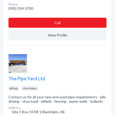
Phone:
(905) 354-3700
Сall
View Profile
The Pipe Yard Ltd
pilings
steel pipes
Contact us for all your new and used pipe requirements - pile
driving - structural - oilfield - fencing - water wells - bollards
Address:
Site 1 Box 14 RR 1 Blackfalds, AB