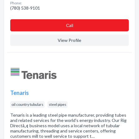
Phone:
(780) 538-9101
Сall
View Profile
Tenaris
oil country tubulars
steel pipes
Tenaris is a leading steel pipe manufacturer, providing tubes
and related services for the world's energy industry. Our Rig
Directâ„¢ business model uses a local network of tubular
manufacturing, threading and service centers, offering
customers mill to well service to support t…