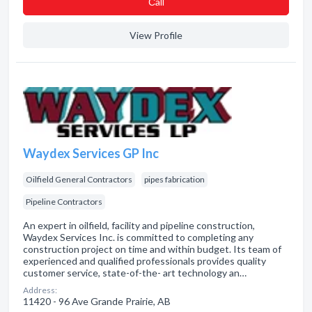
Сall
View Profile
Waydex Services GP Inc
Oilfield General Contractors
pipes fabrication
Pipeline Contractors
An expert in oilfield, facility and pipeline construction,
Waydex Services Inc. is committed to completing any
construction project on time and within budget. Its team of
experienced and qualified professionals provides quality
customer service, state-of-the- art technology an…
Address:
11420 - 96 Ave Grande Prairie, AB