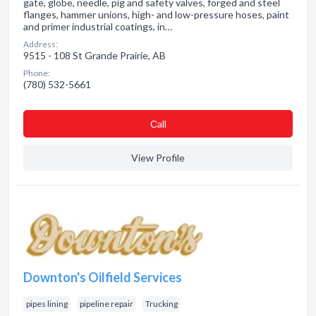
gate, globe, needle, pig and safety valves, forged and steel
flanges, hammer unions, high- and low-pressure hoses, paint
and primer industrial coatings, in…
Address:
9515 - 108 St Grande Prairie, AB
Phone:
(780) 532-5661
Сall
View Profile
Downton's Oilfield Services
pipes lining
pipeline repair
Trucking