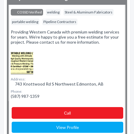
COSSD Verified
welding
Steel & Aluminum Fabricators
portable welding
Pipeline Contractors
Providing Western Canada with premium welding services
for years. We’re happy to give you a free estimate for your
project. Please contact us for more information.
Address:
743 Knottwood Rd S Northwest Edmonton, AB
Phone:
(587) 987-1359
Сall
View Profile