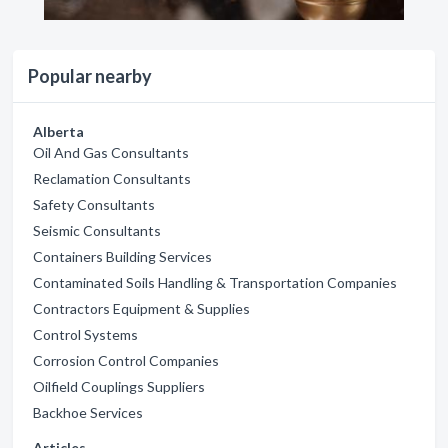
Popular nearby
Alberta
Oil And Gas Consultants
Reclamation Consultants
Safety Consultants
Seismic Consultants
Containers Building Services
Contaminated Soils Handling & Transportation Companies
Contractors Equipment & Supplies
Control Systems
Corrosion Control Companies
Oilfield Couplings Suppliers
Backhoe Services
Articles