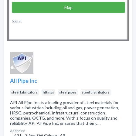
Map
Social:
All Pipe Inc
steel fabricators
fittings
steel pipes
steel distributors
API All Pipe Inc. is a leading provider of steel materials for
various industries including oil and gas, power generation,
HRSG, petrochemical, infrastructural construction
companies, OCTG, and more. With a focus on quality and
reliability, API All Pipe Inc. ensures that their c…
Address:
421 - 7 Ave SW Calgary, AB