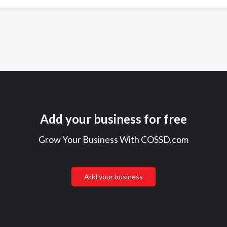
Add your business for free
Grow Your Business With COSSD.com
Add your business