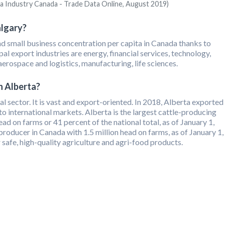
ia Industry Canada - Trade Data Online, August 2019)
algary?
and small business concentration per capita in Canada thanks to
al export industries are energy, financial services, technology,
 aerospace and logistics, manufacturing, life sciences.
n Alberta?
ral sector. It is vast and export-oriented. In 2018, Alberta exported
o international markets. Alberta is the largest cattle-producing
ead on farms or 41 percent of the national total, as of January 1,
 producer in Canada with 1.5 million head on farms, as of January 1,
 safe, high-quality agriculture and agri-food products.