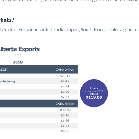
rkets?
Mexico, European Union, India, Japan, South Korea. Take a glance 