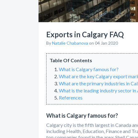
Exports in Calgary FAQ
By
Natalie Chabanova
on 04 Jan 2020
Table Of Contents
What is Calgary famous for?
What are the key Calgary export mar
What are the primary industries in Ca
What is the leading industry sector in
References
What is Calgary famous for?
Calgary city is the fifth largest in Canada a
including Health, Education, Finance and Tr
top companies found in the area: Shell Ca