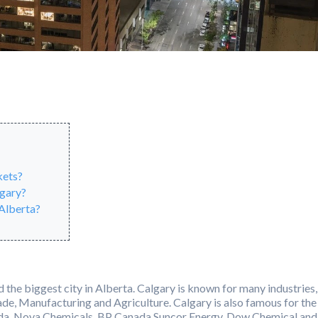
kets?
lgary?
 Alberta?
nd the biggest city in Alberta. Calgary is known for many industries,
ade, Manufacturing and Agriculture. Calgary is also famous for the
nada, Nova Chemicals, BP Canada Suncor Energy, Dow Chemical and