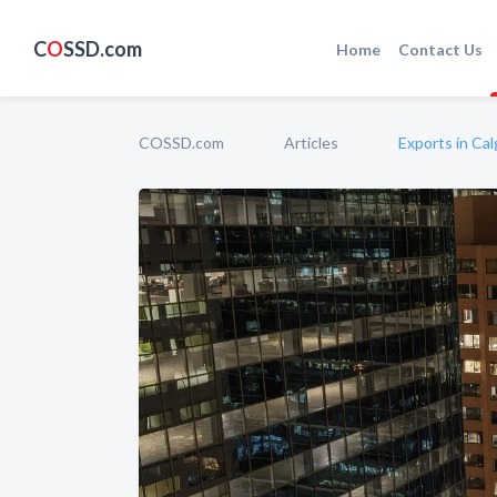
C
O
SSD.com
Home
Contact Us
COSSD.com
Articles
Exports in Ca