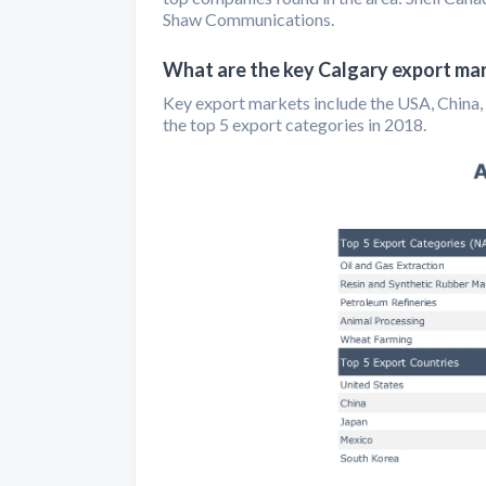
Shaw Communications.
What are the key Calgary export ma
Key export markets include the USA, China, 
the top 5 export categories in 2018.