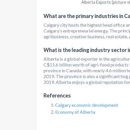
Alberta Exports (picture v
What are the primary industries in C
Calgary city hosts the highest head office 
Calgary’s entrepreneurial energy. The princip
agribusiness, creative business, real estate,
What is the leading industry sector i
Alberta is a global exporter in the agricultu
C$11.6 billion worth of agri-food products t
province in Canada, with nearly 4.6 million h
2019. The province is also a significant hog
2019. Alberta enjoys a global reputation for
References
Calgary economic development
Economy of Alberta