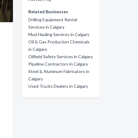
Related Businesses
Drilling Equipment Rental
Services in Calgary
Mud Hauling Services in Calgary
Oil & Gas Production Chemicals
in Calgary
Oilfield Safety Services in Calgary
Pipeline Contractors in Calgary
Steel & Aluminum Fabricators in
Calgary
Used Trucks Dealers in Calgary