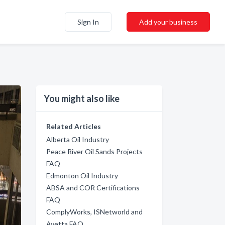
Sign In
Add your business
You might also like
Related Articles
Alberta Oil Industry
Peace River Oil Sands Projects
FAQ
Edmonton Oil Industry
ABSA and COR Certifications
FAQ
ComplyWorks, ISNetworld and
Avetta FAQ