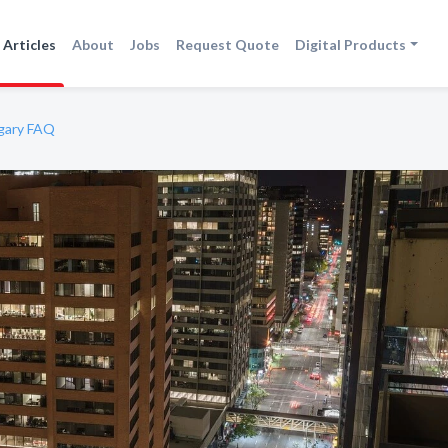
Articles
About
Jobs
Request Quote
Digital Products
lgary FAQ