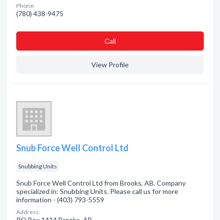
Phone:
(780) 438-9475
Сall
View Profile
Snub Force Well Control Ltd
Snubbing Units
Snub Force Well Control Ltd from Brooks, AB. Company
specialized in: Snubbing Units. Please call us for more
information - (403) 793-5559
Address:
PO Box 1414 Brooks, AB