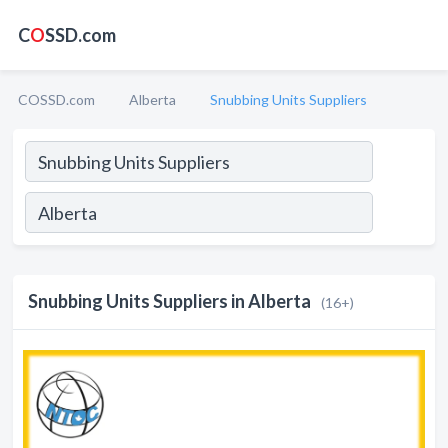
C
O
SSD.com
COSSD.com
Alberta
Snubbing Units Suppliers
Snubbing Units Suppliers in Alberta
(16+)