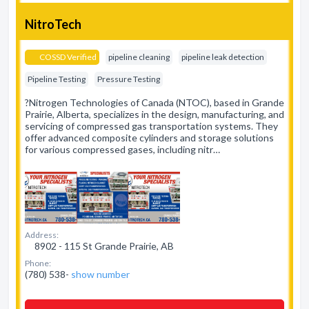
NitroTech
COSSD Verified
pipeline cleaning
pipeline leak detection
Pipeline Testing
Pressure Testing
?Nitrogen Technologies of Canada (NTOC), based in Grande
Prairie, Alberta, specializes in the design, manufacturing, and
servicing of compressed gas transportation systems. They
offer advanced composite cylinders and storage solutions
for various compressed gases, including nitr…
Address:
8902 - 115 St Grande Prairie, AB
Phone:
(780) 538-
show number