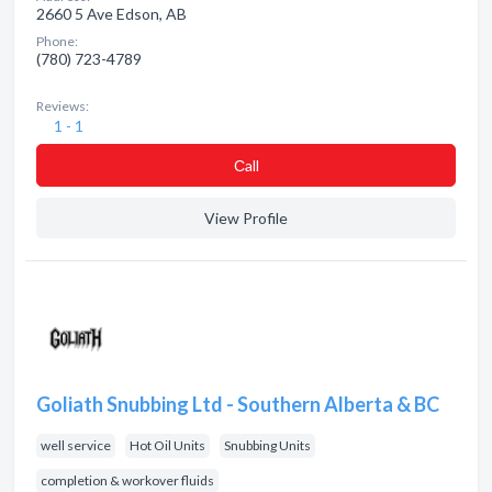
2660 5 Ave Edson, AB
Phone:
(780) 723-4789
Reviews:
1 - 1
Сall
View Profile
Goliath Snubbing Ltd - Southern Alberta & BC
well service
Hot Oil Units
Snubbing Units
completion & workover fluids