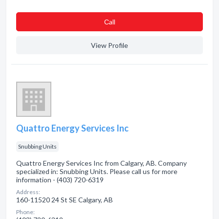
Сall
View Profile
Quattro Energy Services Inc
Snubbing Units
Quattro Energy Services Inc from Calgary, AB. Company
specialized in: Snubbing Units. Please call us for more
information - (403) 720-6319
Address:
160-11520 24 St SE Calgary, AB
Phone: