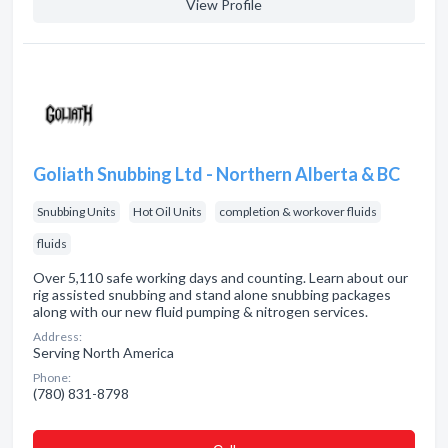
View Profile
Goliath Snubbing Ltd - Northern Alberta & BC
Snubbing Units
Hot Oil Units
completion & workover fluids
fluids
Over 5,110 safe working days and counting. Learn about our
rig assisted snubbing and stand alone snubbing packages
along with our new fluid pumping & nitrogen services.
Address:
Serving North America
Phone:
(780) 831-8798