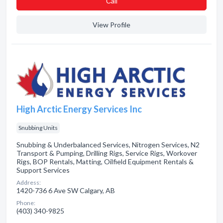
Сall
View Profile
High Arctic Energy Services Inc
Snubbing Units
Snubbing & Underbalanced Services, Nitrogen Services, N2
Transport & Pumping, Drilling Rigs, Service Rigs, Workover
Rigs, BOP Rentals, Matting, Oilfield Equipment Rentals &
Support Services
Address:
1420-736 6 Ave SW Calgary, AB
Phone:
(403) 340-9825