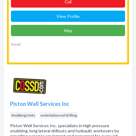
Сall
View Profile
Map
Social:
Piston Well Services Inc
Snubbing Units
underbalanced drilling
Piston Well Services Inc. specializes in high pressure
snubbing, long lateral drillouts and hydraulic workovers by
providing superior equipment and personnel for every job.