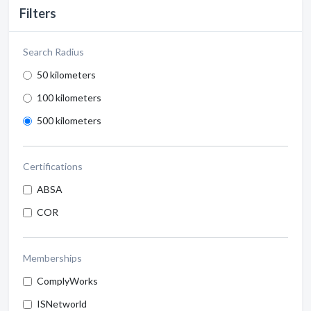
Filters
Search Radius
50 kilometers
100 kilometers
500 kilometers
Certifications
ABSA
COR
Memberships
ComplyWorks
ISNetworld