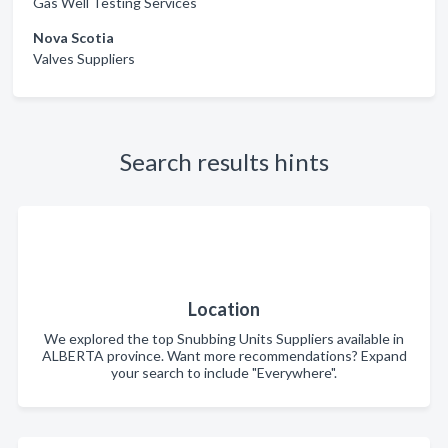
Gas Well Testing Services
Nova Scotia
Valves Suppliers
Search results hints
Location
We explored the top Snubbing Units Suppliers available in
ALBERTA province. Want more recommendations? Expand
your search to include "Everywhere".