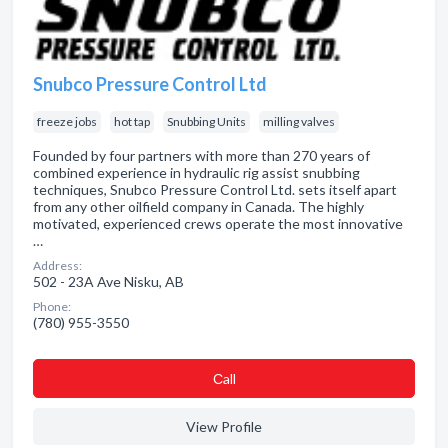
Snubco Pressure Control Ltd
freeze jobs
hot tap
Snubbing Units
milling valves
Founded by four partners with more than 270 years of
combined experience in hydraulic rig assist snubbing
techniques, Snubco Pressure Control Ltd. sets itself apart
from any other oilfield company in Canada. The highly
motivated, experienced crews operate the most innovative
…
Address:
502 - 23A Ave Nisku, AB
Phone:
(780) 955-3550
Сall
View Profile