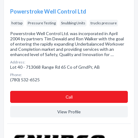
Powerstroke Well Control Ltd
hot tap
Pressure Testing
Snubbing Units
trucks pressure
Powerstroke Well Control Ltd. was incorporated in April
2004 by partners Tim Dewald and Ron Walker with the goal
of entering the rapidly expanding Underbalanced Workover
and Completion market and providing services with an
enhanced level of Safety, Quality and Innovation for …
Address:
Lot 40 - 713068 Range Rd 65 Co of GrndPr, AB
Phone:
(780) 532-6525
Сall
View Profile