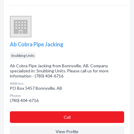
Ab Cobra Pipe Jacking
Snubbing Units
Ab Cobra Pipe Jacking from Bonnyville, AB. Company
specialized in: Snubbing Units. Please call us for more
information - (780) 404-6716
Address:
PO Box 5457 Bonnyville, AB
Phone:
(780) 404-6716
Сall
View Profile