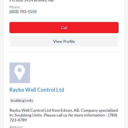
Phone:
(403) 793-5559
Сall
View Profile
Raybo Well Control Ltd
Snubbing Units
Raybo Well Control Ltd from Edson, AB. Company specialized
in: Snubbing Units. Please call us for more information - (780)
723-4789
Address: