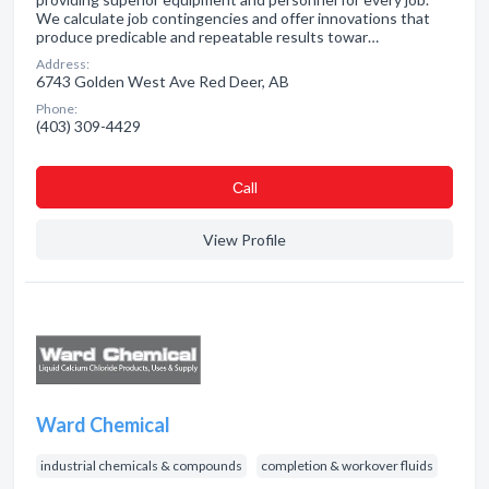
We calculate job contingencies and offer innovations that
produce predicable and repeatable results towar…
Address:
6743 Golden West Ave Red Deer, AB
Phone:
(403) 309-4429
Сall
View Profile
Ward Chemical
industrial chemicals & compounds
completion & workover fluids