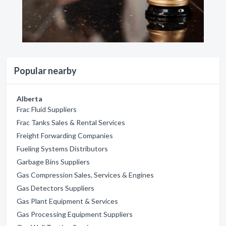
Popular nearby
Alberta
Frac Fluid Suppliers
Frac Tanks Sales & Rental Services
Freight Forwarding Companies
Fueling Systems Distributors
Garbage Bins Suppliers
Gas Compression Sales, Services & Engines
Gas Detectors Suppliers
Gas Plant Equipment & Services
Gas Processing Equipment Suppliers