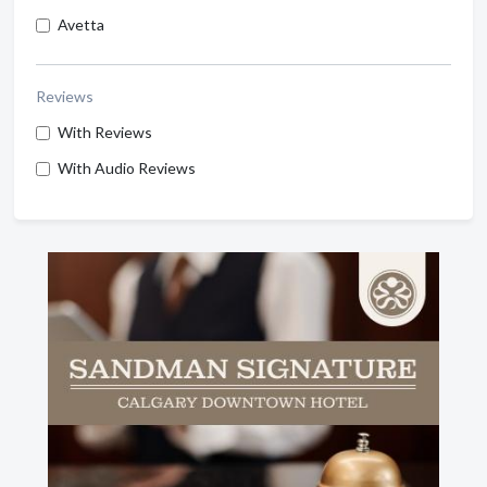
Avetta
Reviews
With Reviews
With Audio Reviews