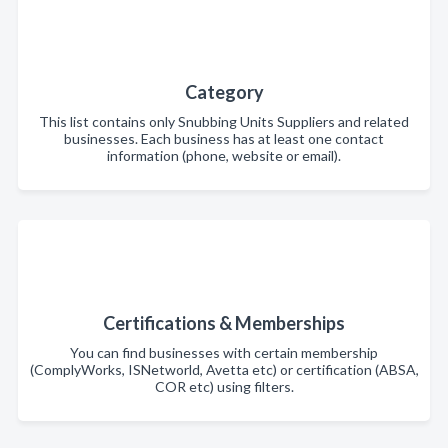
Category
This list contains only Snubbing Units Suppliers and related
businesses. Each business has at least one contact
information (phone, website or email).
Certifications & Memberships
You can find businesses with certain membership
(ComplyWorks, ISNetworld, Avetta etc) or certification (ABSA,
COR etc) using filters.