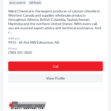
dust control
kill fluids
Ward Chemical is the largest producer of calcium chloride in
Western Canada and supplies wholesale products
throughout Alberta, British Columbia, Saskatchewan,
Manitoba and the northern United States. With every call,
you are assured expert advice and technical assistance. And
r…
Address:
9915 - 65 Ave NW Edmonton, AB
Phone:
(780) 331-3820
Сall
View Profile