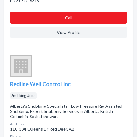
(403) 720-6319
Сall
View Profile
Redline Well Control Inc
Snubbing Units
Alberta's Snubbing Specialists - Low Pressure Rig Assisted
Snubbing. Expert Snubbing Services in Alberta, British
Columbia, Saskatchewan.
Address:
110-134 Queens Dr Red Deer, AB
Phone: