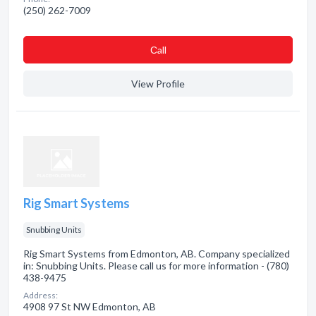
(250) 262-7009
Сall
View Profile
Rig Smart Systems
Snubbing Units
Rig Smart Systems from Edmonton, AB. Company specialized
in: Snubbing Units. Please call us for more information - (780)
438-9475
Address:
4908 97 St NW Edmonton, AB