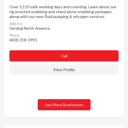
Over 5,110 safe working days and counting. Learn about our
rig assisted snubbing and stand alone snubbing packages
along with our new fluid pumping & nitrogen services.
Address:
Serving North America
Phone:
(403) 318-1993
Сall
View Profile
See More Businesses