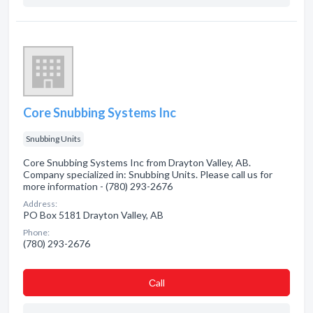
Core Snubbing Systems Inc
Snubbing Units
Core Snubbing Systems Inc from Drayton Valley, AB.
Company specialized in: Snubbing Units. Please call us for
more information - (780) 293-2676
Address:
PO Box 5181 Drayton Valley, AB
Phone:
(780) 293-2676
Сall