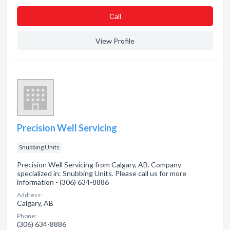
Сall
View Profile
Precision Well Servicing
Snubbing Units
Precision Well Servicing from Calgary, AB. Company
specialized in: Snubbing Units. Please call us for more
information - (306) 634-8886
Address:
Calgary, AB
Phone:
(306) 634-8886