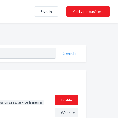
Sign In
Add your business
Search
Profile
ssion sales, service & engines
Website