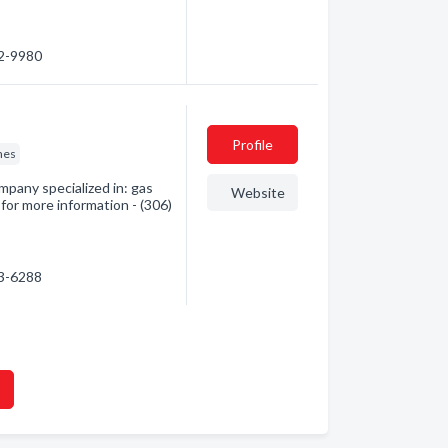
82-9980
Profile
nes
mpany specialized in: gas
Website
 for more information - (306)
63-6288