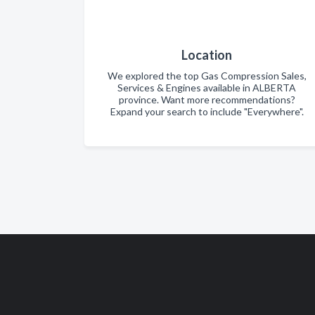
Location
We explored the top Gas Compression Sales,
Services & Engines available in ALBERTA
province. Want more recommendations?
Expand your search to include "Everywhere".