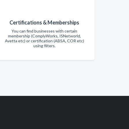
Certifications & Memberships
You can find businesses with certain
membership (ComplyWorks, ISNetworld,
Avetta etc) or certification (ABSA, COR etc)
using filters.