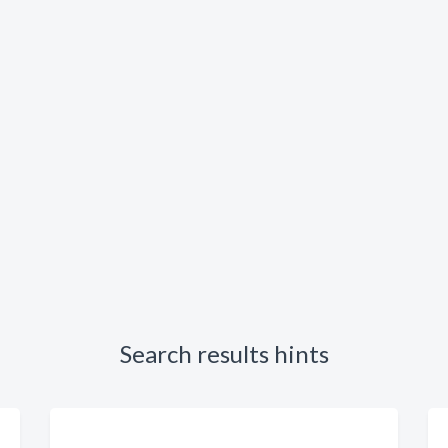
Search results hints