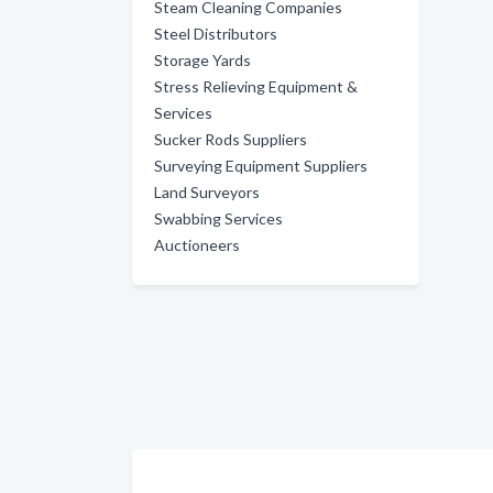
Steam Cleaning Companies
Steel Distributors
Storage Yards
Stress Relieving Equipment &
Services
Sucker Rods Suppliers
Surveying Equipment Suppliers
Land Surveyors
Swabbing Services
Auctioneers