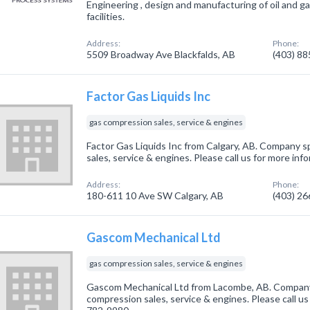
Engineering , design and manufacturing of oil and g
facilities.
Address:
Phone:
5509 Broadway Ave Blackfalds, AB
(403) 8
Factor Gas Liquids Inc
gas compression sales, service & engines
Factor Gas Liquids Inc from Calgary, AB. Company sp
sales, service & engines. Please call us for more in
Address:
Phone:
180-611 10 Ave SW Calgary, AB
(403) 2
Gascom Mechanical Ltd
gas compression sales, service & engines
Gascom Mechanical Ltd from Lacombe, AB. Company 
compression sales, service & engines. Please call us