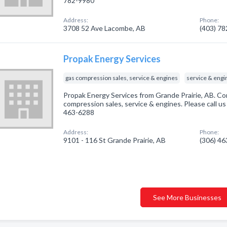
782-9980
Address:
Phone:
3708 52 Ave Lacombe, AB
(403) 7
Propak Energy Services
gas compression sales, service & engines
service & engi
Propak Energy Services from Grande Prairie, AB. Co
compression sales, service & engines. Please call us
463-6288
Address:
Phone:
9101 - 116 St Grande Prairie, AB
(306) 4
See More Businesses