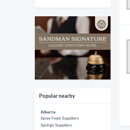
Popular nearby
Alberta
Spray Foam Suppliers
Springs Suppliers