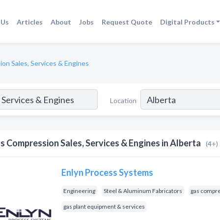
 Us
Articles
About
Jobs
Request Quote
Digital Products
on Sales, Services & Engines
Location
s Compression Sales, Services & Engines in Alberta
(4+)
Enlyn Process Systems
Engineering
Steel & Aluminum Fabricators
gas compre
gas plant equipment & services