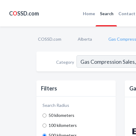
C
O
SSD.com
Home
Search
Contact
COSSD.com
Alberta
Gas Compressi
Category
Filters
Ga
Search Radius
50 kilometers
100 kilometers
500 kilometers