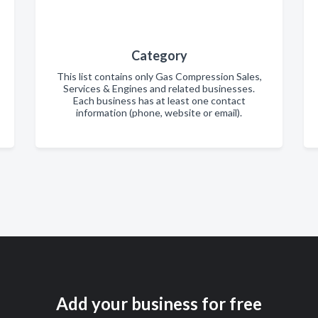
Category
This list contains only Gas Compression Sales,
Services & Engines and related businesses.
Each business has at least one contact
information (phone, website or email).
Add your business for free