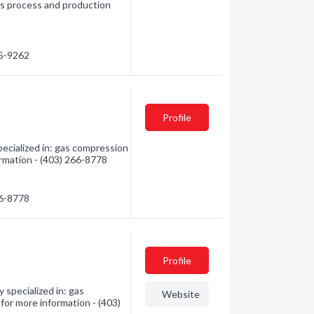
as process and production
85-9262
Profile
ecialized in: gas compression
formation - (403) 266-8778
66-8778
Profile
specialized in: gas
Website
 for more information - (403)