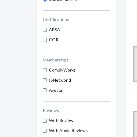
Certifications
ABSA
COR
Memberships
ComplyWorks
ISNetworld
Avetta
Reviews
With Reviews
With Audio Reviews