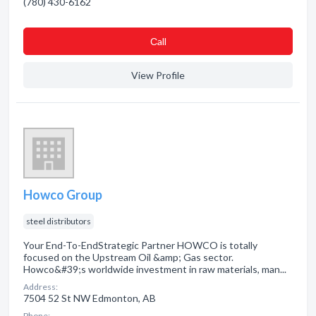
(780) 430-6162
Сall
View Profile
Howco Group
steel distributors
Your End-To-EndStrategic Partner HOWCO is totally
focused on the Upstream Oil &amp; Gas sector.
Howco&#39;s worldwide investment in raw materials, man...
Address:
7504 52 St NW Edmonton, AB
Phone: