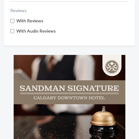
Reviews
With Reviews
With Audio Reviews