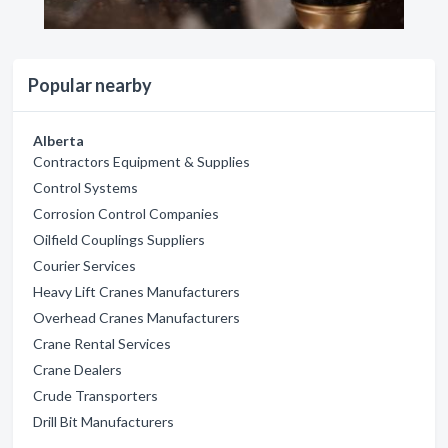
Popular nearby
Alberta
Contractors Equipment & Supplies
Control Systems
Corrosion Control Companies
Oilfield Couplings Suppliers
Courier Services
Heavy Lift Cranes Manufacturers
Overhead Cranes Manufacturers
Crane Rental Services
Crane Dealers
Crude Transporters
Drill Bit Manufacturers