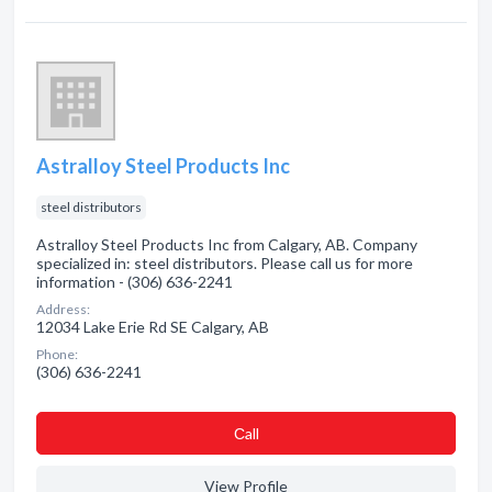
Astralloy Steel Products Inc
steel distributors
Astralloy Steel Products Inc from Calgary, AB. Company
specialized in: steel distributors. Please call us for more
information - (306) 636-2241
Address:
12034 Lake Erie Rd SE Calgary, AB
Phone:
(306) 636-2241
Сall
View Profile