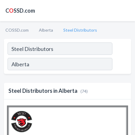
C
O
SSD.com
COSSD.com
Alberta
Steel Distributors
Steel Distributors in Alberta
(74)