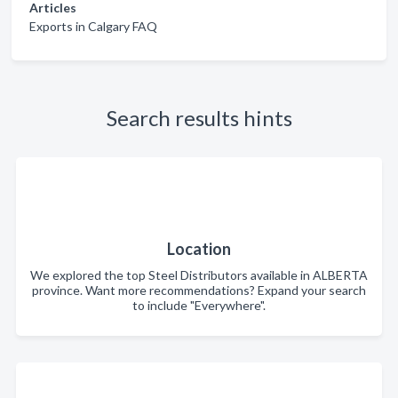
Articles
Exports in Calgary FAQ
Search results hints
Location
We explored the top Steel Distributors available in ALBERTA
province. Want more recommendations? Expand your search
to include "Everywhere".