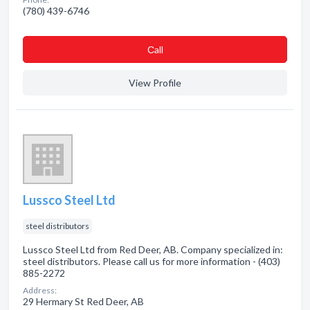
(780) 439-6746
Сall
View Profile
Lussco Steel Ltd
steel distributors
Lussco Steel Ltd from Red Deer, AB. Company specialized in:
steel distributors. Please call us for more information - (403)
885-2272
Address:
29 Hermary St Red Deer, AB