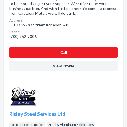
to be more than just your supplier. We strive to be your
business partner. And with that partnership comes a promise
from Cascadia Metals we will do our b…
Address:
10336 283 Street Acheson, AB
Phone:
(780) 962-9006
Сall
View Profile
Risley Steel Services Ltd
gas plant construction
Steel & Aluminum Fabricators