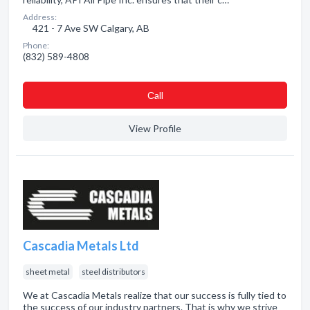
Address:
421 - 7 Ave SW Calgary, AB
Phone:
(832) 589-4808
Сall
View Profile
Cascadia Metals Ltd
sheet metal
steel distributors
We at Cascadia Metals realize that our success is fully tied to
the success of our industry partners. That is why we strive