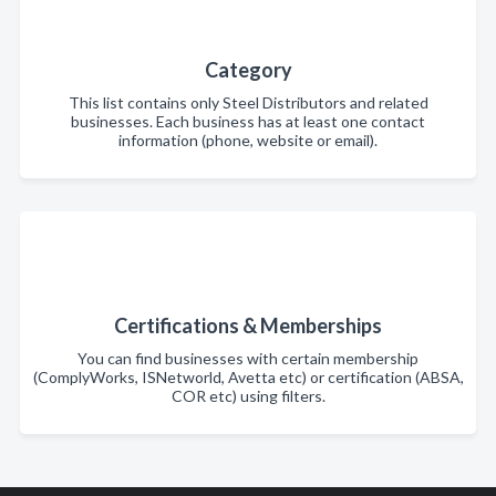
Category
This list contains only Steel Distributors and related
businesses. Each business has at least one contact
information (phone, website or email).
Certifications & Memberships
You can find businesses with certain membership
(ComplyWorks, ISNetworld, Avetta etc) or certification (ABSA,
COR etc) using filters.