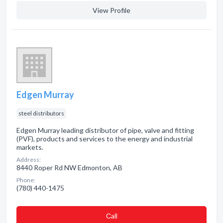
View Profile
Edgen Murray
steel distributors
Edgen Murray leading distributor of pipe, valve and fitting
(PVF), products and services to the energy and industrial
markets.
Address:
8440 Roper Rd NW Edmonton, AB
Phone:
(780) 440-1475
Сall