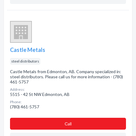
Castle Metals
steel distributors
Castle Metals from Edmonton, AB. Company specialized in:
steel distributors. Please call us for more information - (780)
461-5757
Address:
5515 - 42 St NW Edmonton, AB
Phone:
(780) 461-5757
Сall