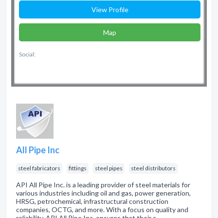
View Profile
Map
Social:
All Pipe Inc
steel fabricators
fittings
steel pipes
steel distributors
API All Pipe Inc. is a leading provider of steel materials for
various industries including oil and gas, power generation,
HRSG, petrochemical, infrastructural construction
companies, OCTG, and more. With a focus on quality and
reliability, API All Pipe Inc. ensures that their c…