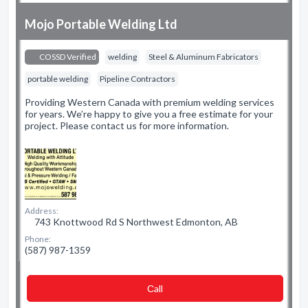
Mojo Portable Welding Ltd
COSSD Verified
welding
Steel & Aluminum Fabricators
portable welding
Pipeline Contractors
Providing Western Canada with premium welding services
for years. We’re happy to give you a free estimate for your
project. Please contact us for more information.
Address:
743 Knottwood Rd S Northwest Edmonton, AB
Phone:
(587) 987-1359
Сall