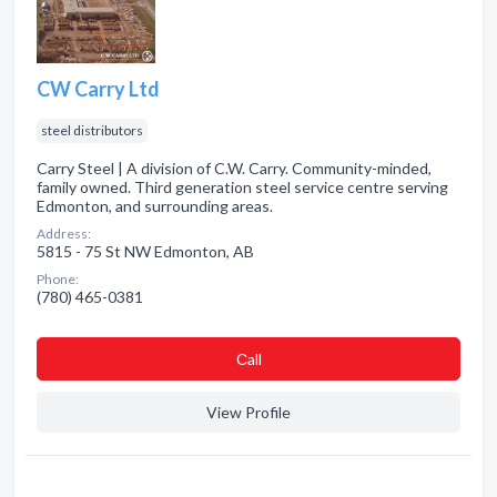
CW Carry Ltd
steel distributors
Carry Steel | A division of C.W. Carry. Community-minded,
family owned. Third generation steel service centre serving
Edmonton, and surrounding areas.
Address:
5815 - 75 St NW Edmonton, AB
Phone:
(780) 465-0381
Сall
View Profile