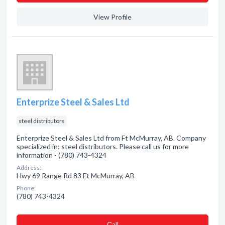
View Profile
Enterprize Steel & Sales Ltd
steel distributors
Enterprize Steel & Sales Ltd from Ft McMurray, AB. Company
specialized in: steel distributors. Please call us for more
information - (780) 743-4324
Address:
Hwy 69 Range Rd 83 Ft McMurray, AB
Phone:
(780) 743-4324
Сall