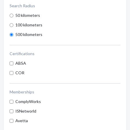
Search Radius
50 kilometers
100 kilometers
500 kilometers
Certifications
ABSA
COR
Memberships
ComplyWorks
ISNetworld
Avetta