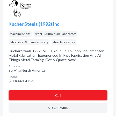
Kucher Steels (1992) Inc
Machine Shops
Steel & Aluminum Fabricators
fabrication & manufacturing
steel fabricators
Kucher Steels 1992 INC. Is Your Go To Shop For Edmonton
Metal Fabrication. Experienced In Pipe Fabrication And All
Things Metal Forming. Get A Quote Now!
Address:
Serving North America
Phone:
(780) 440-4756
Сall
View Profile