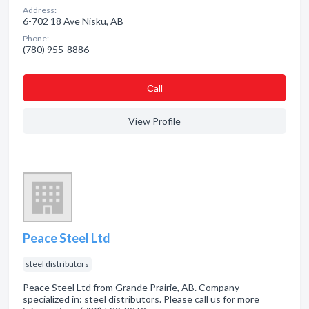
Address:
6-702 18 Ave Nisku, AB
Phone:
(780) 955-8886
Сall
View Profile
Peace Steel Ltd
steel distributors
Peace Steel Ltd from Grande Prairie, AB. Company
specialized in: steel distributors. Please call us for more