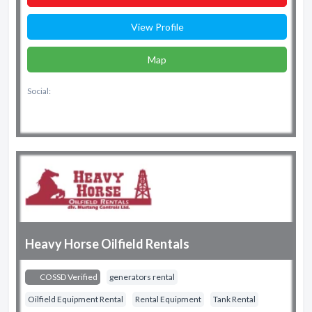
View Profile
Map
Social:
Heavy Horse Oilfield Rentals
COSSD Verified
generators rental
Oilfield Equipment Rental
Rental Equipment
Tank Rental