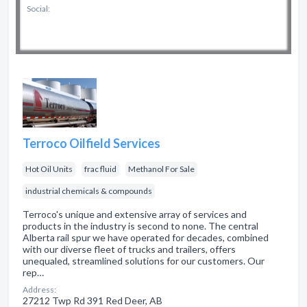
Social:
Terroco Oilfield Services
Hot Oil Units
frac fluid
Methanol For Sale
industrial chemicals & compounds
Terroco's unique and extensive array of services and
products in the industry is second to none. The central
Alberta rail spur we have operated for decades, combined
with our diverse fleet of trucks and trailers, offers
unequaled, streamlined solutions for our customers. Our
rep…
Address:
27212 Twp Rd 391 Red Deer, AB