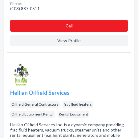
Phone:
(403) 887-0511
Сall
View Profile
Hellian Oilfield Services
Oilfield General Contractors
frac fluid heaters
Oilfield Equipment Rental
Rental Equipment
Hellian Oilfield Services Inc. is a dynamic company providing
frac fluid heaters, vacuum trucks, steamer units and other
rental equipment (e.g. light plants, generators and mobile