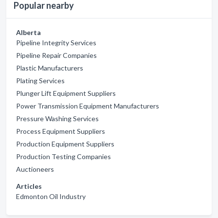
Popular nearby
Alberta
Pipeline Integrity Services
Pipeline Repair Companies
Plastic Manufacturers
Plating Services
Plunger Lift Equipment Suppliers
Power Transmission Equipment Manufacturers
Pressure Washing Services
Process Equipment Suppliers
Production Equipment Suppliers
Production Testing Companies
Auctioneers
Articles
Edmonton Oil Industry