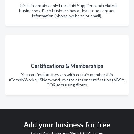
This list contains only Frac Fluid Suppliers and related
businesses. Each business has at least one contact
information (phone, website or email).
Certifications & Memberships
You can find businesses with certain membership
(ComplyWorks, ISNetworld, Avetta etc) or certification (ABSA,
COR etc) using filters.
Add your business for free
Grow Your Business With COSSD.com