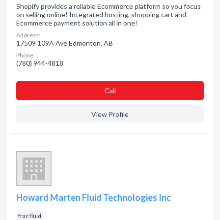
Shopify provides a reliable Ecommerce platform so you focus
on selling online! Integrated hosting, shopping cart and
Ecommerce payment solution all in one!
Address:
17509 109A Ave Edmonton, AB
Phone:
(780) 944-4818
Сall
View Profile
Howard Marten Fluid Technologies Inc
frac fluid