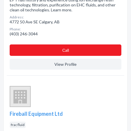
technology, filtration, purification on EHC fluids, and other
clean oil technologies. Learn more.
Address:
4772 50 Ave SE Calgary, AB
Phone:
(403) 246-3044
Сall
View Profile
Fireball Equipment Ltd
frac fluid