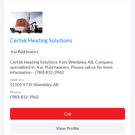
Certek Heating Solutions
frac fluid heaters
Certek Heating Solutions from Wembley, AB. Company
specialized in: frac fluid heaters. Please call us for more
information - (780) 832-3962
Address:
11101 97 St Wembley, AB
Phone:
(780) 832-3962
Сall
View Profile