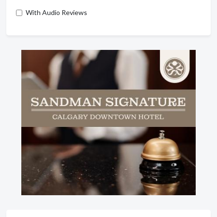
With Audio Reviews