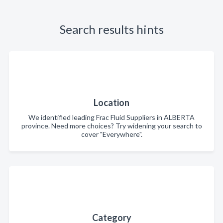
Search results hints
Location
We identified leading Frac Fluid Suppliers in ALBERTA
province. Need more choices? Try widening your search to
cover "Everywhere".
Category