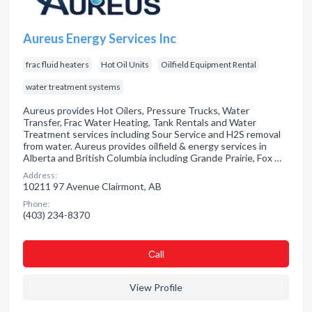
Aureus Energy Services Inc
frac fluid heaters
Hot Oil Units
Oilfield Equipment Rental
water treatment systems
Aureus provides Hot Oilers, Pressure Trucks, Water
Transfer, Frac Water Heating, Tank Rentals and Water
Treatment services including Sour Service and H2S removal
from water. Aureus provides oilfield & energy services in
Alberta and British Columbia including Grande Prairie, Fox …
Address:
10211 97 Avenue Clairmont, AB
Phone:
(403) 234-8370
Сall
View Profile