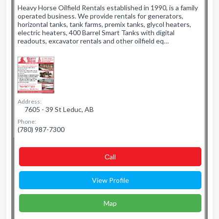
Heavy Horse Oilfield Rentals established in 1990, is a family
operated business. We provide rentals for generators,
horizontal tanks, tank farms, premix tanks, glycol heaters,
electric heaters, 400 Barrel Smart Tanks with digital
readouts, excavator rentals and other oilfield eq…
Address:
7605 - 39 St Leduc, AB
Phone:
(780) 987-7300
Сall
View Profile
Map