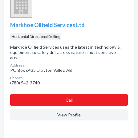
Markhoe Oilfield Services Ltd
Horizontal Directional Drilling
Markhoe Oilfield Services uses the latest in technology &
equipment to safely drill across nature's most sensitive
areas.
Address:
PO Box 6435 Drayton Valley, AB
Phone:
(780) 542-3740
Сall
View Profile