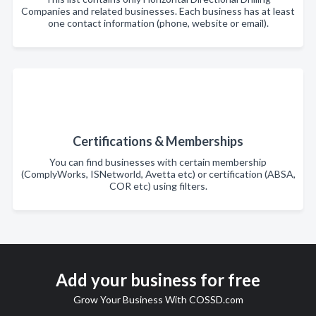
Companies and related businesses. Each business has at least
one contact information (phone, website or email).
Certifications & Memberships
You can find businesses with certain membership
(ComplyWorks, ISNetworld, Avetta etc) or certification (ABSA,
COR etc) using filters.
Add your business for free
Grow Your Business With COSSD.com