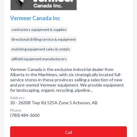
Vermeer Canada Inc
contractors equipment & supplies
directional drilling service & equipment
mulching equipment sales & rentals
oilfield equipment manufacturers
Vermeer Canada is the exclusive industrial dealer from
Alberta to the Maritimes, with six strategically located full-
service stores in these provinces selling a selection of new
and pre-owned Vermeer equipment. We provide equipment
for landscaping, organic recycling, pipeline…
Address:
30 - 26308 Twp Rd 525A Zone 5 Acheson, AB
Phone:
(780) 484-3600
Сall