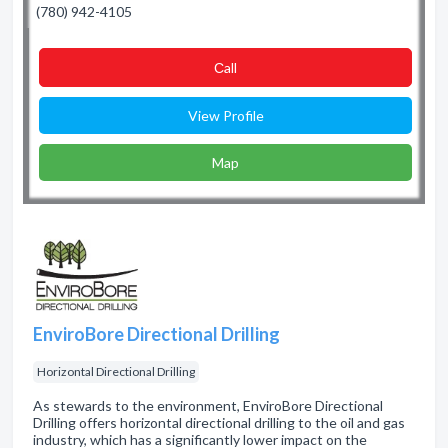
(780) 942-4105
Сall
View Profile
Map
EnviroBore Directional Drilling
Horizontal Directional Drilling
As stewards to the environment, EnviroBore Directional
Drilling offers horizontal directional drilling to the oil and gas
industry, which has a significantly lower impact on the