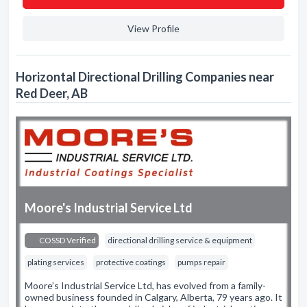
View Profile
Horizontal Directional Drilling Companies near
Red Deer, AB
Moore's Industrial Service Ltd
COSSD Verified
directional drilling service & equipment
plating services
protective coatings
pumps repair
Moore’s Industrial Service Ltd, has evolved from a family-
owned business founded in Calgary, Alberta, 79 years ago. It