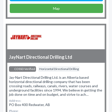
Map
JayNart Directional Drilling Ltd
COSSD Verified
Horizontal Directional Drilling
Jay-Nart Directional Drilling Ltd. is an Alberta based
horizontal directional drilling company that has been
crossing roads, railways, canals, rivers, water courses and
underground facilities since 1994. We believe in getting the
job done on time and on budget, and strive to ach…
Address:
PO Box 400 Redwater, AB
Phone: