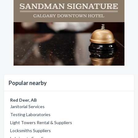
Popular nearby
Red Deer, AB
Janitorial Services
Testing Laboratories
Light Towers Rental & Suppliers
Locksmiths Suppliers