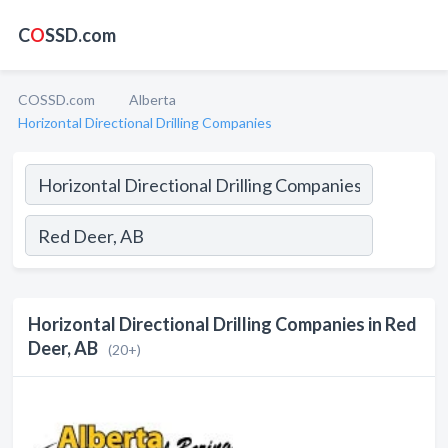
C
O
SSD.com
COSSD.com
Alberta
Horizontal Directional Drilling Companies
Horizontal Directional Drilling Companies in Red
Deer, AB
(20+)