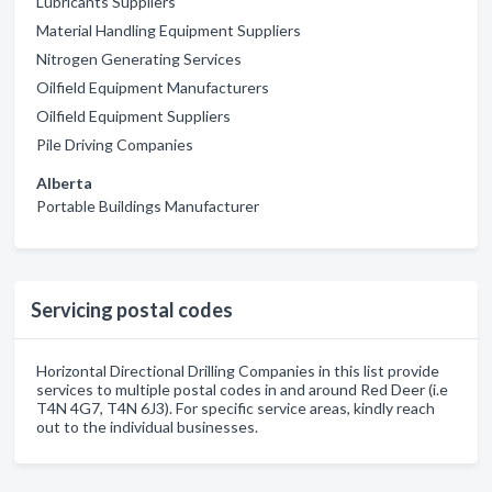
Lubricants Suppliers
Material Handling Equipment Suppliers
Nitrogen Generating Services
Oilfield Equipment Manufacturers
Oilfield Equipment Suppliers
Pile Driving Companies
Alberta
Portable Buildings Manufacturer
Servicing postal codes
Horizontal Directional Drilling Companies in this list provide
services to multiple postal codes in and around Red Deer (i.e
T4N 4G7, T4N 6J3). For specific service areas, kindly reach
out to the individual businesses.