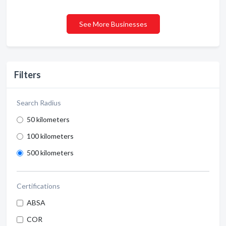
See More Businesses
Filters
Search Radius
50 kilometers
100 kilometers
500 kilometers
Certifications
ABSA
COR