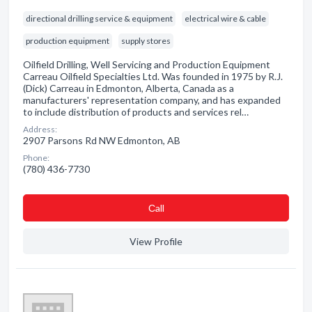
directional drilling service & equipment
electrical wire & cable
production equipment
supply stores
Oilfield Drilling, Well Servicing and Production Equipment
Carreau Oilfield Specialties Ltd. Was founded in 1975 by R.J.
(Dick) Carreau in Edmonton, Alberta, Canada as a
manufacturers' representation company, and has expanded
to include distribution of products and services rel…
Address:
2907 Parsons Rd NW Edmonton, AB
Phone:
(780) 436-7730
Сall
View Profile