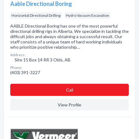
Aable Directional Boring
Horizontal Directional Drilling
Hydro Vacuum Excavation
AABLE Directional Boring has one of the most powerful
directional drilling rigs in Alberta. We specialize in tackling the
difficult jobs and always obtaining a successful result. Our
staff consists of a unique team of hard working individuals
who prioritize positive relationship…
Address:
Site 15 Box 14 RR 3 Olds, AB
Phone:
(403) 391-3227
Сall
View Profile