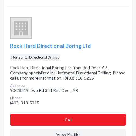
Rock Hard Directional Boring Ltd
Horizontal Directional Drilling
Rock Hard Directional Boring Ltd from Red Deer, AB.
Company specialized in: Horizontal Directional Drilling. Please
call us for more information - (403) 318-5215
Address:
90-28319 Twp Rd 384 Red Deer, AB
Phone:
(403) 318-5215
Сall
View Profile