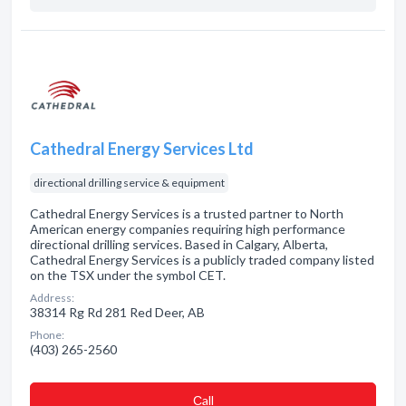
Cathedral Energy Services Ltd
directional drilling service & equipment
Cathedral Energy Services is a trusted partner to North
American energy companies requiring high performance
directional drilling services. Based in Calgary, Alberta,
Cathedral Energy Services is a publicly traded company listed
on the TSX under the symbol CET.
Address:
38314 Rg Rd 281 Red Deer, AB
Phone:
(403) 265-2560
Сall