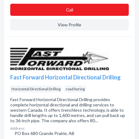
Сall
View Profile
Fast Forward Horizontal Directional Drilling
Horizontal Directional Drilling
road boring
Fast Forward Horizontal Directional Drilling provides
complete horizontal directional and drilling services to
western Canada. It offers trenchless technology, is able to
handle drill lengths up to 1,600 metres, and can pull back up
to 36-inch pipe. The company also offers 80…
Address:
PO Box 680 Grande Prairie, AB