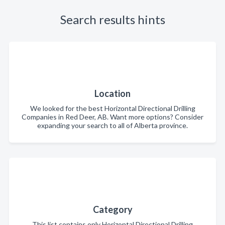
Search results hints
Location
We looked for the best Horizontal Directional Drilling
Companies in Red Deer, AB. Want more options? Consider
expanding your search to all of Alberta province.
Category
This list contains only Horizontal Directional Drilling