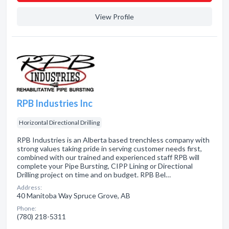
View Profile
RPB Industries Inc
Horizontal Directional Drilling
RPB Industries is an Alberta based trenchless company with
strong values taking pride in serving customer needs first,
combined with our trained and experienced staff RPB will
complete your Pipe Bursting, CIPP Lining or Directional
Drilling project on time and on budget. RPB Bel…
Address:
40 Manitoba Way Spruce Grove, AB
Phone:
(780) 218-5311