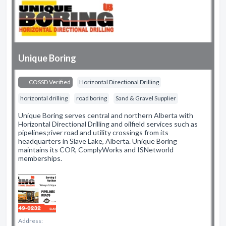
Unique Boring
COSSD Verified
Horizontal Directional Drilling
horizontal drilling
road boring
Sand & Gravel Supplier
Unique Boring serves central and northern Alberta with
Horizontal Directional Drilling and oilfield services such as
pipelines;river road and utility crossings from its
headquarters in Slave Lake, Alberta. Unique Boring
maintains its COR, ComplyWorks and ISNetworld
memberships.
Address: