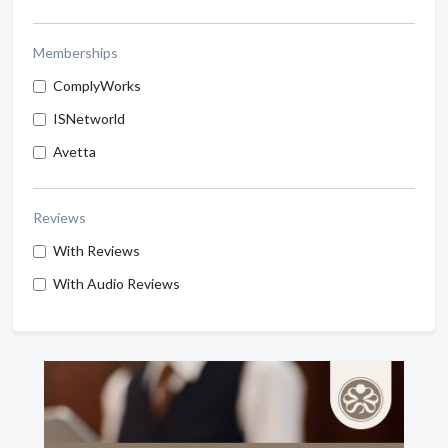
Memberships
ComplyWorks
ISNetworld
Avetta
Reviews
With Reviews
With Audio Reviews