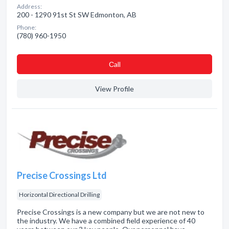
Address:
200 - 1290 91st St SW Edmonton, AB
Phone:
(780) 960-1950
Сall
View Profile
Precise Crossings Ltd
Horizontal Directional Drilling
Precise Crossings is a new company but we are not new to
the industry. We have a combined field experience of 40