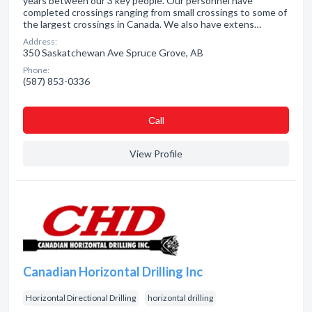
years between our 3 key people. Our personnel have
completed crossings ranging from small crossings to some of
the largest crossings in Canada. We also have extens…
Address:
350 Saskatchewan Ave Spruce Grove, AB
Phone:
(587) 853-0336
Сall
View Profile
Canadian Horizontal Drilling Inc
Horizontal Directional Drilling
horizontal drilling