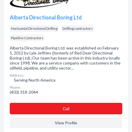
Alberta Directional Boring Ltd
Horizontal Directional Drilling
Drilling contractors
Pipeline Contractors
Alberta Directional Boring Ltd. was established on February
1, 2012 by Lyle Jeffries (formerly of Red Deer Directional
Boring Ltd).;Our team has been active in this industry locally
since 1998. We are a service company with customers in the
oilfield, pipeline, and utility sector…
Address:
Serving North America
Phone:
(403) 318-2044
Сall
View Profile