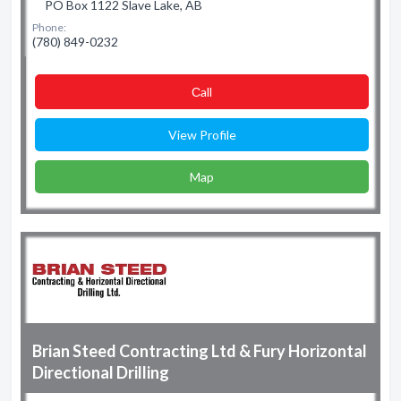
PO Box 1122 Slave Lake, AB
Phone:
(780) 849-0232
Сall
View Profile
Map
Brian Steed Contracting Ltd & Fury Horizontal
Directional Drilling