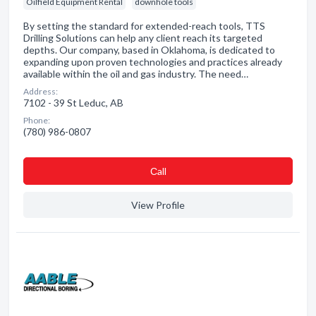
Oilfield Equipment Rental
downhole tools
By setting the standard for extended-reach tools, TTS
Drilling Solutions can help any client reach its targeted
depths. Our company, based in Oklahoma, is dedicated to
expanding upon proven technologies and practices already
available within the oil and gas industry. The need…
Address:
7102 - 39 St Leduc, AB
Phone:
(780) 986-0807
Сall
View Profile