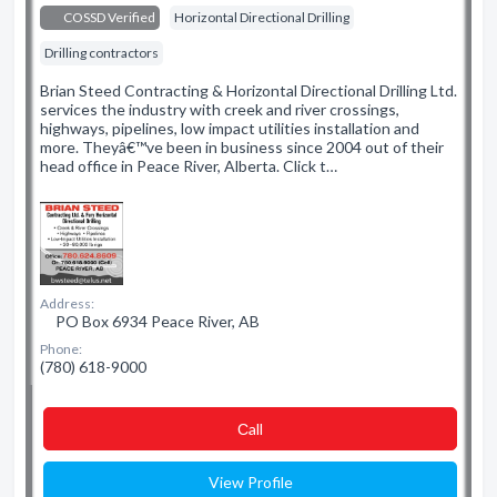
COSSD Verified
Horizontal Directional Drilling
Drilling contractors
Brian Steed Contracting & Horizontal Directional Drilling Ltd.
services the industry with creek and river crossings,
highways, pipelines, low impact utilities installation and
more. Theyâ€™ve been in business since 2004 out of their
head office in Peace River, Alberta. Click t…
Address:
PO Box 6934 Peace River, AB
Phone:
(780) 618-9000
Сall
View Profile