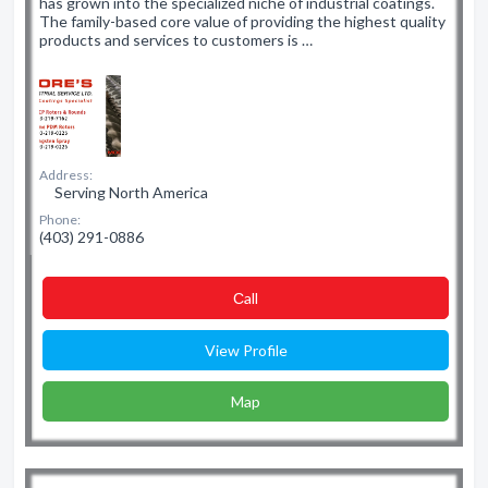
has grown into the specialized niche of industrial coatings.
The family-based core value of providing the highest quality
products and services to customers is …
Address:
Serving North America
Phone:
(403) 291-0886
Сall
View Profile
Map