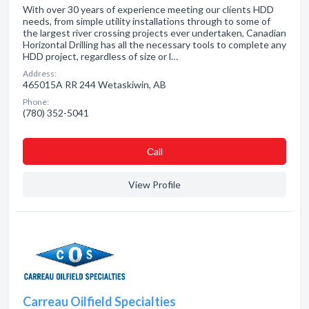
With over 30 years of experience meeting our clients HDD
needs, from simple utility installations through to some of
the largest river crossing projects ever undertaken, Canadian
Horizontal Drilling has all the necessary tools to complete any
HDD project, regardless of size or l…
Address:
465015A RR 244 Wetaskiwin, AB
Phone:
(780) 352-5041
Сall
View Profile
Carreau Oilfield Specialties