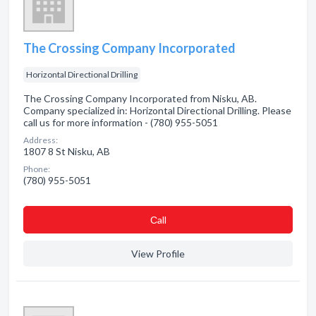
The Crossing Company Incorporated
Horizontal Directional Drilling
The Crossing Company Incorporated from Nisku, AB.
Company specialized in: Horizontal Directional Drilling. Please
call us for more information - (780) 955-5051
Address:
1807 8 St Nisku, AB
Phone:
(780) 955-5051
Сall
View Profile