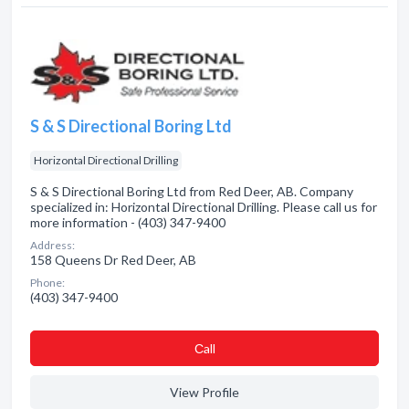
S & S Directional Boring Ltd
Horizontal Directional Drilling
S & S Directional Boring Ltd from Red Deer, AB. Company
specialized in: Horizontal Directional Drilling. Please call us for
more information - (403) 347-9400
Address:
158 Queens Dr Red Deer, AB
Phone:
(403) 347-9400
Сall
View Profile