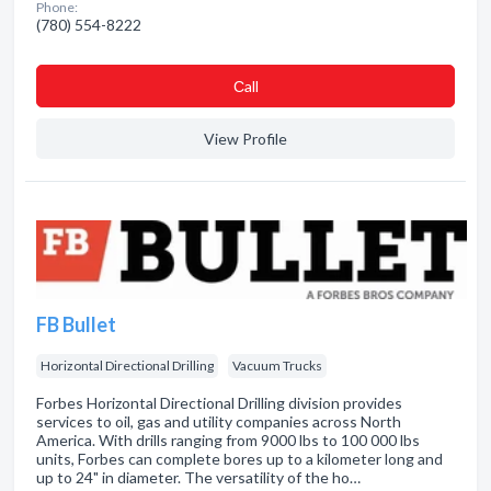
Phone:
(780) 554-8222
Сall
View Profile
FB Bullet
Horizontal Directional Drilling
Vacuum Trucks
Forbes Horizontal Directional Drilling division provides
services to oil, gas and utility companies across North
America. With drills ranging from 9000 lbs to 100 000 lbs
units, Forbes can complete bores up to a kilometer long and
up to 24" in diameter. The versatility of the ho…