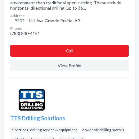
environment than traditional open cutting. These include
horizontal directional drilling (up to 36…
Address:
9202 - 141 Ave Grande Prairie, AB
Phone:
(780) 830-4151
Сall
View Profile
TTS Drilling Solutions
directional drilling service & equipment
downhole drilling motors