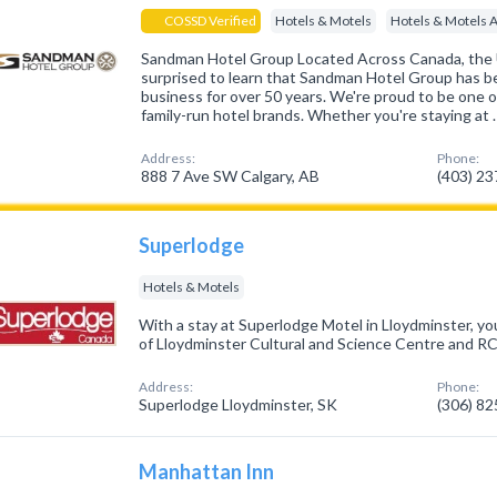
COSSD Verified
Hotels & Motels
Hotels & Motels 
Sandman Hotel Group Located Across Canada, the
surprised to learn that Sandman Hotel Group has be
business for over 50 years. We're proud to be one 
family-run hotel brands. Whether you're staying at 
Address:
Phone:
888 7 Ave SW Calgary, AB
(403) 2
Superlodge
Hotels & Motels
With a stay at Superlodge Motel in Lloydminster, you
of Lloydminster Cultural and Science Centre and
Address:
Phone:
Superlodge Lloydminster, SK
(306) 8
Manhattan Inn