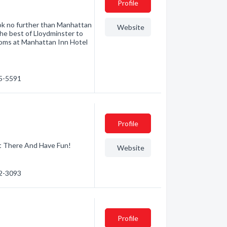
Profile
ook no further than Manhattan
Website
the best of Lloydminster to
rooms at Manhattan Inn Hotel
25-5591
Profile
t There And Have Fun!
Website
82-3093
Profile