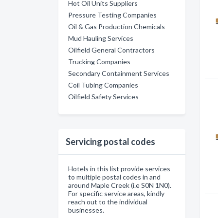
Hot Oil Units Suppliers
Pressure Testing Companies
Oil & Gas Production Chemicals
Mud Hauling Services
Oilfield General Contractors
Trucking Companies
Secondary Containment Services
Coil Tubing Companies
Oilfield Safety Services
Servicing postal codes
Hotels in this list provide services
to multiple postal codes in and
around Maple Creek (i.e S0N 1N0).
For specific service areas, kindly
reach out to the individual
businesses.