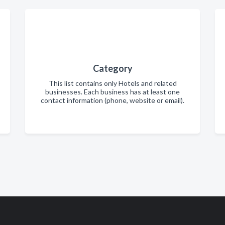
Category
This list contains only Hotels and related
businesses. Each business has at least one
contact information (phone, website or email).