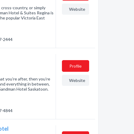
 cross-country, or simply
Website
man Hotel & Suites Regina is
the popular Victoria East
57-2444
Profile
at you’re after, then you’re
Website
 and everything in between,
om Sandman Hotel Saskatoon.
77-4844
otel