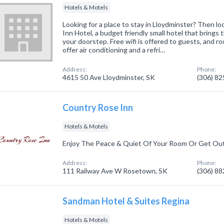
Hotels & Motels
Looking for a place to stay in Lloydminster? Then l
Inn Hotel, a budget friendly small hotel that brings 
your doorstep. Free wifi is offered to guests, and 
offer air conditioning and a refri…
Address:
Phone:
4615 50 Ave Lloydminster, SK
(306) 8
Country Rose Inn
Hotels & Motels
Enjoy The Peace & Quiet Of Your Room Or Get Ou
Address:
Phone:
111 Railway Ave W Rosetown, SK
(306) 8
Sandman Hotel & Suites Regina
Hotels & Motels