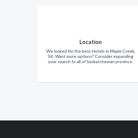
Location
We looked for the best Hotels in Maple Creek,
SK. Want more options? Consider expanding
your search to all of Saskatchewan province.