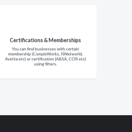
Certifications & Memberships
You can find businesses with certain
membership (ComplyWorks, ISNetworld,
Avetta etc) or certification (ABSA, COR etc)
using filters.