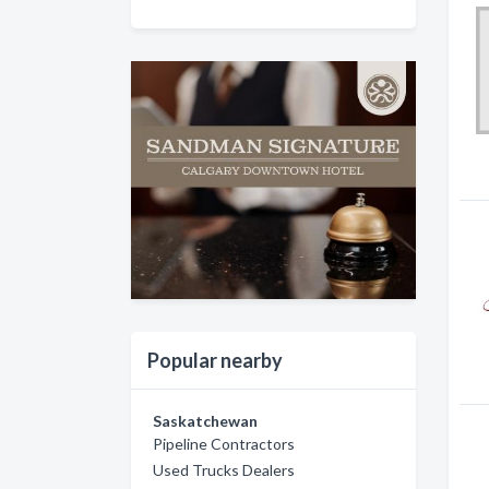
Popular nearby
Saskatchewan
Pipeline Contractors
Used Trucks Dealers