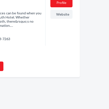
Profile
ences can be found when you
Website
outh Hotel. Whether
 both, there&rsquo;s no
ination.…
18-7263