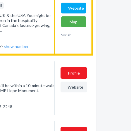
AB
Website
 UK & the USA You might be
en in the hospitality
Map
of Canada’s fastest-growing,
…
Social:
37-
show number
Profile
'll be within a 10-minute walk
Website
 RCMP Hope Monument.
25-2248