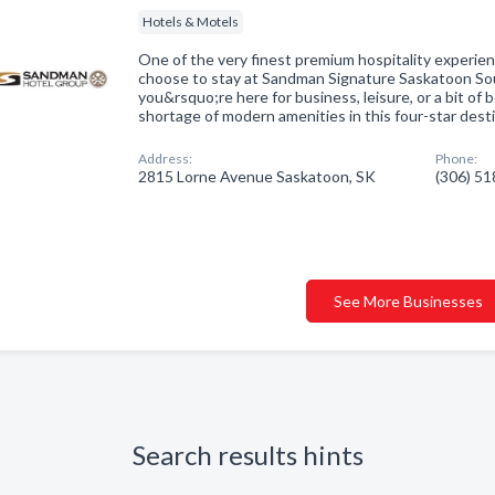
Hotels & Motels
One of the very finest premium hospitality experi
choose to stay at Sandman Signature Saskatoon S
you&rsquo;re here for business, leisure, or a bit of
shortage of modern amenities in this four-star dest
Address:
Phone:
2815 Lorne Avenue Saskatoon, SK
(306) 5
See More Businesses
Search results hints