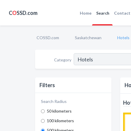
C
O
SSD.com
Home
Search
Contact
COSSD.com
Saskatchewan
Hotels
Category
Filters
Ho
Search Radius
Hot
50 kilometers
100 kilometers
500 kilometers