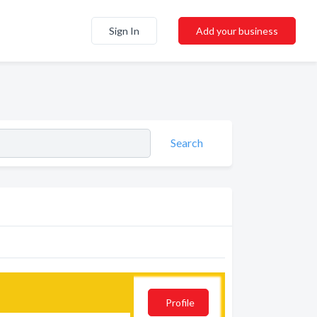
Sign In
Add your business
Search
Profile