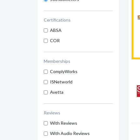
Certifications
ABSA
COR
Memberships
ComplyWorks
ISNetworld
Avetta
Reviews
With Reviews
With Audio Reviews