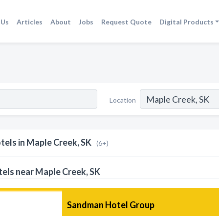
 Us
Articles
About
Jobs
Request Quote
Digital Products
Location
tels in Maple Creek, SK
(6+)
els near Maple Creek, SK
Sandman Hotel Group