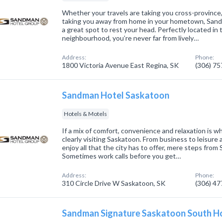
Whether your travels are taking you cross-province,
taking you away from home in your hometown, Sand
a great spot to rest your head. Perfectly located in 
neighbourhood, you’re never far from lively…
Address:
Phone:
1800 Victoria Avenue East Regina, SK
(306) 7
Sandman Hotel Saskatoon
Hotels & Motels
If a mix of comfort, convenience and relaxation is wh
clearly visiting Saskatoon. From business to leisure
enjoy all that the city has to offer, mere steps fr
Sometimes work calls before you get…
Address:
Phone:
310 Circle Drive W Saskatoon, SK
(306) 4
Sandman Signature Saskatoon South H