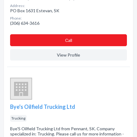
Address:
PO Box 1631 Estevan, SK
Phone:
(306) 634-3616
Сall
View Profile
Bye's Oilfield Trucking Ltd
Trucking
Bye'S Oilfield Trucking Ltd from Pennant, SK. Company
specialized in: Trucking. Please call us for more information -