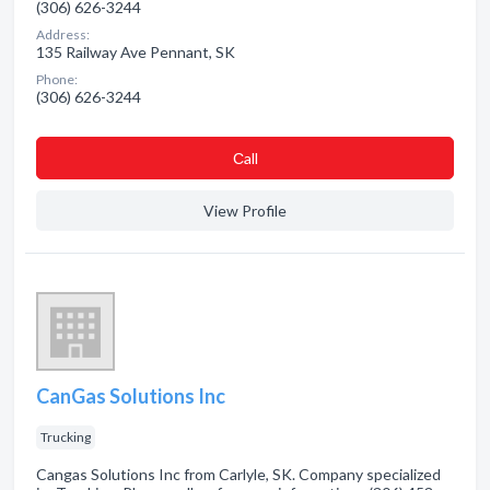
(306) 626-3244
Address:
135 Railway Ave Pennant, SK
Phone:
(306) 626-3244
Сall
View Profile
CanGas Solutions Inc
Trucking
Cangas Solutions Inc from Carlyle, SK. Company specialized