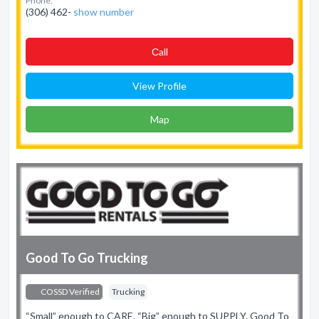
Phone:
(306) 462-
show number
Сall
View Profile
Map
Good To Go Trucking
COSSD Verified
Trucking
“Small” enough to CARE. “Big” enough to SUPPLY. Good To