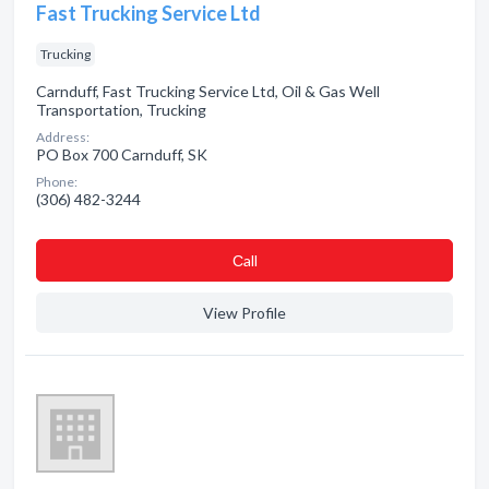
Fast Trucking Service Ltd
Trucking
Carnduff, Fast Trucking Service Ltd, Oil & Gas Well
Transportation, Trucking
Address:
PO Box 700 Carnduff, SK
Phone:
(306) 482-3244
Сall
View Profile