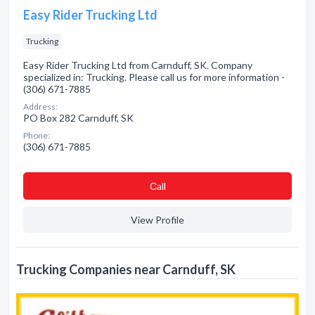
Easy Rider Trucking Ltd
Trucking
Easy Rider Trucking Ltd from Carnduff, SK. Company
specialized in: Trucking. Please call us for more information -
(306) 671-7885
Address:
PO Box 282 Carnduff, SK
Phone:
(306) 671-7885
Сall
View Profile
Trucking Companies near Carnduff, SK