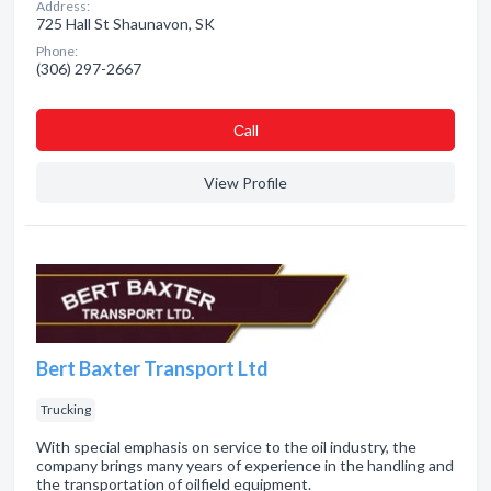
Address:
725 Hall St Shaunavon, SK
Phone:
(306) 297-2667
Сall
View Profile
Bert Baxter Transport Ltd
Trucking
With special emphasis on service to the oil industry, the
company brings many years of experience in the handling and
the transportation of oilfield equipment.