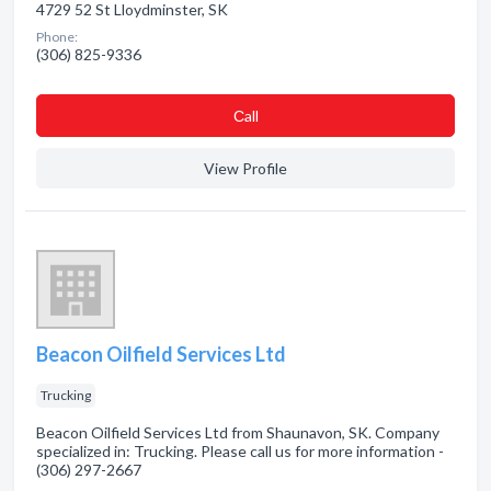
4729 52 St Lloydminster, SK
Phone:
(306) 825-9336
Сall
View Profile
Beacon Oilfield Services Ltd
Trucking
Beacon Oilfield Services Ltd from Shaunavon, SK. Company
specialized in: Trucking. Please call us for more information -
(306) 297-2667