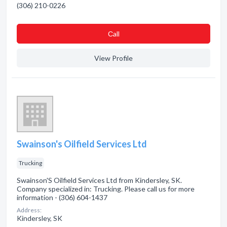
(306) 210-0226
Сall
View Profile
Swainson's Oilfield Services Ltd
Trucking
Swainson'S Oilfield Services Ltd from Kindersley, SK.
Company specialized in: Trucking. Please call us for more
information - (306) 604-1437
Address:
Kindersley, SK