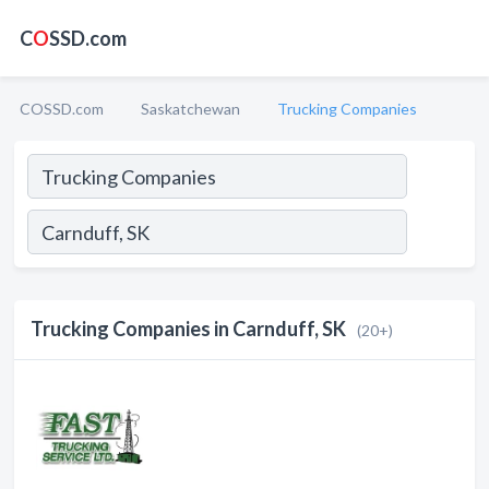
C
O
SSD.com
COSSD.com
Saskatchewan
Trucking Companies
Trucking Companies in Carnduff, SK
(20+)