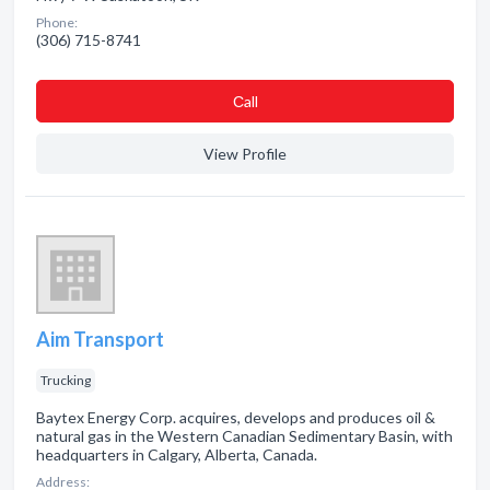
Phone:
(306) 715-8741
Сall
View Profile
Aim Transport
Trucking
Baytex Energy Corp. acquires, develops and produces oil &
natural gas in the Western Canadian Sedimentary Basin, with
headquarters in Calgary, Alberta, Canada.
Address: