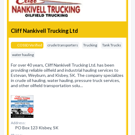
Cliff Nankivell Trucking Ltd
COSSD Verified
crude transporters
Trucking
Tank Trucks
water hauling
For over 40 years, Cliff Nankivell Trucking Ltd. has been
providing reliable oilfield and industrial hauling services to
Estevan, Weyburn, and Kisbey, SK. The company specializes
in crude oil hauling, water hauling, pressure truck services,
and other oilfield transportation solu…
Address:
PO Box 123 Kisbey, SK