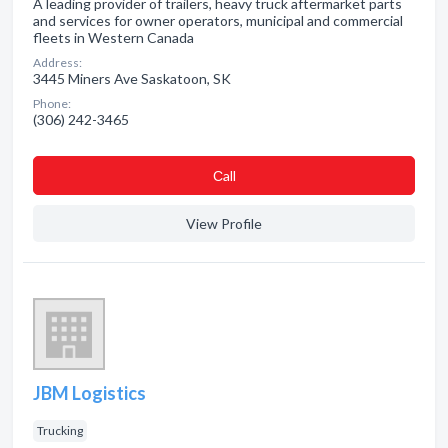
A leading provider of trailers, heavy truck aftermarket parts
and services for owner operators, municipal and commercial
fleets in Western Canada
Address:
3445 Miners Ave Saskatoon, SK
Phone:
(306) 242-3465
Сall
View Profile
JBM Logistics
Trucking