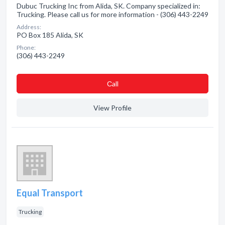
Dubuc Trucking Inc from Alida, SK. Company specialized in:
Trucking. Please call us for more information - (306) 443-2249
Address:
PO Box 185 Alida, SK
Phone:
(306) 443-2249
Сall
View Profile
Equal Transport
Trucking