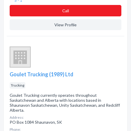
5 - 1
Сall
View Profile
Goulet Trucking (1989) Ltd
Trucking
Goulet Trucking currently operates throughout
Saskatchewan and Alberta with locations based in
Shaunavon Saskatchewan, Unity Saskatchewan, and Redcliff
Alberta.
Address:
PO Box 1084 Shaunavon, SK
Phone: