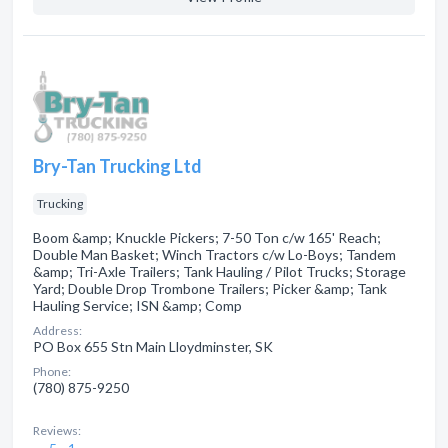
Bry-Tan Trucking Ltd
Trucking
Boom &amp; Knuckle Pickers; 7-50 Ton c/w 165' Reach;
Double Man Basket; Winch Tractors c/w Lo-Boys; Tandem
&amp; Tri-Axle Trailers; Tank Hauling / Pilot Trucks; Storage
Yard; Double Drop Trombone Trailers; Picker &amp; Tank
Hauling Service; ISN &amp; Comp
Address:
PO Box 655 Stn Main Lloydminster, SK
Phone:
(780) 875-9250
Reviews: