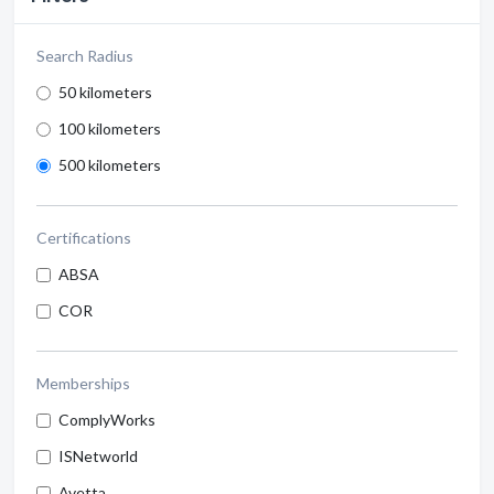
Search Radius
50 kilometers
100 kilometers
500 kilometers
Certifications
ABSA
COR
Memberships
ComplyWorks
ISNetworld
Avetta