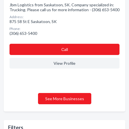
Jbm Logistics from Saskatoon, SK. Company specialized in:
Trucking. Please call us for more information - (306) 653-5400
Address:
875 58 St E Saskatoon, SK
Phone:
(306) 653-5400
Сall
View Profile
See More Businesses
Filters