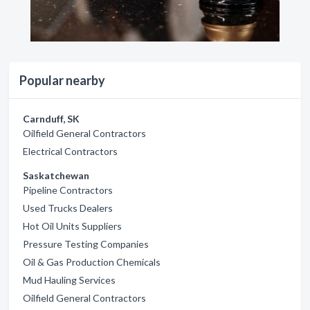
Popular nearby
Carnduff, SK
Oilfield General Contractors
Electrical Contractors
Saskatchewan
Pipeline Contractors
Used Trucks Dealers
Hot Oil Units Suppliers
Pressure Testing Companies
Oil & Gas Production Chemicals
Mud Hauling Services
Oilfield General Contractors