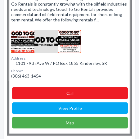
Go Rentals is constantly growing with the oilfield industries
needs and technology. Good To Go Rentals provides
commercial and oil field rental equipment for short or long
term rental. We offer the following rentals f…
Address:
1101 - 9th Ave W / PO Box 1855 Kindersley, SK
Phone:
(306) 463-1454
Сall
View Profile
Map