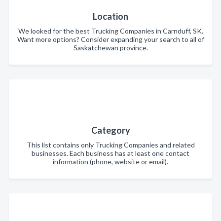
Location
We looked for the best Trucking Companies in Carnduff, SK.
Want more options? Consider expanding your search to all of
Saskatchewan province.
Category
This list contains only Trucking Companies and related
businesses. Each business has at least one contact
information (phone, website or email).