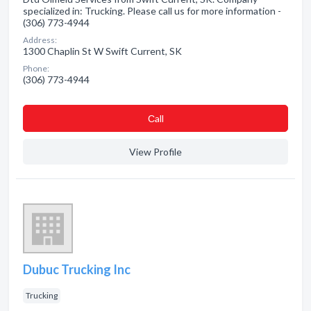
specialized in: Trucking. Please call us for more information -
(306) 773-4944
Address:
1300 Chaplin St W Swift Current, SK
Phone:
(306) 773-4944
Сall
View Profile
Dubuc Trucking Inc
Trucking