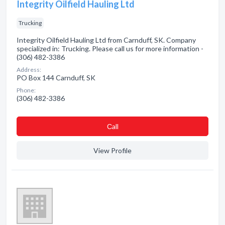
Integrity Oilfield Hauling Ltd
Trucking
Integrity Oilfield Hauling Ltd from Carnduff, SK. Company
specialized in: Trucking. Please call us for more information -
(306) 482-3386
Address:
PO Box 144 Carnduff, SK
Phone:
(306) 482-3386
Сall
View Profile