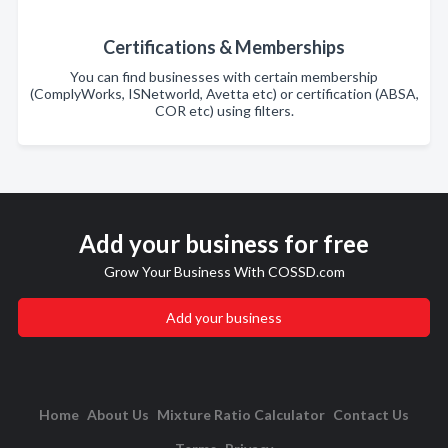
Certifications & Memberships
You can find businesses with certain membership
(ComplyWorks, ISNetworld, Avetta etc) or certification (ABSA,
COR etc) using filters.
Add your business for free
Grow Your Business With COSSD.com
Add your business
Home
About Us
Mixture Ratio Calculator
Contact Us