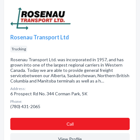
Rosenau Transport Ltd
Trucking
Rosenau Transport Ltd. was incorporated in 1957, and has
grown into one of the largest regional carriers in Western
Canada. Today we are able to provide general freight
servicebetween our Alberta, Saskatchewan, Northern British
Columbia and Manitoba terminals as well as a h…
Address:
6 Prospect Rd No. 344 Corman Park, SK
Phone:
(780) 431-2065
Сall
View Profile