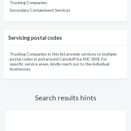
Trucking Companies
Secondary Containment Services
Servicing postal codes
Trucking Companies in this list provide services to multiple
postal codes in and around Carnduff (i.e S0C 0S0). For
specific service areas, kindly reach out to the individual
businesses.
Search results hints