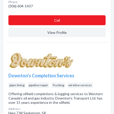
Phone:
(306) 604-1437
Сall
View Profile
Downton's Completion Services
pipes lining
pipeline repair
Trucking
wireline services
Offering oilfield completions & logging services to Western
Canada's oil and gas industry. Downton's Transport Ltd. has
over 15 years experience in the oilfield.
Address:
Hwy 7 W Saskatoon, SK