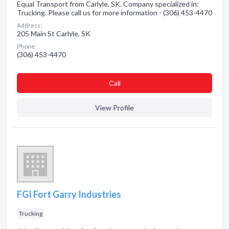
Equal Transport from Carlyle, SK. Company specialized in:
Trucking. Please call us for more information - (306) 453-4470
Address:
205 Main St Carlyle, SK
Phone:
(306) 453-4470
Сall
View Profile
FGI Fort Garry Industries
Trucking