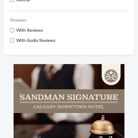
Reviews
With Reviews
With Audio Reviews