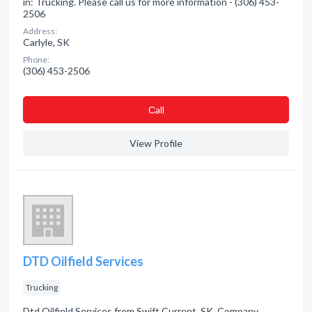
in: Trucking. Please call us for more information - (306) 453-
2506
Address:
Carlyle, SK
Phone:
(306) 453-2506
Сall
View Profile
DTD Oilfield Services
Trucking
Dtd Oilfield Services from Swift Current, SK. Company