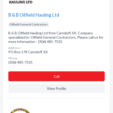
B & B Oilfield Hauling Ltd
Oilfield General Contractors
B & B Oilfield Hauling Ltd from Carnduff, SK. Company
specialized in: Oilfield General Contractors. Please call us for
more information - (306) 485-7535
Address:
PO Box 178 Carnduff, SK
Phone:
(306) 485-7535
Сall
View Profile