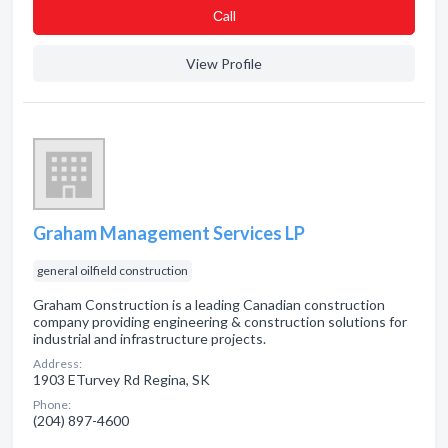
Сall
View Profile
Graham Management Services LP
general oilfield construction
Graham Construction is a leading Canadian construction
company providing engineering & construction solutions for
industrial and infrastructure projects.
Address:
1903 ETurvey Rd Regina, SK
Phone:
(204) 897-4600