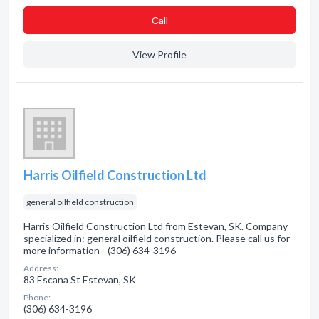
Сall
View Profile
Harris Oilfield Construction Ltd
general oilfield construction
Harris Oilfield Construction Ltd from Estevan, SK. Company
specialized in: general oilfield construction. Please call us for
more information - (306) 634-3196
Address:
83 Escana St Estevan, SK
Phone:
(306) 634-3196