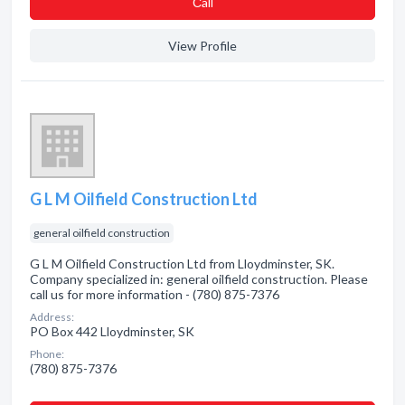
Сall
View Profile
G L M Oilfield Construction Ltd
general oilfield construction
G L M Oilfield Construction Ltd from Lloydminster, SK.
Company specialized in: general oilfield construction. Please
call us for more information - (780) 875-7376
Address:
PO Box 442 Lloydminster, SK
Phone:
(780) 875-7376