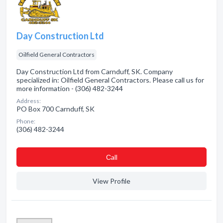
Day Construction Ltd
Oilfield General Contractors
Day Construction Ltd from Carnduff, SK. Company
specialized in: Oilfield General Contractors. Please call us for
more information - (306) 482-3244
Address:
PO Box 700 Carnduff, SK
Phone:
(306) 482-3244
Сall
View Profile