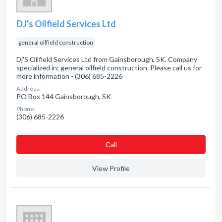
DJ's Oilfield Services Ltd
general oilfield construction
Dj'S Oilfield Services Ltd from Gainsborough, SK. Company
specialized in: general oilfield construction. Please call us for
more information - (306) 685-2226
Address:
PO Box 144 Gainsborough, SK
Phone:
(306) 685-2226
Сall
View Profile