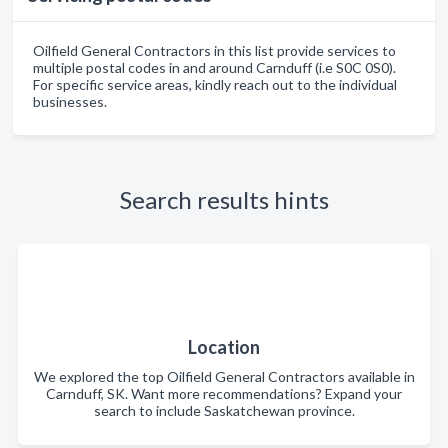
Oilfield General Contractors in this list provide services to
multiple postal codes in and around Carnduff (i.e S0C 0S0).
For specific service areas, kindly reach out to the individual
businesses.
Search results hints
Location
We explored the top Oilfield General Contractors available in
Carnduff, SK. Want more recommendations? Expand your
search to include Saskatchewan province.