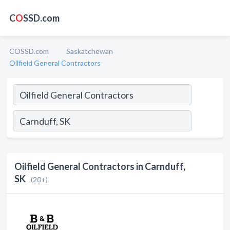
C
O
SSD.com
COSSD.com
Saskatchewan
Oilfield General Contractors
Oilfield General Contractors in Carnduff,
SK
(20+)