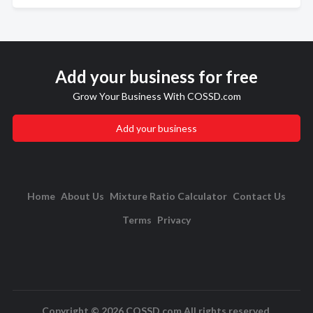
Add your business for free
Grow Your Business With COSSD.com
Add your business
Home
About Us
Mixture Ratio Calculator
Contact Us
Terms
Privacy
Copyright © 2026 COSSD.com All rights reserved.