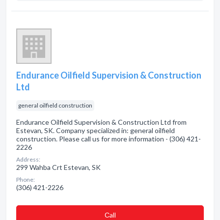
Endurance Oilfield Supervision & Construction
Ltd
general oilfield construction
Endurance Oilfield Supervision & Construction Ltd from
Estevan, SK. Company specialized in: general oilfield
construction. Please call us for more information - (306) 421-
2226
Address:
299 Wahba Crt Estevan, SK
Phone:
(306) 421-2226
Сall