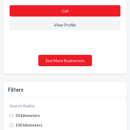
Сall
View Profile
See More Businesses
Filters
Search Radius
50 kilometers
100 kilometers