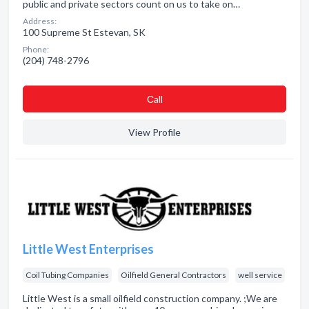
public and private sectors count on us to take on…
Address:
100 Supreme St Estevan, SK
Phone:
(204) 748-2796
Сall
View Profile
Little West Enterprises
Coil Tubing Companies
Oilfield General Contractors
well service
Little West is a small oilfield construction company. ;We are