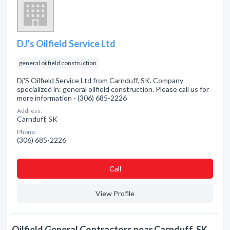
DJ's Oilfield Service Ltd
general oilfield construction
Dj'S Oilfield Service Ltd from Carnduff, SK. Company
specialized in: general oilfield construction. Please call us for
more information - (306) 685-2226
Address:
Carnduff, SK
Phone:
(306) 685-2226
Сall
View Profile
Oilfield General Contractors near Carnduff, SK