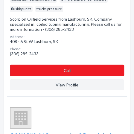
flushby units
trucks pressure
Scorpion Oilfield Services from Lashburn, SK. Company
specialized in: coiled tubing manufacturing. Please call us for
more information - (306) 285-2433
Address:
408 - 6 St W Lashburn, SK
Phone:
(306) 285-2433
Сall
View Profile