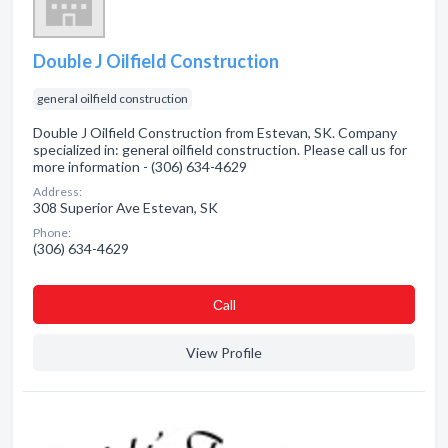
Double J Oilfield Construction
general oilfield construction
Double J Oilfield Construction from Estevan, SK. Company
specialized in: general oilfield construction. Please call us for
more information - (306) 634-4629
Address:
308 Superior Ave Estevan, SK
Phone:
(306) 634-4629
Сall
View Profile