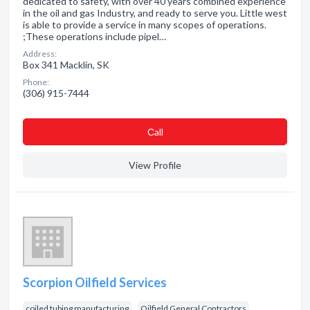
dedicated to safety, with over 40 years combined experience
in the oil and gas Industry, and ready to serve you. Little west
is able to provide a service in many scopes of operations.
;These operations include pipel…
Address:
Box 341 Macklin, SK
Phone:
(306) 915-7444
Сall
View Profile
Scorpion Oilfield Services
coiled tubing manufacturing
Oilfield General Contractors