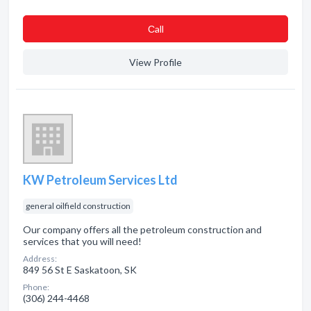
Сall
View Profile
KW Petroleum Services Ltd
general oilfield construction
Our company offers all the petroleum construction and
services that you will need!
Address:
849 56 St E Saskatoon, SK
Phone:
(306) 244-4468