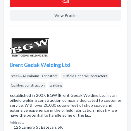
Сall
View Profile
Brent Gedak Welding Ltd
Steel & Aluminum Fabricators
Oilfield General Contractors
facilities construction
welding
Established in 2007, BGW [Brent Gedak Welding Ltd.] is an
oilfield welding construction company dedicated to customer
service. With over 20,000 square feet of shop space and
extensive experience in the oilfield fabrication industry, we
have the potential to handle some of the la…
Address:
126 Lamoro St Estevan, SK