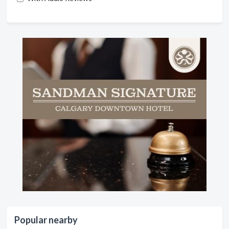
Popular nearby