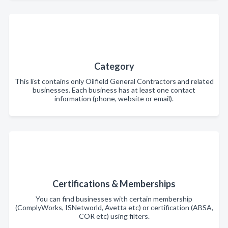
Category
This list contains only Oilfield General Contractors and related
businesses. Each business has at least one contact
information (phone, website or email).
Certifications & Memberships
You can find businesses with certain membership
(ComplyWorks, ISNetworld, Avetta etc) or certification (ABSA,
COR etc) using filters.