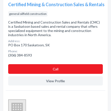
Certified Mining & Construction Sales & Rentals
general oilfield construction
Certified Mining and Construction Sales and Rentals (CMC)
is a Saskatoon based sales and rental company that offers
specialized equipment to the mining and construction
industries in North America.
Address:
PO Box 170 Saskatoon, SK
Phone:
(306) 384-8593
Сall
View Profile