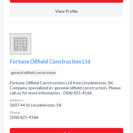
View Profile
Fortune Oilfield Construction Ltd
general oilfield construction
Fortune Oilfield Construction Ltd from Lloydminster, SK.
Company specialized in: general oilfield construction. Please
call us for more information - (306) 825-4166
Address:
3607 44 St Lloydminster, SK
Phone:
(306) 825-4166