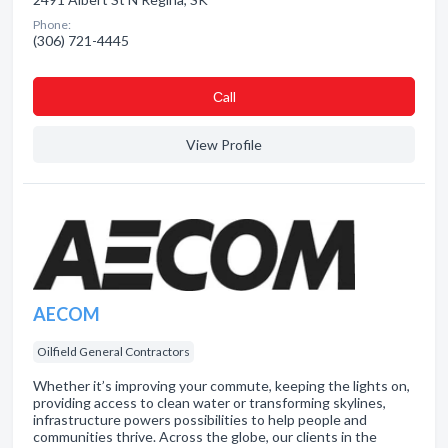
Phone:
(306) 721-4445
Сall
View Profile
AECOM
Oilfield General Contractors
Whether it’s improving your commute, keeping the lights on,
providing access to clean water or transforming skylines,
infrastructure powers possibilities to help people and
communities thrive. Across the globe, our clients in the