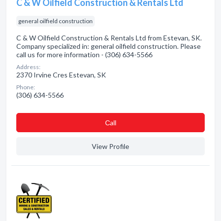
C & W Oilfield Construction & Rentals Ltd
general oilfield construction
C & W Oilfield Construction & Rentals Ltd from Estevan, SK.
Company specialized in: general oilfield construction. Please
call us for more information - (306) 634-5566
Address:
2370 Irvine Cres Estevan, SK
Phone:
(306) 634-5566
Сall
View Profile