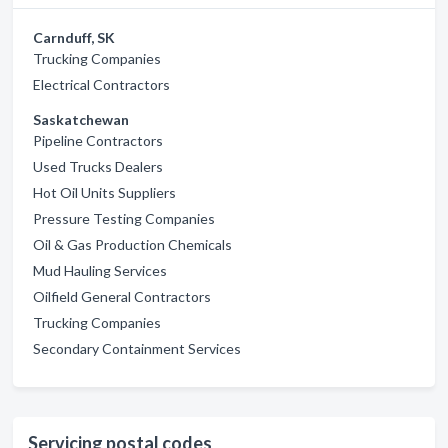
Carnduff, SK
Trucking Companies
Electrical Contractors
Saskatchewan
Pipeline Contractors
Used Trucks Dealers
Hot Oil Units Suppliers
Pressure Testing Companies
Oil & Gas Production Chemicals
Mud Hauling Services
Oilfield General Contractors
Trucking Companies
Secondary Containment Services
Servicing postal codes