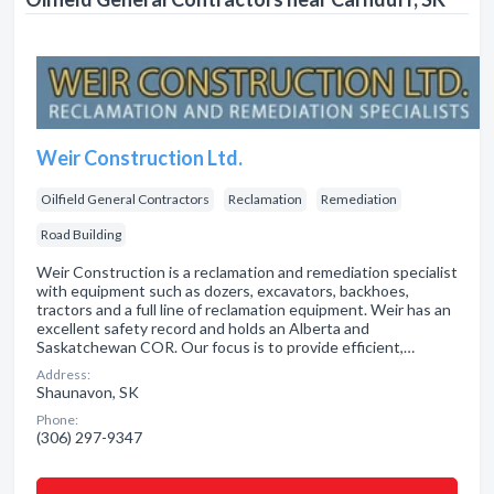
Weir Construction Ltd.
Oilfield General Contractors
Reclamation
Remediation
Road Building
Weir Construction is a reclamation and remediation specialist
with equipment such as dozers, excavators, backhoes,
tractors and a full line of reclamation equipment. Weir has an
excellent safety record and holds an Alberta and
Saskatchewan COR. Our focus is to provide efficient,…
Address:
Shaunavon, SK
Phone:
(306) 297-9347