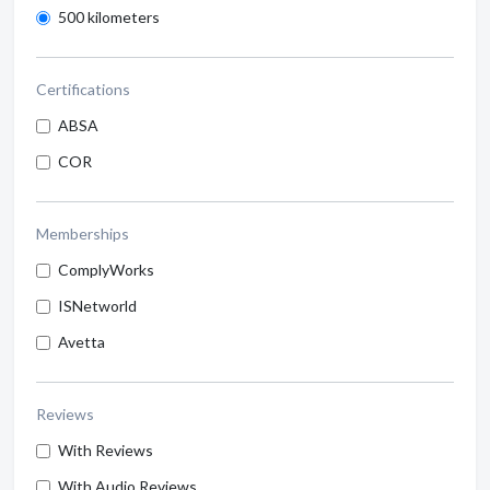
500 kilometers
Certifications
ABSA
COR
Memberships
ComplyWorks
ISNetworld
Avetta
Reviews
With Reviews
With Audio Reviews