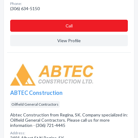
Phone:
(306) 634-5150
Сall
View Profile
ABTEC Construction
Oilfield General Contractors
Abtec Construction from Regina, SK. Company specialized in:
Oilfield General Contractors. Please call us for more
information - (306) 721-4445
Address:
2491 Albert St N Regina, SK