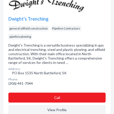
Dwight's Trenching
general oilfield construction
Pipeline Contractors
pipeline plowing
Dwight's Trenching is a versatile business specializing in gas
and electrical trenching, steel and plastic plowing, and oilfield
construction. With their main office located in North
Battleford, SK, Dwight's Trenching offers a comprehensive
range of services for clients in need …
Address:
PO Box 1535 North Battleford, SK
Phone:
(306) 441-7044
Сall
View Profile