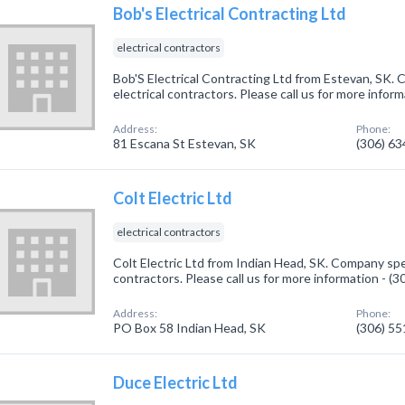
Bob's Electrical Contracting Ltd
electrical contractors
Bob'S Electrical Contracting Ltd from Estevan, SK. 
electrical contractors. Please call us for more infor
Address:
Phone:
81 Escana St Estevan, SK
(306) 6
Colt Electric Ltd
electrical contractors
Colt Electric Ltd from Indian Head, SK. Company speci
contractors. Please call us for more information - (
Address:
Phone:
PO Box 58 Indian Head, SK
(306) 5
Duce Electric Ltd