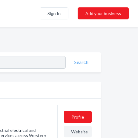
Sign In
Add your business
Search
Profile
trial electrical and
Website
services across Western