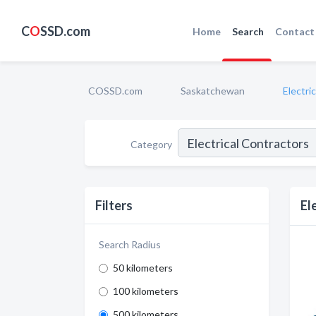
C
O
SSD.com
Home
Search
Contact
COSSD.com
Saskatchewan
Electri
Category
Filters
El
Search Radius
50 kilometers
100 kilometers
500 kilometers