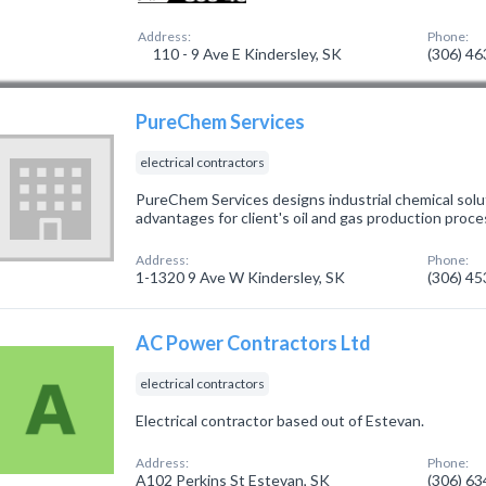
Address:
Phone:
110 - 9 Ave E Kindersley, SK
(306) 4
PureChem Services
electrical contractors
PureChem Services designs industrial chemical solu
advantages for client's oil and gas production proce
Address:
Phone:
1-1320 9 Ave W Kindersley, SK
(306) 4
AC Power Contractors Ltd
electrical contractors
Electrical contractor based out of Estevan.
Address:
Phone:
A102 Perkins St Estevan, SK
(306) 6