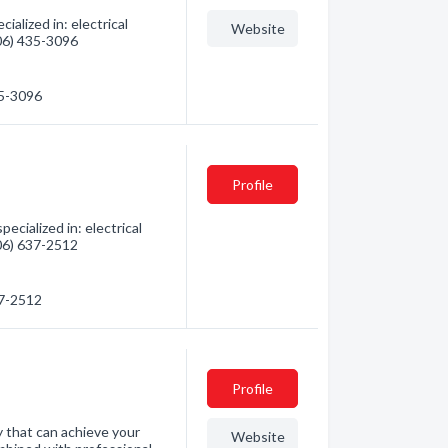
alized in: electrical
Website
306) 435-3096
35-3096
Profile
cialized in: electrical
306) 637-2512
37-2512
Profile
ny that can achieve your
Website