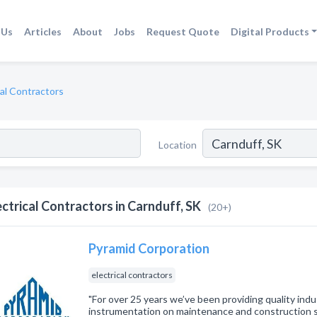
 Us
Articles
About
Jobs
Request Quote
Digital Products
cal Contractors
Location
ectrical Contractors in Carnduff, SK
(20+)
Pyramid Corporation
electrical contractors
"For over 25 years we’ve been providing quality indus
instrumentation on maintenance and construction 