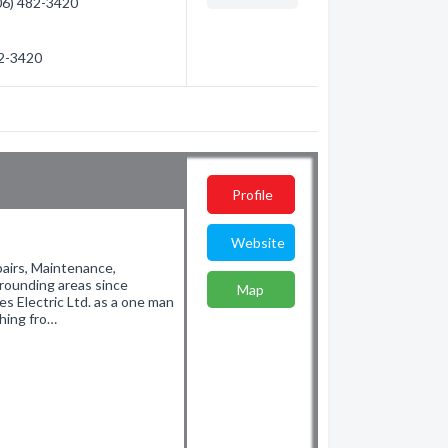
306) 482-3420
82-3420
Profile
Website
pairs, Maintenance,
rrounding areas since
Map
 Electric Ltd. as a one man
thing fro…