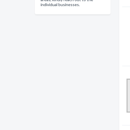
individual businesses.