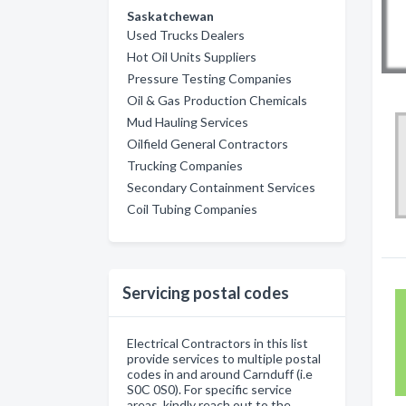
Saskatchewan
Used Trucks Dealers
Hot Oil Units Suppliers
Pressure Testing Companies
Oil & Gas Production Chemicals
Mud Hauling Services
Oilfield General Contractors
Trucking Companies
Secondary Containment Services
Coil Tubing Companies
Servicing postal codes
Electrical Contractors in this list
provide services to multiple postal
codes in and around Carnduff (i.e
S0C 0S0). For specific service
areas, kindly reach out to the