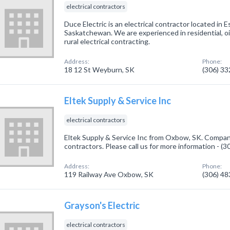
electrical contractors
Duce Electric is an electrical contractor located i
Saskatchewan. We are experienced in residential, oil
rural electrical contracting.
Address:
Phone:
18 12 St Weyburn, SK
(306) 3
Eltek Supply & Service Inc
electrical contractors
Eltek Supply & Service Inc from Oxbow, SK. Company 
contractors. Please call us for more information - (
Address:
Phone:
119 Railway Ave Oxbow, SK
(306) 4
Grayson's Electric
electrical contractors