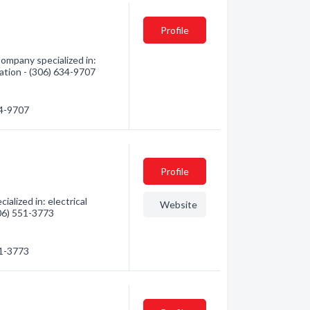
Profile
Company specialized in:
mation - (306) 634-9707
34-9707
Profile
alized in: electrical
Website
306) 551-3773
51-3773