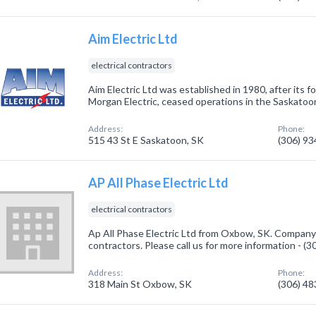
Aim Electric Ltd
electrical contractors
Aim Electric Ltd was established in 1980, after its
Morgan Electric, ceased operations in the Saskatoo
Address:
Phone:
515 43 St E Saskatoon, SK
(306) 9
AP All Phase Electric Ltd
electrical contractors
Ap All Phase Electric Ltd from Oxbow, SK. Company s
contractors. Please call us for more information - (
Address:
Phone:
318 Main St Oxbow, SK
(306) 4