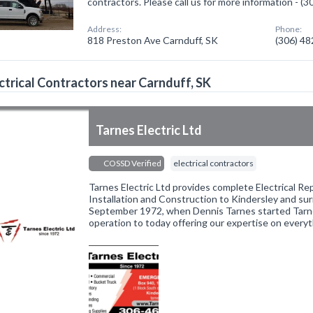
contractors. Please call us for more information - (
Address:
Phone:
818 Preston Ave Carnduff, SK
(306) 4
ctrical Contractors near Carnduff, SK
Tarnes Electric Ltd
COSSD Verified
electrical contractors
Tarnes Electric Ltd provides complete Electrical Re
Installation and Construction to Kindersley and su
September 1972, when Dennis Tarnes started Tarnes
operation to today offering our expertise on every