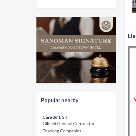
Ele
Popular nearby
Carnduff, SK
Oilfield General Contractors
Trucking Companies