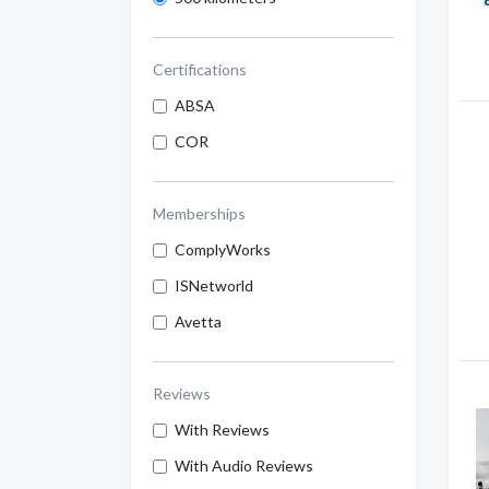
Certifications
ABSA
COR
Memberships
ComplyWorks
ISNetworld
Avetta
Reviews
With Reviews
With Audio Reviews