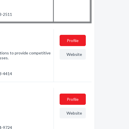
63-2511
Profile
tions to provide competitive
Website
sses.
53-4414
Profile
Website
34-9724