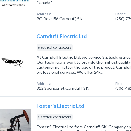
Canada."
Address:
Phone:
PO Box 456 Carnduff, SK
(250) 7
Carnduff Electric Ltd
electrical contractors
At Carnduff Electric Ltd. we service S.E Sask. & areas
Our technicians work to provide the highest quality
customer no matter the size of the project. Carnduff 
professional services. We offer 24-…
Address:
Phone:
812 Spencer St Carnduff, SK
(306) 4
Foster's Electric Ltd
electrical contractors
Foster'S Electric Ltd from Carnduff, SK. Company spec