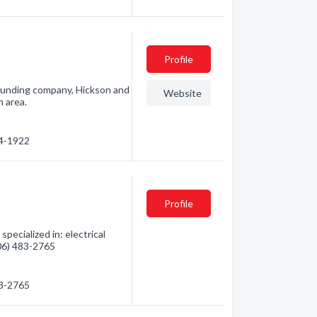
Profile
 founding company, Hickson and
Website
n area.
34-1922
Profile
pecialized in: electrical
306) 483-2765
83-2765