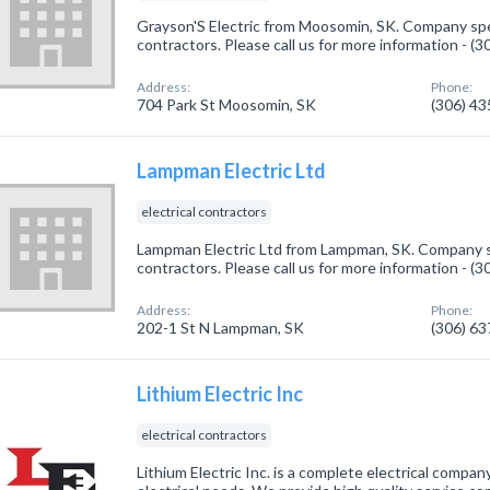
Grayson'S Electric from Moosomin, SK. Company speci
contractors. Please call us for more information - (
Address:
Phone:
704 Park St Moosomin, SK
(306) 4
Lampman Electric Ltd
electrical contractors
Lampman Electric Ltd from Lampman, SK. Company spe
contractors. Please call us for more information - (
Address:
Phone:
202-1 St N Lampman, SK
(306) 6
Lithium Electric Inc
electrical contractors
Lithium Electric Inc. is a complete electrical compa