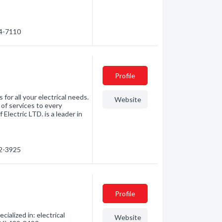
74-7110
Profile
 for all your electrical needs.
Website
 of services to every
Electric LTD. is a leader in
82-3925
Profile
ialized in: electrical
Website