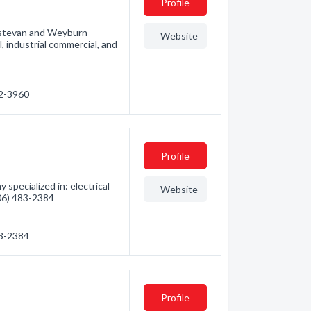
Profile
n Estevan and Weyburn
Website
, industrial commercial, and
32-3960
Profile
specialized in: electrical
Website
306) 483-2384
83-2384
Profile