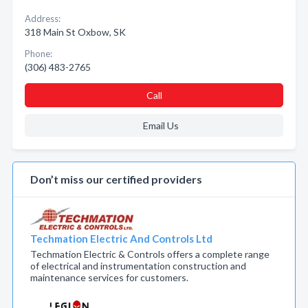
Address:
318 Main St Oxbow, SK
Phone:
(306) 483-2765
Call
Email Us
Don’t miss our certified providers
Techmation Electric And Controls Ltd
Techmation Electric & Controls offers a complete range
of electrical and instrumentation construction and
maintenance services for customers.