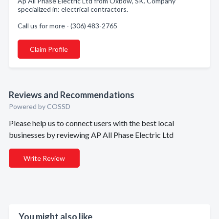
Ap All Phase Electric Ltd from Oxbow, SK. Company
specialized in: electrical contractors.
Call us for more - (306) 483-2765
Claim Profile
Reviews and Recommendations
Powered by COSSD
Please help us to connect users with the best local
businesses by reviewing AP All Phase Electric Ltd
Write Review
You might also like