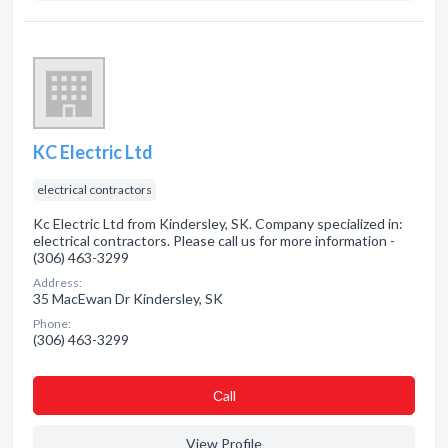
KC Electric Ltd
electrical contractors
Kc Electric Ltd from Kindersley, SK. Company specialized in:
electrical contractors. Please call us for more information -
(306) 463-3299
Address:
35 MacEwan Dr Kindersley, SK
Phone:
(306) 463-3299
Сall
View Profile