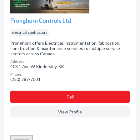
Pronghorn Controls Ltd
electrical contractors
Pronghorn offers Electrical, instrumentation, fabrication,
construction & maintenance services to multiple service
sectors across Canada
Address:
408 1 Ave W Kindersley, SK
Phone:
(250) 787-7004
Сall
View Profile