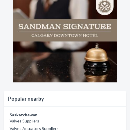
Popular nearby
Saskatchewan
Valves Suppliers
Valves Actuators Suppliers