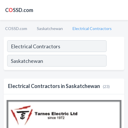
C
O
SSD.com
COSSD.com
Saskatchewan
Electrical Contractors
Electrical Contractors in Saskatchewan
(23)