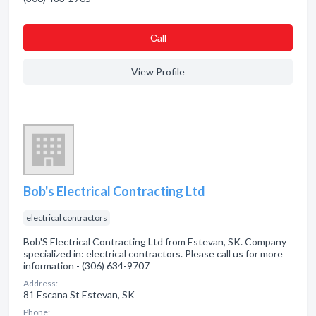
Сall
View Profile
Bob's Electrical Contracting Ltd
electrical contractors
Bob'S Electrical Contracting Ltd from Estevan, SK. Company
specialized in: electrical contractors. Please call us for more
information - (306) 634-9707
Address:
81 Escana St Estevan, SK
Phone: