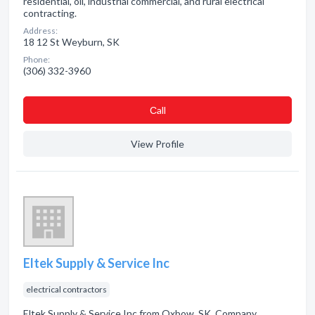
residential, oil, industrial commercial, and rural electrical
contracting.
Address:
18 12 St Weyburn, SK
Phone:
(306) 332-3960
Сall
View Profile
Eltek Supply & Service Inc
electrical contractors
Eltek Supply & Service Inc from Oxbow, SK. Company