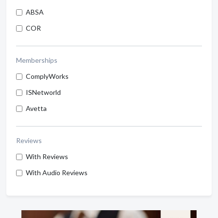
ABSA
COR
Memberships
ComplyWorks
ISNetworld
Avetta
Reviews
With Reviews
With Audio Reviews