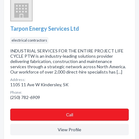
Tarpon Energy Services Ltd
electrical contractors
INDUSTRIAL SERVICES FOR THE ENTIRE PROJECT LIFE
CYCLE PTW is an industry-leading solutions provider
delivering fabrication, construction and maintenance
services through a strategic network across North America.
Our workforce of over 2,000 direct-hire specialists has […]
Address:
1105 11 Ave W Kindersley, SK
Phone:
(250) 782-6909
Сall
View Profile