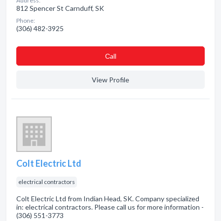
Address:
812 Spencer St Carnduff, SK
Phone:
(306) 482-3925
Сall
View Profile
Colt Electric Ltd
electrical contractors
Colt Electric Ltd from Indian Head, SK. Company specialized
in: electrical contractors. Please call us for more information -
(306) 551-3773