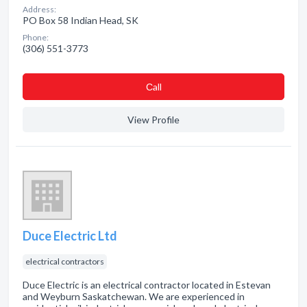
Address:
PO Box 58 Indian Head, SK
Phone:
(306) 551-3773
Сall
View Profile
Duce Electric Ltd
electrical contractors
Duce Electric is an electrical contractor located in Estevan
and Weyburn Saskatchewan. We are experienced in