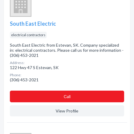
South East Electric
electrical contractors
South East Electric from Estevan, SK. Company specialized
in: electrical contractors. Please call us for more information -
(306) 453-2021
Address:
122 Hwy 47 S Estevan, SK
Phone:
(306) 453-2021
Сall
View Profile