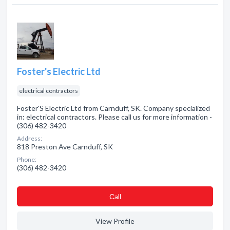
Foster's Electric Ltd
electrical contractors
Foster'S Electric Ltd from Carnduff, SK. Company specialized
in: electrical contractors. Please call us for more information -
(306) 482-3420
Address:
818 Preston Ave Carnduff, SK
Phone:
(306) 482-3420
Сall
View Profile