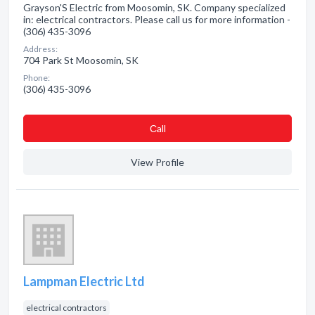
Grayson'S Electric from Moosomin, SK. Company specialized
in: electrical contractors. Please call us for more information -
(306) 435-3096
Address:
704 Park St Moosomin, SK
Phone:
(306) 435-3096
Сall
View Profile
Lampman Electric Ltd
electrical contractors