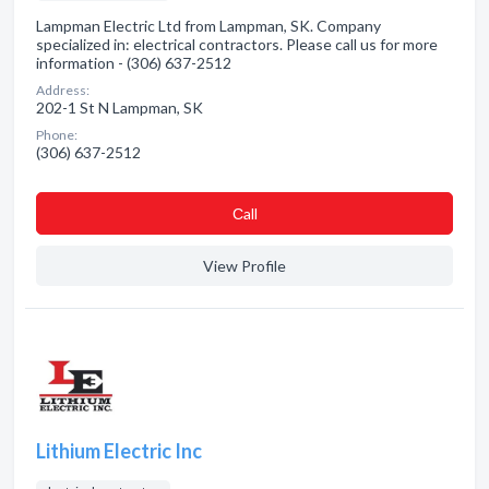
Lampman Electric Ltd from Lampman, SK. Company
specialized in: electrical contractors. Please call us for more
information - (306) 637-2512
Address:
202-1 St N Lampman, SK
Phone:
(306) 637-2512
Сall
View Profile
Lithium Electric Inc