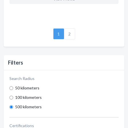
1
2
Filters
Search Radius
50 kilometers
100 kilometers
500 kilometers
Certifications