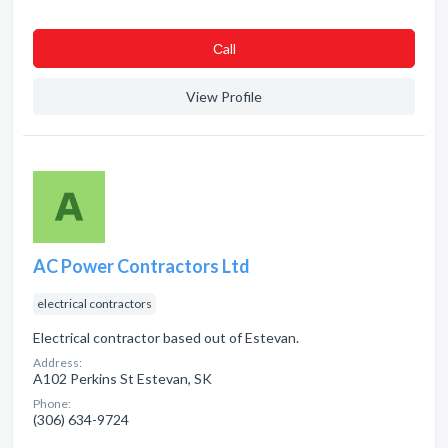
Сall
View Profile
AC Power Contractors Ltd
electrical contractors
Electrical contractor based out of Estevan.
Address:
A102 Perkins St Estevan, SK
Phone:
(306) 634-9724