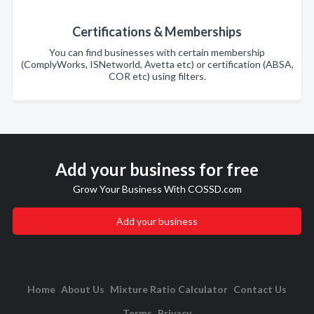
Certifications & Memberships
You can find businesses with certain membership
(ComplyWorks, ISNetworld, Avetta etc) or certification (ABSA,
COR etc) using filters.
Add your business for free
Grow Your Business With COSSD.com
Add your business
Home
About Us
Mixture Ratio Calculator
Contact Us
Terms
Privacy