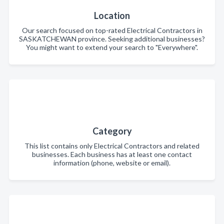
Location
Our search focused on top-rated Electrical Contractors in
SASKATCHEWAN province. Seeking additional businesses?
You might want to extend your search to "Everywhere".
Category
This list contains only Electrical Contractors and related
businesses. Each business has at least one contact
information (phone, website or email).