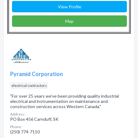
View Profile
Map
Pyramid Corporation
electrical contractors
"For over 25 years we’ve been providing quality industrial
electrical and instrumentation on maintenance and
construction services across Western Canada."
Address:
PO Box 456 Carnduff, SK
Phone:
(250) 774-7110