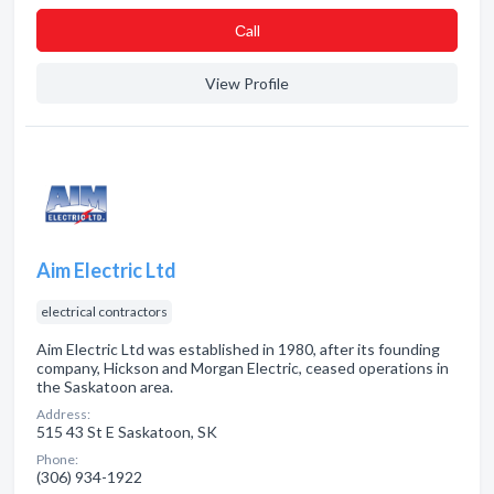
Сall
View Profile
Aim Electric Ltd
electrical contractors
Aim Electric Ltd was established in 1980, after its founding
company, Hickson and Morgan Electric, ceased operations in
the Saskatoon area.
Address:
515 43 St E Saskatoon, SK
Phone:
(306) 934-1922