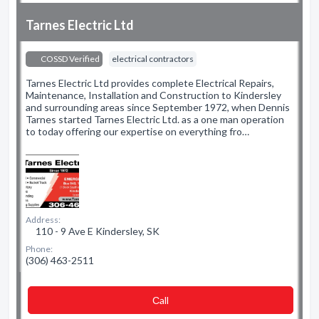
Tarnes Electric Ltd
COSSD Verified
electrical contractors
Tarnes Electric Ltd provides complete Electrical Repairs,
Maintenance, Installation and Construction to Kindersley
and surrounding areas since September 1972, when Dennis
Tarnes started Tarnes Electric Ltd. as a one man operation
to today offering our expertise on everything fro…
Address:
110 - 9 Ave E Kindersley, SK
Phone:
(306) 463-2511
Сall