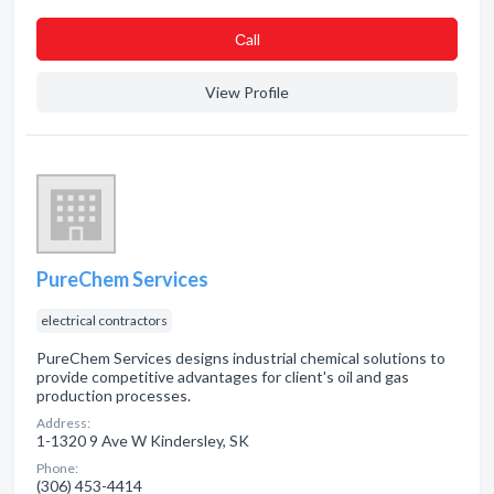
Сall
View Profile
PureChem Services
electrical contractors
PureChem Services designs industrial chemical solutions to
provide competitive advantages for client's oil and gas
production processes.
Address:
1-1320 9 Ave W Kindersley, SK
Phone:
(306) 453-4414