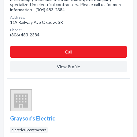
specialized in: electrical contractors. Please call us for more
information - (306) 483-2384
Address:
119 Railway Ave Oxbow, SK
Phone:
(306) 483-2384
Сall
View Profile
Grayson's Electric
electrical contractors