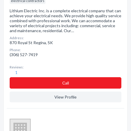
electrical contractors
Lithium Electric Inc. is a complete electrical company that can
achieve your electrical needs. We provide high quality service
combined with professional work. We can accommodate a
variety of electrical projects including: commercial, service
and maintenance, residential. Our…
Address:
870 Royal St Regina, SK
Phone:
(306) 527-7419
Reviews:
1
Сall
View Profile