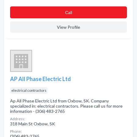
Сall
View Profile
AP All Phase Electric Ltd
electrical contractors
Ap All Phase Electric Ltd from Oxbow, SK. Company
specialized in: electrical contractors. Please call us for more
information - (306) 483-2765
Address:
318 Main St Oxbow, SK
Phone:
(306) 483-2765