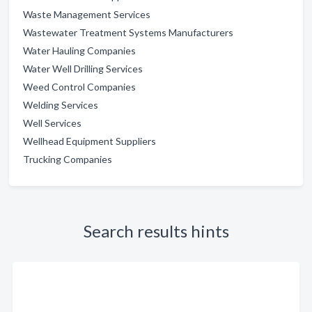
Waste Management Services
Wastewater Treatment Systems Manufacturers
Water Hauling Companies
Water Well Drilling Services
Weed Control Companies
Welding Services
Well Services
Wellhead Equipment Suppliers
Trucking Companies
Search results hints