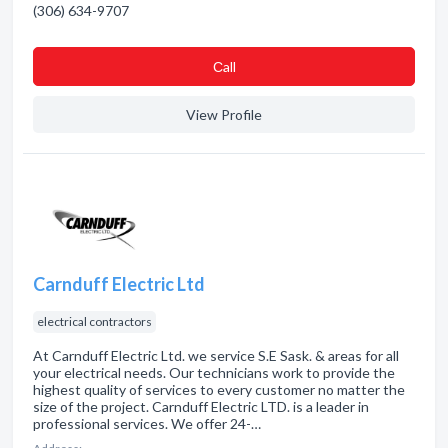
(306) 634-9707
Сall
View Profile
Carnduff Electric Ltd
electrical contractors
At Carnduff Electric Ltd. we service S.E Sask. & areas for all
your electrical needs. Our technicians work to provide the
highest quality of services to every customer no matter the
size of the project. Carnduff Electric LTD. is a leader in
professional services. We offer 24-…