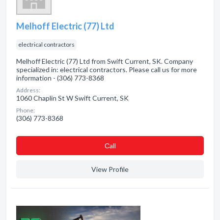
Melhoff Electric (77) Ltd
electrical contractors
Melhoff Electric (77) Ltd from Swift Current, SK. Company
specialized in: electrical contractors. Please call us for more
information - (306) 773-8368
Address:
1060 Chaplin St W Swift Current, SK
Phone:
(306) 773-8368
Сall
View Profile