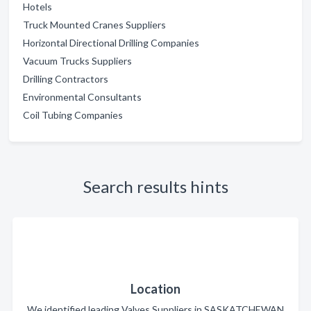
Hotels
Truck Mounted Cranes Suppliers
Horizontal Directional Drilling Companies
Vacuum Trucks Suppliers
Drilling Contractors
Environmental Consultants
Coil Tubing Companies
Search results hints
Location
We identified leading Valves Suppliers in SASKATCHEWAN