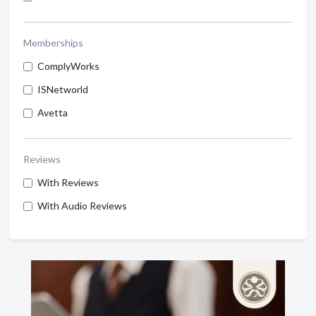
Memberships
ComplyWorks
ISNetworld
Avetta
Reviews
With Reviews
With Audio Reviews