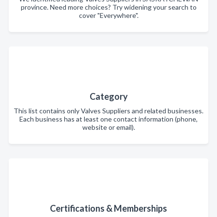
province. Need more choices? Try widening your search to
cover "Everywhere".
Category
This list contains only Valves Suppliers and related businesses.
Each business has at least one contact information (phone,
website or email).
Certifications & Memberships