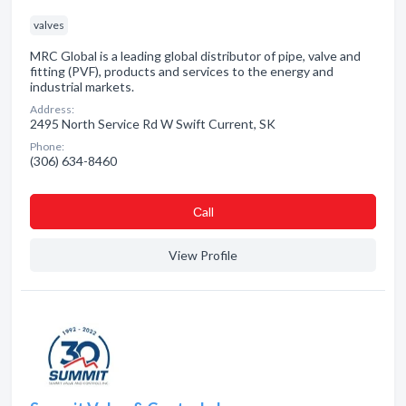
valves
MRC Global is a leading global distributor of pipe, valve and
fitting (PVF), products and services to the energy and
industrial markets.
Address:
2495 North Service Rd W Swift Current, SK
Phone:
(306) 634-8460
Сall
View Profile