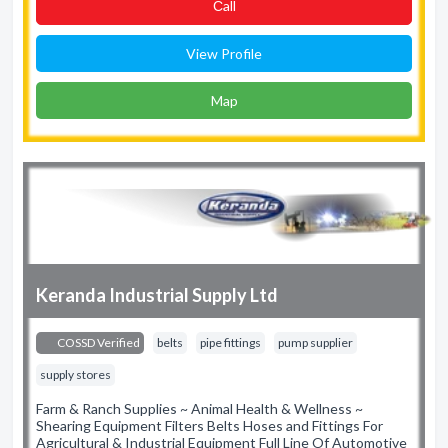
Сall
View Profile
Map
Keranda Industrial Supply Ltd
COSSD Verified
belts
pipe fittings
pump supplier
supply stores
Farm & Ranch Supplies ~ Animal Health & Wellness ~
Shearing Equipment Filters Belts Hoses and Fittings For
Agricultural & Industrial Equipment Full Line Of Automotive