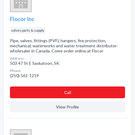
Flocor Inc
valves parts & supply
Pipe, valves, fittings (PVF), hangers, fire protection,
mechanical, waterworks and water treatment distributor-
wholesaler in Canada. Come order online at Flocor
Address:
503 47 St E Saskatoon, SK
Phone:
(250) 561-1219
Сall
View Profile