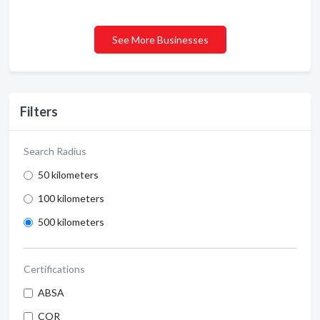
See More Businesses
Filters
Search Radius
50 kilometers
100 kilometers
500 kilometers
Certifications
ABSA
COR