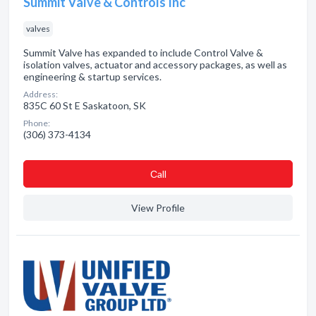
Summit Valve & Controls Inc
valves
Summit Valve has expanded to include Control Valve &
isolation valves, actuator and accessory packages, as well as
engineering & startup services.
Address:
835C 60 St E Saskatoon, SK
Phone:
(306) 373-4134
Сall
View Profile