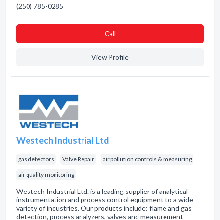
(250) 785-0285
Сall
View Profile
Westech Industrial Ltd
gas detectors
Valve Repair
air pollution controls & measuring
air quality monitoring
Westech Industrial Ltd. is a leading supplier of analytical
instrumentation and process control equipment to a wide
variety of industries. Our products include: flame and gas
detection, process analyzers, valves and measurement