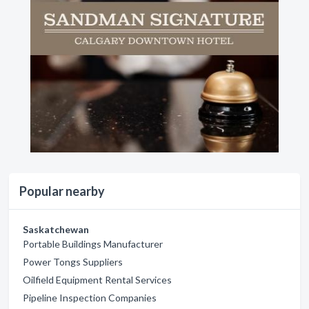
Popular nearby
Saskatchewan
Portable Buildings Manufacturer
Power Tongs Suppliers
Oilfield Equipment Rental Services
Pipeline Inspection Companies