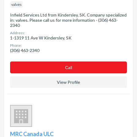
valves
Infield Services Ltd from Kindersley, SK. Company specialized
in: valves. Please call us for more information - (306) 463-
2340
Address:
1-1319 11 Ave W Kindersley, SK
Phone:
(306) 463-2340
Сall
View Profile
MRC Canada ULC