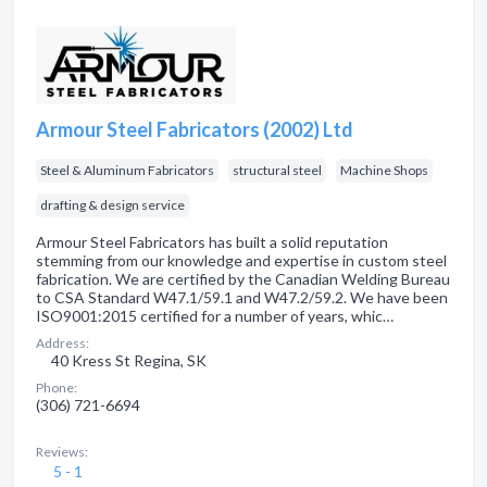
Armour Steel Fabricators (2002) Ltd
Steel & Aluminum Fabricators
structural steel
Machine Shops
drafting & design service
Armour Steel Fabricators has built a solid reputation
stemming from our knowledge and expertise in custom steel
fabrication. We are certified by the Canadian Welding Bureau
to CSA Standard W47.1/59.1 and W47.2/59.2. We have been
ISO9001:2015 certified for a number of years, whic…
Address:
40 Kress St Regina, SK
Phone:
(306) 721-6694
Reviews:
5 - 1