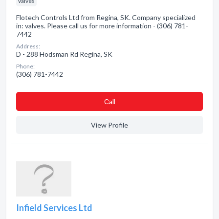
valves
Flotech Controls Ltd from Regina, SK. Company specialized
in: valves. Please call us for more information - (306) 781-
7442
Address:
D - 288 Hodsman Rd Regina, SK
Phone:
(306) 781-7442
Сall
View Profile
Infield Services Ltd