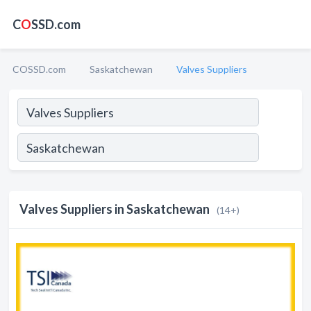
C
O
SSD.com
COSSD.com
Saskatchewan
Valves Suppliers
Valves Suppliers in Saskatchewan
(14+)