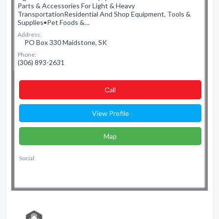
Parts & Accessories For Light & Heavy
TransportationResidential And Shop Equipment, Tools &
Supplies•Pet Foods &…
Address:
PO Box 330 Maidstone, SK
Phone:
(306) 893-2631
Сall
View Profile
Map
Social: