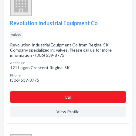
Revolution Industrial Equipment Co
valves
Revolution Industrial Equipment Co from Regina, SK.
Company specialized in: valves. Please call us for more
information - (306) 539-8775
Address:
121 Logan Crescent Regina, SK
Phone:
(306) 539-8775
Сall
View Profile