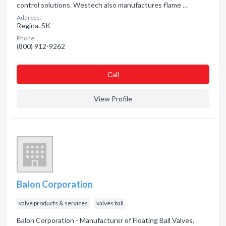
control solutions. Westech also manufactures flame …
Address:
Regina, SK
Phone:
(800) 912-9262
Сall
View Profile
Balon Corporation
valve products & services
valves ball
Balon Corporation - Manufacturer of Floating Ball Valves,