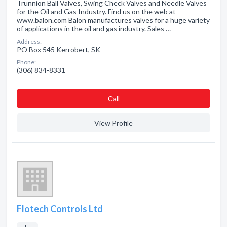
Trunnion Ball Valves, Swing Check Valves and Needle Valves
for the Oil and Gas Industry. Find us on the web at
www.balon.com Balon manufactures valves for a huge variety
of applications in the oil and gas industry. Sales …
Address:
PO Box 545 Kerrobert, SK
Phone:
(306) 834-8331
Сall
View Profile
Flotech Controls Ltd