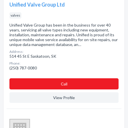
Unified Valve Group Ltd
valves
Unified Valve Group has been in the business for over 40
years, servicing all valve types including new equipment,
installation, maintenance and repairs. Unified is proud of its
unique mobile valve service availability for on-site repairs, our
unique data management database, an…
Address:
514 45 St E Saskatoon, SK
Phone:
(250) 787-0080
Сall
View Profile