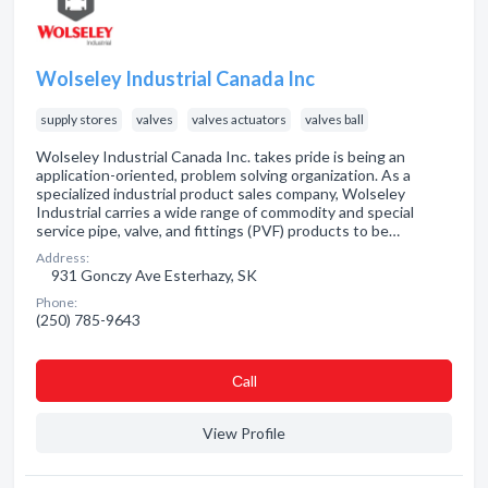
Wolseley Industrial Canada Inc
supply stores
valves
valves actuators
valves ball
Wolseley Industrial Canada Inc. takes pride is being an
application-oriented, problem solving organization. As a
specialized industrial product sales company, Wolseley
Industrial carries a wide range of commodity and special
service pipe, valve, and fittings (PVF) products to be…
Address:
931 Gonczy Ave Esterhazy, SK
Phone:
(250) 785-9643
Сall
View Profile