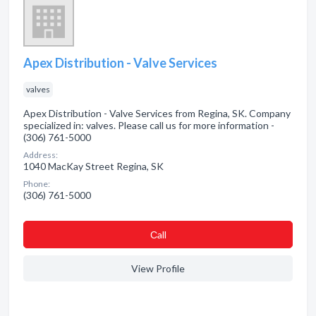
Apex Distribution - Valve Services
valves
Apex Distribution - Valve Services from Regina, SK. Company
specialized in: valves. Please call us for more information -
(306) 761-5000
Address:
1040 MacKay Street Regina, SK
Phone:
(306) 761-5000
Сall
View Profile