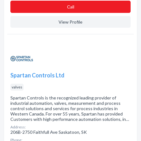
Сall
View Profile
Spartan Controls Ltd
valves
Spartan Controls is the recognized leading provider of
industrial automation, valves, measurement and process
control solutions and services for process industries in
Western Canada. For over 55 years, Spartan has provided
Customers with high performance automation solutions, in…
Address:
206B-2750 Faithfull Ave Saskatoon, SK
Phone: