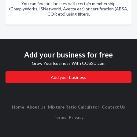
You can find businesses with certain membership
(ComplyWorks, ISNetworld, Avetta etc) or certification (ABSA,
COR etc) using filters.
Add your business for free
Grow Your Business With COSSD.com
Add your business
Home
About Us
Mixture Ratio Calculator
Contact Us
Terms
Privacy