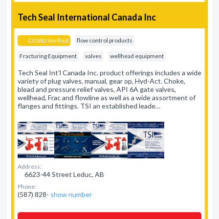
Tech Seal International Canada Inc
COSSD Verified
flow control products
Fracturing Equipment
valves
wellhead equipment
Tech Seal Int'l Canada Inc. product offerings includes a wide
variety of plug valves, manual, gear op, Hyd-Act. Choke,
blead and pressure relief valves, API 6A gate valves,
wellhead, Frac and flowline as well as a wide assortment of
flanges and fittings. TSI an established leade…
Address:
6623-44 Street Leduc, AB
Phone:
(587) 828-
show number