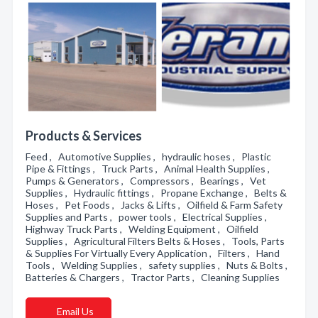
Products & Services
Feed , Automotive Supplies , hydraulic hoses , Plastic
Pipe & Fittings , Truck Parts , Animal Health Supplies ,
Pumps & Generators , Compressors , Bearings , Vet
Supplies , Hydraulic fittings , Propane Exchange , Belts &
Hoses , Pet Foods , Jacks & Lifts , Oilfield & Farm Safety
Supplies and Parts , power tools , Electrical Supplies ,
Highway Truck Parts , Welding Equipment , Oilfield
Supplies , Agricultural Filters Belts & Hoses , Tools, Parts
& Supplies For Virtually Every Application , Filters , Hand
Tools , Welding Supplies , safety supplies , Nuts & Bolts ,
Batteries & Chargers , Tractor Parts , Cleaning Supplies
Email Us