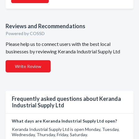
Reviews and Recommendations
Powered by COSSD
Please help us to connect users with the best local
businesses by reviewing Keranda Industrial Supply Ltd
Write Review
Frequently asked questions about Keranda
Industrial Supply Ltd
What days are Keranda Industrial Supply Ltd open?
Keranda Industrial Supply Ltd is open Monday, Tuesday,
Wednesday, Thursday, Friday, Saturday.