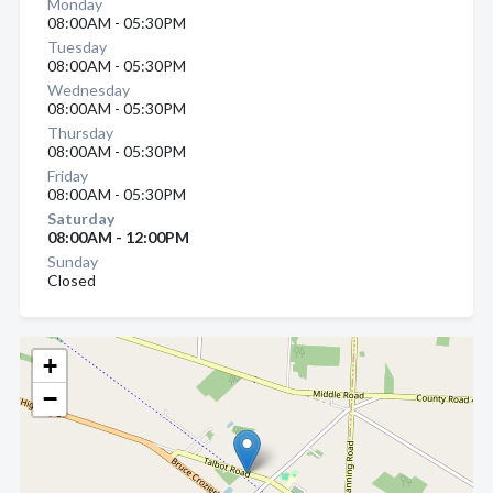
Monday
08:00AM - 05:30PM
Tuesday
08:00AM - 05:30PM
Wednesday
08:00AM - 05:30PM
Thursday
08:00AM - 05:30PM
Friday
08:00AM - 05:30PM
Saturday
08:00AM - 12:00PM
Sunday
Closed
+
−