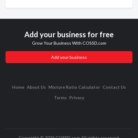
Add your business for free
Grow Your Business With COSSD.com
Add your business
Home
About Us
Mixture Ratio Calculator
Contact Us
Terms
Privacy
Copyright © 2026 COSSD.com All rights reserved.