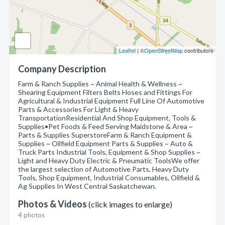
Leaflet
| ©
OpenStreetMap
contributors
Company Description
Farm & Ranch Supplies ~ Animal Health & Wellness ~
Shearing Equipment Filters Belts Hoses and Fittings For
Agricultural & Industrial Equipment Full Line Of Automotive
Parts & Accessories For Light & Heavy
TransportationResidential And Shop Equipment, Tools &
Supplies•Pet Foods & Feed Serving Maidstone & Area ~
Parts & Supplies SuperstoreFarm & Ranch Equipment &
Supplies ~ Oilfield Equipment Parts & Supplies ~ Auto &
Truck Parts Industrial Tools, Equipment & Shop Supplies ~
Light and Heavy Duty Electric & Pneumatic ToolsWe offer
the largest selection of Automotive Parts, Heavy Duty
Tools, Shop Equipment, Industrial Consumables, Oilfield &
Ag Supplies In West Central Saskatchewan.
Photos & Videos
(click images to enlarge)
4 photos