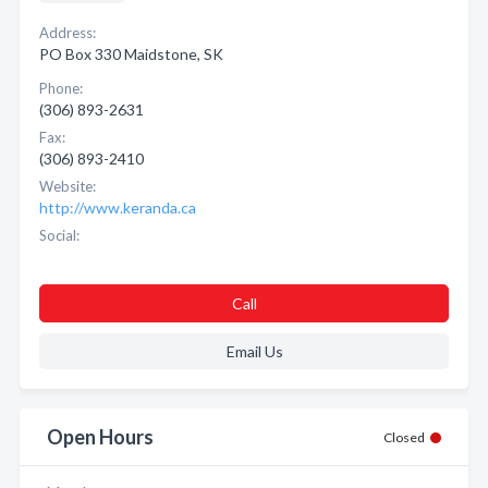
Address:
PO Box 330 Maidstone, SK
Phone:
(306) 893-2631
Fax:
(306) 893-2410
Website:
http://www.keranda.ca
Social:
Call
Email Us
Open Hours
Closed