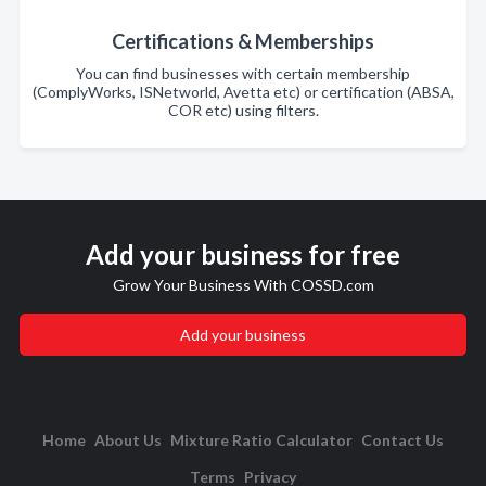
Certifications & Memberships
You can find businesses with certain membership
(ComplyWorks, ISNetworld, Avetta etc) or certification (ABSA,
COR etc) using filters.
Add your business for free
Grow Your Business With COSSD.com
Add your business
Home
About Us
Mixture Ratio Calculator
Contact Us
Terms
Privacy