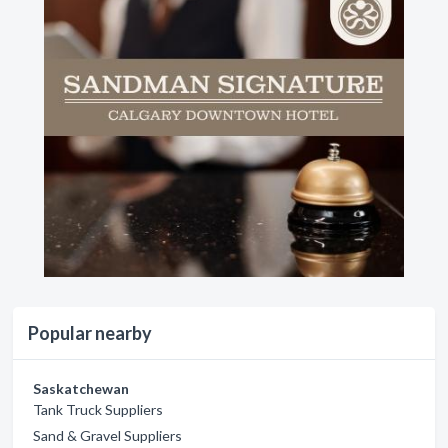
Popular nearby
Saskatchewan
Tank Truck Suppliers
Sand & Gravel Suppliers