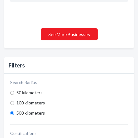
See More Businesses
Filters
Search Radius
50 kilometers
100 kilometers
500 kilometers
Certifications