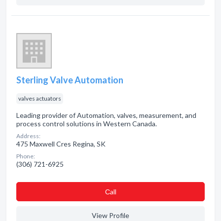
Sterling Valve Automation
valves actuators
Leading provider of Automation, valves, measurement, and
process control solutions in Western Canada.
Address:
475 Maxwell Cres Regina, SK
Phone:
(306) 721-6925
Сall
View Profile