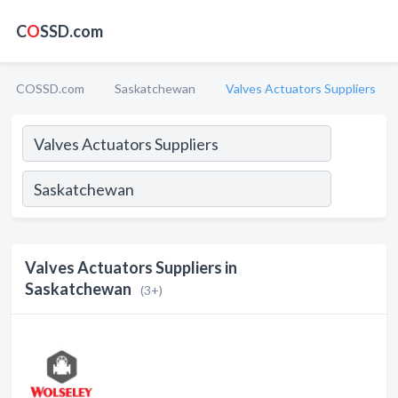
C
O
SSD.com
COSSD.com
Saskatchewan
Valves Actuators Suppliers
Valves Actuators Suppliers in
Saskatchewan
(3+)