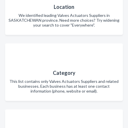
Location
We identified leading Valves Actuators Suppliers in
SASKATCHEWAN province. Need more choices? Try widening
your search to cover "Everywhere".
Category
This list contains only Valves Actuators Suppliers and related
businesses. Each business has at least one contact
information (phone, website or email).