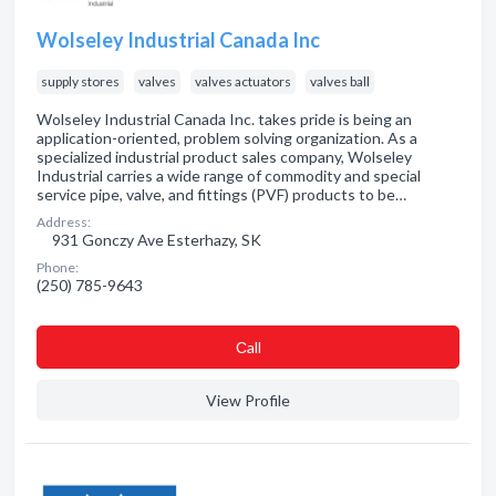
Wolseley Industrial Canada Inc
supply stores
valves
valves actuators
valves ball
Wolseley Industrial Canada Inc. takes pride is being an
application-oriented, problem solving organization. As a
specialized industrial product sales company, Wolseley
Industrial carries a wide range of commodity and special
service pipe, valve, and fittings (PVF) products to be…
Address:
931 Gonczy Ave Esterhazy, SK
Phone:
(250) 785-9643
Сall
View Profile