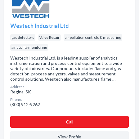
Westech Industrial Ltd
gas detectors
Valve Repair
air pollution controls & measuring
air quality monitoring
Westech Industrial Ltd. is a leading supplier of analytical
instrumentation and process control equipment to a wide
variety of industries. Our products include: flame and gas
detection, process analyzers, valves and measurement
control solutions. Westech also manufactures flame …
Address:
Regina, SK
Phone:
(800) 912-9262
Сall
View Profile