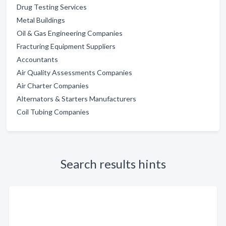
Drug Testing Services
Metal Buildings
Oil & Gas Engineering Companies
Fracturing Equipment Suppliers
Accountants
Air Quality Assessments Companies
Air Charter Companies
Alternators & Starters Manufacturers
Coil Tubing Companies
Search results hints