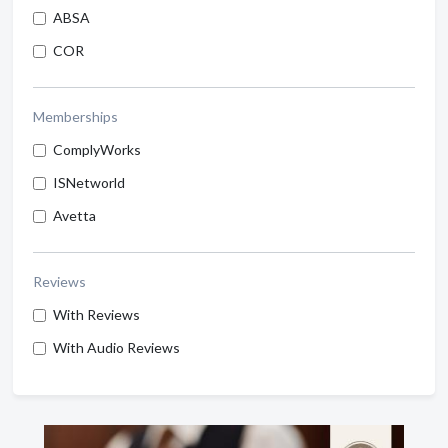
ABSA
COR
Memberships
ComplyWorks
ISNetworld
Avetta
Reviews
With Reviews
With Audio Reviews