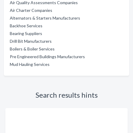
Air Quality Assessments Companies
Air Charter Companies
Alternators & Starters Manufacturers
Backhoe Services
Bearing Suppliers
Drill Bit Manufacturers
Boilers & Boiler Services
Pre Engineered Buildings Manufacturers
Mud Hauling Services
Search results hints