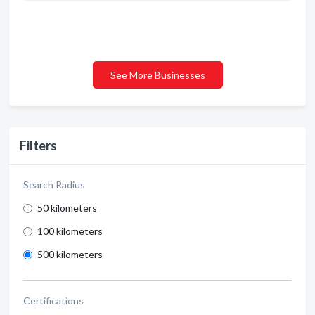
See More Businesses
Filters
Search Radius
50 kilometers
100 kilometers
500 kilometers
Certifications