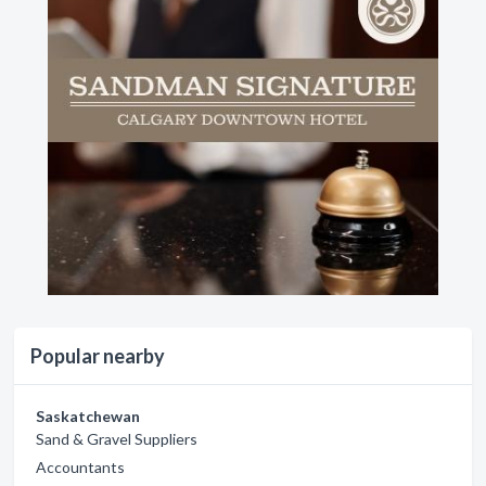
Popular nearby
Saskatchewan
Sand & Gravel Suppliers
Accountants