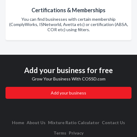
Certifications & Memberships
You can find businesses with certain membership
(ComplyWorks, ISNetworld, Avetta etc) or certification (ABSA,
COR etc) using filters.
Add your business for free
Grow Your Business With COSSD.com
Add your business
Home
About Us
Mixture Ratio Calculator
Contact Us
Terms
Privacy