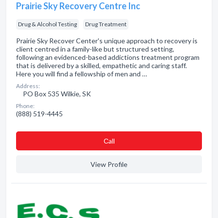
Prairie Sky Recovery Centre Inc
Drug & Alcohol Testing
Drug Treatment
Prairie Sky Recover Center's unique approach to recovery is
client centred in a family-like but structured setting,
following an evidenced-based addictions treatment program
that is delivered by a skilled, empathetic and caring staff.
Here you will find a fellowship of men and …
Address:
PO Box 535 Wilkie, SK
Phone:
(888) 519-4445
Сall
View Profile