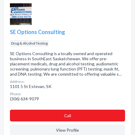
SE Options Consulting
Drug & Alcohol Testing
SE Options Consulting is a locally owned and operated
business in SouthEast Saskatchewan. We offer pre-
placement medicals, drug and alcohol testing, audiometric
screening, pulmonary lung function (PFT) testing, mask fit,
and DNA testing. We are committed to offering valuable s…
Address:
1101 5 St Estevan, SK
Phone:
(306) 634-9079
Сall
View Profile