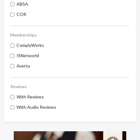
ABSA
COR
Memberships
ComplyWorks
ISNetworld
Avetta
Reviews
With Reviews
With Audio Reviews