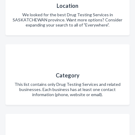
Location
We looked for the best Drug Testing Services in
SASKATCHEWAN province. Want more options? Consider
expanding your search to all of "Everywhere".
Category
This list contains only Drug Testing Services and related
businesses. Each business has at least one contact
information (phone, website or email).