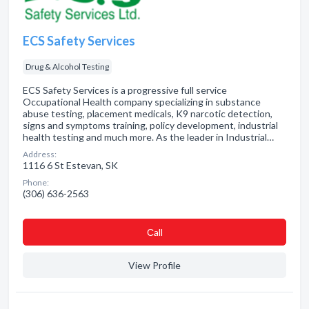
ECS Safety Services
Drug & Alcohol Testing
ECS Safety Services is a progressive full service
Occupational Health company specializing in substance
abuse testing, placement medicals, K9 narcotic detection,
signs and symptoms training, policy development, industrial
health testing and much more. As the leader in Industrial…
Address:
1116 6 St Estevan, SK
Phone:
(306) 636-2563
Сall
View Profile