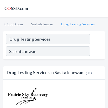
C
O
SSD.com
COSSD.com
Saskatchewan
Drug Testing Services
Drug Testing Services in Saskatchewan
(3+)