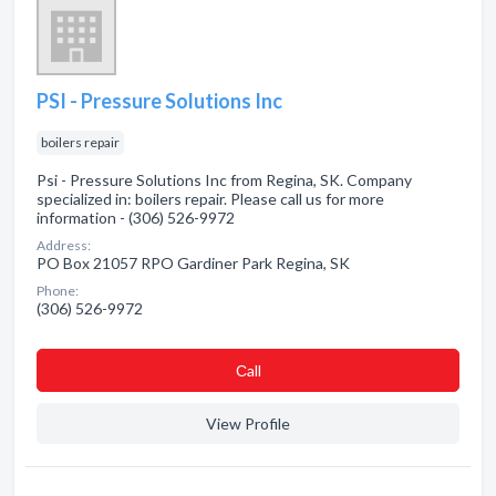
PSI - Pressure Solutions Inc
boilers repair
Psi - Pressure Solutions Inc from Regina, SK. Company
specialized in: boilers repair. Please call us for more
information - (306) 526-9972
Address:
PO Box 21057 RPO Gardiner Park Regina, SK
Phone:
(306) 526-9972
Сall
View Profile