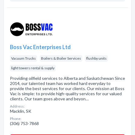
Boss Vac Enterprises Ltd
Vacuum Trucks
Boilers & Boiler Services
flushby units
light towers rental & supply
Providing oilfield services to Alberta and Saskatchewan Since
2014, our talented team has worked hard everyday to
provide the best services for our clients. Our mission at Boss
Vac is simple: to provide high-quality services for our valued
clients. Our team goes above and beyon…
Address:
Macklin, SK
Phone:
(306) 753-7868