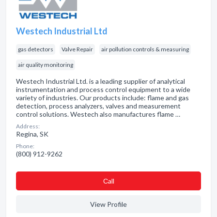
Westech Industrial Ltd
gas detectors
Valve Repair
air pollution controls & measuring
air quality monitoring
Westech Industrial Ltd. is a leading supplier of analytical
instrumentation and process control equipment to a wide
variety of industries. Our products include: flame and gas
detection, process analyzers, valves and measurement
control solutions. Westech also manufactures flame …
Address:
Regina, SK
Phone:
(800) 912-9262
Сall
View Profile