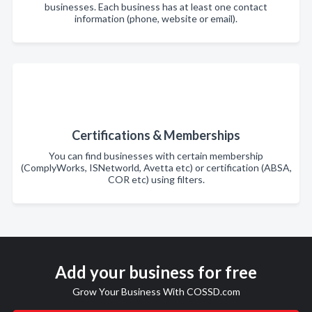
businesses. Each business has at least one contact
information (phone, website or email).
Certifications & Memberships
You can find businesses with certain membership
(ComplyWorks, ISNetworld, Avetta etc) or certification (ABSA,
COR etc) using filters.
Add your business for free
Grow Your Business With COSSD.com