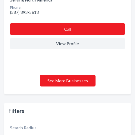
Phone:
(587) 893-5618
Сall
View Profile
See More Businesses
Filters
Search Radius