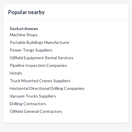
Popular nearby
Saskatchewan
Machine Shops
Portable Buildings Manufacturer
Power Tongs Suppliers
Oilfield Equipment Rental Services
Pipeline Inspection Companies
Hotels
Truck Mounted Cranes Suppliers
Horizontal Directional Drilling Companies
Vacuum Trucks Suppliers
Drilling Contractors
Oilfield General Contractors