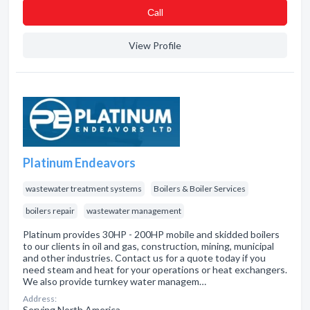
Сall
View Profile
Platinum Endeavors
wastewater treatment systems
Boilers & Boiler Services
boilers repair
wastewater management
Platinum provides 30HP - 200HP mobile and skidded boilers
to our clients in oil and gas, construction, mining, municipal
and other industries. Contact us for a quote today if you
need steam and heat for your operations or heat exchangers.
We also provide turnkey water managem…
Address:
Serving North America