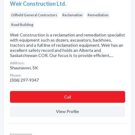
Weir Construction Ltd.
Oilfield General Contractors
Reclamation
Remediation
Road Building
Weir Construction is a reclamation and remediation specialist
with equipment such as dozers, excavators, backhoes,
tractors and a full line of reclamation equipment. Weir has an
excellent safety record and holds an Alberta and
Saskatchewan COR. Our focus is to provide efficient,…
Address:
Shaunavon, SK
Phone:
(306) 297-9347
Сall
View Profile