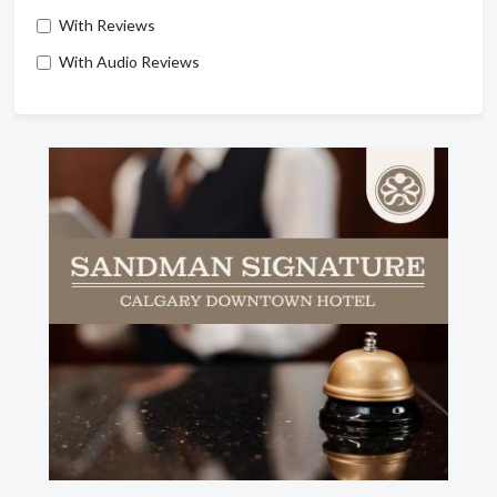
With Reviews
With Audio Reviews