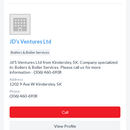
JD's Ventures Ltd
Boilers & Boiler Services
Jd'S Ventures Ltd from Kindersley, SK. Company specialized
in: Boilers & Boiler Services. Please call us for more
information - (306) 460-6908
Address:
1202 9 Ave W Kindersley, SK
Phone:
(306) 460-6908
Сall
View Profile