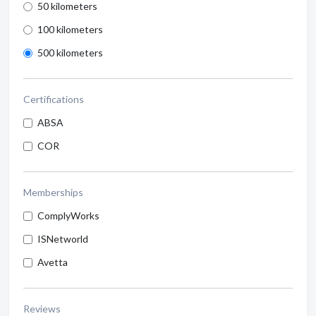
50 kilometers
100 kilometers
500 kilometers
Certifications
ABSA
COR
Memberships
ComplyWorks
ISNetworld
Avetta
Reviews