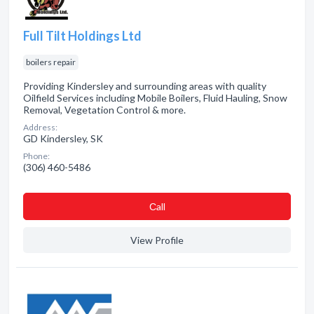
Full Tilt Holdings Ltd
boilers repair
Providing Kindersley and surrounding areas with quality
Oilfield Services including Mobile Boilers, Fluid Hauling, Snow
Removal, Vegetation Control & more.
Address:
GD Kindersley, SK
Phone:
(306) 460-5486
Сall
View Profile