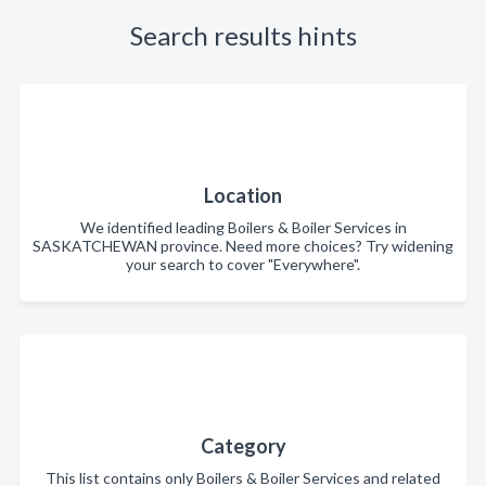
Search results hints
Location
We identified leading Boilers & Boiler Services in
SASKATCHEWAN province. Need more choices? Try widening
your search to cover "Everywhere".
Category
This list contains only Boilers & Boiler Services and related