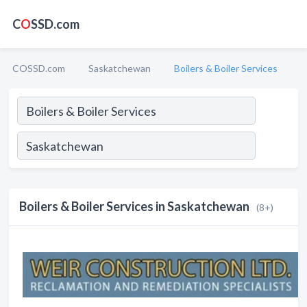
C
O
SSD.com
COSSD.com
Saskatchewan
Boilers & Boiler Services
Boilers & Boiler Services in Saskatchewan
(8+)