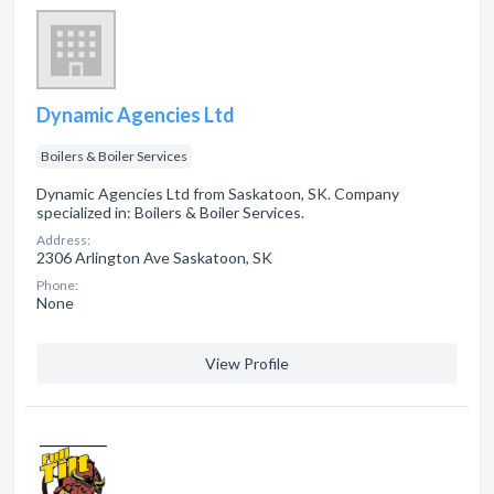
Dynamic Agencies Ltd
Boilers & Boiler Services
Dynamic Agencies Ltd from Saskatoon, SK. Company
specialized in: Boilers & Boiler Services.
Address:
2306 Arlington Ave Saskatoon, SK
Phone:
None
View Profile