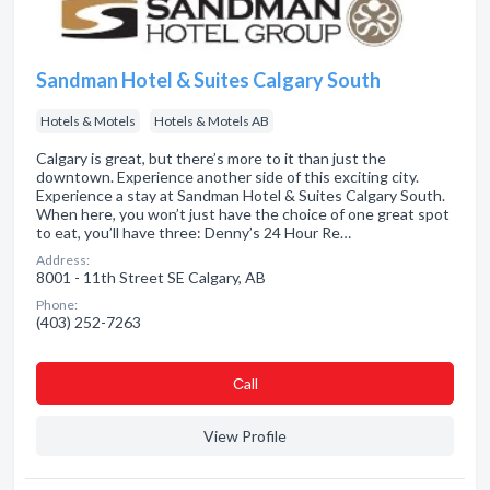
Sandman Hotel & Suites Calgary South
Hotels & Motels
Hotels & Motels AB
Calgary is great, but there’s more to it than just the
downtown. Experience another side of this exciting city.
Experience a stay at Sandman Hotel & Suites Calgary South.
When here, you won’t just have the choice of one great spot
to eat, you’ll have three: Denny’s 24 Hour Re…
Address:
8001 - 11th Street SE Calgary, AB
Phone:
(403) 252-7263
Сall
View Profile