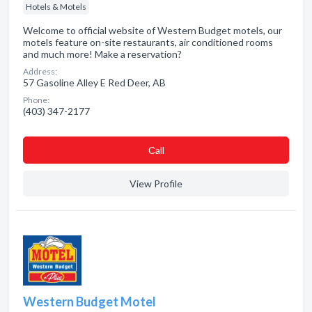
Hotels & Motels
Welcome to official website of Western Budget motels, our
motels feature on-site restaurants, air conditioned rooms
and much more! Make a reservation?
Address:
57 Gasoline Alley E Red Deer, AB
Phone:
(403) 347-2177
Сall
View Profile
Western Budget Motel