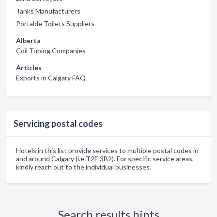
Tanks Manufacturers
Portable Toilets Suppliers
Alberta
Coil Tubing Companies
Articles
Exports in Calgary FAQ
Servicing postal codes
Hotels in this list provide services to multiple postal codes in
and around Calgary (i.e T2E 3B2). For specific service areas,
kindly reach out to the individual businesses.
Search results hints