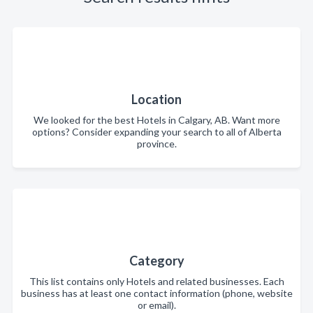
Location
We looked for the best Hotels in Calgary, AB. Want more
options? Consider expanding your search to all of Alberta
province.
Category
This list contains only Hotels and related businesses. Each
business has at least one contact information (phone, website
or email).