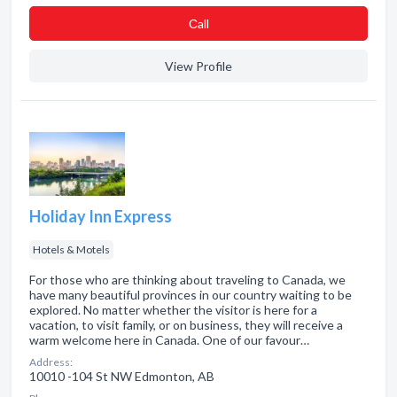
Сall
View Profile
Holiday Inn Express
Hotels & Motels
For those who are thinking about traveling to Canada, we
have many beautiful provinces in our country waiting to be
explored. No matter whether the visitor is here for a
vacation, to visit family, or on business, they will receive a
warm welcome here in Canada. One of our favour…
Address:
10010 -104 St NW Edmonton, AB