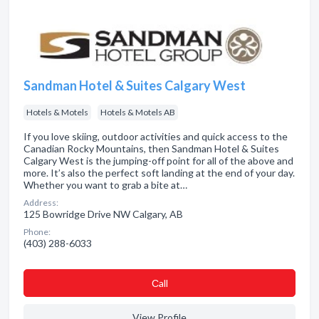
Sandman Hotel & Suites Calgary West
Hotels & Motels
Hotels & Motels AB
If you love skiing, outdoor activities and quick access to the
Canadian Rocky Mountains, then Sandman Hotel & Suites
Calgary West is the jumping-off point for all of the above and
more. It’s also the perfect soft landing at the end of your day.
Whether you want to grab a bite at…
Address:
125 Bowridge Drive NW Calgary, AB
Phone:
(403) 288-6033
Сall
View Profile