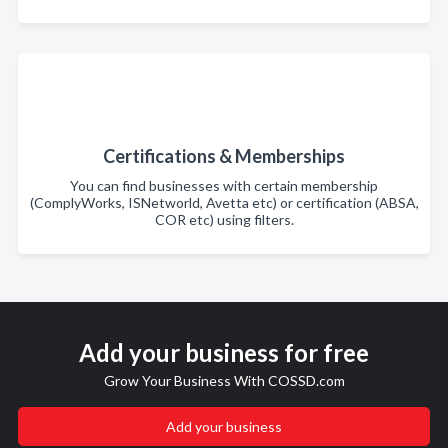
Certifications & Memberships
You can find businesses with certain membership
(ComplyWorks, ISNetworld, Avetta etc) or certification (ABSA,
COR etc) using filters.
Add your business for free
Grow Your Business With COSSD.com
Add your business