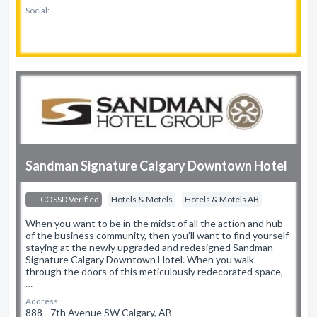
Social:
Sandman Signature Calgary Downtown Hotel
COSSD Verified
Hotels & Motels
Hotels & Motels AB
When you want to be in the midst of all the action and hub
of the business community, then you’ll want to find yourself
staying at the newly upgraded and redesigned Sandman
Signature Calgary Downtown Hotel. When you walk
through the doors of this meticulously redecorated space,
…
Address:
888 - 7th Avenue SW Calgary, AB