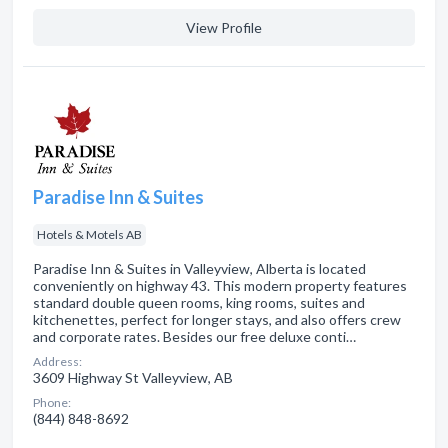
View Profile
Paradise Inn & Suites
Hotels & Motels AB
Paradise Inn & Suites in Valleyview, Alberta is located
conveniently on highway 43. This modern property features
standard double queen rooms, king rooms, suites and
kitchenettes, perfect for longer stays, and also offers crew
and corporate rates. Besides our free deluxe conti…
Address:
3609 Highway St Valleyview, AB
Phone:
(844) 848-8692