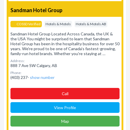
Sandman Hotel Group
COSSD Verified
Hotels & Motels
Hotels & Motels AB
Sandman Hotel Group Located Across Canada, the UK &
the USA You might be surprised to learn that Sandman
Hotel Group has been in the hospitality business for over 50
years. We're proud to be one of Canada’s fastest-growing,
family-run hotel brands. Whether you're staying at …
Address:
888 7 Ave SW Calgary, AB
Phone:
(403) 237-
show number
Сall
View Profile
Map