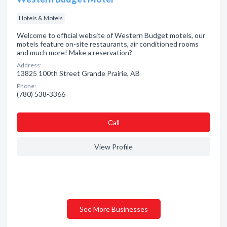
Hotels & Motels
Welcome to official website of Western Budget motels, our
motels feature on-site restaurants, air conditioned rooms
and much more! Make a reservation?
Address:
13825 100th Street Grande Prairie, AB
Phone:
(780) 538-3366
Сall
View Profile
See More Businesses