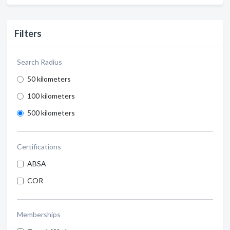
Filters
Search Radius
50 kilometers
100 kilometers
500 kilometers
Certifications
ABSA
COR
Memberships