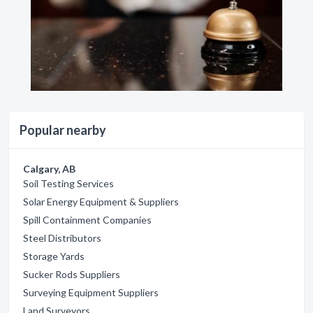
Popular nearby
Calgary, AB
Soil Testing Services
Solar Energy Equipment & Suppliers
Spill Containment Companies
Steel Distributors
Storage Yards
Sucker Rods Suppliers
Surveying Equipment Suppliers
Land Surveyors