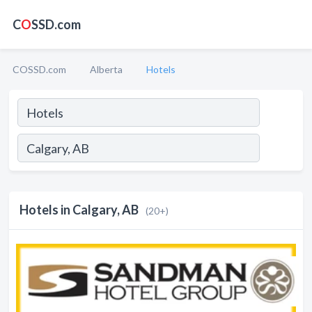
C
O
SSD.com
COSSD.com
Alberta
Hotels
Hotels in Calgary, AB
(20+)