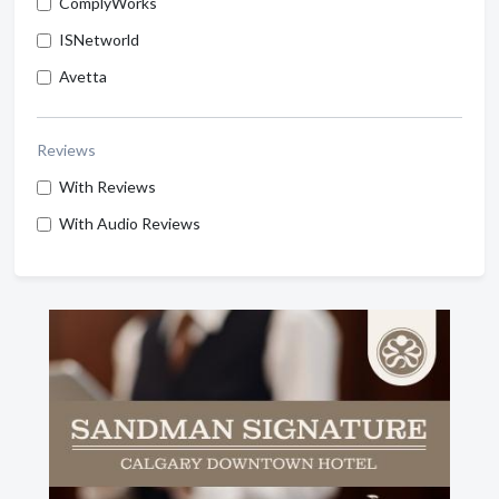
ComplyWorks
ISNetworld
Avetta
Reviews
With Reviews
With Audio Reviews