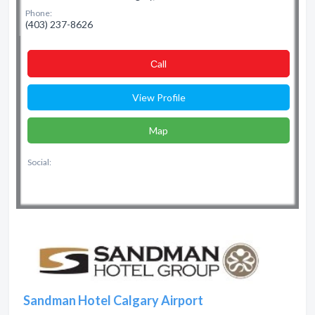
Phone:
(403) 237-8626
Сall
View Profile
Map
Social:
Sandman Hotel Calgary Airport