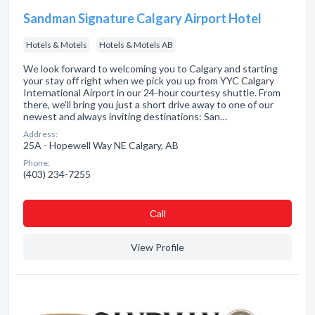
Sandman Signature Calgary Airport Hotel
Hotels & Motels
Hotels & Motels AB
We look forward to welcoming you to Calgary and starting
your stay off right when we pick you up from YYC Calgary
International Airport in our 24-hour courtesy shuttle. From
there, we’ll bring you just a short drive away to one of our
newest and always inviting destinations: San…
Address:
25A - Hopewell Way NE Calgary, AB
Phone:
(403) 234-7255
Сall
View Profile