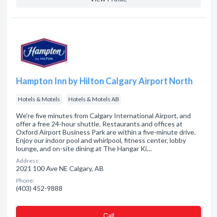
Hampton Inn by Hilton Calgary Airport North
Hotels & Motels
Hotels & Motels AB
We're five minutes from Calgary International Airport, and
offer a free 24-hour shuttle. Restaurants and offices at
Oxford Airport Business Park are within a five-minute drive.
Enjoy our indoor pool and whirlpool, fitness center, lobby
lounge, and on-site dining at The Hangar Ki…
Address:
2021 100 Ave NE Calgary, AB
Phone:
(403) 452-9888
Сall