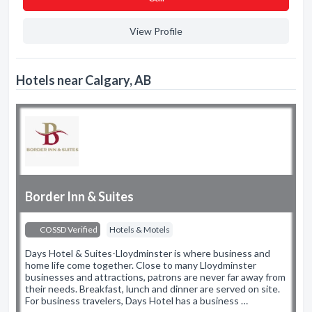
View Profile
Hotels near Calgary, AB
Border Inn & Suites
COSSD Verified
Hotels & Motels
Days Hotel & Suites-Lloydminster is where business and
home life come together. Close to many Lloydminster
businesses and attractions, patrons are never far away from
their needs. Breakfast, lunch and dinner are served on site.
For business travelers, Days Hotel has a business …