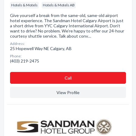
Hotels & Motels
Hotels & Motels AB
Give yourself a break from the same-old, same-old airport
hotel experience. The Sandman Hotel Calgary Airport is just
a short drive from YYC Calgary International Airport. Don’t
want to drive? No problem. We’re happy to offer our 24-hour
courtesy shuttle service. Talk about conv…
Address:
25 Hopewell Way NE Calgary, AB
Phone:
(403) 219-2475
Сall
View Profile