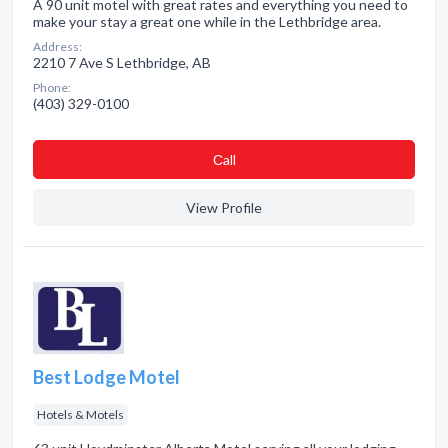
A 90 unit motel with great rates and everything you need to
make your stay a great one while in the Lethbridge area.
Address:
2210 7 Ave S Lethbridge, AB
Phone:
(403) 329-0100
Сall
View Profile
Best Lodge Motel
Hotels & Motels