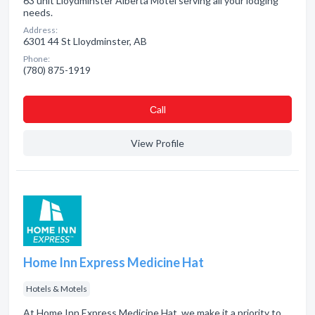
63 unit Lloydminster Alberta Motel serving all your lodging
needs.
Address:
6301 44 St Lloydminster, AB
Phone:
(780) 875-1919
Сall
View Profile
Home Inn Express Medicine Hat
Hotels & Motels
At Home Inn Express Medicine Hat, we make it a priority to