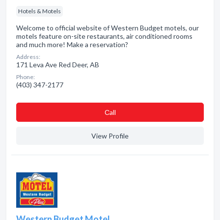
Hotels & Motels
Welcome to official website of Western Budget motels, our
motels feature on-site restaurants, air conditioned rooms
and much more! Make a reservation?
Address:
171 Leva Ave Red Deer, AB
Phone:
(403) 347-2177
Сall
View Profile
Western Budget Motel