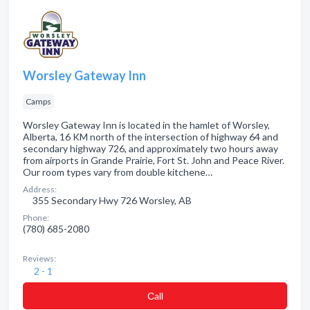
Worsley Gateway Inn
Camps
Worsley Gateway Inn is located in the hamlet of Worsley,
Alberta, 16 KM north of the intersection of highway 64 and
secondary highway 726, and approximately two hours away
from airports in Grande Prairie, Fort St. John and Peace River.
Our room types vary from double kitchene…
Address:
355 Secondary Hwy 726 Worsley, AB
Phone:
(780) 685-2080
Reviews:
2 - 1
Сall