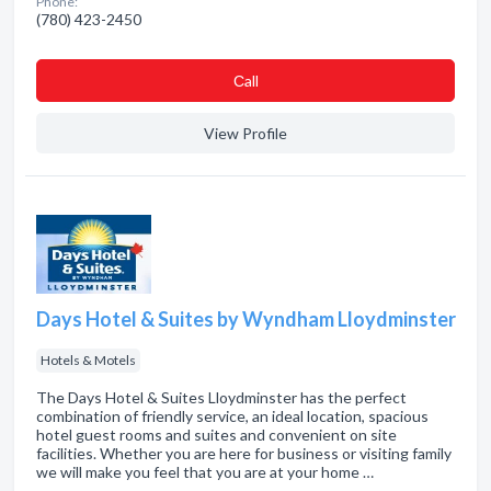
Phone:
(780) 423-2450
Сall
View Profile
Days Hotel & Suites by Wyndham Lloydminster
Hotels & Motels
The Days Hotel & Suites Lloydminster has the perfect
combination of friendly service, an ideal location, spacious
hotel guest rooms and suites and convenient on site
facilities. Whether you are here for business or visiting family
we will make you feel that you are at your home …