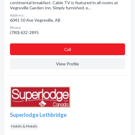
continental breakfast. Cable TV is featured in all rooms at
Vegreville Garden Inn. Simply furnished, e…
Address:
6041 50 Ave Vegreville, AB
Phone:
(780) 632-2895
Сall
View Profile
Superlodge Lethbridge
Hotels & Motels