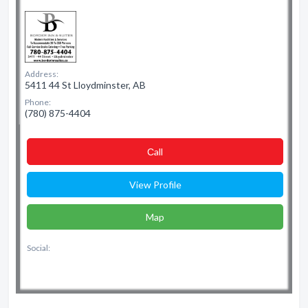
Address:
5411 44 St Lloydminster, AB
Phone:
(780) 875-4404
Сall
View Profile
Map
Social: