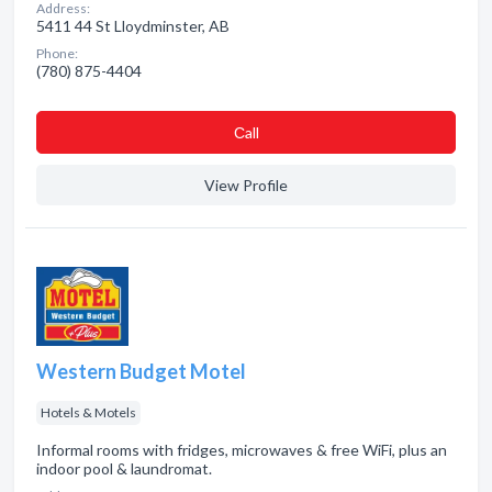
Address:
5411 44 St Lloydminster, AB
Phone:
(780) 875-4404
Сall
View Profile
Western Budget Motel
Hotels & Motels
Informal rooms with fridges, microwaves & free WiFi, plus an
indoor pool & laundromat.