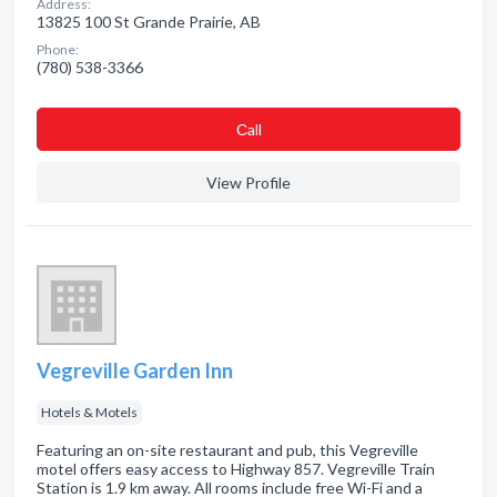
Address:
13825 100 St Grande Prairie, AB
Phone:
(780) 538-3366
Сall
View Profile
Vegreville Garden Inn
Hotels & Motels
Featuring an on-site restaurant and pub, this Vegreville
motel offers easy access to Highway 857. Vegreville Train
Station is 1.9 km away. All rooms include free Wi-Fi and a