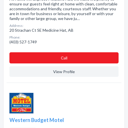
ensure our guests feel right at home with clean, comfortable
accommodations and friendly, courteous staff. Whether you
are in town for business or leisure, by yourself or with your
family or other large group, we have ju…
Address:
20 Strachan Ct SE Medicine Hat, AB
Phone:
(403) 527-1749
Сall
View Profile
Western Budget Motel